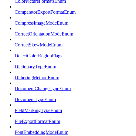
ColorPictureFormatsEnum
ComparatorExportFormatEnum
CompressImageModeEnum
CorrectOrientationModeEnum
CorrectSkewModeEnum
DetectColorRegionFlags
DictionaryTypeEnum
DitheringMethodEnum
DocumentChangeTypeEnum
DocumentTypeEnum
FieldMarkingTypeEnum
FileExportFormatEnum
FontEmbeddingModeEnum