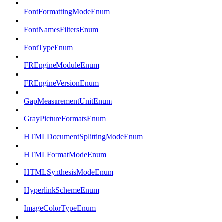
FontFormattingModeEnum
FontNamesFiltersEnum
FontTypeEnum
FREngineModuleEnum
FREngineVersionEnum
GapMeasurementUnitEnum
GrayPictureFormatsEnum
HTMLDocumentSplittingModeEnum
HTMLFormatModeEnum
HTMLSynthesisModeEnum
HyperlinkSchemeEnum
ImageColorTypeEnum