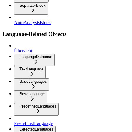
SeparatorBlock
AutoAnalysisBlock
Language-Related Objects
Übersicht
LanguageDatabase
TextLanguage
BaseLanguages
BaseLanguage
PredefinedLanguages
PredefinedLanguage
DetectedLanguages