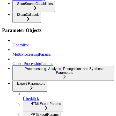
ScanSourceCapabilities
IScanCallback
Parameter Objects
Überblick
MultiProcessingParams
GlobalProcessingParams
Preprocessing, Analysis, Recognition, and Synthesis
Parameters
Export Parameters
Überblick
HTMLExportParams
PPTExportParams