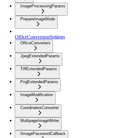
ImageProcessingParams
PrepareImageMode
OfficeConversionSettings
OfficeConverters
JpegExtendedParams
TiffExtendedParams
PngExtendedParams
ImageModification
CoordinatesConverter
MultipageImageWriter
IImagePasswordCallback