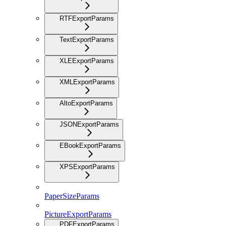
RTFExportParams
TextExportParams
XLEExportParams
XMLExportParams
AltoExportParams
JSONExportParams
EBookExportParams
XPSExportParams
PaperSizeParams
PictureExportParams
PDFExportParams