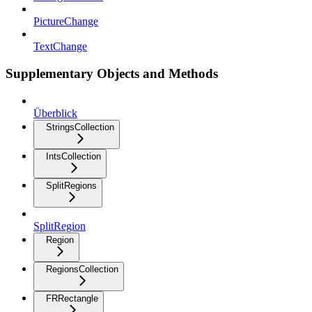
PictureChange
TextChange
Supplementary Objects and Methods
Überblick
StringsCollection
IntsCollection
SplitRegions
SplitRegion
Region
RegionsCollection
FRRectangle