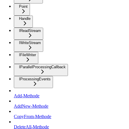
Point
Handle
IReadStream
IWriteStream
IFileWriter
IParallelProcessingCallback
IProcessingEvents
Add-Methode
AddNew-Methode
CopyFrom-Methode
DeleteAll-Methode