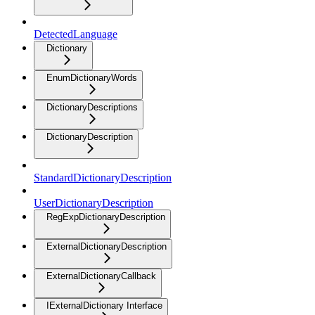
DetectedLanguage
Dictionary
EnumDictionaryWords
DictionaryDescriptions
DictionaryDescription
StandardDictionaryDescription
UserDictionaryDescription
RegExpDictionaryDescription
ExternalDictionaryDescription
ExternalDictionaryCallback
IExternalDictionary Interface