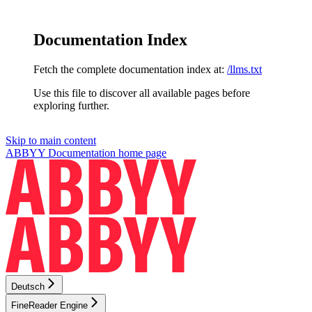
Documentation Index
Fetch the complete documentation index at:
/llms.txt
Use this file to discover all available pages before
exploring further.
Skip to main content
ABBYY Documentation
home page
Deutsch
FineReader Engine