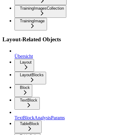
TrainingImagesCollection
TrainingImage
Layout-Related Objects
Übersicht
Layout
LayoutBlocks
Block
TextBlock
TextBlockAnalysisParams
TableBlock