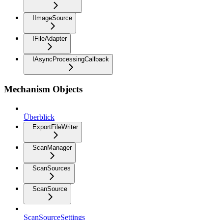
IImageSource
IFileAdapter
IAsyncProcessingCallback
Mechanism Objects
Überblick
ExportFileWriter
ScanManager
ScanSources
ScanSource
ScanSourceSettings