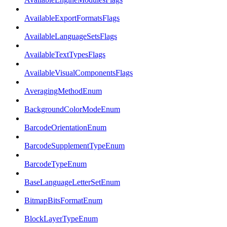
AvailableExportFormatsFlags
AvailableLanguageSetsFlags
AvailableTextTypesFlags
AvailableVisualComponentsFlags
AveragingMethodEnum
BackgroundColorModeEnum
BarcodeOrientationEnum
BarcodeSupplementTypeEnum
BarcodeTypeEnum
BaseLanguageLetterSetEnum
BitmapBitsFormatEnum
BlockLayerTypeEnum