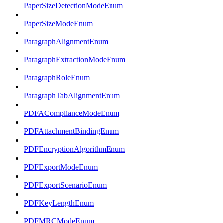
PaperSizeDetectionModeEnum
PaperSizeModeEnum
ParagraphAlignmentEnum
ParagraphExtractionModeEnum
ParagraphRoleEnum
ParagraphTabAlignmentEnum
PDFAComplianceModeEnum
PDFAttachmentBindingEnum
PDFEncryptionAlgorithmEnum
PDFExportModeEnum
PDFExportScenarioEnum
PDFKeyLengthEnum
PDFMRCModeEnum