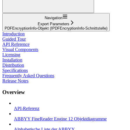
Navigation
Export Parameters
PDFEncryptionInfo-Objekt (IPDFEncryptionInfo-Schnittstelle)
Introduction
Guided Tour
API Reference
Visual Components
Licensing
Installation
Distribution
Specifications
Frequently Asked Questions
Release Notes
Overview
API-Referenz
ABBYY FineReader Engine 12 Objektdiagramme
Alphabetische Liste der ABBYY