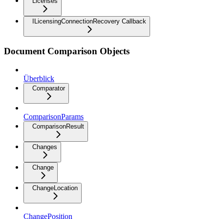
Licenses
ILicensingConnectionRecovery Callback
Document Comparison Objects
Überblick
Comparator
ComparisonParams
ComparisonResult
Changes
Change
ChangeLocation
ChangePosition