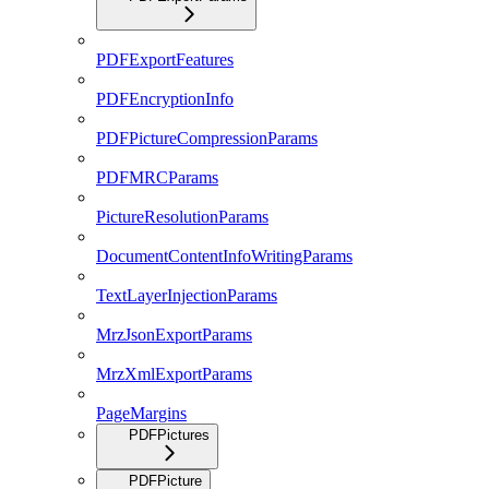
PDFExportFeatures
PDFEncryptionInfo
PDFPictureCompressionParams
PDFMRCParams
PictureResolutionParams
DocumentContentInfoWritingParams
TextLayerInjectionParams
MrzJsonExportParams
MrzXmlExportParams
PageMargins
PDFPictures
PDFPicture