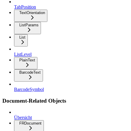
TabPosition
TextOrientation
ListParams
List
ListLevel
PlainText
BarcodeText
BarcodeSymbol
Document-Related Objects
Übersicht
FRDocument