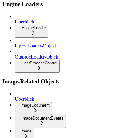
Engine Loaders
Überblick
IEngineLoader
InprocLoader-Objekt
OutprocLoader-Objekt
IHostProcessControl
Image-Related Objects
Überblick
ImageDocument
IImageDocumentEvents
Image