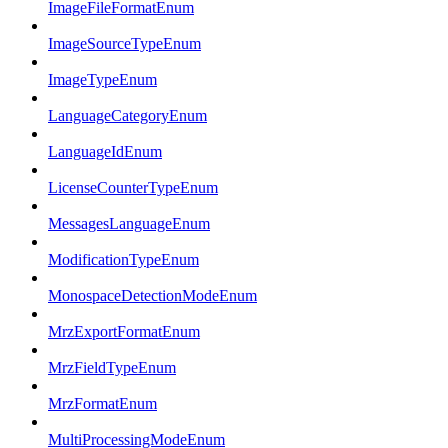
ImageFileFormatEnum
ImageSourceTypeEnum
ImageTypeEnum
LanguageCategoryEnum
LanguageIdEnum
LicenseCounterTypeEnum
MessagesLanguageEnum
ModificationTypeEnum
MonospaceDetectionModeEnum
MrzExportFormatEnum
MrzFieldTypeEnum
MrzFormatEnum
MultiProcessingModeEnum