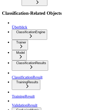
Classification-Related Objects
Überblick
ClassificationEngine
Trainer
Model
ClassificationResults
ClassificationResult
TrainingResults
TrainingResult
ValidationResult