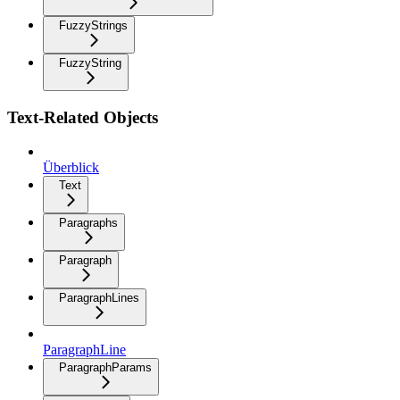
FuzzyStrings
FuzzyString
Text-Related Objects
Überblick
Text
Paragraphs
Paragraph
ParagraphLines
ParagraphLine
ParagraphParams