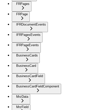
FRPages
FRPage
IFRDocumentEvents
IFRPagesEvents
IFRPageEvents
BusinessCards
BusinessCard
BusinessCardField
BusinessCardFieldComponent
MrzData
MrzField