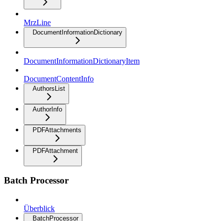
MrzLine
DocumentInformationDictionary
DocumentInformationDictionaryItem
DocumentContentInfo
AuthorsList
AuthorInfo
PDFAttachments
PDFAttachment
Batch Processor
Überblick
BatchProcessor