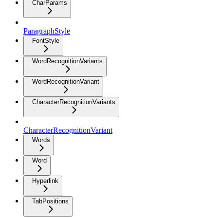
CharParams
ParagraphStyle
FontStyle
WordRecognitionVariants
WordRecognitionVariant
CharacterRecognitionVariants
CharacterRecognitionVariant
Words
Word
Hyperlink
TabPositions