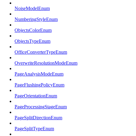
NoiseModelEnum
NumberingStyleEnum
ObjectsColorEnum
ObjectsTypeEnum
OfficeConverterTypeEnum
OverwriteResolutionModeEnum
PageAnalysisModeEnum
PageFlushingPolicyEnum
PageOrientationEnum
PageProcessingStageEnum
PageSplitDirectionEnum
PageSplitTypeEnum