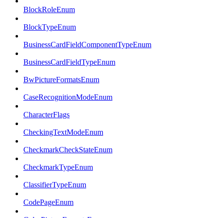
BlockRoleEnum
BlockTypeEnum
BusinessCardFieldComponentTypeEnum
BusinessCardFieldTypeEnum
BwPictureFormatsEnum
CaseRecognitionModeEnum
CharacterFlags
CheckingTextModeEnum
CheckmarkCheckStateEnum
CheckmarkTypeEnum
ClassifierTypeEnum
CodePageEnum