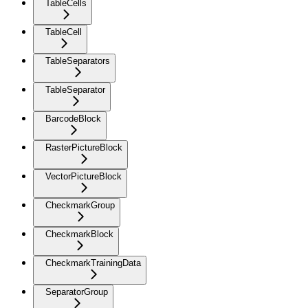
TableCells
TableCell
TableSeparators
TableSeparator
BarcodeBlock
RasterPictureBlock
VectorPictureBlock
CheckmarkGroup
CheckmarkBlock
CheckmarkTrainingData
SeparatorGroup