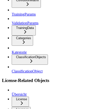
ConfusionMatrix
TrainingParams
ValidationParams
TrainingData
Categories
Kategorie
ClassificationObjects
ClassificationObject
License-Related Objects
Übersicht
License