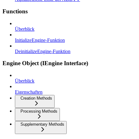
Functions
Überblick
InitializeEngine-Funktion
DeinitializeEngine-Funktion
Engine Object (IEngine Interface)
Überblick
Eigenschaften
Creation Methods
Processing Methods
Supplementary Methods