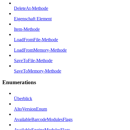
DeleteAt-Methode
Eigenschaft Element
Item-Methode
LoadFromFile-Methode
LoadFromMemory-Methode
SaveToFile-Methode
SaveToMemory-Methode
Enumerations
Überblick
AltoVersionEnum
AvailableBarcodeModulesFlags
AvailableEngineModulesFlags