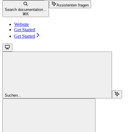
Assistenten fragen
Search documentation...
⌘
K
Website
Get Started
Get Started
Suchen...