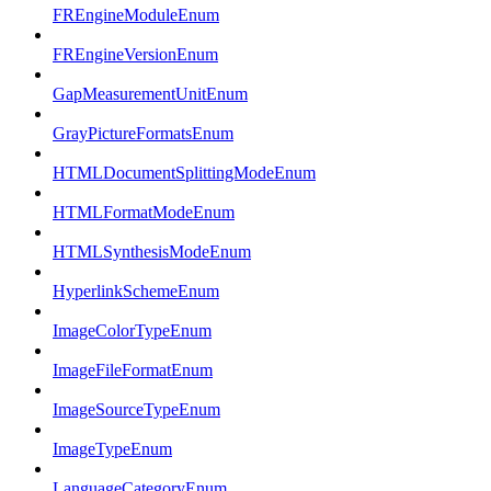
FREngineModuleEnum
FREngineVersionEnum
GapMeasurementUnitEnum
GrayPictureFormatsEnum
HTMLDocumentSplittingModeEnum
HTMLFormatModeEnum
HTMLSynthesisModeEnum
HyperlinkSchemeEnum
ImageColorTypeEnum
ImageFileFormatEnum
ImageSourceTypeEnum
ImageTypeEnum
LanguageCategoryEnum