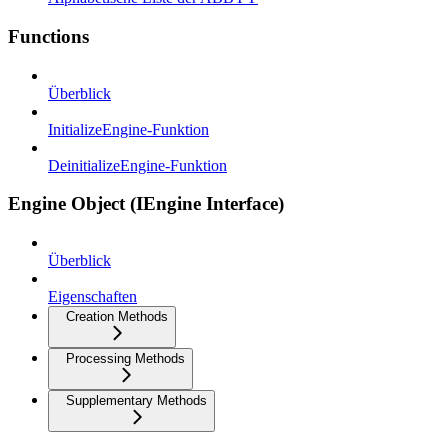
Functions
Überblick
InitializeEngine-Funktion
DeinitializeEngine-Funktion
Engine Object (IEngine Interface)
Überblick
Eigenschaften
Creation Methods
Processing Methods
Supplementary Methods