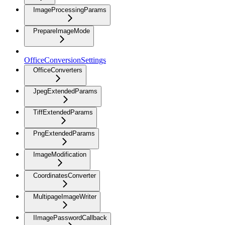
ImageProcessingParams
PrepareImageMode
OfficeConversionSettings
OfficeConverters
JpegExtendedParams
TiffExtendedParams
PngExtendedParams
ImageModification
CoordinatesConverter
MultipageImageWriter
IImagePasswordCallback