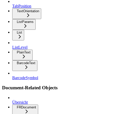
TabPosition
TextOrientation
ListParams
List
ListLevel
PlainText
BarcodeText
BarcodeSymbol
Document-Related Objects
Übersicht
FRDocument