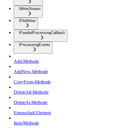
IWriteStream
IFileWriter
IParallelProcessingCallback
IProcessingEvents
Add-Methode
AddNew-Methode
CopyFrom-Methode
DeleteAll-Methode
DeleteAt-Methode
Eigenschaft Element
Item-Methode