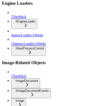
Engine Loaders
Überblick
IEngineLoader
InprocLoader-Objekt
OutprocLoader-Objekt
IHostProcessControl
Image-Related Objects
Überblick
ImageDocument
IImageDocumentEvents
Image