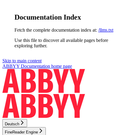
Documentation Index
Fetch the complete documentation index at:
/llms.txt
Use this file to discover all available pages before
exploring further.
Skip to main content
ABBYY Documentation
home page
Deutsch
FineReader Engine