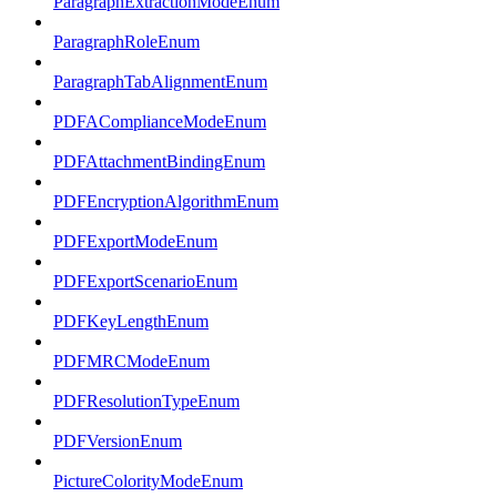
ParagraphExtractionModeEnum
ParagraphRoleEnum
ParagraphTabAlignmentEnum
PDFAComplianceModeEnum
PDFAttachmentBindingEnum
PDFEncryptionAlgorithmEnum
PDFExportModeEnum
PDFExportScenarioEnum
PDFKeyLengthEnum
PDFMRCModeEnum
PDFResolutionTypeEnum
PDFVersionEnum
PictureColorityModeEnum