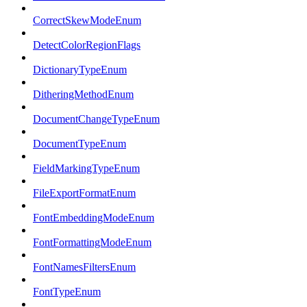
CorrectSkewModeEnum
DetectColorRegionFlags
DictionaryTypeEnum
DitheringMethodEnum
DocumentChangeTypeEnum
DocumentTypeEnum
FieldMarkingTypeEnum
FileExportFormatEnum
FontEmbeddingModeEnum
FontFormattingModeEnum
FontNamesFiltersEnum
FontTypeEnum