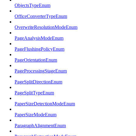
ObjectsTypeEnum
OfficeConverterTypeEnum
OverwriteResolutionModeEnum
PageAnalysisModeEnum
PageFlushingPolicyEnum
PageOrientationEnum
PageProcessingStageEnum
PageSplitDirectionEnum
PageSplitTypeEnum
PaperSizeDetectionModeEnum
PaperSizeModeEnum
ParagraphAlignmentEnum