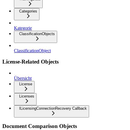
Categories
Kategorie
ClassificationObjects
ClassificationObject
License-Related Objects
Übersicht
License
Licenses
ILicensingConnectionRecovery Callback
Document Comparison Objects