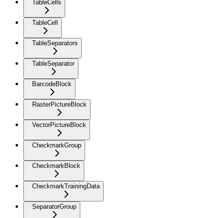
TableCells
TableCell
TableSeparators
TableSeparator
BarcodeBlock
RasterPictureBlock
VectorPictureBlock
CheckmarkGroup
CheckmarkBlock
CheckmarkTrainingData
SeparatorGroup