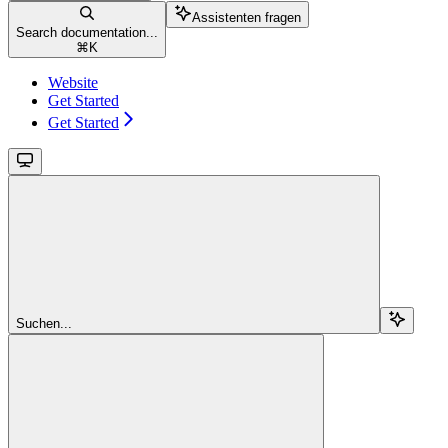
Assistenten fragen
Search documentation...
⌘
K
Website
Get Started
Get Started
Suchen...