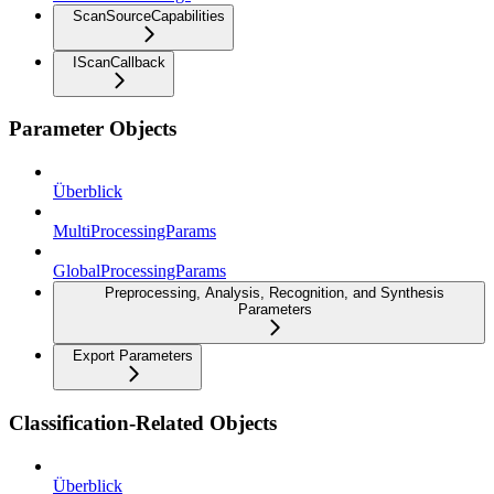
ScanSourceCapabilities
IScanCallback
Parameter Objects
Überblick
MultiProcessingParams
GlobalProcessingParams
Preprocessing, Analysis, Recognition, and Synthesis
Parameters
Export Parameters
Classification-Related Objects
Überblick