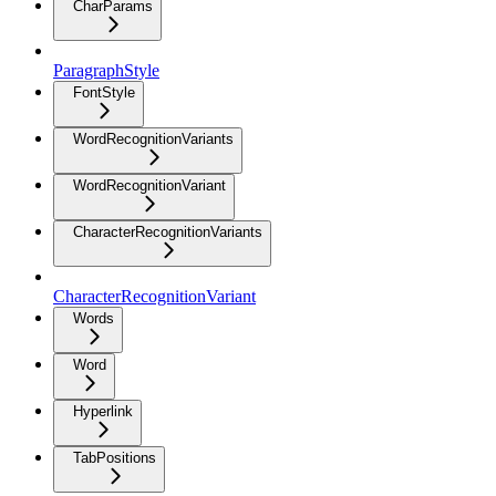
CharParams
ParagraphStyle
FontStyle
WordRecognitionVariants
WordRecognitionVariant
CharacterRecognitionVariants
CharacterRecognitionVariant
Words
Word
Hyperlink
TabPositions