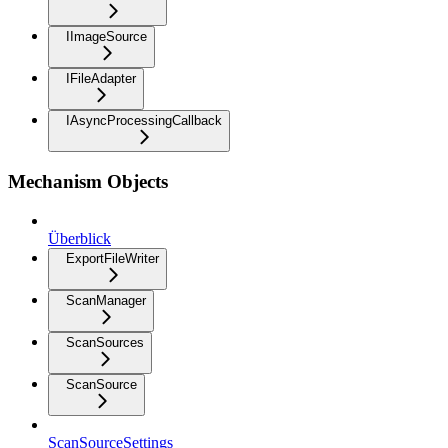
IImageSource
IFileAdapter
IAsyncProcessingCallback
Mechanism Objects
Überblick
ExportFileWriter
ScanManager
ScanSources
ScanSource
ScanSourceSettings