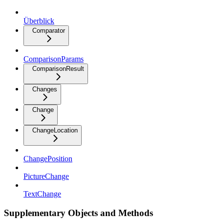
Überblick
Comparator
ComparisonParams
ComparisonResult
Changes
Change
ChangeLocation
ChangePosition
PictureChange
TextChange
Supplementary Objects and Methods