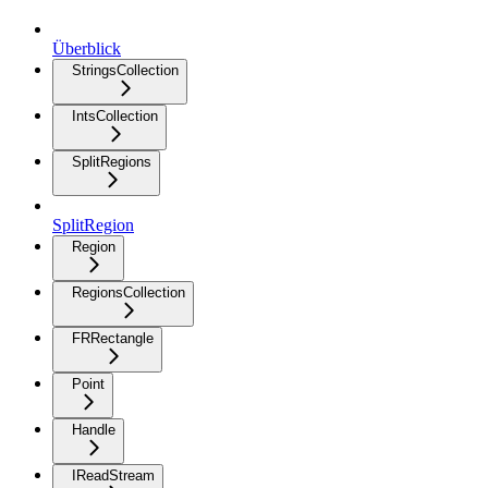
Überblick
StringsCollection
IntsCollection
SplitRegions
SplitRegion
Region
RegionsCollection
FRRectangle
Point
Handle
IReadStream