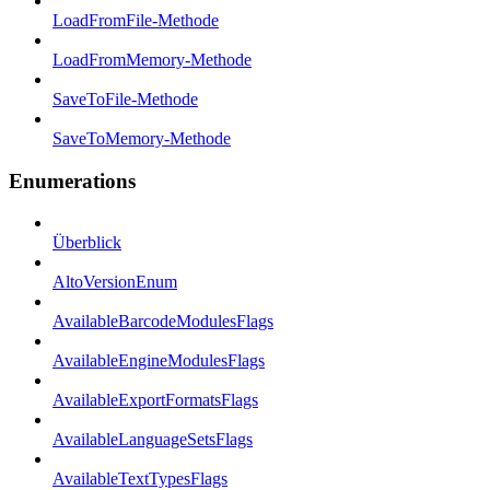
LoadFromFile-Methode
LoadFromMemory-Methode
SaveToFile-Methode
SaveToMemory-Methode
Enumerations
Überblick
AltoVersionEnum
AvailableBarcodeModulesFlags
AvailableEngineModulesFlags
AvailableExportFormatsFlags
AvailableLanguageSetsFlags
AvailableTextTypesFlags