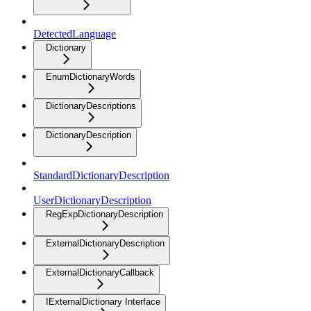
DetectedLanguage
Dictionary
EnumDictionaryWords
DictionaryDescriptions
DictionaryDescription
StandardDictionaryDescription
UserDictionaryDescription
RegExpDictionaryDescription
ExternalDictionaryDescription
ExternalDictionaryCallback
IExternalDictionary Interface