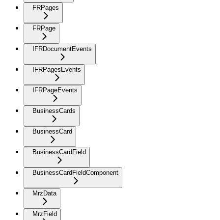
FRPages
FRPage
IFRDocumentEvents
IFRPagesEvents
IFRPageEvents
BusinessCards
BusinessCard
BusinessCardField
BusinessCardFieldComponent
MrzData
MrzField