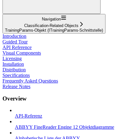
Navigation
Classification-Related Objects
TrainingParams-Objekt (ITrainingParams-Schnittstelle)
Introduction
Guided Tour
API Reference
Visual Components
Licensing
Installation
Distribution
Specifications
Frequently Asked Questions
Release Notes
Overview
API-Referenz
ABBYY FineReader Engine 12 Objektdiagramme
Alphabetische Liste der ABBYY