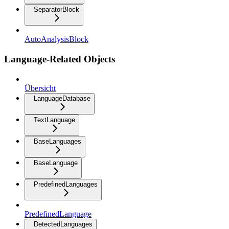
SeparatorBlock
AutoAnalysisBlock
Language-Related Objects
Übersicht
LanguageDatabase
TextLanguage
BaseLanguages
BaseLanguage
PredefinedLanguages
PredefinedLanguage
DetectedLanguages