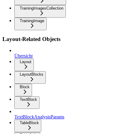
TrainingImagesCollection
TrainingImage
Layout-Related Objects
Übersicht
Layout
LayoutBlocks
Block
TextBlock
TextBlockAnalysisParams
TableBlock