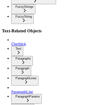
FuzzyStrings
FuzzyString
Text-Related Objects
Überblick
Text
Paragraphs
Paragraph
ParagraphLines
ParagraphLine
ParagraphParams