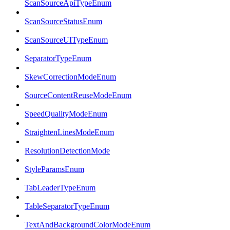
ScanSourceApiTypeEnum
ScanSourceStatusEnum
ScanSourceUITypeEnum
SeparatorTypeEnum
SkewCorrectionModeEnum
SourceContentReuseModeEnum
SpeedQualityModeEnum
StraightenLinesModeEnum
ResolutionDetectionMode
StyleParamsEnum
TabLeaderTypeEnum
TableSeparatorTypeEnum
TextAndBackgroundColorModeEnum