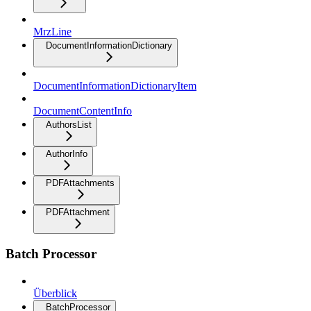
MrzLine
DocumentInformationDictionary
DocumentInformationDictionaryItem
DocumentContentInfo
AuthorsList
AuthorInfo
PDFAttachments
PDFAttachment
Batch Processor
Überblick
BatchProcessor