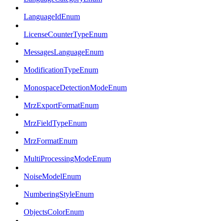
LanguageIdEnum
LicenseCounterTypeEnum
MessagesLanguageEnum
ModificationTypeEnum
MonospaceDetectionModeEnum
MrzExportFormatEnum
MrzFieldTypeEnum
MrzFormatEnum
MultiProcessingModeEnum
NoiseModelEnum
NumberingStyleEnum
ObjectsColorEnum