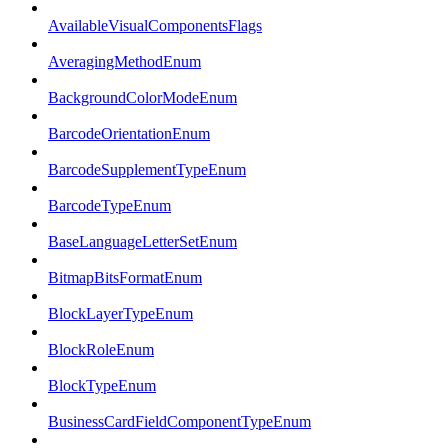
AvailableVisualComponentsFlags
AveragingMethodEnum
BackgroundColorModeEnum
BarcodeOrientationEnum
BarcodeSupplementTypeEnum
BarcodeTypeEnum
BaseLanguageLetterSetEnum
BitmapBitsFormatEnum
BlockLayerTypeEnum
BlockRoleEnum
BlockTypeEnum
BusinessCardFieldComponentTypeEnum