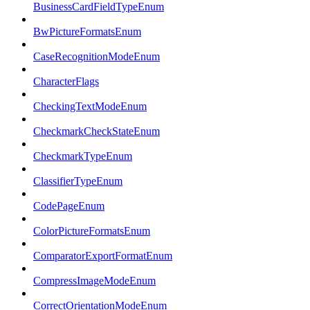
BusinessCardFieldTypeEnum
BwPictureFormatsEnum
CaseRecognitionModeEnum
CharacterFlags
CheckingTextModeEnum
CheckmarkCheckStateEnum
CheckmarkTypeEnum
ClassifierTypeEnum
CodePageEnum
ColorPictureFormatsEnum
ComparatorExportFormatEnum
CompressImageModeEnum
CorrectOrientationModeEnum