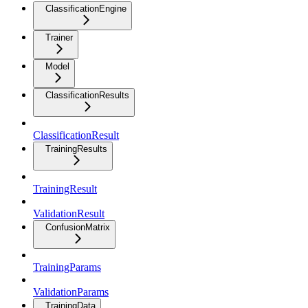
ClassificationEngine
Trainer
Model
ClassificationResults
ClassificationResult
TrainingResults
TrainingResult
ValidationResult
ConfusionMatrix
TrainingParams
ValidationParams
TrainingData