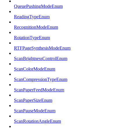
QueuePushingModeEnum
ReadingTypeEnum
RecognitionModeEnum
RotationTypeEnum
RTFPageSynthesisModeEnum
ScanBrightnessControlEnum
ScanColorModeEnum
ScanCompressionTypeEnum
ScanPaperFeedModeEnum
ScanPaperSizeEnum
ScanPauseModeEnum
ScanRotationAngleEnum