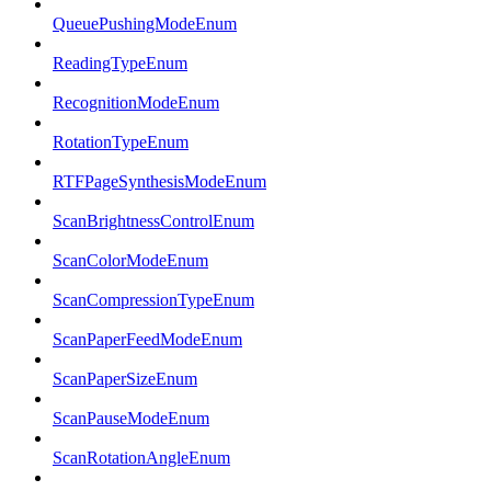
QueuePushingModeEnum
ReadingTypeEnum
RecognitionModeEnum
RotationTypeEnum
RTFPageSynthesisModeEnum
ScanBrightnessControlEnum
ScanColorModeEnum
ScanCompressionTypeEnum
ScanPaperFeedModeEnum
ScanPaperSizeEnum
ScanPauseModeEnum
ScanRotationAngleEnum