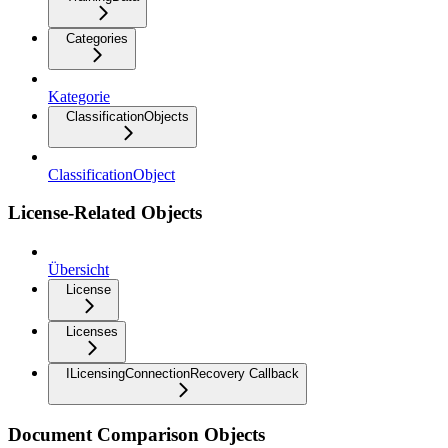
Categories
Kategorie
ClassificationObjects
ClassificationObject
License-Related Objects
Übersicht
License
Licenses
ILicensingConnectionRecovery Callback
Document Comparison Objects