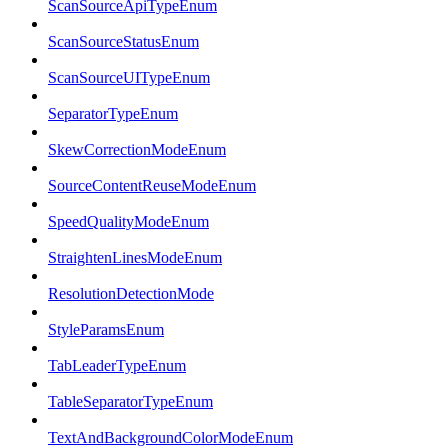
ScanSourceApiTypeEnum
ScanSourceStatusEnum
ScanSourceUITypeEnum
SeparatorTypeEnum
SkewCorrectionModeEnum
SourceContentReuseModeEnum
SpeedQualityModeEnum
StraightenLinesModeEnum
ResolutionDetectionMode
StyleParamsEnum
TabLeaderTypeEnum
TableSeparatorTypeEnum
TextAndBackgroundColorModeEnum