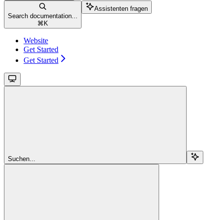
Assistenten fragen
Search documentation...
⌘
K
Website
Get Started
Get Started
Suchen...