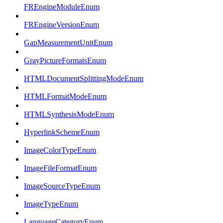
FREngineModuleEnum
FREngineVersionEnum
GapMeasurementUnitEnum
GrayPictureFormatsEnum
HTMLDocumentSplittingModeEnum
HTMLFormatModeEnum
HTMLSynthesisModeEnum
HyperlinkSchemeEnum
ImageColorTypeEnum
ImageFileFormatEnum
ImageSourceTypeEnum
ImageTypeEnum
LanguageCategoryEnum