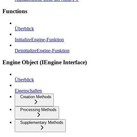
Functions
Überblick
InitializeEngine-Funktion
DeinitializeEngine-Funktion
Engine Object (IEngine Interface)
Überblick
Eigenschaften
Creation Methods
Processing Methods
Supplementary Methods