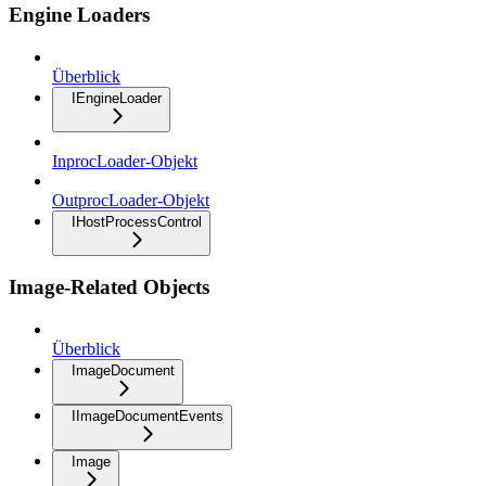
Engine Loaders
Überblick
IEngineLoader
InprocLoader-Objekt
OutprocLoader-Objekt
IHostProcessControl
Image-Related Objects
Überblick
ImageDocument
IImageDocumentEvents
Image