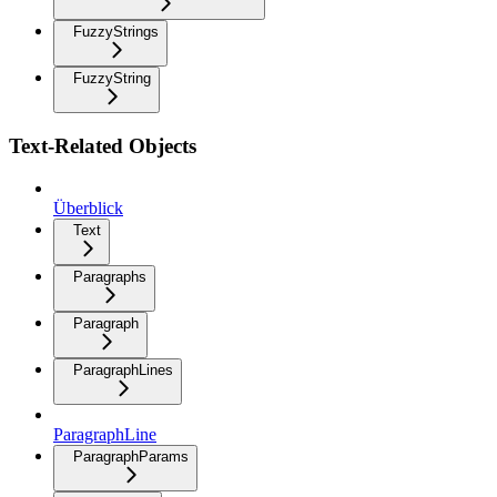
FuzzyStrings
FuzzyString
Text-Related Objects
Überblick
Text
Paragraphs
Paragraph
ParagraphLines
ParagraphLine
ParagraphParams