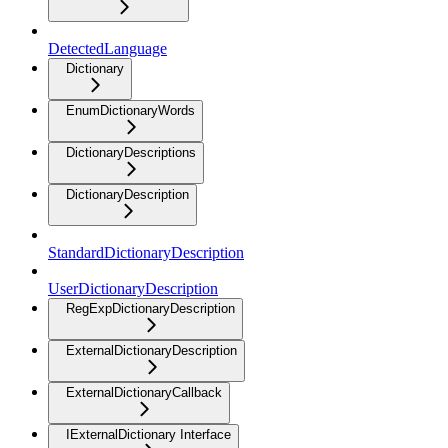
DetectedLanguage
Dictionary
EnumDictionaryWords
DictionaryDescriptions
DictionaryDescription
StandardDictionaryDescription
UserDictionaryDescription
RegExpDictionaryDescription
ExternalDictionaryDescription
ExternalDictionaryCallback
IExternalDictionary Interface