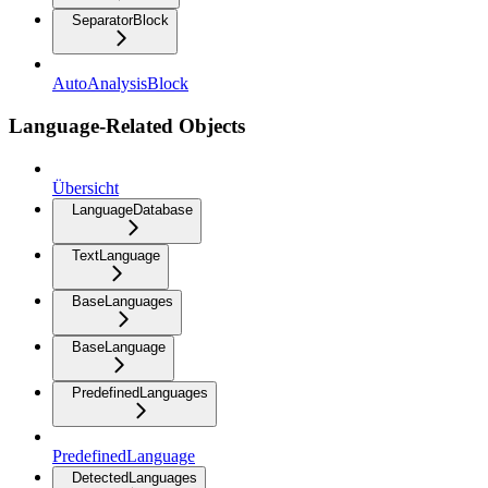
SeparatorBlock
AutoAnalysisBlock
Language-Related Objects
Übersicht
LanguageDatabase
TextLanguage
BaseLanguages
BaseLanguage
PredefinedLanguages
PredefinedLanguage
DetectedLanguages