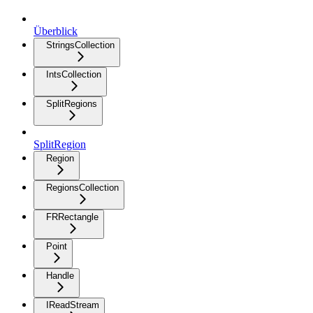
Überblick
StringsCollection
IntsCollection
SplitRegions
SplitRegion
Region
RegionsCollection
FRRectangle
Point
Handle
IReadStream