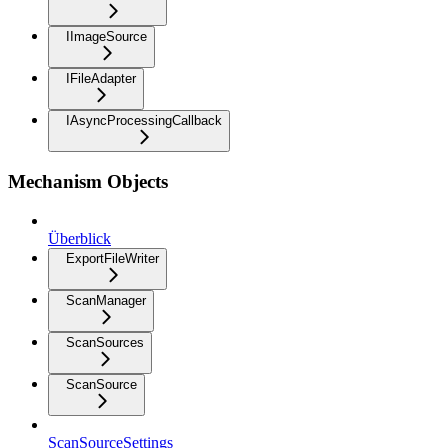
IImageSource
IFileAdapter
IAsyncProcessingCallback
Mechanism Objects
Überblick
ExportFileWriter
ScanManager
ScanSources
ScanSource
ScanSourceSettings