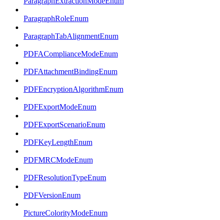
ParagraphExtractionModeEnum
ParagraphRoleEnum
ParagraphTabAlignmentEnum
PDFAComplianceModeEnum
PDFAttachmentBindingEnum
PDFEncryptionAlgorithmEnum
PDFExportModeEnum
PDFExportScenarioEnum
PDFKeyLengthEnum
PDFMRCModeEnum
PDFResolutionTypeEnum
PDFVersionEnum
PictureColorityModeEnum