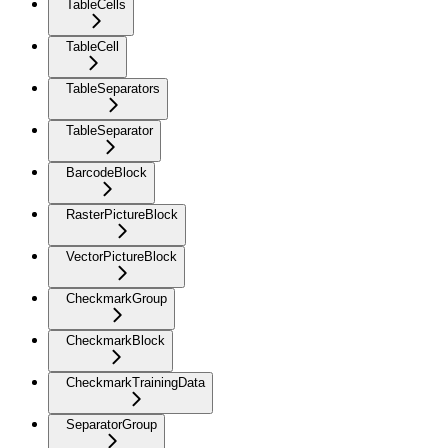
TableCells
TableCell
TableSeparators
TableSeparator
BarcodeBlock
RasterPictureBlock
VectorPictureBlock
CheckmarkGroup
CheckmarkBlock
CheckmarkTrainingData
SeparatorGroup