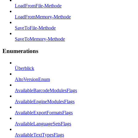
LoadFromFile-Methode
LoadFromMemory-Methode
SaveToFile-Methode
SaveToMemory-Methode
Enumerations
Überblick
AltoVersionEnum
AvailableBarcodeModulesFlags
AvailableEngineModulesFlags
AvailableExportFormatsFlags
AvailableLanguageSetsFlags
AvailableTextTypesFlags