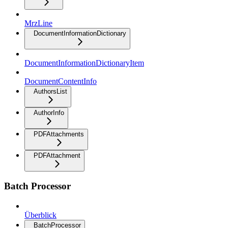
MrzLine
DocumentInformationDictionary
DocumentInformationDictionaryItem
DocumentContentInfo
AuthorsList
AuthorInfo
PDFAttachments
PDFAttachment
Batch Processor
Überblick
BatchProcessor