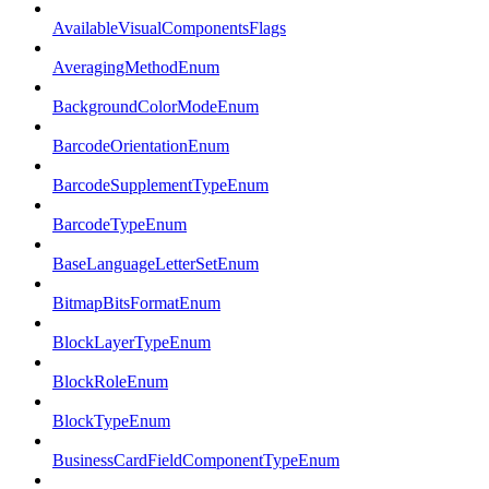
AvailableVisualComponentsFlags
AveragingMethodEnum
BackgroundColorModeEnum
BarcodeOrientationEnum
BarcodeSupplementTypeEnum
BarcodeTypeEnum
BaseLanguageLetterSetEnum
BitmapBitsFormatEnum
BlockLayerTypeEnum
BlockRoleEnum
BlockTypeEnum
BusinessCardFieldComponentTypeEnum