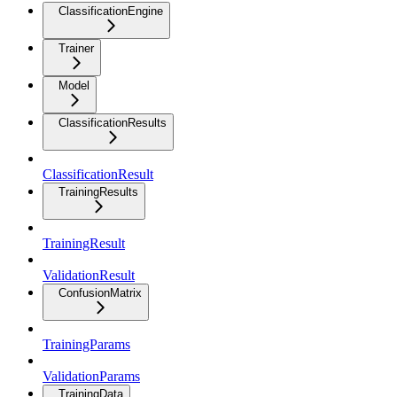
ClassificationEngine
Trainer
Model
ClassificationResults
ClassificationResult
TrainingResults
TrainingResult
ValidationResult
ConfusionMatrix
TrainingParams
ValidationParams
TrainingData