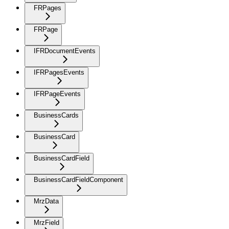
FRPages
FRPage
IFRDocumentEvents
IFRPagesEvents
IFRPageEvents
BusinessCards
BusinessCard
BusinessCardField
BusinessCardFieldComponent
MrzData
MrzField