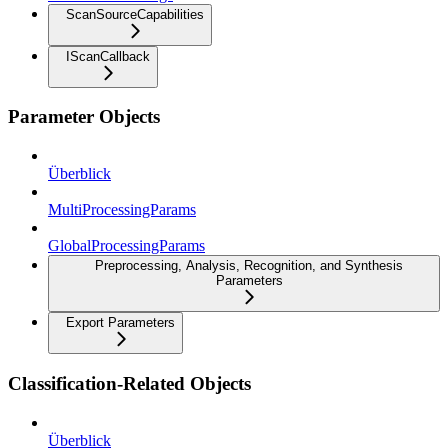
ScanSourceCapabilities
IScanCallback
Parameter Objects
Überblick
MultiProcessingParams
GlobalProcessingParams
Preprocessing, Analysis, Recognition, and Synthesis
Parameters
Export Parameters
Classification-Related Objects
Überblick