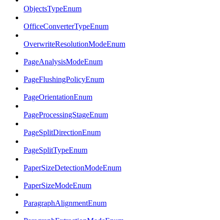
ObjectsTypeEnum
OfficeConverterTypeEnum
OverwriteResolutionModeEnum
PageAnalysisModeEnum
PageFlushingPolicyEnum
PageOrientationEnum
PageProcessingStageEnum
PageSplitDirectionEnum
PageSplitTypeEnum
PaperSizeDetectionModeEnum
PaperSizeModeEnum
ParagraphAlignmentEnum