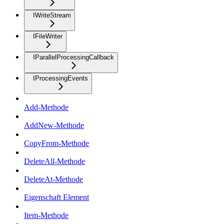
IWriteStream
IFileWriter
IParallelProcessingCallback
IProcessingEvents
Add-Methode
AddNew-Methode
CopyFrom-Methode
DeleteAll-Methode
DeleteAt-Methode
Eigenschaft Element
Item-Methode