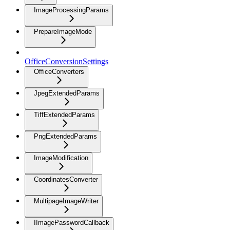
ImageProcessingParams
PrepareImageMode
OfficeConversionSettings
OfficeConverters
JpegExtendedParams
TiffExtendedParams
PngExtendedParams
ImageModification
CoordinatesConverter
MultipageImageWriter
IImagePasswordCallback