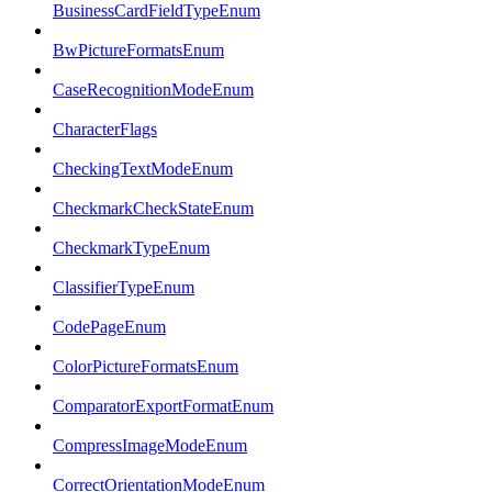
BusinessCardFieldTypeEnum
BwPictureFormatsEnum
CaseRecognitionModeEnum
CharacterFlags
CheckingTextModeEnum
CheckmarkCheckStateEnum
CheckmarkTypeEnum
ClassifierTypeEnum
CodePageEnum
ColorPictureFormatsEnum
ComparatorExportFormatEnum
CompressImageModeEnum
CorrectOrientationModeEnum