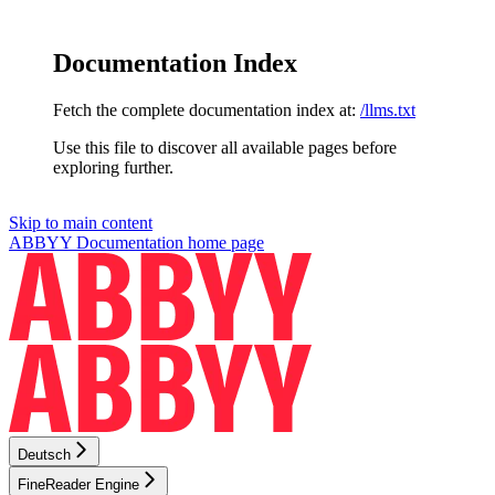
Documentation Index
Fetch the complete documentation index at:
/llms.txt
Use this file to discover all available pages before
exploring further.
Skip to main content
ABBYY Documentation
home page
Deutsch
FineReader Engine