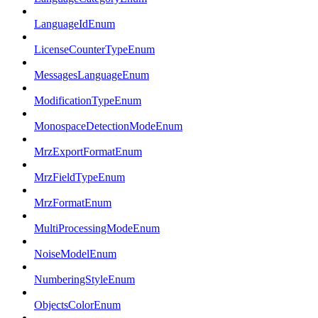
LanguageIdEnum
LicenseCounterTypeEnum
MessagesLanguageEnum
ModificationTypeEnum
MonospaceDetectionModeEnum
MrzExportFormatEnum
MrzFieldTypeEnum
MrzFormatEnum
MultiProcessingModeEnum
NoiseModelEnum
NumberingStyleEnum
ObjectsColorEnum