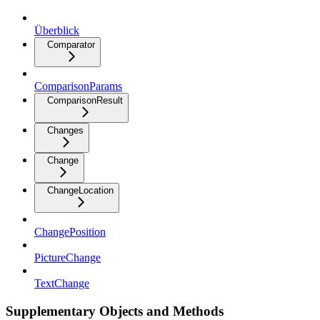
Überblick
Comparator
ComparisonParams
ComparisonResult
Changes
Change
ChangeLocation
ChangePosition
PictureChange
TextChange
Supplementary Objects and Methods