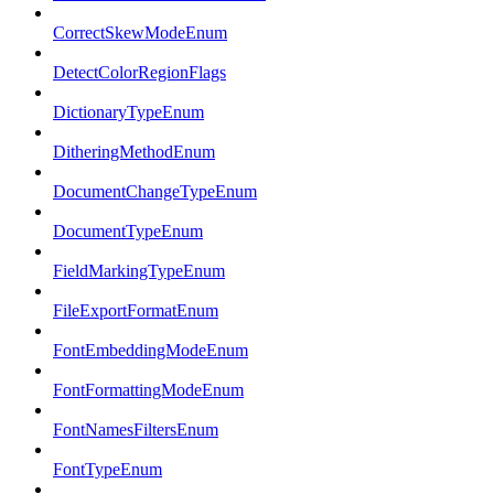
CorrectSkewModeEnum
DetectColorRegionFlags
DictionaryTypeEnum
DitheringMethodEnum
DocumentChangeTypeEnum
DocumentTypeEnum
FieldMarkingTypeEnum
FileExportFormatEnum
FontEmbeddingModeEnum
FontFormattingModeEnum
FontNamesFiltersEnum
FontTypeEnum