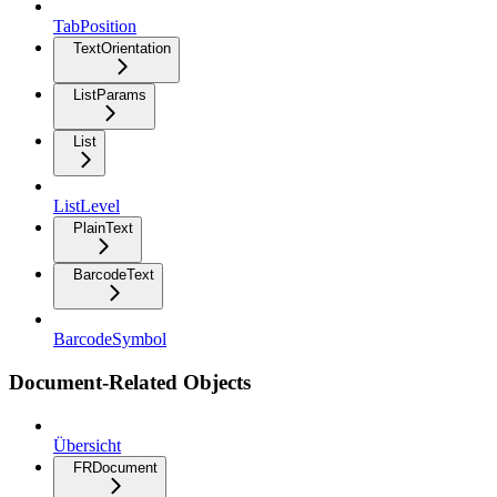
TabPosition
TextOrientation
ListParams
List
ListLevel
PlainText
BarcodeText
BarcodeSymbol
Document-Related Objects
Übersicht
FRDocument