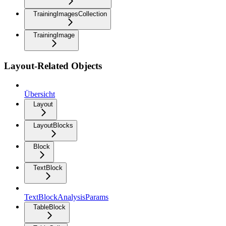
TrainingImagesCollection
TrainingImage
Layout-Related Objects
Übersicht
Layout
LayoutBlocks
Block
TextBlock
TextBlockAnalysisParams
TableBlock