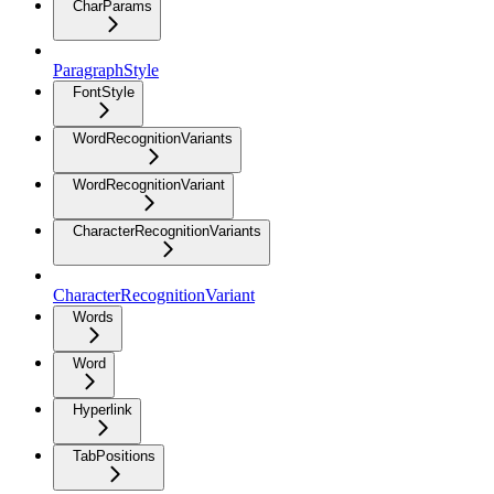
CharParams
ParagraphStyle
FontStyle
WordRecognitionVariants
WordRecognitionVariant
CharacterRecognitionVariants
CharacterRecognitionVariant
Words
Word
Hyperlink
TabPositions