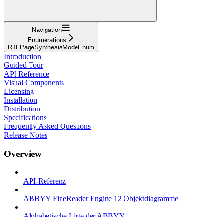
Navigation
Enumerations
RTFPageSynthesisModeEnum
Introduction
Guided Tour
API Reference
Visual Components
Licensing
Installation
Distribution
Specifications
Frequently Asked Questions
Release Notes
Overview
API-Referenz
ABBYY FineReader Engine 12 Objektdiagramme
Alphabetische Liste der ABBYY