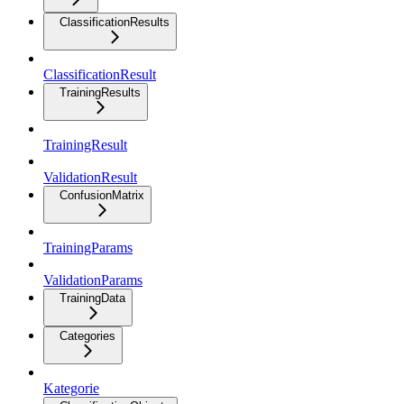
ClassificationResults
ClassificationResult
TrainingResults
TrainingResult
ValidationResult
ConfusionMatrix
TrainingParams
ValidationParams
TrainingData
Categories
Kategorie