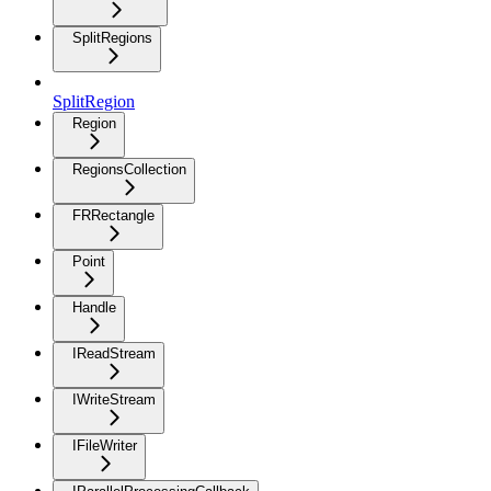
SplitRegions
SplitRegion
Region
RegionsCollection
FRRectangle
Point
Handle
IReadStream
IWriteStream
IFileWriter