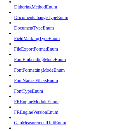
DitheringMethodEnum
DocumentChangeTypeEnum
DocumentTypeEnum
FieldMarkingTypeEnum
FileExportFormatEnum
FontEmbeddingModeEnum
FontFormattingModeEnum
FontNamesFiltersEnum
FontTypeEnum
FREngineModuleEnum
FREngineVersionEnum
GapMeasurementUnitEnum