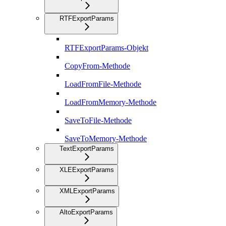
RTFExportParams
RTFExportParams-Objekt
CopyFrom-Methode
LoadFromFile-Methode
LoadFromMemory-Methode
SaveToFile-Methode
SaveToMemory-Methode
TextExportParams
XLEExportParams
XMLExportParams
AltoExportParams