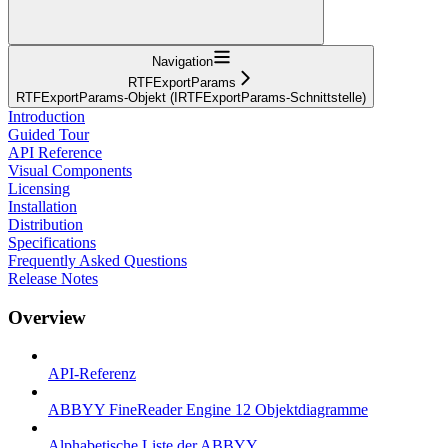
Navigation
RTFExportParams
RTFExportParams-Objekt (IRTFExportParams-Schnittstelle)
Introduction
Guided Tour
API Reference
Visual Components
Licensing
Installation
Distribution
Specifications
Frequently Asked Questions
Release Notes
Overview
API-Referenz
ABBYY FineReader Engine 12 Objektdiagramme
Alphabetische Liste der ABBYY