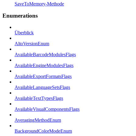
SaveToMemory-Methode
Enumerations
Überblick
AltoVersionEnum
AvailableBarcodeModulesFlags
AvailableEngineModulesFlags
AvailableExportFormatsFlags
AvailableLanguageSetsFlags
AvailableTextTypesFlags
AvailableVisualComponentsFlags
AveragingMethodEnum
BackgroundColorModeEnum