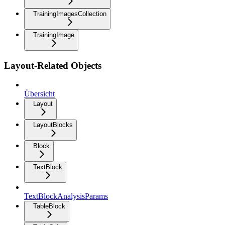
TrainingImagesCollection
TrainingImage
Layout-Related Objects
Übersicht
Layout
LayoutBlocks
Block
TextBlock
TextBlockAnalysisParams
TableBlock