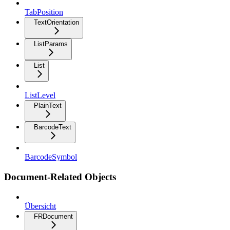
TabPosition
TextOrientation
ListParams
List
ListLevel
PlainText
BarcodeText
BarcodeSymbol
Document-Related Objects
Übersicht
FRDocument