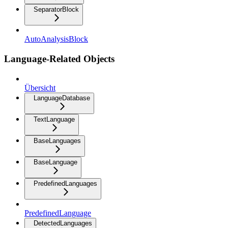
SeparatorBlock
AutoAnalysisBlock
Language-Related Objects
Übersicht
LanguageDatabase
TextLanguage
BaseLanguages
BaseLanguage
PredefinedLanguages
PredefinedLanguage
DetectedLanguages