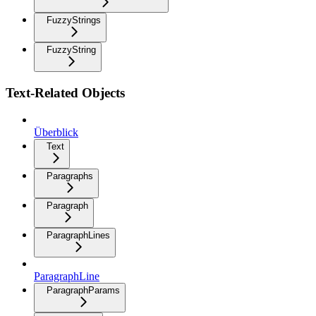
FuzzyStrings
FuzzyString
Text-Related Objects
Überblick
Text
Paragraphs
Paragraph
ParagraphLines
ParagraphLine
ParagraphParams