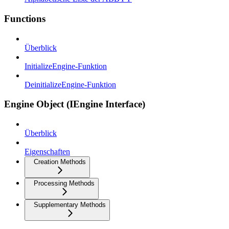
Functions
Überblick
InitializeEngine-Funktion
DeinitializeEngine-Funktion
Engine Object (IEngine Interface)
Überblick
Eigenschaften
Creation Methods
Processing Methods
Supplementary Methods