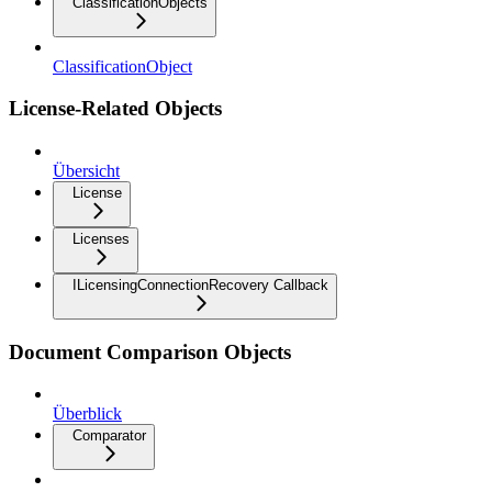
ClassificationObjects
ClassificationObject
License-Related Objects
Übersicht
License
Licenses
ILicensingConnectionRecovery Callback
Document Comparison Objects
Überblick
Comparator