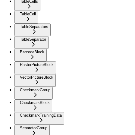
TableCells
TableCell
TableSeparators
TableSeparator
BarcodeBlock
RasterPictureBlock
VectorPictureBlock
CheckmarkGroup
CheckmarkBlock
CheckmarkTrainingData
SeparatorGroup