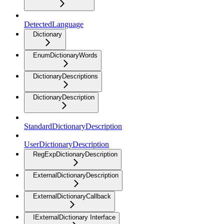
DetectedLanguage
Dictionary
EnumDictionaryWords
DictionaryDescriptions
DictionaryDescription
StandardDictionaryDescription
UserDictionaryDescription
RegExpDictionaryDescription
ExternalDictionaryDescription
ExternalDictionaryCallback
IExternalDictionary Interface