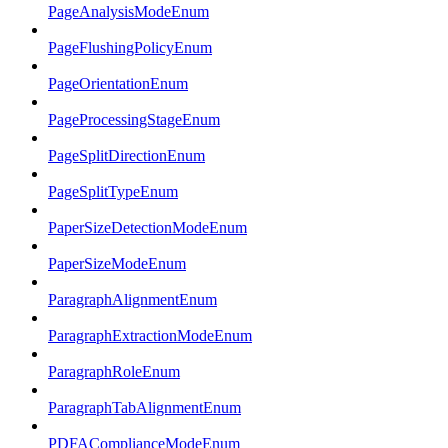
PageAnalysisModeEnum
PageFlushingPolicyEnum
PageOrientationEnum
PageProcessingStageEnum
PageSplitDirectionEnum
PageSplitTypeEnum
PaperSizeDetectionModeEnum
PaperSizeModeEnum
ParagraphAlignmentEnum
ParagraphExtractionModeEnum
ParagraphRoleEnum
ParagraphTabAlignmentEnum
PDFAComplianceModeEnum