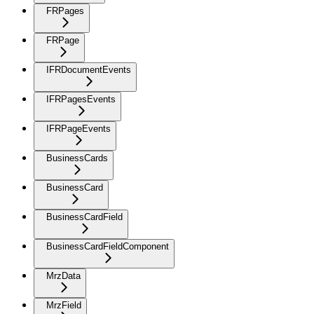
FRPages
FRPage
IFRDocumentEvents
IFRPagesEvents
IFRPageEvents
BusinessCards
BusinessCard
BusinessCardField
BusinessCardFieldComponent
MrzData
MrzField