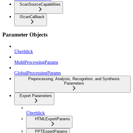
ScanSourceCapabilities
IScanCallback
Parameter Objects
Überblick
MultiProcessingParams
GlobalProcessingParams
Preprocessing, Analysis, Recognition, and Synthesis
Parameters
Export Parameters
Überblick
HTMLExportParams
PPTExportParams