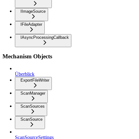
IImageSource
IFileAdapter
IAsyncProcessingCallback
Mechanism Objects
Überblick
ExportFileWriter
ScanManager
ScanSources
ScanSource
ScanSourceSettings