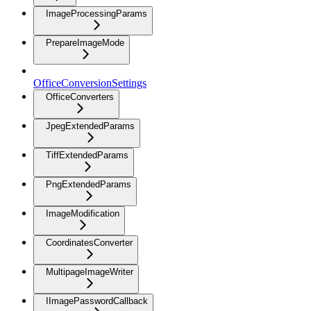
ImageProcessingParams
PrepareImageMode
OfficeConversionSettings
OfficeConverters
JpegExtendedParams
TiffExtendedParams
PngExtendedParams
ImageModification
CoordinatesConverter
MultipageImageWriter
IImagePasswordCallback