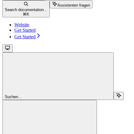
Assistenten fragen
Search documentation...
⌘
K
Website
Get Started
Get Started
Suchen...