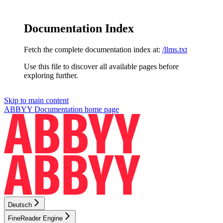
Documentation Index
Fetch the complete documentation index at:
/llms.txt
Use this file to discover all available pages before
exploring further.
Skip to main content
ABBYY Documentation
home page
Deutsch
FineReader Engine