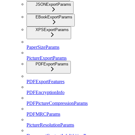
JSONExportParams
EBookExportParams
XPSExportParams
PaperSizeParams
PictureExportParams
PDFExportParams
PDFExportFeatures
PDFEncryptionInfo
PDFPictureCompressionParams
PDFMRCParams
PictureResolutionParams