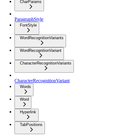
CharParams
ParagraphStyle
FontStyle
WordRecognitionVariants
WordRecognitionVariant
CharacterRecognitionVariants
CharacterRecognitionVariant
Words
Word
Hyperlink
TabPositions