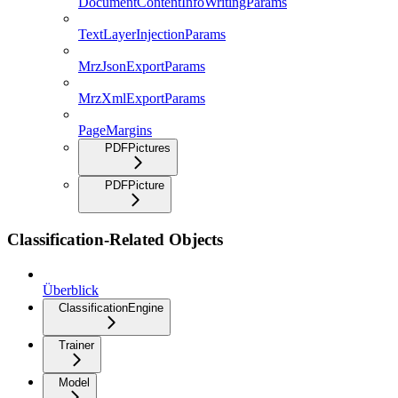
DocumentContentInfoWritingParams
TextLayerInjectionParams
MrzJsonExportParams
MrzXmlExportParams
PageMargins
PDFPictures
PDFPicture
Classification-Related Objects
Überblick
ClassificationEngine
Trainer
Model