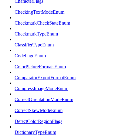
CharacterFlags
CheckingTextModeEnum
CheckmarkCheckStateEnum
CheckmarkTypeEnum
ClassifierTypeEnum
CodePageEnum
ColorPictureFormatsEnum
ComparatorExportFormatEnum
CompressImageModeEnum
CorrectOrientationModeEnum
CorrectSkewModeEnum
DetectColorRegionFlags
DictionaryTypeEnum