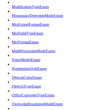
ModificationTypeEnum
MonospaceDetectionModeEnum
MrzExportFormatEnum
MrzFieldTypeEnum
MrzFormatEnum
MultiProcessingModeEnum
NoiseModelEnum
NumberingStyleEnum
ObjectsColorEnum
ObjectsTypeEnum
OfficeConverterTypeEnum
OverwriteResolutionModeEnum