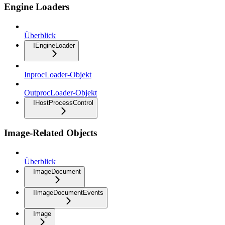
Engine Loaders
Überblick
IEngineLoader
InprocLoader-Objekt
OutprocLoader-Objekt
IHostProcessControl
Image-Related Objects
Überblick
ImageDocument
IImageDocumentEvents
Image