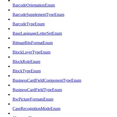
BarcodeOrientationEnum
BarcodeSupplementTypeEnum
BarcodeTypeEnum
BaseLanguageLetterSetEnum
BitmapBitsFormatEnum
BlockLayerTypeEnum
BlockRoleEnum
BlockTypeEnum
BusinessCardFieldComponentTypeEnum
BusinessCardFieldTypeEnum
BwPictureFormatsEnum
CaseRecognitionModeEnum