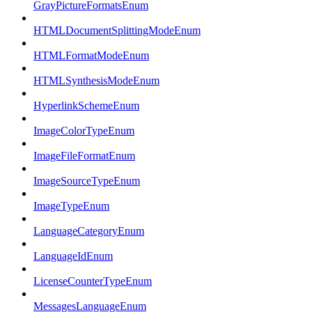
GrayPictureFormatsEnum
HTMLDocumentSplittingModeEnum
HTMLFormatModeEnum
HTMLSynthesisModeEnum
HyperlinkSchemeEnum
ImageColorTypeEnum
ImageFileFormatEnum
ImageSourceTypeEnum
ImageTypeEnum
LanguageCategoryEnum
LanguageIdEnum
LicenseCounterTypeEnum
MessagesLanguageEnum