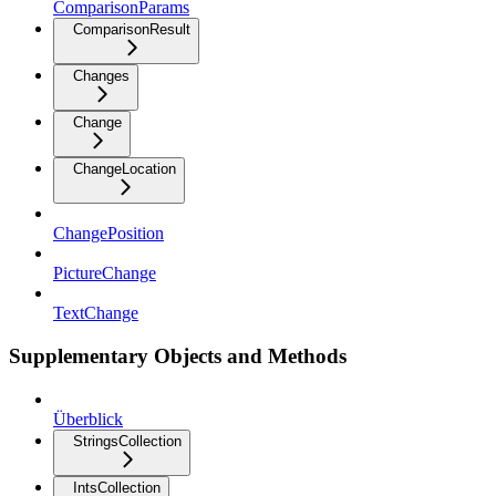
ComparisonParams
ComparisonResult
Changes
Change
ChangeLocation
ChangePosition
PictureChange
TextChange
Supplementary Objects and Methods
Überblick
StringsCollection
IntsCollection