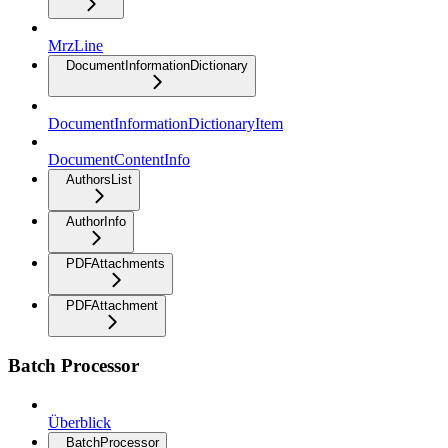
MrzLine
DocumentInformationDictionary
DocumentInformationDictionaryItem
DocumentContentInfo
AuthorsList
AuthorInfo
PDFAttachments
PDFAttachment
Batch Processor
Überblick
BatchProcessor