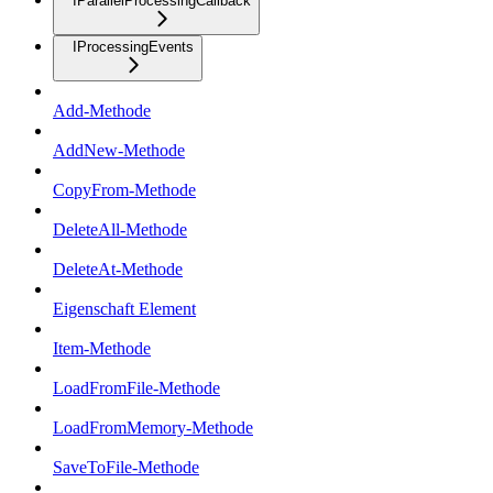
IParallelProcessingCallback
IProcessingEvents
Add-Methode
AddNew-Methode
CopyFrom-Methode
DeleteAll-Methode
DeleteAt-Methode
Eigenschaft Element
Item-Methode
LoadFromFile-Methode
LoadFromMemory-Methode
SaveToFile-Methode