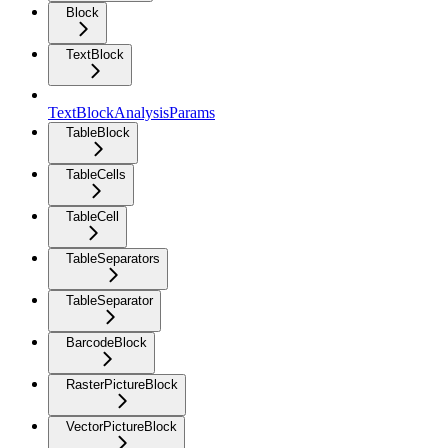
Block
TextBlock
TextBlockAnalysisParams
TableBlock
TableCells
TableCell
TableSeparators
TableSeparator
BarcodeBlock
RasterPictureBlock
VectorPictureBlock