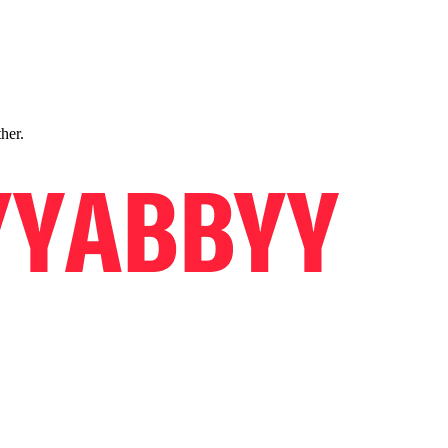
ther.