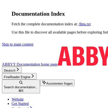
Documentation Index
Fetch the complete documentation index at:
/llms.txt
Use this file to discover all available pages before exploring fur
Skip to main content
ABBYY Documentation
home page
Deutsch
FineReader Engine
Assistenten fragen
Search documentation...
⌘
K
Website
Get Started