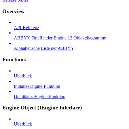
Release Notes
Overview
API-Referenz
ABBYY FineReader Engine 12 Objektdiagramme
Alphabetische Liste der ABBYY
Functions
Überblick
InitializeEngine-Funktion
DeinitializeEngine-Funktion
Engine Object (IEngine Interface)
Überblick