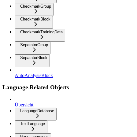
CheckmarkGroup
CheckmarkBlock
CheckmarkTrainingData
SeparatorGroup
SeparatorBlock
AutoAnalysisBlock
Language-Related Objects
Übersicht
LanguageDatabase
TextLanguage
BaseLanguages