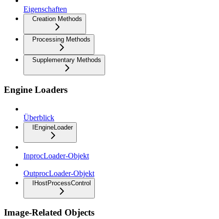
Eigenschaften
Creation Methods
Processing Methods
Supplementary Methods
Engine Loaders
Überblick
IEngineLoader
InprocLoader-Objekt
OutprocLoader-Objekt
IHostProcessControl
Image-Related Objects