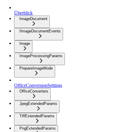
Überblick
ImageDocument
IImageDocumentEvents
Image
ImageProcessingParams
PrepareImageMode
OfficeConversionSettings
OfficeConverters
JpegExtendedParams
TiffExtendedParams
PngExtendedParams