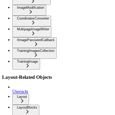
ImageModification
CoordinatesConverter
MultipageImageWriter
IImagePasswordCallback
TrainingImagesCollection
TrainingImage
Layout-Related Objects
Übersicht
Layout
LayoutBlocks