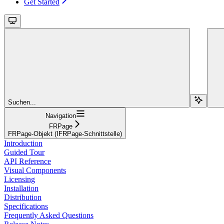
Get Started
Suchen...
Navigation
FRPage
FRPage-Objekt (IFRPage-Schnittstelle)
Introduction
Guided Tour
API Reference
Visual Components
Licensing
Installation
Distribution
Specifications
Frequently Asked Questions