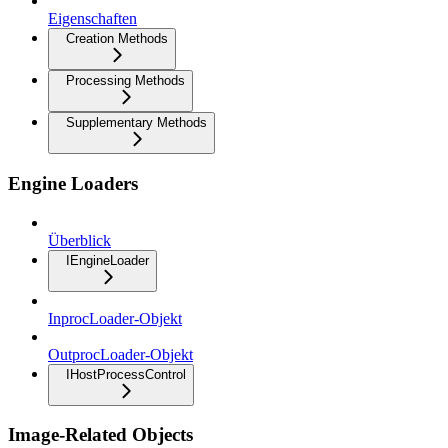
Eigenschaften
Creation Methods
Processing Methods
Supplementary Methods
Engine Loaders
Überblick
IEngineLoader
InprocLoader-Objekt
OutprocLoader-Objekt
IHostProcessControl
Image-Related Objects