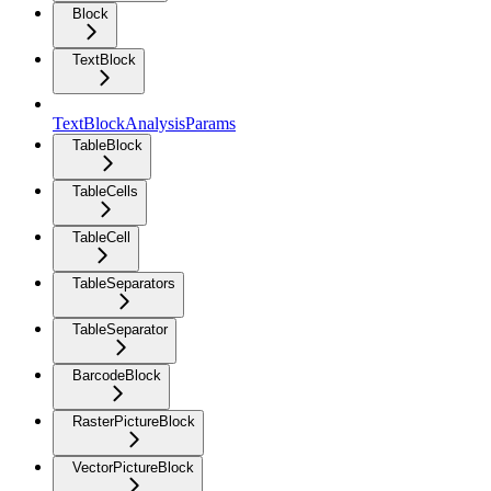
Block
TextBlock
TextBlockAnalysisParams
TableBlock
TableCells
TableCell
TableSeparators
TableSeparator
BarcodeBlock
RasterPictureBlock
VectorPictureBlock