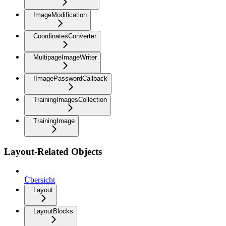
ImageModification
CoordinatesConverter
MultipageImageWriter
IImagePasswordCallback
TrainingImagesCollection
TrainingImage
Layout-Related Objects
Übersicht
Layout
LayoutBlocks