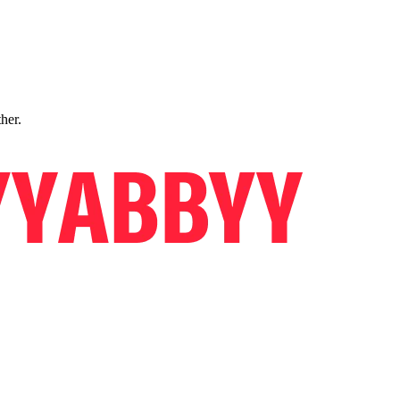
ther.