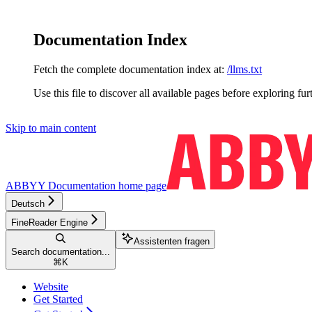
Documentation Index
Fetch the complete documentation index at:
/llms.txt
Use this file to discover all available pages before exploring fur
Skip to main content
ABBYY Documentation
home page
Deutsch
FineReader Engine
Assistenten fragen
Search documentation...
⌘
K
Website
Get Started