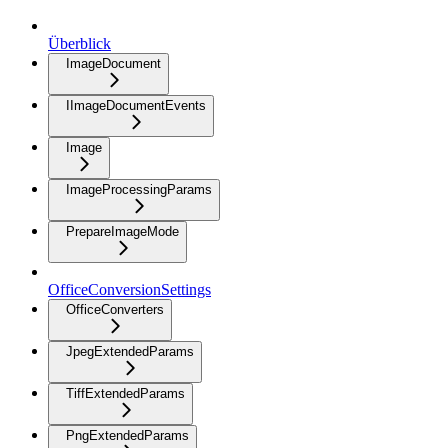
Überblick
ImageDocument
IImageDocumentEvents
Image
ImageProcessingParams
PrepareImageMode
OfficeConversionSettings
OfficeConverters
JpegExtendedParams
TiffExtendedParams
PngExtendedParams