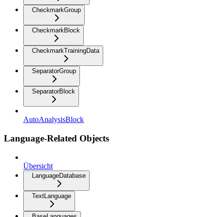
CheckmarkGroup
CheckmarkBlock
CheckmarkTrainingData
SeparatorGroup
SeparatorBlock
AutoAnalysisBlock
Language-Related Objects
Übersicht
LanguageDatabase
TextLanguage
BaseLanguages