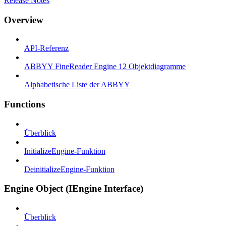
Release Notes
Overview
API-Referenz
ABBYY FineReader Engine 12 Objektdiagramme
Alphabetische Liste der ABBYY
Functions
Überblick
InitializeEngine-Funktion
DeinitializeEngine-Funktion
Engine Object (IEngine Interface)
Überblick