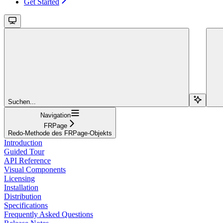
Get Started
Suchen...
Navigation
FRPage
Redo-Methode des FRPage-Objekts
Introduction
Guided Tour
API Reference
Visual Components
Licensing
Installation
Distribution
Specifications
Frequently Asked Questions