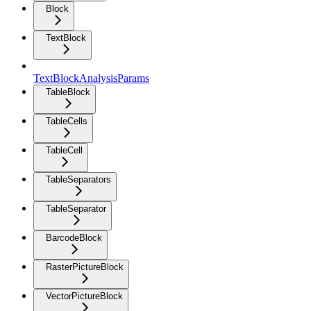
Block
TextBlock
TextBlockAnalysisParams
TableBlock
TableCells
TableCell
TableSeparators
TableSeparator
BarcodeBlock
RasterPictureBlock
VectorPictureBlock