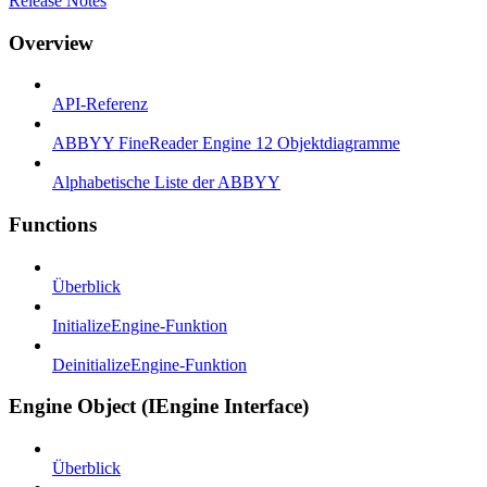
Release Notes
Overview
API-Referenz
ABBYY FineReader Engine 12 Objektdiagramme
Alphabetische Liste der ABBYY
Functions
Überblick
InitializeEngine-Funktion
DeinitializeEngine-Funktion
Engine Object (IEngine Interface)
Überblick