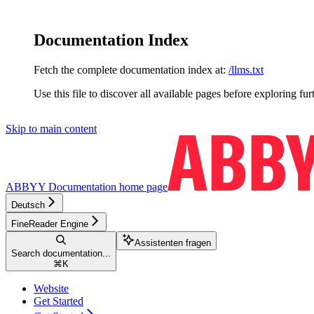
Documentation Index
Fetch the complete documentation index at:
/llms.txt
Use this file to discover all available pages before exploring fur
Skip to main content
ABBYY Documentation
home page
Deutsch
FineReader Engine
Assistenten fragen
Search documentation...
⌘
K
Website
Get Started