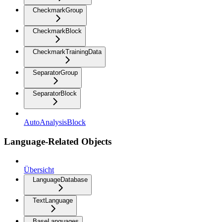
CheckmarkGroup
CheckmarkBlock
CheckmarkTrainingData
SeparatorGroup
SeparatorBlock
AutoAnalysisBlock
Language-Related Objects
Übersicht
LanguageDatabase
TextLanguage
BaseLanguages