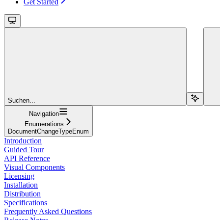
Get Started
Suchen...
Navigation
Enumerations
DocumentChangeTypeEnum
Introduction
Guided Tour
API Reference
Visual Components
Licensing
Installation
Distribution
Specifications
Frequently Asked Questions