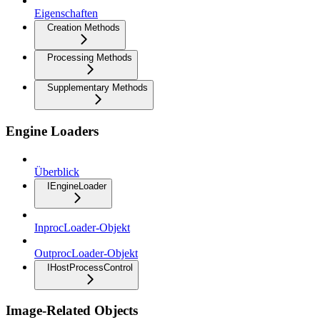
Eigenschaften
Creation Methods
Processing Methods
Supplementary Methods
Engine Loaders
Überblick
IEngineLoader
InprocLoader-Objekt
OutprocLoader-Objekt
IHostProcessControl
Image-Related Objects