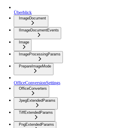
Überblick
ImageDocument
IImageDocumentEvents
Image
ImageProcessingParams
PrepareImageMode
OfficeConversionSettings
OfficeConverters
JpegExtendedParams
TiffExtendedParams
PngExtendedParams