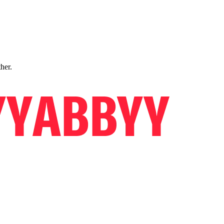
ther.