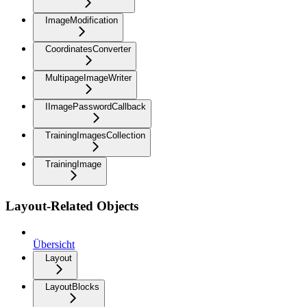
ImageModification
CoordinatesConverter
MultipageImageWriter
IImagePasswordCallback
TrainingImagesCollection
TrainingImage
Layout-Related Objects
Übersicht
Layout
LayoutBlocks