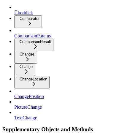
Überblick
Comparator
ComparisonParams
ComparisonResult
Changes
Change
ChangeLocation
ChangePosition
PictureChange
TextChange
Supplementary Objects and Methods