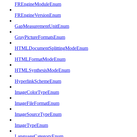
FREngineModuleEnum
FREngineVersionEnum
GapMeasurementUnitEnum
GrayPictureFormatsEnum
HTMLDocumentSplittingModeEnum
HTMLFormatModeEnum
HTMLSynthesisModeEnum
HyperlinkSchemeEnum
ImageColorTypeEnum
ImageFileFormatEnum
ImageSourceTypeEnum
ImageTypeEnum
LanguageCategoryEnum