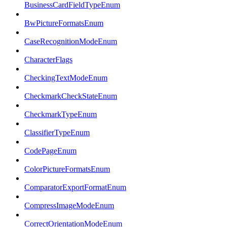
BusinessCardFieldTypeEnum
BwPictureFormatsEnum
CaseRecognitionModeEnum
CharacterFlags
CheckingTextModeEnum
CheckmarkCheckStateEnum
CheckmarkTypeEnum
ClassifierTypeEnum
CodePageEnum
ColorPictureFormatsEnum
ComparatorExportFormatEnum
CompressImageModeEnum
CorrectOrientationModeEnum