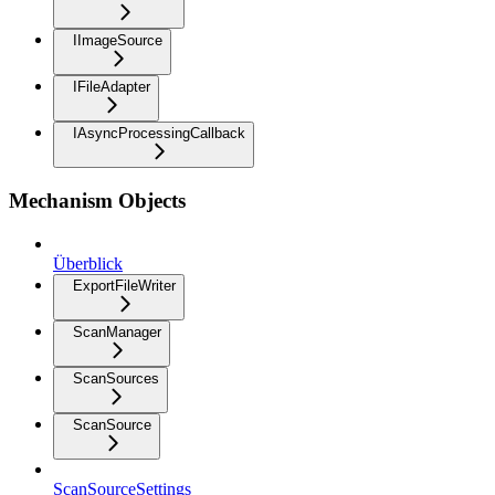
IImageSource
IFileAdapter
IAsyncProcessingCallback
Mechanism Objects
Überblick
ExportFileWriter
ScanManager
ScanSources
ScanSource
ScanSourceSettings