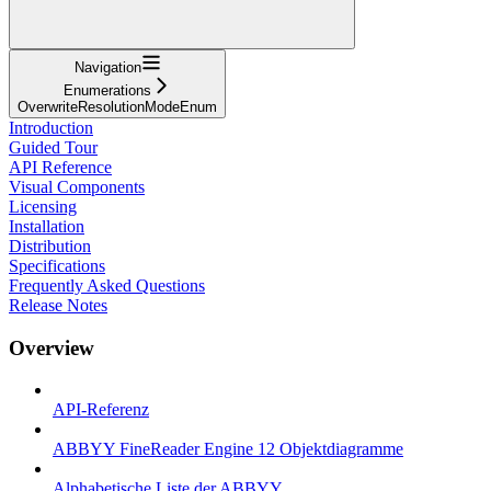
Navigation
Enumerations
OverwriteResolutionModeEnum
Introduction
Guided Tour
API Reference
Visual Components
Licensing
Installation
Distribution
Specifications
Frequently Asked Questions
Release Notes
Overview
API-Referenz
ABBYY FineReader Engine 12 Objektdiagramme
Alphabetische Liste der ABBYY