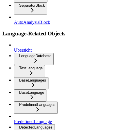
SeparatorBlock
AutoAnalysisBlock
Language-Related Objects
Übersicht
LanguageDatabase
TextLanguage
BaseLanguages
BaseLanguage
PredefinedLanguages
PredefinedLanguage
DetectedLanguages