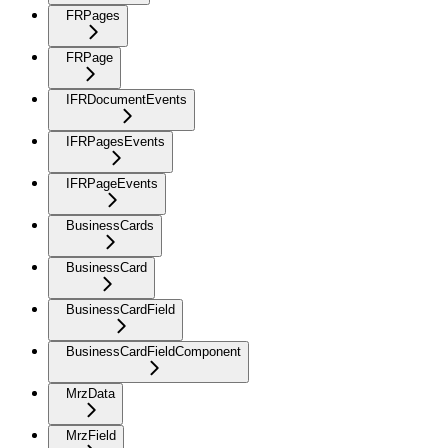
FRPages
FRPage
IFRDocumentEvents
IFRPagesEvents
IFRPageEvents
BusinessCards
BusinessCard
BusinessCardField
BusinessCardFieldComponent
MrzData
MrzField