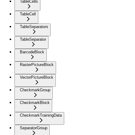
TableCells
TableCell
TableSeparators
TableSeparator
BarcodeBlock
RasterPictureBlock
VectorPictureBlock
CheckmarkGroup
CheckmarkBlock
CheckmarkTrainingData
SeparatorGroup