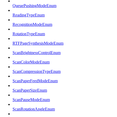
QueuePushingModeEnum
ReadingTypeEnum
RecognitionModeEnum
RotationTypeEnum
RTFPageSynthesisModeEnum
ScanBrightnessControlEnum
ScanColorModeEnum
ScanCompressionTypeEnum
ScanPaperFeedModeEnum
ScanPaperSizeEnum
ScanPauseModeEnum
ScanRotationAngleEnum