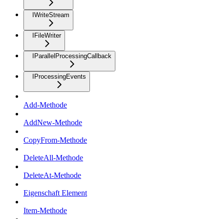
IWriteStream
IFileWriter
IParallelProcessingCallback
IProcessingEvents
Add-Methode
AddNew-Methode
CopyFrom-Methode
DeleteAll-Methode
DeleteAt-Methode
Eigenschaft Element
Item-Methode