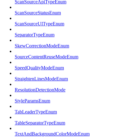
ScanSourceApiTypeEnum
ScanSourceStatusEnum
ScanSourceUITypeEnum
SeparatorTypeEnum
SkewCorrectionModeEnum
SourceContentReuseModeEnum
SpeedQualityModeEnum
StraightenLinesModeEnum
ResolutionDetectionMode
StyleParamsEnum
TabLeaderTypeEnum
TableSeparatorTypeEnum
TextAndBackgroundColorModeEnum