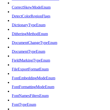
CorrectSkewModeEnum
DetectColorRegionFlags
DictionaryTypeEnum
DitheringMethodEnum
DocumentChangeTypeEnum
DocumentTypeEnum
FieldMarkingTypeEnum
FileExportFormatEnum
FontEmbeddingModeEnum
FontFormattingModeEnum
FontNamesFiltersEnum
FontTypeEnum