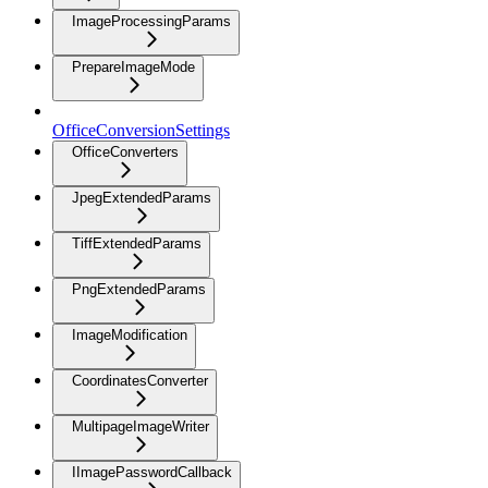
ImageProcessingParams
PrepareImageMode
OfficeConversionSettings
OfficeConverters
JpegExtendedParams
TiffExtendedParams
PngExtendedParams
ImageModification
CoordinatesConverter
MultipageImageWriter
IImagePasswordCallback