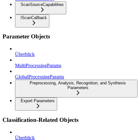
ScanSourceCapabilities
IScanCallback
Parameter Objects
Überblick
MultiProcessingParams
GlobalProcessingParams
Preprocessing, Analysis, Recognition, and Synthesis
Parameters
Export Parameters
Classification-Related Objects
Überblick