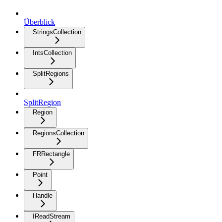
Überblick
StringsCollection
IntsCollection
SplitRegions
SplitRegion
Region
RegionsCollection
FRRectangle
Point
Handle
IReadStream