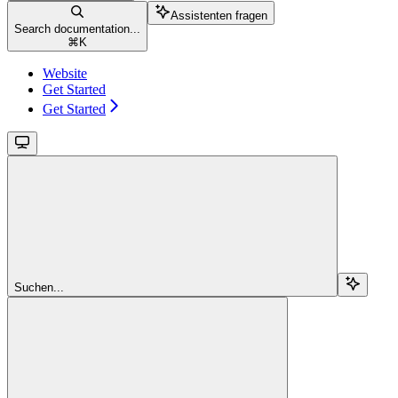
Assistenten fragen
Search documentation...
⌘
K
Website
Get Started
Get Started
Suchen...