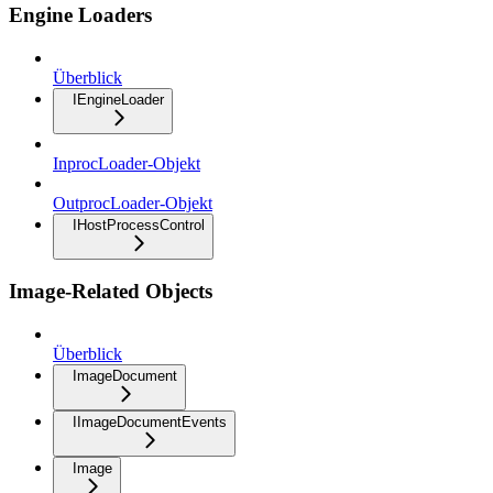
Engine Loaders
Überblick
IEngineLoader
InprocLoader-Objekt
OutprocLoader-Objekt
IHostProcessControl
Image-Related Objects
Überblick
ImageDocument
IImageDocumentEvents
Image