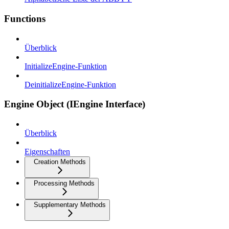
Functions
Überblick
InitializeEngine-Funktion
DeinitializeEngine-Funktion
Engine Object (IEngine Interface)
Überblick
Eigenschaften
Creation Methods
Processing Methods
Supplementary Methods