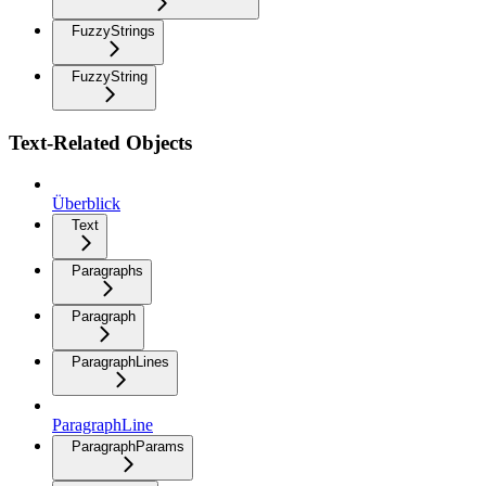
FuzzyStrings
FuzzyString
Text-Related Objects
Überblick
Text
Paragraphs
Paragraph
ParagraphLines
ParagraphLine
ParagraphParams