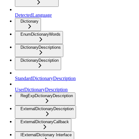
DetectedLanguage
Dictionary
EnumDictionaryWords
DictionaryDescriptions
DictionaryDescription
StandardDictionaryDescription
UserDictionaryDescription
RegExpDictionaryDescription
ExternalDictionaryDescription
ExternalDictionaryCallback
IExternalDictionary Interface