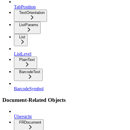
TabPosition
TextOrientation
ListParams
List
ListLevel
PlainText
BarcodeText
BarcodeSymbol
Document-Related Objects
Übersicht
FRDocument