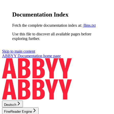
Documentation Index
Fetch the complete documentation index at:
/llms.txt
Use this file to discover all available pages before
exploring further.
Skip to main content
ABBYY Documentation
home page
Deutsch
FineReader Engine