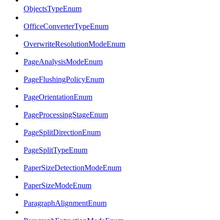
ObjectsTypeEnum
OfficeConverterTypeEnum
OverwriteResolutionModeEnum
PageAnalysisModeEnum
PageFlushingPolicyEnum
PageOrientationEnum
PageProcessingStageEnum
PageSplitDirectionEnum
PageSplitTypeEnum
PaperSizeDetectionModeEnum
PaperSizeModeEnum
ParagraphAlignmentEnum