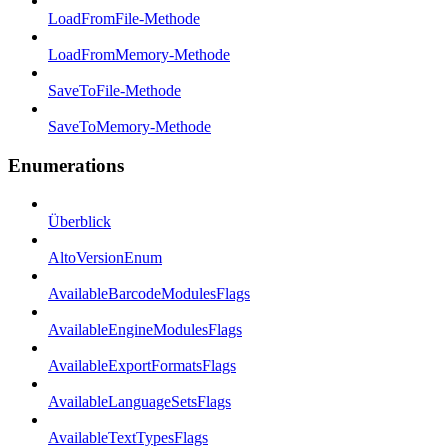
LoadFromFile-Methode
LoadFromMemory-Methode
SaveToFile-Methode
SaveToMemory-Methode
Enumerations
Überblick
AltoVersionEnum
AvailableBarcodeModulesFlags
AvailableEngineModulesFlags
AvailableExportFormatsFlags
AvailableLanguageSetsFlags
AvailableTextTypesFlags