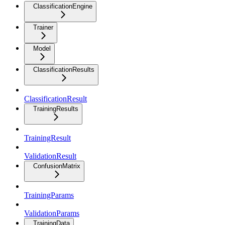
ClassificationEngine
Trainer
Model
ClassificationResults
ClassificationResult
TrainingResults
TrainingResult
ValidationResult
ConfusionMatrix
TrainingParams
ValidationParams
TrainingData