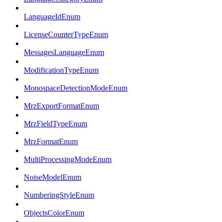
LanguageIdEnum
LicenseCounterTypeEnum
MessagesLanguageEnum
ModificationTypeEnum
MonospaceDetectionModeEnum
MrzExportFormatEnum
MrzFieldTypeEnum
MrzFormatEnum
MultiProcessingModeEnum
NoiseModelEnum
NumberingStyleEnum
ObjectsColorEnum