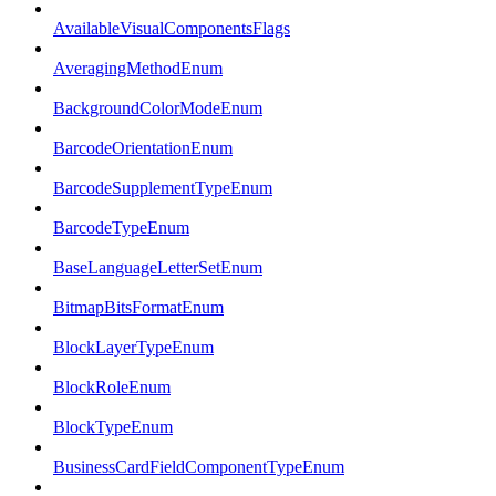
AvailableVisualComponentsFlags
AveragingMethodEnum
BackgroundColorModeEnum
BarcodeOrientationEnum
BarcodeSupplementTypeEnum
BarcodeTypeEnum
BaseLanguageLetterSetEnum
BitmapBitsFormatEnum
BlockLayerTypeEnum
BlockRoleEnum
BlockTypeEnum
BusinessCardFieldComponentTypeEnum