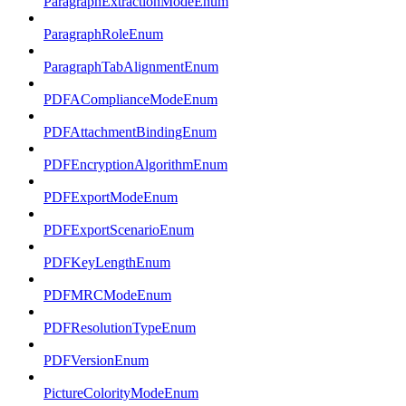
ParagraphExtractionModeEnum
ParagraphRoleEnum
ParagraphTabAlignmentEnum
PDFAComplianceModeEnum
PDFAttachmentBindingEnum
PDFEncryptionAlgorithmEnum
PDFExportModeEnum
PDFExportScenarioEnum
PDFKeyLengthEnum
PDFMRCModeEnum
PDFResolutionTypeEnum
PDFVersionEnum
PictureColorityModeEnum