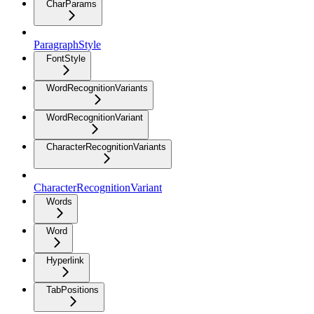
CharParams
ParagraphStyle
FontStyle
WordRecognitionVariants
WordRecognitionVariant
CharacterRecognitionVariants
CharacterRecognitionVariant
Words
Word
Hyperlink
TabPositions