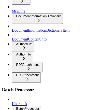
MrzLine
DocumentInformationDictionary
DocumentInformationDictionaryItem
DocumentContentInfo
AuthorsList
AuthorInfo
PDFAttachments
PDFAttachment
Batch Processor
Überblick
BatchProcessor