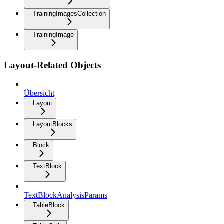
TrainingImagesCollection
TrainingImage
Layout-Related Objects
Übersicht
Layout
LayoutBlocks
Block
TextBlock
TextBlockAnalysisParams
TableBlock