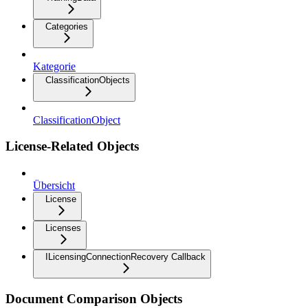
Categories
Kategorie
ClassificationObjects
ClassificationObject
License-Related Objects
Übersicht
License
Licenses
ILicensingConnectionRecovery Callback
Document Comparison Objects