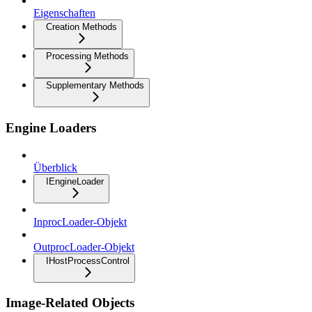
Eigenschaften
Creation Methods
Processing Methods
Supplementary Methods
Engine Loaders
Überblick
IEngineLoader
InprocLoader-Objekt
OutprocLoader-Objekt
IHostProcessControl
Image-Related Objects