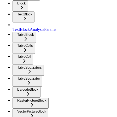
Block
TextBlock
TextBlockAnalysisParams
TableBlock
TableCells
TableCell
TableSeparators
TableSeparator
BarcodeBlock
RasterPictureBlock
VectorPictureBlock