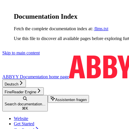
Documentation Index
Fetch the complete documentation index at:
/llms.txt
Use this file to discover all available pages before exploring fur
Skip to main content
ABBYY Documentation
home page
Deutsch
FineReader Engine
Assistenten fragen
Search documentation...
⌘
K
Website
Get Started