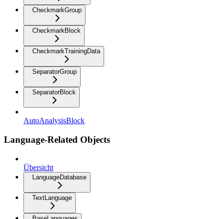
CheckmarkGroup
CheckmarkBlock
CheckmarkTrainingData
SeparatorGroup
SeparatorBlock
AutoAnalysisBlock
Language-Related Objects
Übersicht
LanguageDatabase
TextLanguage
BaseLanguages