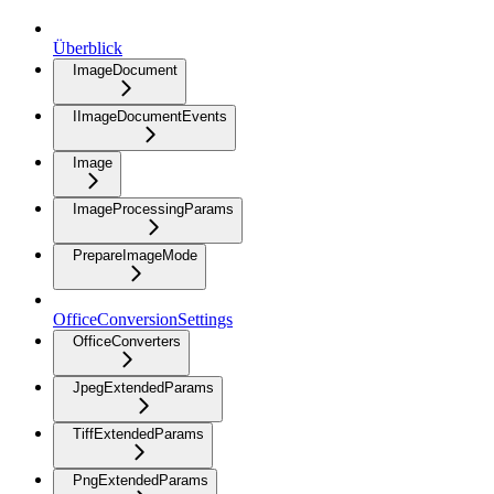
Überblick
ImageDocument
IImageDocumentEvents
Image
ImageProcessingParams
PrepareImageMode
OfficeConversionSettings
OfficeConverters
JpegExtendedParams
TiffExtendedParams
PngExtendedParams