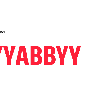
ther.