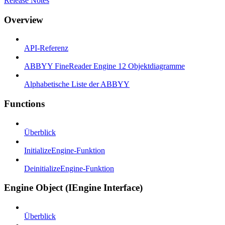
Release Notes
Overview
API-Referenz
ABBYY FineReader Engine 12 Objektdiagramme
Alphabetische Liste der ABBYY
Functions
Überblick
InitializeEngine-Funktion
DeinitializeEngine-Funktion
Engine Object (IEngine Interface)
Überblick