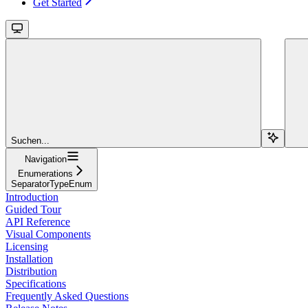
Get Started
Suchen...
Navigation
Enumerations
SeparatorTypeEnum
Introduction
Guided Tour
API Reference
Visual Components
Licensing
Installation
Distribution
Specifications
Frequently Asked Questions