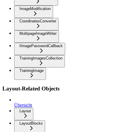
ImageModification
CoordinatesConverter
MultipageImageWriter
IImagePasswordCallback
TrainingImagesCollection
TrainingImage
Layout-Related Objects
Übersicht
Layout
LayoutBlocks