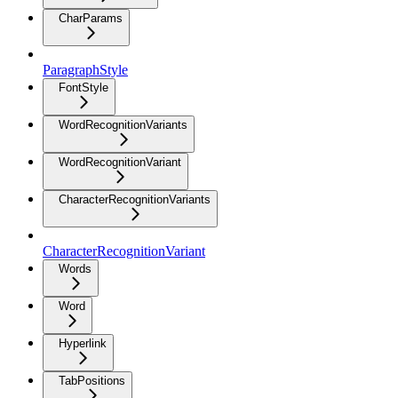
CharParams
ParagraphStyle
FontStyle
WordRecognitionVariants
WordRecognitionVariant
CharacterRecognitionVariants
CharacterRecognitionVariant
Words
Word
Hyperlink
TabPositions