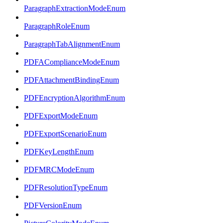
ParagraphExtractionModeEnum
ParagraphRoleEnum
ParagraphTabAlignmentEnum
PDFAComplianceModeEnum
PDFAttachmentBindingEnum
PDFEncryptionAlgorithmEnum
PDFExportModeEnum
PDFExportScenarioEnum
PDFKeyLengthEnum
PDFMRCModeEnum
PDFResolutionTypeEnum
PDFVersionEnum