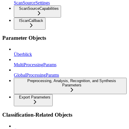
ScanSourceSettings
ScanSourceCapabilities
IScanCallback
Parameter Objects
Überblick
MultiProcessingParams
GlobalProcessingParams
Preprocessing, Analysis, Recognition, and Synthesis
Parameters
Export Parameters
Classification-Related Objects