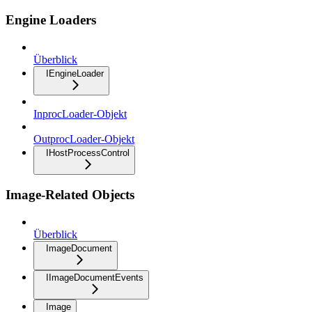
Engine Loaders
Überblick
IEngineLoader
InprocLoader-Objekt
OutprocLoader-Objekt
IHostProcessControl
Image-Related Objects
Überblick
ImageDocument
IImageDocumentEvents
Image