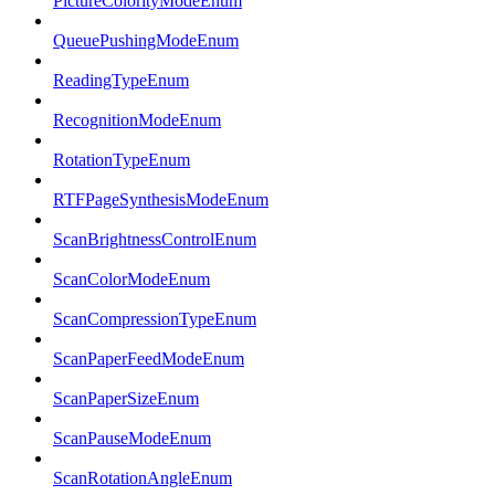
PictureColorityModeEnum
QueuePushingModeEnum
ReadingTypeEnum
RecognitionModeEnum
RotationTypeEnum
RTFPageSynthesisModeEnum
ScanBrightnessControlEnum
ScanColorModeEnum
ScanCompressionTypeEnum
ScanPaperFeedModeEnum
ScanPaperSizeEnum
ScanPauseModeEnum
ScanRotationAngleEnum