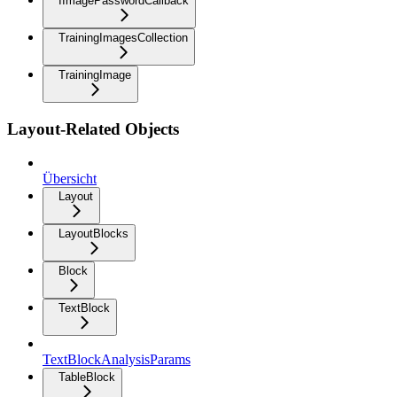
IImagePasswordCallback
TrainingImagesCollection
TrainingImage
Layout-Related Objects
Übersicht
Layout
LayoutBlocks
Block
TextBlock
TextBlockAnalysisParams
TableBlock