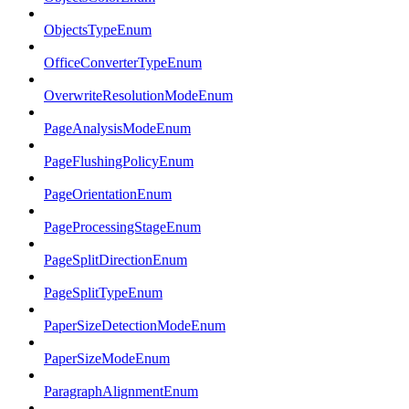
ObjectsTypeEnum
OfficeConverterTypeEnum
OverwriteResolutionModeEnum
PageAnalysisModeEnum
PageFlushingPolicyEnum
PageOrientationEnum
PageProcessingStageEnum
PageSplitDirectionEnum
PageSplitTypeEnum
PaperSizeDetectionModeEnum
PaperSizeModeEnum
ParagraphAlignmentEnum