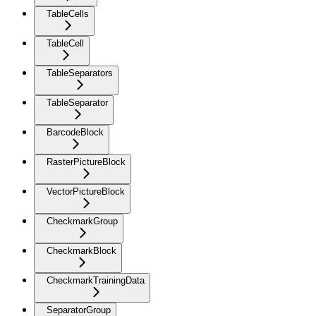
TableCells
TableCell
TableSeparators
TableSeparator
BarcodeBlock
RasterPictureBlock
VectorPictureBlock
CheckmarkGroup
CheckmarkBlock
CheckmarkTrainingData
SeparatorGroup