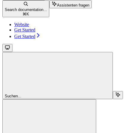
Assistenten fragen
Search documentation...
⌘
K
Website
Get Started
Get Started
Suchen...