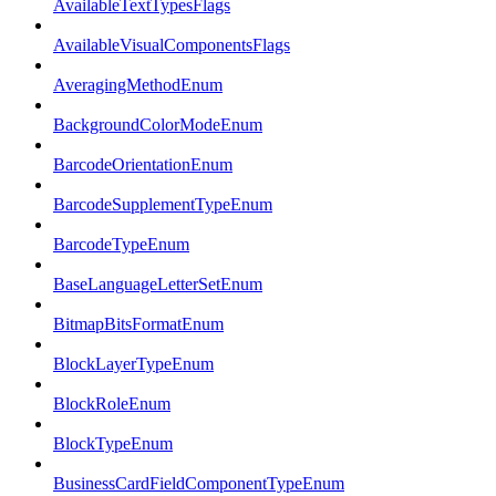
AvailableTextTypesFlags
AvailableVisualComponentsFlags
AveragingMethodEnum
BackgroundColorModeEnum
BarcodeOrientationEnum
BarcodeSupplementTypeEnum
BarcodeTypeEnum
BaseLanguageLetterSetEnum
BitmapBitsFormatEnum
BlockLayerTypeEnum
BlockRoleEnum
BlockTypeEnum
BusinessCardFieldComponentTypeEnum