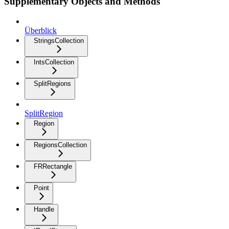
Supplementary Objects and Methods
Überblick
StringsCollection
IntsCollection
SplitRegions
SplitRegion
Region
RegionsCollection
FRRectangle
Point
Handle