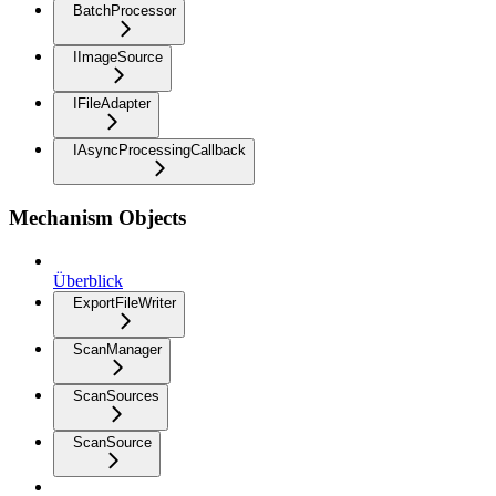
BatchProcessor
IImageSource
IFileAdapter
IAsyncProcessingCallback
Mechanism Objects
Überblick
ExportFileWriter
ScanManager
ScanSources
ScanSource