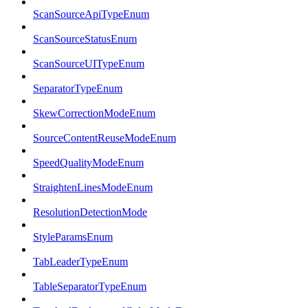
ScanSourceApiTypeEnum
ScanSourceStatusEnum
ScanSourceUITypeEnum
SeparatorTypeEnum
SkewCorrectionModeEnum
SourceContentReuseModeEnum
SpeedQualityModeEnum
StraightenLinesModeEnum
ResolutionDetectionMode
StyleParamsEnum
TabLeaderTypeEnum
TableSeparatorTypeEnum