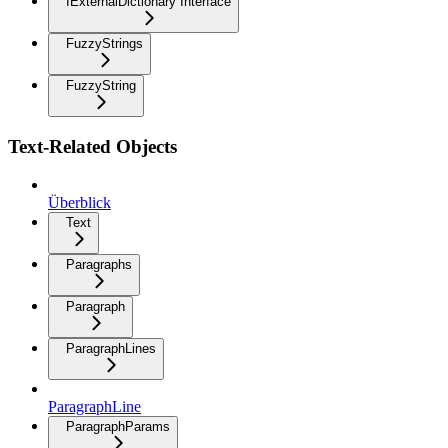
IExternalDictionary Interface
FuzzyStrings
FuzzyString
Text-Related Objects
Überblick
Text
Paragraphs
Paragraph
ParagraphLines
ParagraphLine
ParagraphParams