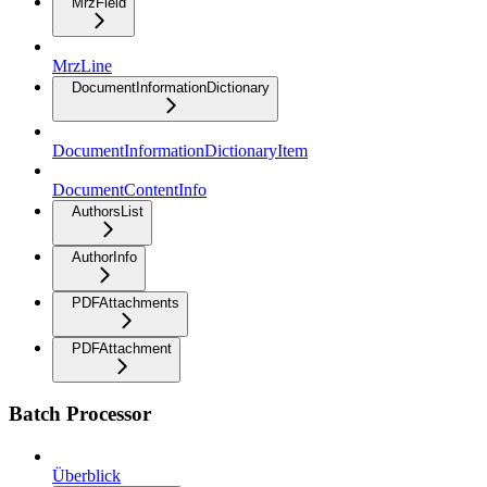
MrzField
MrzLine
DocumentInformationDictionary
DocumentInformationDictionaryItem
DocumentContentInfo
AuthorsList
AuthorInfo
PDFAttachments
PDFAttachment
Batch Processor
Überblick