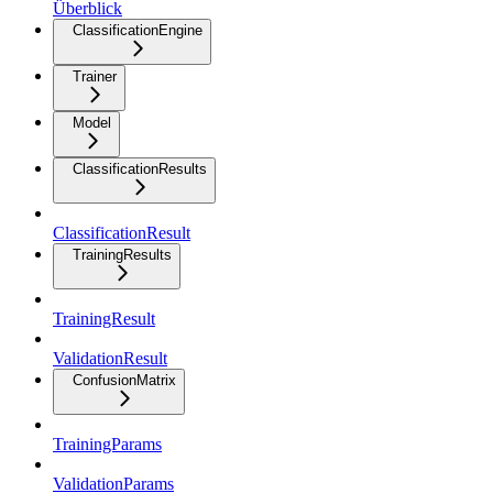
Überblick
ClassificationEngine
Trainer
Model
ClassificationResults
ClassificationResult
TrainingResults
TrainingResult
ValidationResult
ConfusionMatrix
TrainingParams
ValidationParams