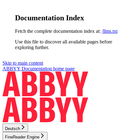
Documentation Index
Fetch the complete documentation index at:
/llms.txt
Use this file to discover all available pages before
exploring further.
Skip to main content
ABBYY Documentation
home page
Deutsch
FineReader Engine