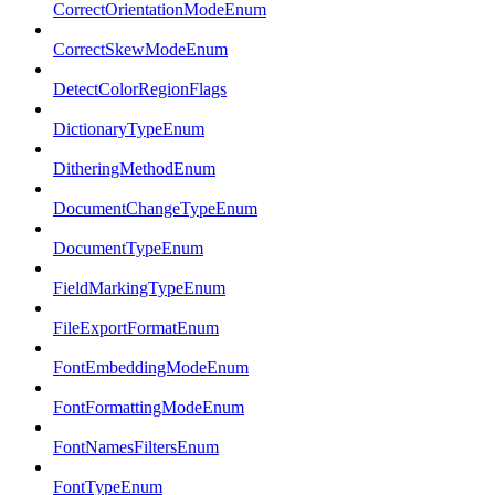
CorrectOrientationModeEnum
CorrectSkewModeEnum
DetectColorRegionFlags
DictionaryTypeEnum
DitheringMethodEnum
DocumentChangeTypeEnum
DocumentTypeEnum
FieldMarkingTypeEnum
FileExportFormatEnum
FontEmbeddingModeEnum
FontFormattingModeEnum
FontNamesFiltersEnum
FontTypeEnum