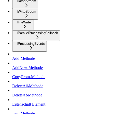
IReadStream
IWriteStream
IFileWriter
IParallelProcessingCallback
IProcessingEvents
Add-Methode
AddNew-Methode
CopyFrom-Methode
DeleteAll-Methode
DeleteAt-Methode
Eigenschaft Element
Item-Methode