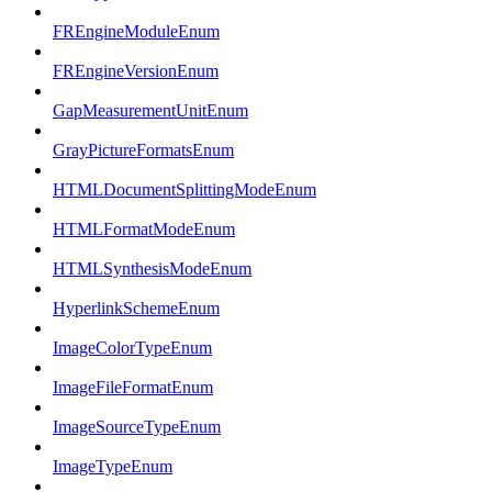
FREngineModuleEnum
FREngineVersionEnum
GapMeasurementUnitEnum
GrayPictureFormatsEnum
HTMLDocumentSplittingModeEnum
HTMLFormatModeEnum
HTMLSynthesisModeEnum
HyperlinkSchemeEnum
ImageColorTypeEnum
ImageFileFormatEnum
ImageSourceTypeEnum
ImageTypeEnum