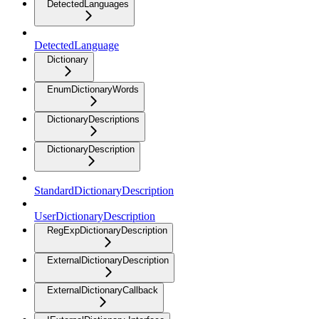
DetectedLanguages
DetectedLanguage
Dictionary
EnumDictionaryWords
DictionaryDescriptions
DictionaryDescription
StandardDictionaryDescription
UserDictionaryDescription
RegExpDictionaryDescription
ExternalDictionaryDescription
ExternalDictionaryCallback