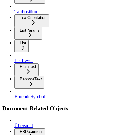
TabPosition
TextOrientation
ListParams
List
ListLevel
PlainText
BarcodeText
BarcodeSymbol
Document-Related Objects
Übersicht
FRDocument