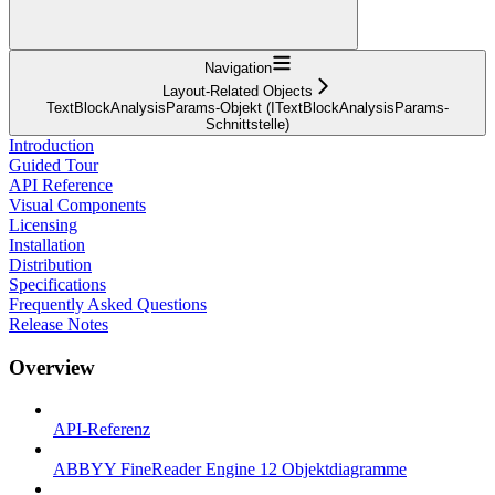
Navigation
Layout-Related Objects
TextBlockAnalysisParams-Objekt (ITextBlockAnalysisParams-
Schnittstelle)
Introduction
Guided Tour
API Reference
Visual Components
Licensing
Installation
Distribution
Specifications
Frequently Asked Questions
Release Notes
Overview
API-Referenz
ABBYY FineReader Engine 12 Objektdiagramme