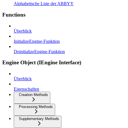
Alphabetische Liste der ABBYY
Functions
Überblick
InitializeEngine-Funktion
DeinitializeEngine-Funktion
Engine Object (IEngine Interface)
Überblick
Eigenschaften
Creation Methods
Processing Methods
Supplementary Methods