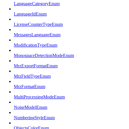
LanguageCategoryEnum
LanguageIdEnum
LicenseCounterTypeEnum
MessagesLanguageEnum
ModificationTypeEnum
MonospaceDetectionModeEnum
MrzExportFormatEnum
MrzFieldTypeEnum
MrzFormatEnum
MultiProcessingModeEnum
NoiseModelEnum
NumberingStyleEnum
ObjectsColorEnum