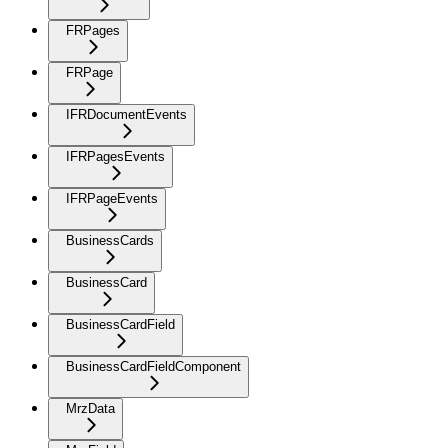
FRPages
FRPage
IFRDocumentEvents
IFRPagesEvents
IFRPageEvents
BusinessCards
BusinessCard
BusinessCardField
BusinessCardFieldComponent
MrzData