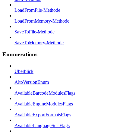
LoadFromFile-Methode
LoadFromMemory-Methode
SaveToFile-Methode
SaveToMemory-Methode
Enumerations
Überblick
AltoVersionEnum
AvailableBarcodeModulesFlags
AvailableEngineModulesFlags
AvailableExportFormatsFlags
AvailableLanguageSetsFlags