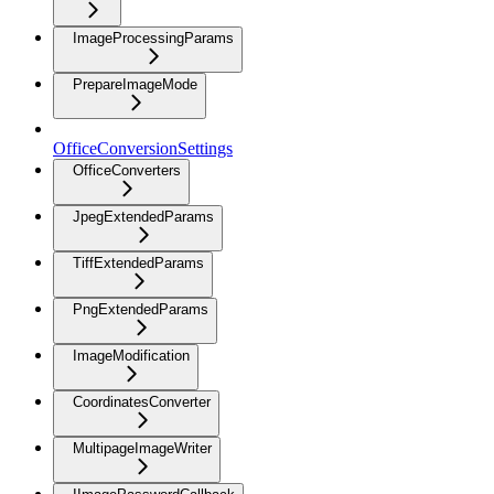
ImageProcessingParams
PrepareImageMode
OfficeConversionSettings
OfficeConverters
JpegExtendedParams
TiffExtendedParams
PngExtendedParams
ImageModification
CoordinatesConverter
MultipageImageWriter