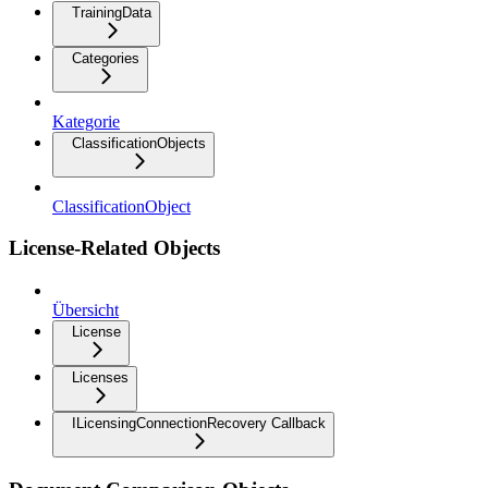
TrainingData
Categories
Kategorie
ClassificationObjects
ClassificationObject
License-Related Objects
Übersicht
License
Licenses
ILicensingConnectionRecovery Callback