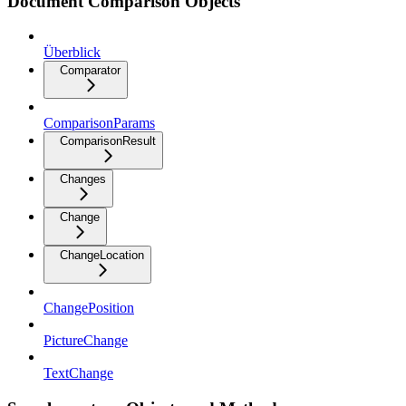
Document Comparison Objects
Überblick
Comparator
ComparisonParams
ComparisonResult
Changes
Change
ChangeLocation
ChangePosition
PictureChange
TextChange