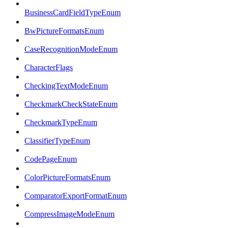
BusinessCardFieldTypeEnum
BwPictureFormatsEnum
CaseRecognitionModeEnum
CharacterFlags
CheckingTextModeEnum
CheckmarkCheckStateEnum
CheckmarkTypeEnum
ClassifierTypeEnum
CodePageEnum
ColorPictureFormatsEnum
ComparatorExportFormatEnum
CompressImageModeEnum