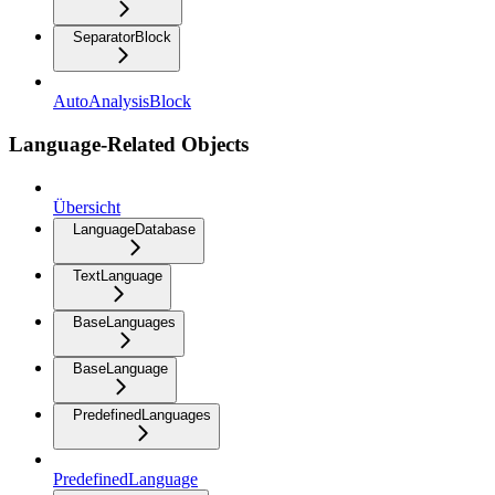
SeparatorBlock
AutoAnalysisBlock
Language-Related Objects
Übersicht
LanguageDatabase
TextLanguage
BaseLanguages
BaseLanguage
PredefinedLanguages
PredefinedLanguage