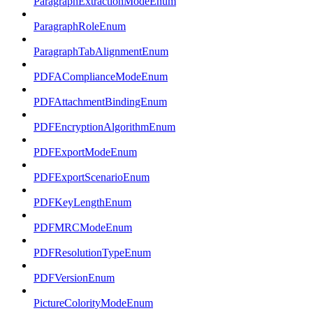
ParagraphExtractionModeEnum
ParagraphRoleEnum
ParagraphTabAlignmentEnum
PDFAComplianceModeEnum
PDFAttachmentBindingEnum
PDFEncryptionAlgorithmEnum
PDFExportModeEnum
PDFExportScenarioEnum
PDFKeyLengthEnum
PDFMRCModeEnum
PDFResolutionTypeEnum
PDFVersionEnum
PictureColorityModeEnum