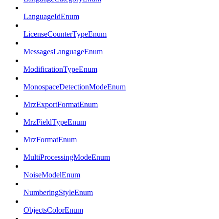
LanguageIdEnum
LicenseCounterTypeEnum
MessagesLanguageEnum
ModificationTypeEnum
MonospaceDetectionModeEnum
MrzExportFormatEnum
MrzFieldTypeEnum
MrzFormatEnum
MultiProcessingModeEnum
NoiseModelEnum
NumberingStyleEnum
ObjectsColorEnum