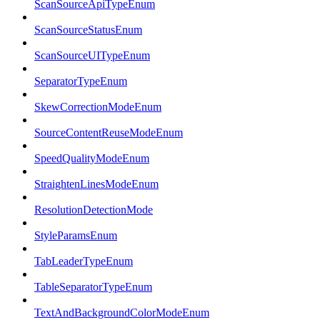
ScanSourceApiTypeEnum
ScanSourceStatusEnum
ScanSourceUITypeEnum
SeparatorTypeEnum
SkewCorrectionModeEnum
SourceContentReuseModeEnum
SpeedQualityModeEnum
StraightenLinesModeEnum
ResolutionDetectionMode
StyleParamsEnum
TabLeaderTypeEnum
TableSeparatorTypeEnum
TextAndBackgroundColorModeEnum