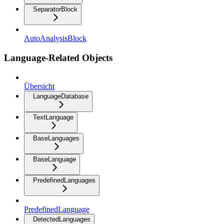
SeparatorBlock
AutoAnalysisBlock
Language-Related Objects
Übersicht
LanguageDatabase
TextLanguage
BaseLanguages
BaseLanguage
PredefinedLanguages
PredefinedLanguage
DetectedLanguages