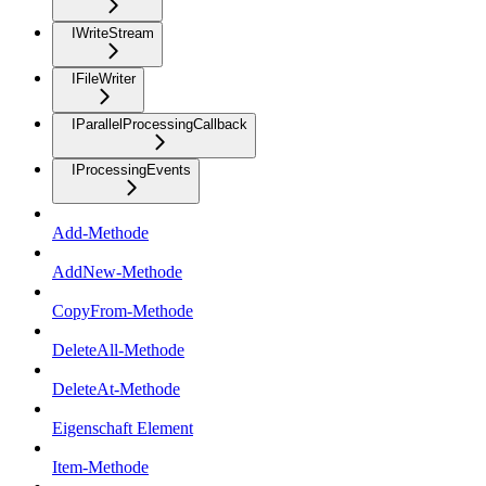
IWriteStream
IFileWriter
IParallelProcessingCallback
IProcessingEvents
Add-Methode
AddNew-Methode
CopyFrom-Methode
DeleteAll-Methode
DeleteAt-Methode
Eigenschaft Element
Item-Methode