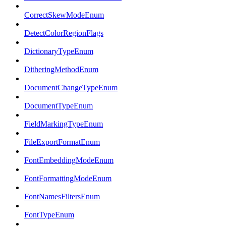
CorrectSkewModeEnum
DetectColorRegionFlags
DictionaryTypeEnum
DitheringMethodEnum
DocumentChangeTypeEnum
DocumentTypeEnum
FieldMarkingTypeEnum
FileExportFormatEnum
FontEmbeddingModeEnum
FontFormattingModeEnum
FontNamesFiltersEnum
FontTypeEnum