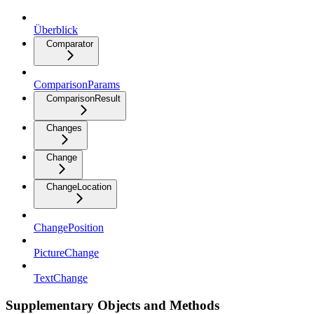
Überblick
Comparator
ComparisonParams
ComparisonResult
Changes
Change
ChangeLocation
ChangePosition
PictureChange
TextChange
Supplementary Objects and Methods