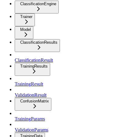
ClassificationEngine
Trainer
Model
ClassificationResults
ClassificationResult
TrainingResults
TrainingResult
ValidationResult
ConfusionMatrix
TrainingParams
ValidationParams
TrainingData