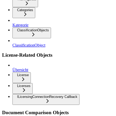
Categories
Kategorie
ClassificationObjects
ClassificationObject
License-Related Objects
Übersicht
License
Licenses
ILicensingConnectionRecovery Callback
Document Comparison Objects