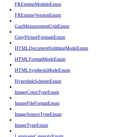
FREngineModuleEnum
FREngineVersionEnum
GapMeasurementUnitEnum
GrayPictureFormatsEnum
HTMLDocumentSplittingModeEnum
HTMLFormatModeEnum
HTMLSynthesisModeEnum
HyperlinkSchemeEnum
ImageColorTypeEnum
ImageFileFormatEnum
ImageSourceTypeEnum
ImageTypeEnum
LanguageCategoryEnum