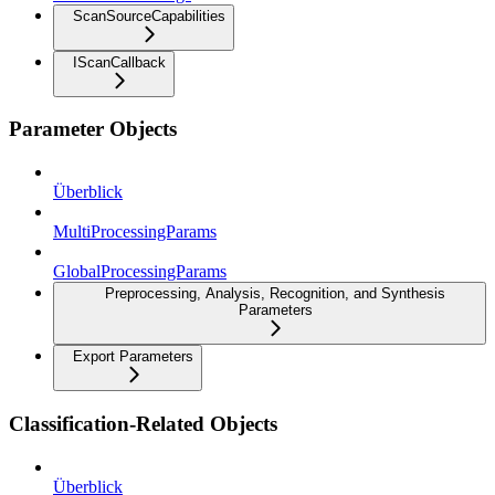
ScanSourceCapabilities
IScanCallback
Parameter Objects
Überblick
MultiProcessingParams
GlobalProcessingParams
Preprocessing, Analysis, Recognition, and Synthesis
Parameters
Export Parameters
Classification-Related Objects
Überblick