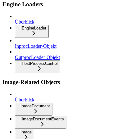
Engine Loaders
Überblick
IEngineLoader
InprocLoader-Objekt
OutprocLoader-Objekt
IHostProcessControl
Image-Related Objects
Überblick
ImageDocument
IImageDocumentEvents
Image