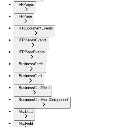
FRPages
FRPage
IFRDocumentEvents
IFRPagesEvents
IFRPageEvents
BusinessCards
BusinessCard
BusinessCardField
BusinessCardFieldComponent
MrzData
MrzField