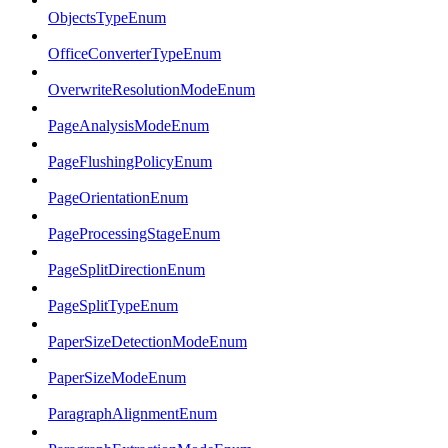
ObjectsTypeEnum
OfficeConverterTypeEnum
OverwriteResolutionModeEnum
PageAnalysisModeEnum
PageFlushingPolicyEnum
PageOrientationEnum
PageProcessingStageEnum
PageSplitDirectionEnum
PageSplitTypeEnum
PaperSizeDetectionModeEnum
PaperSizeModeEnum
ParagraphAlignmentEnum