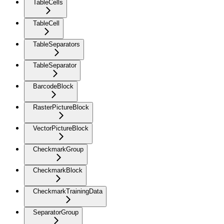
TableCells
TableCell
TableSeparators
TableSeparator
BarcodeBlock
RasterPictureBlock
VectorPictureBlock
CheckmarkGroup
CheckmarkBlock
CheckmarkTrainingData
SeparatorGroup