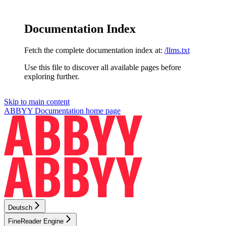
Documentation Index
Fetch the complete documentation index at:
/llms.txt
Use this file to discover all available pages before
exploring further.
Skip to main content
ABBYY Documentation
home page
Deutsch
FineReader Engine