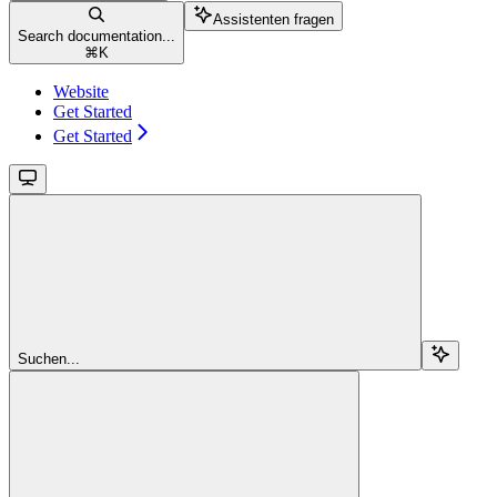
Assistenten fragen
Search documentation...
⌘
K
Website
Get Started
Get Started
Suchen...