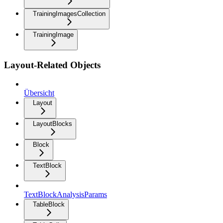
TrainingImagesCollection
TrainingImage
Layout-Related Objects
Übersicht
Layout
LayoutBlocks
Block
TextBlock
TextBlockAnalysisParams
TableBlock