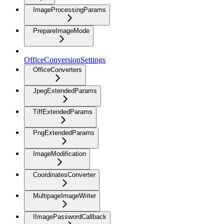
ImageProcessingParams
PrepareImageMode
OfficeConversionSettings
OfficeConverters
JpegExtendedParams
TiffExtendedParams
PngExtendedParams
ImageModification
CoordinatesConverter
MultipageImageWriter
IImagePasswordCallback