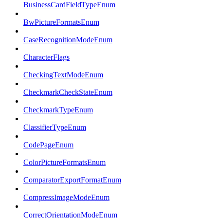
BusinessCardFieldTypeEnum
BwPictureFormatsEnum
CaseRecognitionModeEnum
CharacterFlags
CheckingTextModeEnum
CheckmarkCheckStateEnum
CheckmarkTypeEnum
ClassifierTypeEnum
CodePageEnum
ColorPictureFormatsEnum
ComparatorExportFormatEnum
CompressImageModeEnum
CorrectOrientationModeEnum