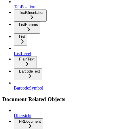
TabPosition
TextOrientation
ListParams
List
ListLevel
PlainText
BarcodeText
BarcodeSymbol
Document-Related Objects
Übersicht
FRDocument