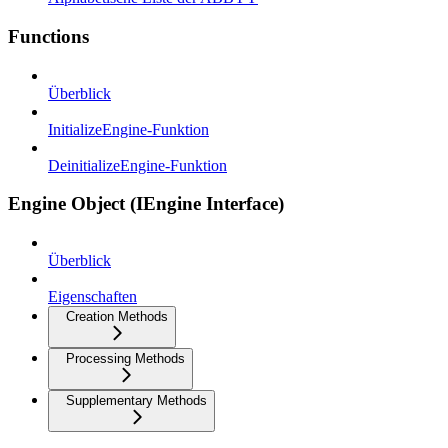
Functions
Überblick
InitializeEngine-Funktion
DeinitializeEngine-Funktion
Engine Object (IEngine Interface)
Überblick
Eigenschaften
Creation Methods
Processing Methods
Supplementary Methods