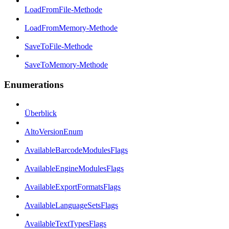
LoadFromFile-Methode
LoadFromMemory-Methode
SaveToFile-Methode
SaveToMemory-Methode
Enumerations
Überblick
AltoVersionEnum
AvailableBarcodeModulesFlags
AvailableEngineModulesFlags
AvailableExportFormatsFlags
AvailableLanguageSetsFlags
AvailableTextTypesFlags