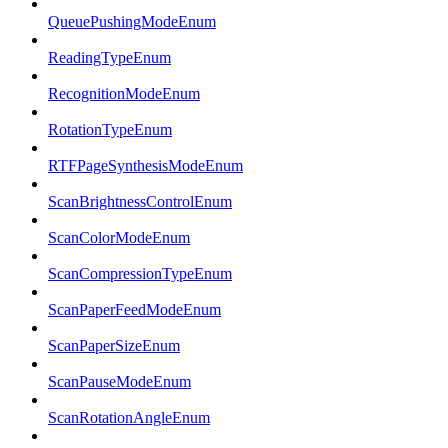
QueuePushingModeEnum
ReadingTypeEnum
RecognitionModeEnum
RotationTypeEnum
RTFPageSynthesisModeEnum
ScanBrightnessControlEnum
ScanColorModeEnum
ScanCompressionTypeEnum
ScanPaperFeedModeEnum
ScanPaperSizeEnum
ScanPauseModeEnum
ScanRotationAngleEnum