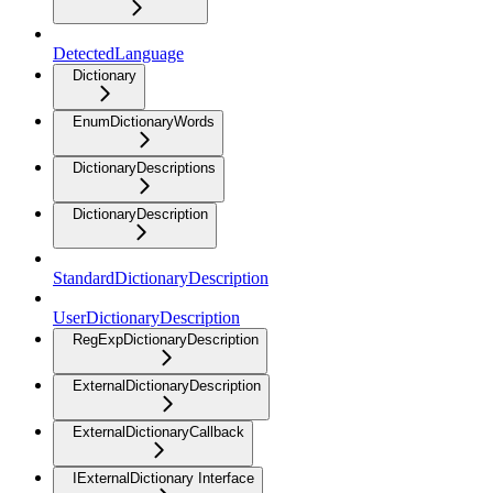
DetectedLanguage
Dictionary
EnumDictionaryWords
DictionaryDescriptions
DictionaryDescription
StandardDictionaryDescription
UserDictionaryDescription
RegExpDictionaryDescription
ExternalDictionaryDescription
ExternalDictionaryCallback
IExternalDictionary Interface