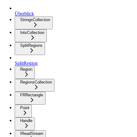
Überblick
StringsCollection
IntsCollection
SplitRegions
SplitRegion
Region
RegionsCollection
FRRectangle
Point
Handle
IReadStream