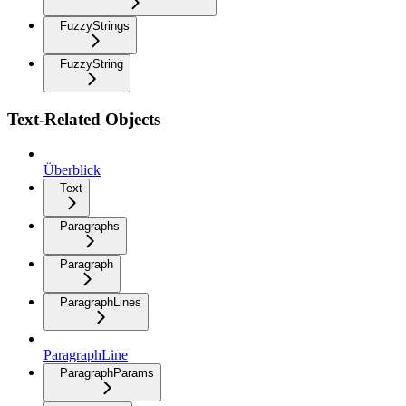
FuzzyStrings
FuzzyString
Text-Related Objects
Überblick
Text
Paragraphs
Paragraph
ParagraphLines
ParagraphLine
ParagraphParams