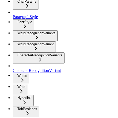
CharParams
ParagraphStyle
FontStyle
WordRecognitionVariants
WordRecognitionVariant
CharacterRecognitionVariants
CharacterRecognitionVariant
Words
Word
Hyperlink
TabPositions