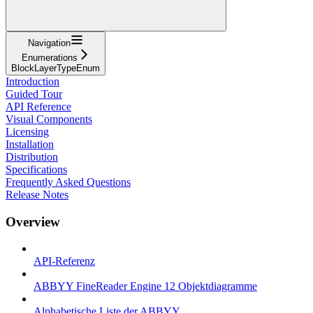
Navigation
Enumerations
BlockLayerTypeEnum
Introduction
Guided Tour
API Reference
Visual Components
Licensing
Installation
Distribution
Specifications
Frequently Asked Questions
Release Notes
Overview
API-Referenz
ABBYY FineReader Engine 12 Objektdiagramme
Alphabetische Liste der ABBYY