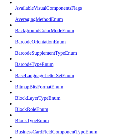
AvailableVisualComponentsFlags
AveragingMethodEnum
BackgroundColorModeEnum
BarcodeOrientationEnum
BarcodeSupplementTypeEnum
BarcodeTypeEnum
BaseLanguageLetterSetEnum
BitmapBitsFormatEnum
BlockLayerTypeEnum
BlockRoleEnum
BlockTypeEnum
BusinessCardFieldComponentTypeEnum