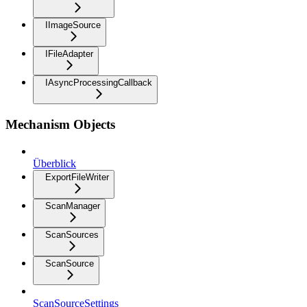
IImageSource
IFileAdapter
IAsyncProcessingCallback
Mechanism Objects
Überblick
ExportFileWriter
ScanManager
ScanSources
ScanSource
ScanSourceSettings