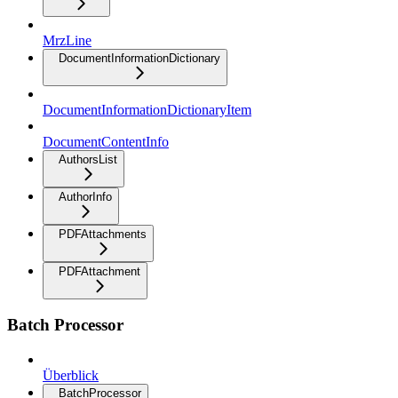
MrzLine
DocumentInformationDictionary
DocumentInformationDictionaryItem
DocumentContentInfo
AuthorsList
AuthorInfo
PDFAttachments
PDFAttachment
Batch Processor
Überblick
BatchProcessor