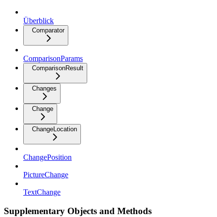
Überblick
Comparator
ComparisonParams
ComparisonResult
Changes
Change
ChangeLocation
ChangePosition
PictureChange
TextChange
Supplementary Objects and Methods