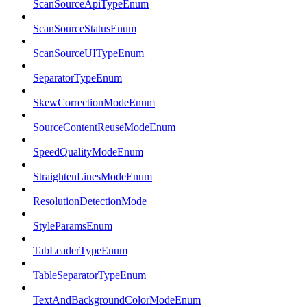
ScanSourceApiTypeEnum
ScanSourceStatusEnum
ScanSourceUITypeEnum
SeparatorTypeEnum
SkewCorrectionModeEnum
SourceContentReuseModeEnum
SpeedQualityModeEnum
StraightenLinesModeEnum
ResolutionDetectionMode
StyleParamsEnum
TabLeaderTypeEnum
TableSeparatorTypeEnum
TextAndBackgroundColorModeEnum