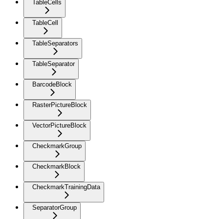
TableCells
TableCell
TableSeparators
TableSeparator
BarcodeBlock
RasterPictureBlock
VectorPictureBlock
CheckmarkGroup
CheckmarkBlock
CheckmarkTrainingData
SeparatorGroup