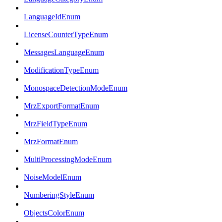
LanguageIdEnum
LicenseCounterTypeEnum
MessagesLanguageEnum
ModificationTypeEnum
MonospaceDetectionModeEnum
MrzExportFormatEnum
MrzFieldTypeEnum
MrzFormatEnum
MultiProcessingModeEnum
NoiseModelEnum
NumberingStyleEnum
ObjectsColorEnum