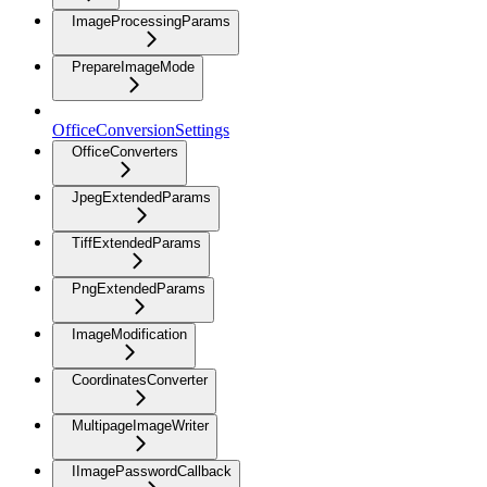
ImageProcessingParams
PrepareImageMode
OfficeConversionSettings
OfficeConverters
JpegExtendedParams
TiffExtendedParams
PngExtendedParams
ImageModification
CoordinatesConverter
MultipageImageWriter
IImagePasswordCallback