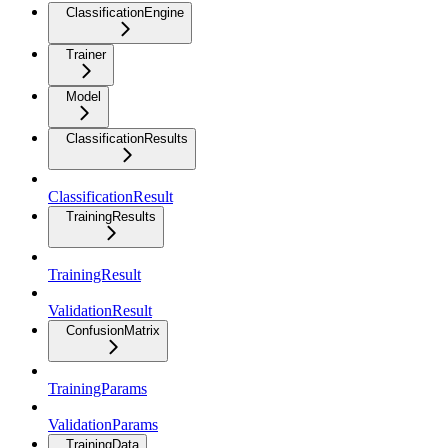
ClassificationEngine
Trainer
Model
ClassificationResults
ClassificationResult
TrainingResults
TrainingResult
ValidationResult
ConfusionMatrix
TrainingParams
ValidationParams
TrainingData