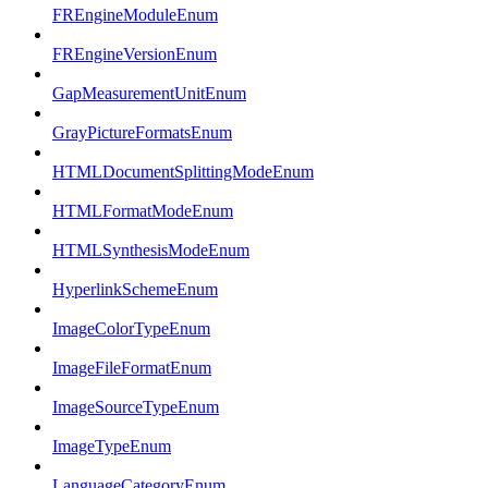
FREngineModuleEnum
FREngineVersionEnum
GapMeasurementUnitEnum
GrayPictureFormatsEnum
HTMLDocumentSplittingModeEnum
HTMLFormatModeEnum
HTMLSynthesisModeEnum
HyperlinkSchemeEnum
ImageColorTypeEnum
ImageFileFormatEnum
ImageSourceTypeEnum
ImageTypeEnum
LanguageCategoryEnum