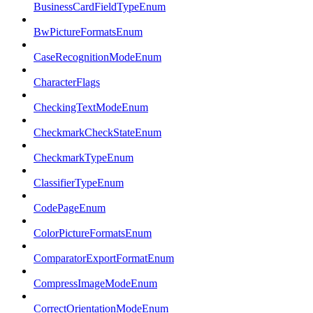
BusinessCardFieldTypeEnum
BwPictureFormatsEnum
CaseRecognitionModeEnum
CharacterFlags
CheckingTextModeEnum
CheckmarkCheckStateEnum
CheckmarkTypeEnum
ClassifierTypeEnum
CodePageEnum
ColorPictureFormatsEnum
ComparatorExportFormatEnum
CompressImageModeEnum
CorrectOrientationModeEnum