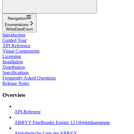
Navigation
Enumerations
WriteDateEnum
Introduction
Guided Tour
API Reference
Visual Components
Licensing
Installation
Distribution
Specifications
Frequently Asked Questions
Release Notes
Overview
API-Referenz
ABBYY FineReader Engine 12 Objektdiagramme
Alphabetische Liste der ABBYY