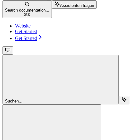
Assistenten fragen
Search documentation...
⌘
K
Website
Get Started
Get Started
Suchen...