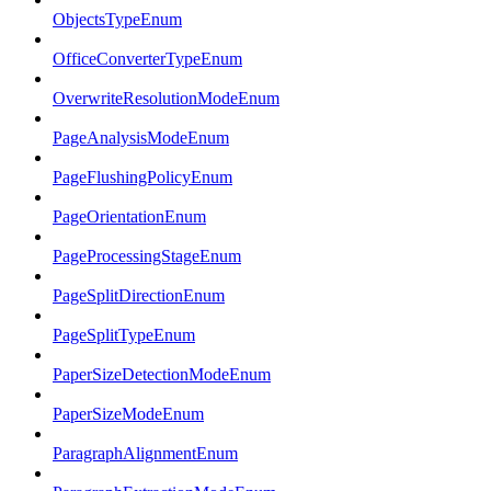
ObjectsTypeEnum
OfficeConverterTypeEnum
OverwriteResolutionModeEnum
PageAnalysisModeEnum
PageFlushingPolicyEnum
PageOrientationEnum
PageProcessingStageEnum
PageSplitDirectionEnum
PageSplitTypeEnum
PaperSizeDetectionModeEnum
PaperSizeModeEnum
ParagraphAlignmentEnum