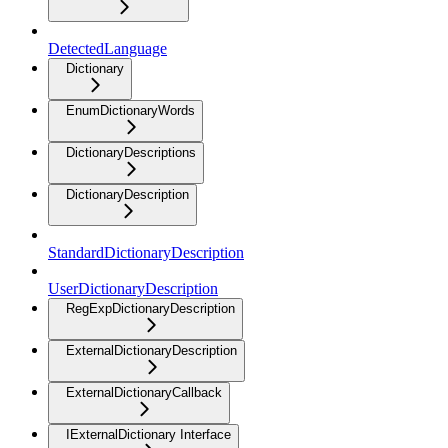
DetectedLanguage
Dictionary
EnumDictionaryWords
DictionaryDescriptions
DictionaryDescription
StandardDictionaryDescription
UserDictionaryDescription
RegExpDictionaryDescription
ExternalDictionaryDescription
ExternalDictionaryCallback
IExternalDictionary Interface