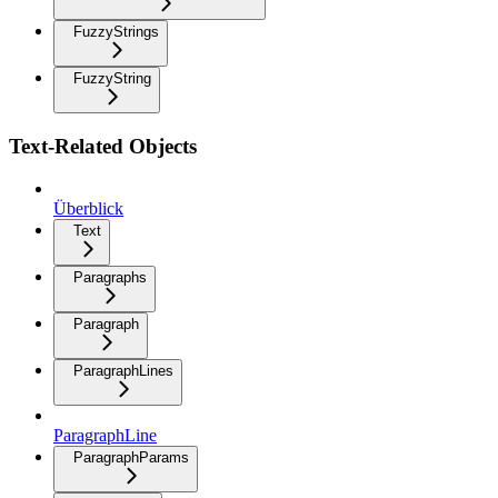
FuzzyStrings
FuzzyString
Text-Related Objects
Überblick
Text
Paragraphs
Paragraph
ParagraphLines
ParagraphLine
ParagraphParams