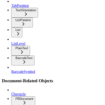
TabPosition
TextOrientation
ListParams
List
ListLevel
PlainText
BarcodeText
BarcodeSymbol
Document-Related Objects
Übersicht
FRDocument