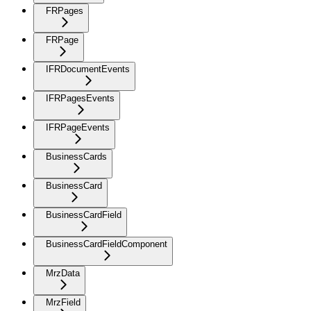
FRPages
FRPage
IFRDocumentEvents
IFRPagesEvents
IFRPageEvents
BusinessCards
BusinessCard
BusinessCardField
BusinessCardFieldComponent
MrzData
MrzField