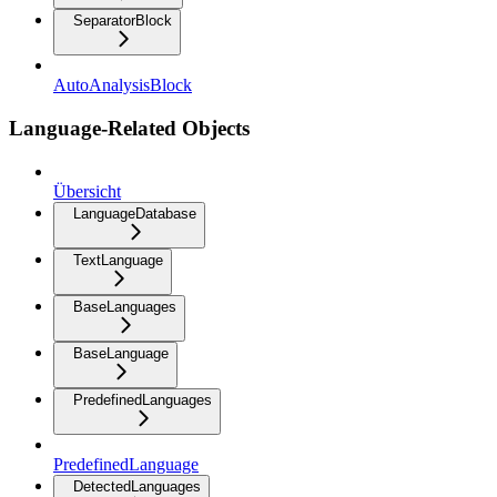
SeparatorBlock
AutoAnalysisBlock
Language-Related Objects
Übersicht
LanguageDatabase
TextLanguage
BaseLanguages
BaseLanguage
PredefinedLanguages
PredefinedLanguage
DetectedLanguages