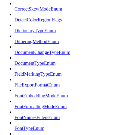
CorrectSkewModeEnum
DetectColorRegionFlags
DictionaryTypeEnum
DitheringMethodEnum
DocumentChangeTypeEnum
DocumentTypeEnum
FieldMarkingTypeEnum
FileExportFormatEnum
FontEmbeddingModeEnum
FontFormattingModeEnum
FontNamesFiltersEnum
FontTypeEnum