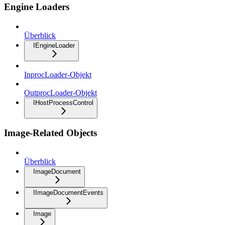
Engine Loaders
Überblick
IEngineLoader
InprocLoader-Objekt
OutprocLoader-Objekt
IHostProcessControl
Image-Related Objects
Überblick
ImageDocument
IImageDocumentEvents
Image