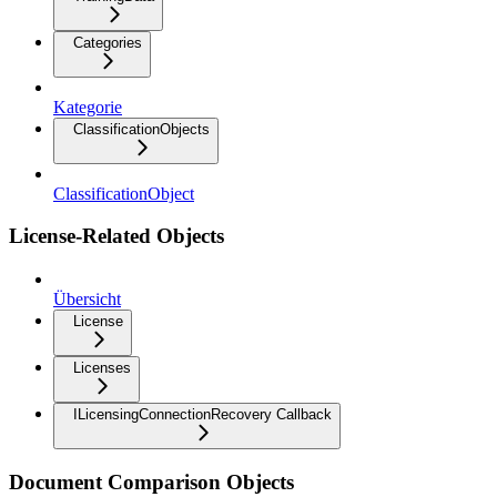
Categories
Kategorie
ClassificationObjects
ClassificationObject
License-Related Objects
Übersicht
License
Licenses
ILicensingConnectionRecovery Callback
Document Comparison Objects