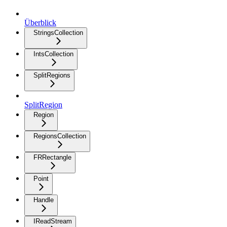
Überblick
StringsCollection
IntsCollection
SplitRegions
SplitRegion
Region
RegionsCollection
FRRectangle
Point
Handle
IReadStream