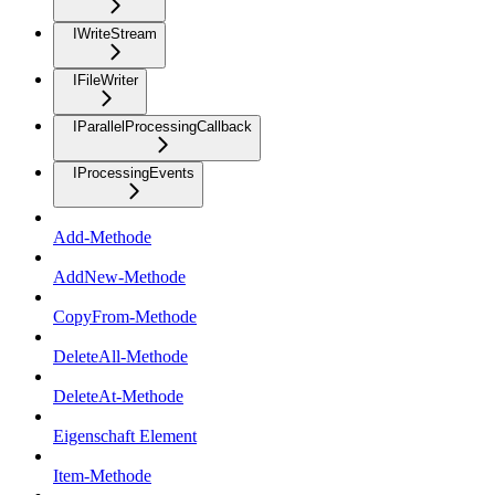
IWriteStream
IFileWriter
IParallelProcessingCallback
IProcessingEvents
Add-Methode
AddNew-Methode
CopyFrom-Methode
DeleteAll-Methode
DeleteAt-Methode
Eigenschaft Element
Item-Methode