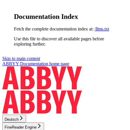
Documentation Index
Fetch the complete documentation index at:
/llms.txt
Use this file to discover all available pages before
exploring further.
Skip to main content
ABBYY Documentation
home page
Deutsch
FineReader Engine