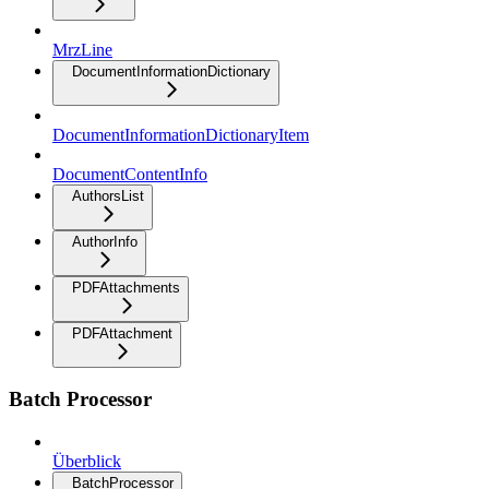
MrzLine
DocumentInformationDictionary
DocumentInformationDictionaryItem
DocumentContentInfo
AuthorsList
AuthorInfo
PDFAttachments
PDFAttachment
Batch Processor
Überblick
BatchProcessor