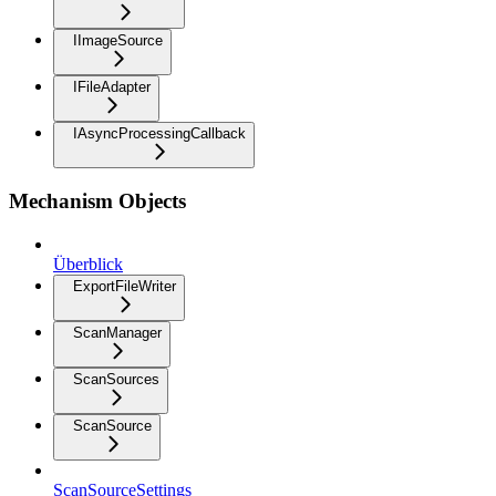
IImageSource
IFileAdapter
IAsyncProcessingCallback
Mechanism Objects
Überblick
ExportFileWriter
ScanManager
ScanSources
ScanSource
ScanSourceSettings