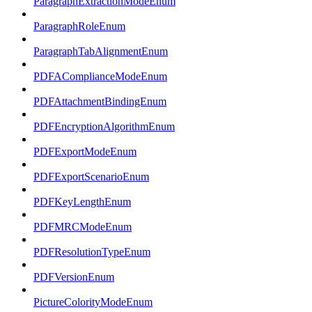
ParagraphExtractionModeEnum
ParagraphRoleEnum
ParagraphTabAlignmentEnum
PDFAComplianceModeEnum
PDFAttachmentBindingEnum
PDFEncryptionAlgorithmEnum
PDFExportModeEnum
PDFExportScenarioEnum
PDFKeyLengthEnum
PDFMRCModeEnum
PDFResolutionTypeEnum
PDFVersionEnum
PictureColorityModeEnum