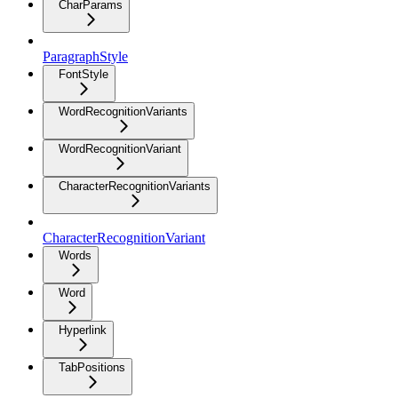
CharParams
ParagraphStyle
FontStyle
WordRecognitionVariants
WordRecognitionVariant
CharacterRecognitionVariants
CharacterRecognitionVariant
Words
Word
Hyperlink
TabPositions