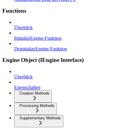
Functions
Überblick
InitializeEngine-Funktion
DeinitializeEngine-Funktion
Engine Object (IEngine Interface)
Überblick
Eigenschaften
Creation Methods
Processing Methods
Supplementary Methods