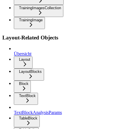
TrainingImagesCollection
TrainingImage
Layout-Related Objects
Übersicht
Layout
LayoutBlocks
Block
TextBlock
TextBlockAnalysisParams
TableBlock