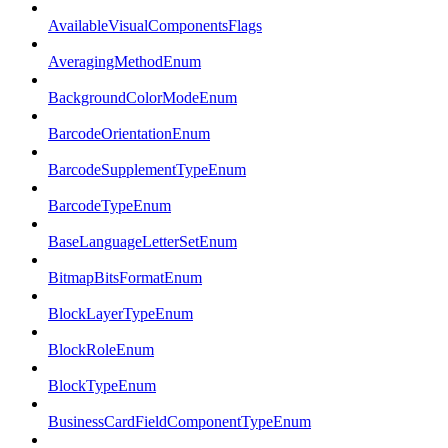
AvailableVisualComponentsFlags
AveragingMethodEnum
BackgroundColorModeEnum
BarcodeOrientationEnum
BarcodeSupplementTypeEnum
BarcodeTypeEnum
BaseLanguageLetterSetEnum
BitmapBitsFormatEnum
BlockLayerTypeEnum
BlockRoleEnum
BlockTypeEnum
BusinessCardFieldComponentTypeEnum