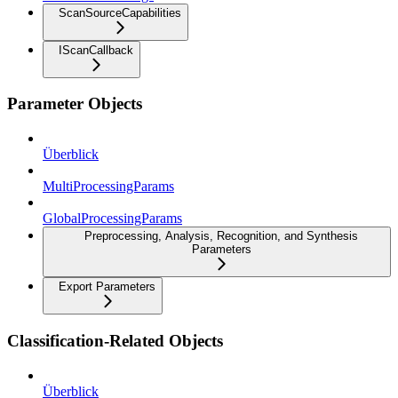
ScanSourceCapabilities
IScanCallback
Parameter Objects
Überblick
MultiProcessingParams
GlobalProcessingParams
Preprocessing, Analysis, Recognition, and Synthesis
Parameters
Export Parameters
Classification-Related Objects
Überblick