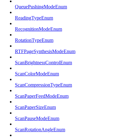
QueuePushingModeEnum
ReadingTypeEnum
RecognitionModeEnum
RotationTypeEnum
RTFPageSynthesisModeEnum
ScanBrightnessControlEnum
ScanColorModeEnum
ScanCompressionTypeEnum
ScanPaperFeedModeEnum
ScanPaperSizeEnum
ScanPauseModeEnum
ScanRotationAngleEnum