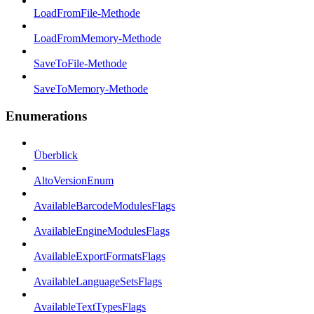
LoadFromFile-Methode
LoadFromMemory-Methode
SaveToFile-Methode
SaveToMemory-Methode
Enumerations
Überblick
AltoVersionEnum
AvailableBarcodeModulesFlags
AvailableEngineModulesFlags
AvailableExportFormatsFlags
AvailableLanguageSetsFlags
AvailableTextTypesFlags