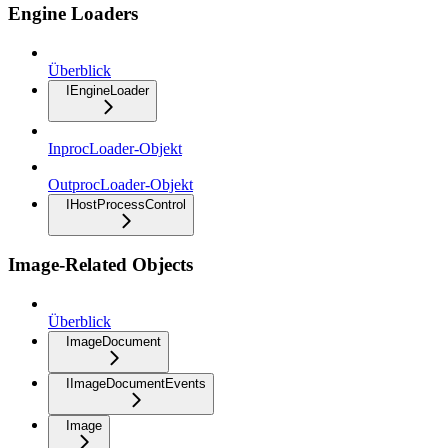
Engine Loaders
Überblick
IEngineLoader
InprocLoader-Objekt
OutprocLoader-Objekt
IHostProcessControl
Image-Related Objects
Überblick
ImageDocument
IImageDocumentEvents
Image