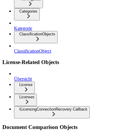
Categories
Kategorie
ClassificationObjects
ClassificationObject
License-Related Objects
Übersicht
License
Licenses
ILicensingConnectionRecovery Callback
Document Comparison Objects