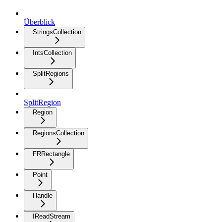
Überblick
StringsCollection
IntsCollection
SplitRegions
SplitRegion
Region
RegionsCollection
FRRectangle
Point
Handle
IReadStream