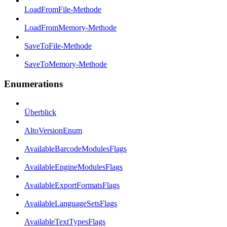
LoadFromFile-Methode
LoadFromMemory-Methode
SaveToFile-Methode
SaveToMemory-Methode
Enumerations
Überblick
AltoVersionEnum
AvailableBarcodeModulesFlags
AvailableEngineModulesFlags
AvailableExportFormatsFlags
AvailableLanguageSetsFlags
AvailableTextTypesFlags