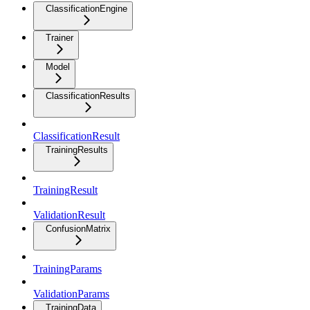
ClassificationEngine
Trainer
Model
ClassificationResults
ClassificationResult
TrainingResults
TrainingResult
ValidationResult
ConfusionMatrix
TrainingParams
ValidationParams
TrainingData