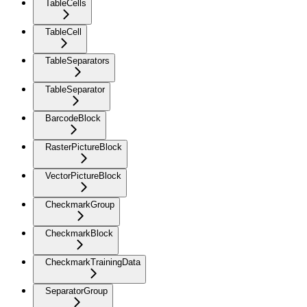
TableCells
TableCell
TableSeparators
TableSeparator
BarcodeBlock
RasterPictureBlock
VectorPictureBlock
CheckmarkGroup
CheckmarkBlock
CheckmarkTrainingData
SeparatorGroup