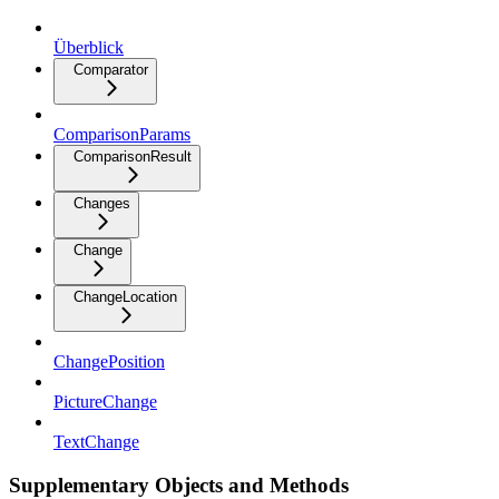
Überblick
Comparator
ComparisonParams
ComparisonResult
Changes
Change
ChangeLocation
ChangePosition
PictureChange
TextChange
Supplementary Objects and Methods