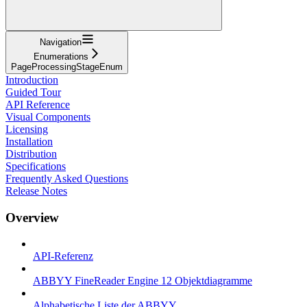
Navigation
Enumerations
PageProcessingStageEnum
Introduction
Guided Tour
API Reference
Visual Components
Licensing
Installation
Distribution
Specifications
Frequently Asked Questions
Release Notes
Overview
API-Referenz
ABBYY FineReader Engine 12 Objektdiagramme
Alphabetische Liste der ABBYY