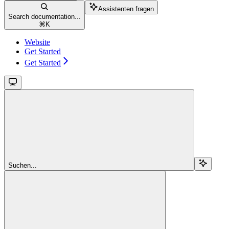
Assistenten fragen
Search documentation...
⌘
K
Website
Get Started
Get Started
Suchen...