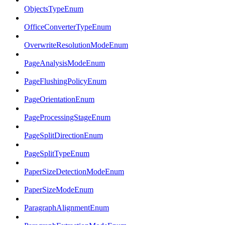
ObjectsTypeEnum
OfficeConverterTypeEnum
OverwriteResolutionModeEnum
PageAnalysisModeEnum
PageFlushingPolicyEnum
PageOrientationEnum
PageProcessingStageEnum
PageSplitDirectionEnum
PageSplitTypeEnum
PaperSizeDetectionModeEnum
PaperSizeModeEnum
ParagraphAlignmentEnum