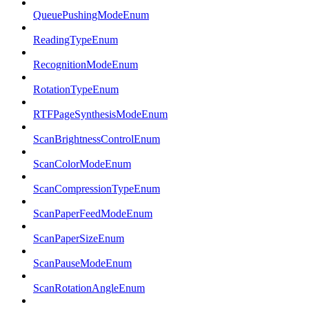
QueuePushingModeEnum
ReadingTypeEnum
RecognitionModeEnum
RotationTypeEnum
RTFPageSynthesisModeEnum
ScanBrightnessControlEnum
ScanColorModeEnum
ScanCompressionTypeEnum
ScanPaperFeedModeEnum
ScanPaperSizeEnum
ScanPauseModeEnum
ScanRotationAngleEnum