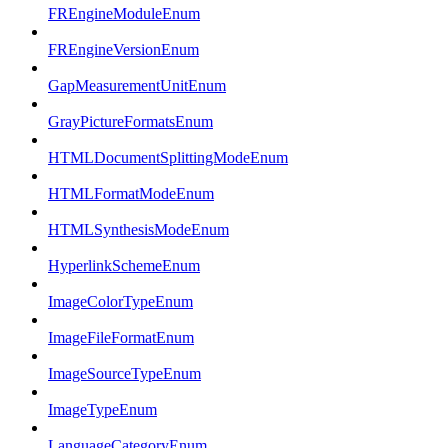
FREngineModuleEnum
FREngineVersionEnum
GapMeasurementUnitEnum
GrayPictureFormatsEnum
HTMLDocumentSplittingModeEnum
HTMLFormatModeEnum
HTMLSynthesisModeEnum
HyperlinkSchemeEnum
ImageColorTypeEnum
ImageFileFormatEnum
ImageSourceTypeEnum
ImageTypeEnum
LanguageCategoryEnum