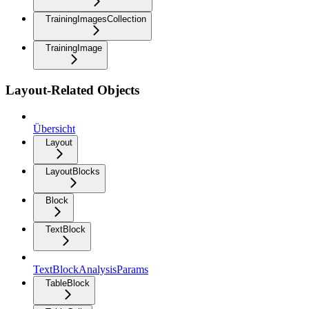
TrainingImagesCollection
TrainingImage
Layout-Related Objects
Übersicht
Layout
LayoutBlocks
Block
TextBlock
TextBlockAnalysisParams
TableBlock