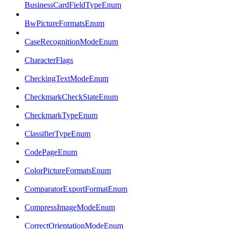
BusinessCardFieldTypeEnum
BwPictureFormatsEnum
CaseRecognitionModeEnum
CharacterFlags
CheckingTextModeEnum
CheckmarkCheckStateEnum
CheckmarkTypeEnum
ClassifierTypeEnum
CodePageEnum
ColorPictureFormatsEnum
ComparatorExportFormatEnum
CompressImageModeEnum
CorrectOrientationModeEnum