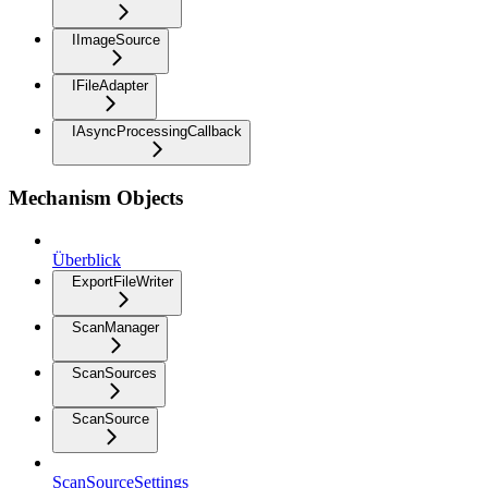
IImageSource
IFileAdapter
IAsyncProcessingCallback
Mechanism Objects
Überblick
ExportFileWriter
ScanManager
ScanSources
ScanSource
ScanSourceSettings