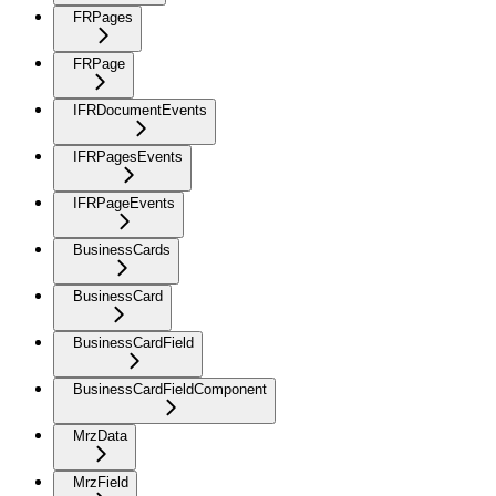
FRPages
FRPage
IFRDocumentEvents
IFRPagesEvents
IFRPageEvents
BusinessCards
BusinessCard
BusinessCardField
BusinessCardFieldComponent
MrzData
MrzField