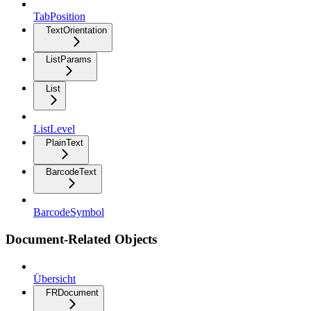
TabPosition
TextOrientation
ListParams
List
ListLevel
PlainText
BarcodeText
BarcodeSymbol
Document-Related Objects
Übersicht
FRDocument