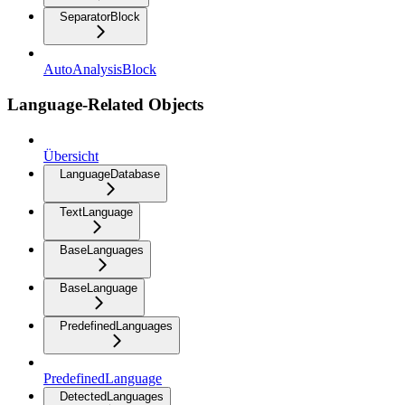
SeparatorBlock
AutoAnalysisBlock
Language-Related Objects
Übersicht
LanguageDatabase
TextLanguage
BaseLanguages
BaseLanguage
PredefinedLanguages
PredefinedLanguage
DetectedLanguages