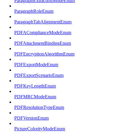
ParagraphExtractionModeEnum
ParagraphRoleEnum
ParagraphTabAlignmentEnum
PDFAComplianceModeEnum
PDFAttachmentBindingEnum
PDFEncryptionAlgorithmEnum
PDFExportModeEnum
PDFExportScenarioEnum
PDFKeyLengthEnum
PDFMRCModeEnum
PDFResolutionTypeEnum
PDFVersionEnum
PictureColorityModeEnum