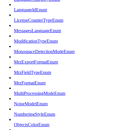
LanguageIdEnum
LicenseCounterTypeEnum
MessagesLanguageEnum
ModificationTypeEnum
MonospaceDetectionModeEnum
MrzExportFormatEnum
MrzFieldTypeEnum
MrzFormatEnum
MultiProcessingModeEnum
NoiseModelEnum
NumberingStyleEnum
ObjectsColorEnum