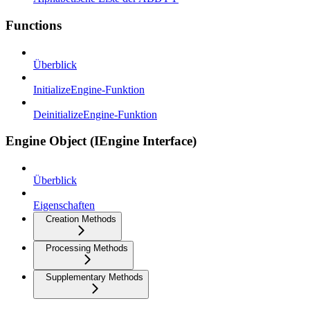
Functions
Überblick
InitializeEngine-Funktion
DeinitializeEngine-Funktion
Engine Object (IEngine Interface)
Überblick
Eigenschaften
Creation Methods
Processing Methods
Supplementary Methods