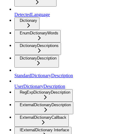
DetectedLanguage
Dictionary
EnumDictionaryWords
DictionaryDescriptions
DictionaryDescription
StandardDictionaryDescription
UserDictionaryDescription
RegExpDictionaryDescription
ExternalDictionaryDescription
ExternalDictionaryCallback
IExternalDictionary Interface