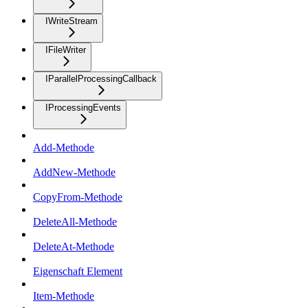
IWriteStream
IFileWriter
IParallelProcessingCallback
IProcessingEvents
Add-Methode
AddNew-Methode
CopyFrom-Methode
DeleteAll-Methode
DeleteAt-Methode
Eigenschaft Element
Item-Methode