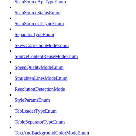
ScanSourceApiTypeEnum
ScanSourceStatusEnum
ScanSourceUITypeEnum
SeparatorTypeEnum
SkewCorrectionModeEnum
SourceContentReuseModeEnum
SpeedQualityModeEnum
StraightenLinesModeEnum
ResolutionDetectionMode
StyleParamsEnum
TabLeaderTypeEnum
TableSeparatorTypeEnum
TextAndBackgroundColorModeEnum