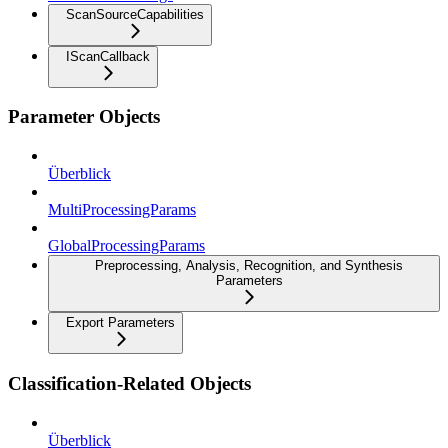
ScanSourceCapabilities
IScanCallback
Parameter Objects
Überblick
MultiProcessingParams
GlobalProcessingParams
Preprocessing, Analysis, Recognition, and Synthesis
Parameters
Export Parameters
Classification-Related Objects
Überblick