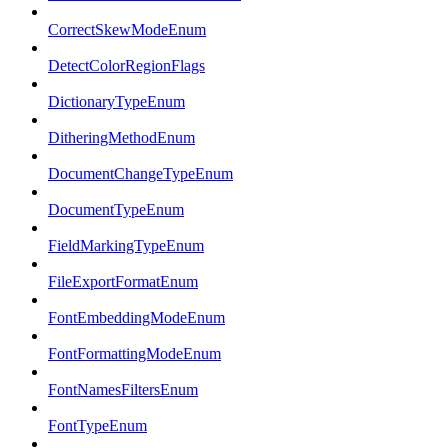
CorrectSkewModeEnum
DetectColorRegionFlags
DictionaryTypeEnum
DitheringMethodEnum
DocumentChangeTypeEnum
DocumentTypeEnum
FieldMarkingTypeEnum
FileExportFormatEnum
FontEmbeddingModeEnum
FontFormattingModeEnum
FontNamesFiltersEnum
FontTypeEnum