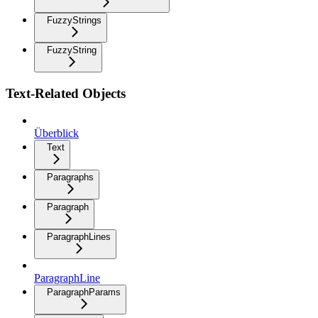
FuzzyStrings
FuzzyString
Text-Related Objects
Überblick
Text
Paragraphs
Paragraph
ParagraphLines
ParagraphLine
ParagraphParams