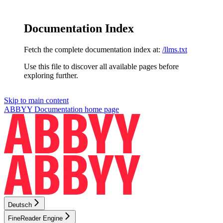
Documentation Index
Fetch the complete documentation index at:
/llms.txt
Use this file to discover all available pages before
exploring further.
Skip to main content
ABBYY Documentation
home page
Deutsch
FineReader Engine