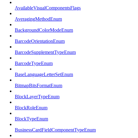
AvailableVisualComponentsFlags
AveragingMethodEnum
BackgroundColorModeEnum
BarcodeOrientationEnum
BarcodeSupplementTypeEnum
BarcodeTypeEnum
BaseLanguageLetterSetEnum
BitmapBitsFormatEnum
BlockLayerTypeEnum
BlockRoleEnum
BlockTypeEnum
BusinessCardFieldComponentTypeEnum