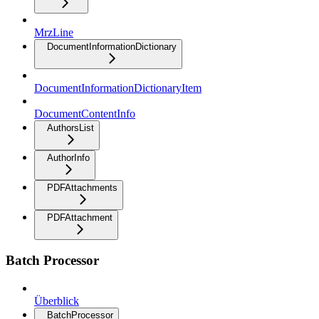
MrzLine
DocumentInformationDictionary
DocumentInformationDictionaryItem
DocumentContentInfo
AuthorsList
AuthorInfo
PDFAttachments
PDFAttachment
Batch Processor
Überblick
BatchProcessor