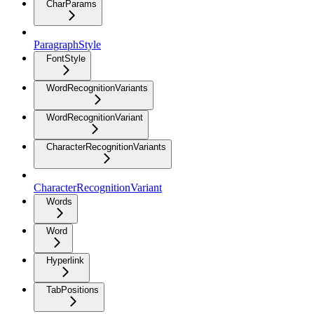
CharParams
ParagraphStyle
FontStyle
WordRecognitionVariants
WordRecognitionVariant
CharacterRecognitionVariants
CharacterRecognitionVariant
Words
Word
Hyperlink
TabPositions