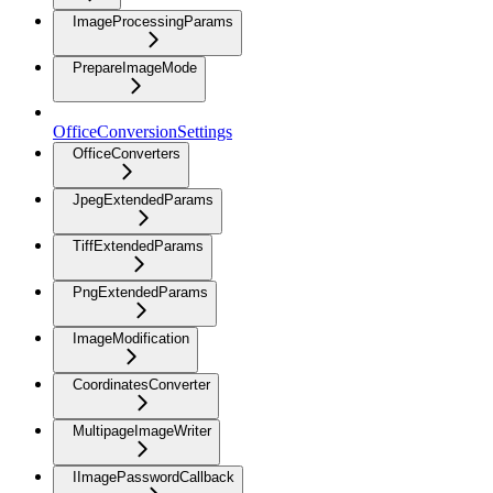
ImageProcessingParams
PrepareImageMode
OfficeConversionSettings
OfficeConverters
JpegExtendedParams
TiffExtendedParams
PngExtendedParams
ImageModification
CoordinatesConverter
MultipageImageWriter
IImagePasswordCallback