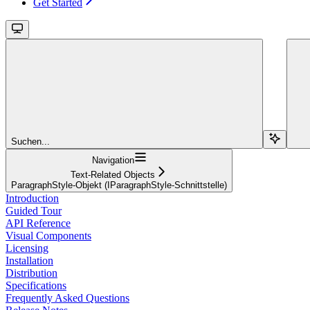
Get Started
Suchen...
Navigation
Text-Related Objects
ParagraphStyle-Objekt (IParagraphStyle-Schnittstelle)
Introduction
Guided Tour
API Reference
Visual Components
Licensing
Installation
Distribution
Specifications
Frequently Asked Questions