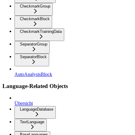
CheckmarkGroup
CheckmarkBlock
CheckmarkTrainingData
SeparatorGroup
SeparatorBlock
AutoAnalysisBlock
Language-Related Objects
Übersicht
LanguageDatabase
TextLanguage
BaseLanguages