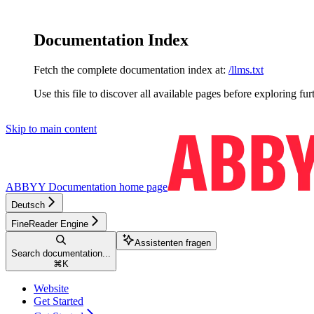
Documentation Index
Fetch the complete documentation index at:
/llms.txt
Use this file to discover all available pages before exploring fur
Skip to main content
ABBYY Documentation
home page
Deutsch
FineReader Engine
Assistenten fragen
Search documentation...
⌘
K
Website
Get Started