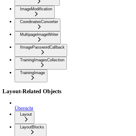
ImageModification
CoordinatesConverter
MultipageImageWriter
IImagePasswordCallback
TrainingImagesCollection
TrainingImage
Layout-Related Objects
Übersicht
Layout
LayoutBlocks