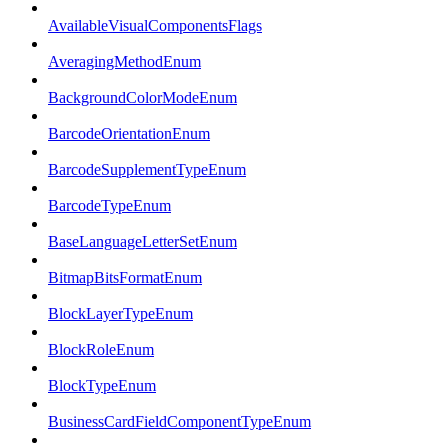
AvailableVisualComponentsFlags
AveragingMethodEnum
BackgroundColorModeEnum
BarcodeOrientationEnum
BarcodeSupplementTypeEnum
BarcodeTypeEnum
BaseLanguageLetterSetEnum
BitmapBitsFormatEnum
BlockLayerTypeEnum
BlockRoleEnum
BlockTypeEnum
BusinessCardFieldComponentTypeEnum