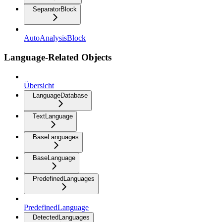
SeparatorBlock
AutoAnalysisBlock
Language-Related Objects
Übersicht
LanguageDatabase
TextLanguage
BaseLanguages
BaseLanguage
PredefinedLanguages
PredefinedLanguage
DetectedLanguages