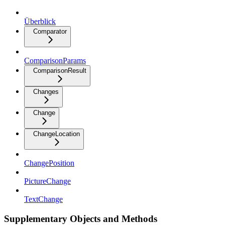
Überblick
Comparator
ComparisonParams
ComparisonResult
Changes
Change
ChangeLocation
ChangePosition
PictureChange
TextChange
Supplementary Objects and Methods