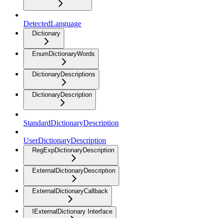
DetectedLanguage
Dictionary
EnumDictionaryWords
DictionaryDescriptions
DictionaryDescription
StandardDictionaryDescription
UserDictionaryDescription
RegExpDictionaryDescription
ExternalDictionaryDescription
ExternalDictionaryCallback
IExternalDictionary Interface