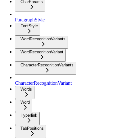
CharParams
ParagraphStyle
FontStyle
WordRecognitionVariants
WordRecognitionVariant
CharacterRecognitionVariants
CharacterRecognitionVariant
Words
Word
Hyperlink
TabPositions