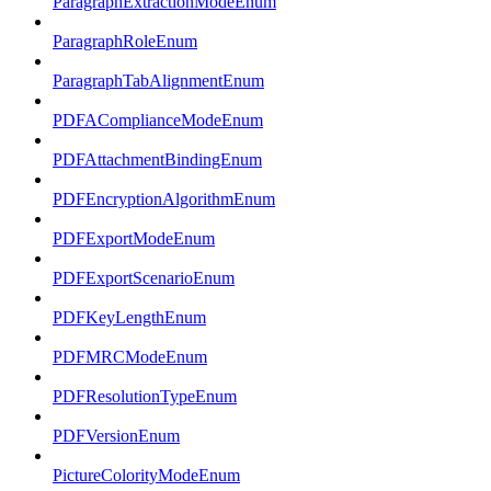
ParagraphExtractionModeEnum
ParagraphRoleEnum
ParagraphTabAlignmentEnum
PDFAComplianceModeEnum
PDFAttachmentBindingEnum
PDFEncryptionAlgorithmEnum
PDFExportModeEnum
PDFExportScenarioEnum
PDFKeyLengthEnum
PDFMRCModeEnum
PDFResolutionTypeEnum
PDFVersionEnum
PictureColorityModeEnum