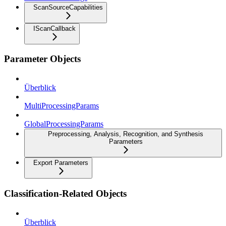
ScanSourceCapabilities
IScanCallback
Parameter Objects
Überblick
MultiProcessingParams
GlobalProcessingParams
Preprocessing, Analysis, Recognition, and Synthesis
Parameters
Export Parameters
Classification-Related Objects
Überblick