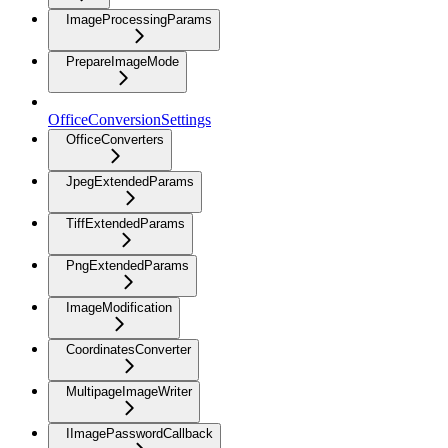
ImageProcessingParams
PrepareImageMode
OfficeConversionSettings
OfficeConverters
JpegExtendedParams
TiffExtendedParams
PngExtendedParams
ImageModification
CoordinatesConverter
MultipageImageWriter
IImagePasswordCallback