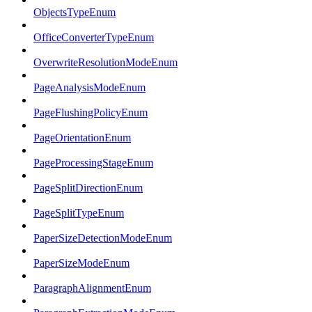
ObjectsTypeEnum
OfficeConverterTypeEnum
OverwriteResolutionModeEnum
PageAnalysisModeEnum
PageFlushingPolicyEnum
PageOrientationEnum
PageProcessingStageEnum
PageSplitDirectionEnum
PageSplitTypeEnum
PaperSizeDetectionModeEnum
PaperSizeModeEnum
ParagraphAlignmentEnum