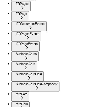
FRPages
FRPage
IFRDocumentEvents
IFRPagesEvents
IFRPageEvents
BusinessCards
BusinessCard
BusinessCardField
BusinessCardFieldComponent
MrzData
MrzField