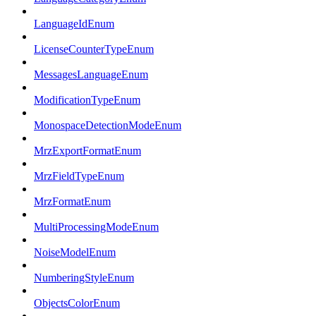
LanguageIdEnum
LicenseCounterTypeEnum
MessagesLanguageEnum
ModificationTypeEnum
MonospaceDetectionModeEnum
MrzExportFormatEnum
MrzFieldTypeEnum
MrzFormatEnum
MultiProcessingModeEnum
NoiseModelEnum
NumberingStyleEnum
ObjectsColorEnum