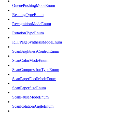
QueuePushingModeEnum
ReadingTypeEnum
RecognitionModeEnum
RotationTypeEnum
RTFPageSynthesisModeEnum
ScanBrightnessControlEnum
ScanColorModeEnum
ScanCompressionTypeEnum
ScanPaperFeedModeEnum
ScanPaperSizeEnum
ScanPauseModeEnum
ScanRotationAngleEnum