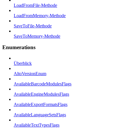
LoadFromFile-Methode
LoadFromMemory-Methode
SaveToFile-Methode
SaveToMemory-Methode
Enumerations
Überblick
AltoVersionEnum
AvailableBarcodeModulesFlags
AvailableEngineModulesFlags
AvailableExportFormatsFlags
AvailableLanguageSetsFlags
AvailableTextTypesFlags