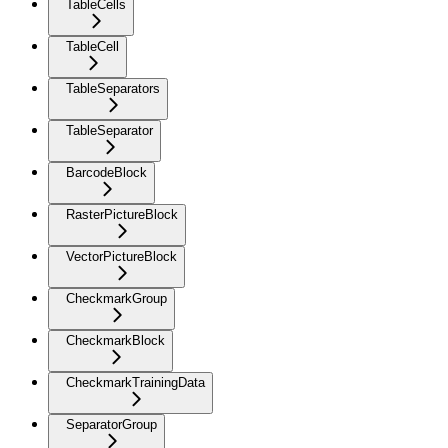
TableCells
TableCell
TableSeparators
TableSeparator
BarcodeBlock
RasterPictureBlock
VectorPictureBlock
CheckmarkGroup
CheckmarkBlock
CheckmarkTrainingData
SeparatorGroup