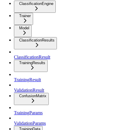
ClassificationEngine
Trainer
Model
ClassificationResults
ClassificationResult
TrainingResults
TrainingResult
ValidationResult
ConfusionMatrix
TrainingParams
ValidationParams
TrainingData