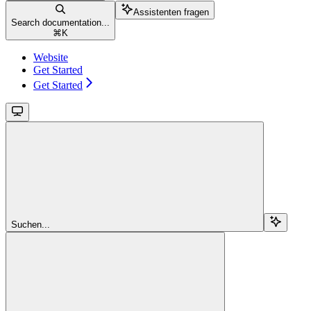
Assistenten fragen
Search documentation...
⌘
K
Website
Get Started
Get Started
Suchen...