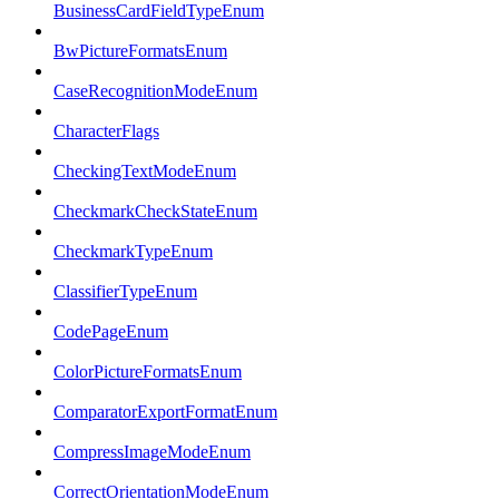
BusinessCardFieldTypeEnum
BwPictureFormatsEnum
CaseRecognitionModeEnum
CharacterFlags
CheckingTextModeEnum
CheckmarkCheckStateEnum
CheckmarkTypeEnum
ClassifierTypeEnum
CodePageEnum
ColorPictureFormatsEnum
ComparatorExportFormatEnum
CompressImageModeEnum
CorrectOrientationModeEnum