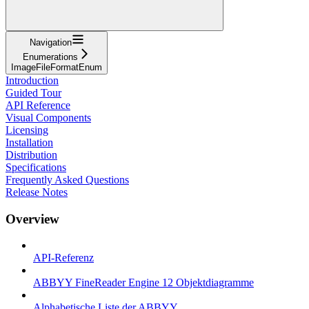
Navigation
Enumerations
ImageFileFormatEnum
Introduction
Guided Tour
API Reference
Visual Components
Licensing
Installation
Distribution
Specifications
Frequently Asked Questions
Release Notes
Overview
API-Referenz
ABBYY FineReader Engine 12 Objektdiagramme
Alphabetische Liste der ABBYY