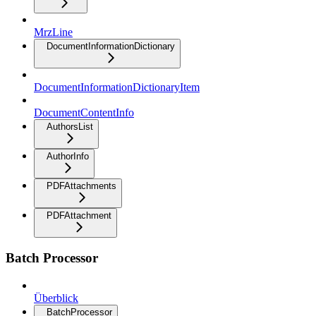
MrzLine
DocumentInformationDictionary
DocumentInformationDictionaryItem
DocumentContentInfo
AuthorsList
AuthorInfo
PDFAttachments
PDFAttachment
Batch Processor
Überblick
BatchProcessor