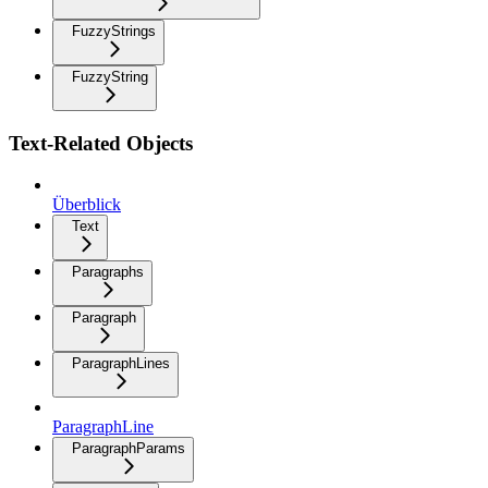
FuzzyStrings
FuzzyString
Text-Related Objects
Überblick
Text
Paragraphs
Paragraph
ParagraphLines
ParagraphLine
ParagraphParams