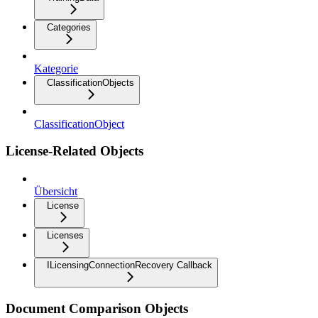
Categories
Kategorie
ClassificationObjects
ClassificationObject
License-Related Objects
Übersicht
License
Licenses
ILicensingConnectionRecovery Callback
Document Comparison Objects