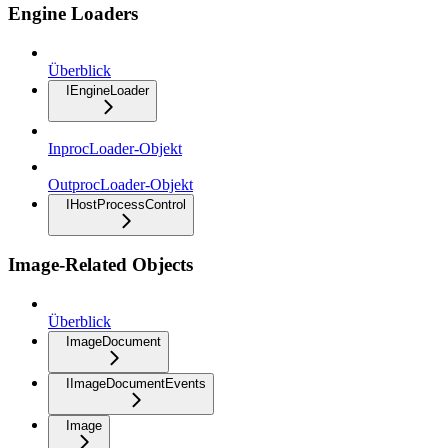
Engine Loaders
Überblick
IEngineLoader
InprocLoader-Objekt
OutprocLoader-Objekt
IHostProcessControl
Image-Related Objects
Überblick
ImageDocument
IImageDocumentEvents
Image