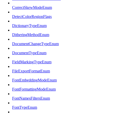
CorrectSkewModeEnum
DetectColorRegionFlags
DictionaryTypeEnum
DitheringMethodEnum
DocumentChangeTypeEnum
DocumentTypeEnum
FieldMarkingTypeEnum
FileExportFormatEnum
FontEmbeddingModeEnum
FontFormattingModeEnum
FontNamesFiltersEnum
FontTypeEnum