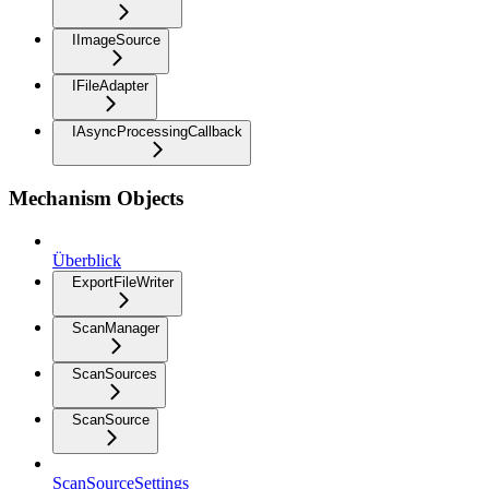
IImageSource
IFileAdapter
IAsyncProcessingCallback
Mechanism Objects
Überblick
ExportFileWriter
ScanManager
ScanSources
ScanSource
ScanSourceSettings