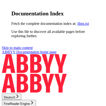
Documentation Index
Fetch the complete documentation index at:
/llms.txt
Use this file to discover all available pages before
exploring further.
Skip to main content
ABBYY Documentation
home page
Deutsch
FineReader Engine