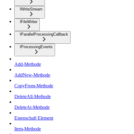
IWriteStream
IFileWriter
IParallelProcessingCallback
IProcessingEvents
Add-Methode
AddNew-Methode
CopyFrom-Methode
DeleteAll-Methode
DeleteAt-Methode
Eigenschaft Element
Item-Methode