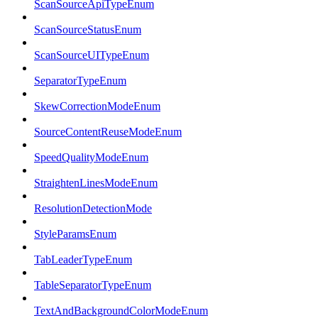
ScanSourceApiTypeEnum
ScanSourceStatusEnum
ScanSourceUITypeEnum
SeparatorTypeEnum
SkewCorrectionModeEnum
SourceContentReuseModeEnum
SpeedQualityModeEnum
StraightenLinesModeEnum
ResolutionDetectionMode
StyleParamsEnum
TabLeaderTypeEnum
TableSeparatorTypeEnum
TextAndBackgroundColorModeEnum