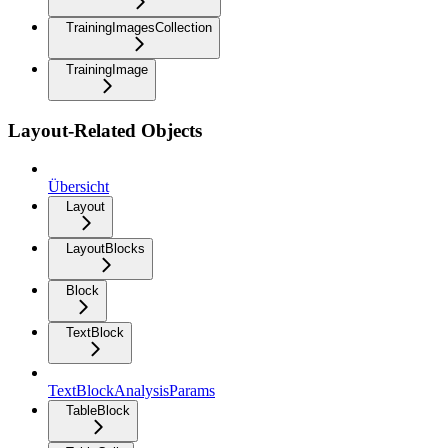
TrainingImagesCollection
TrainingImage
Layout-Related Objects
Übersicht
Layout
LayoutBlocks
Block
TextBlock
TextBlockAnalysisParams
TableBlock