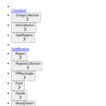
Überblick
StringsCollection
IntsCollection
SplitRegions
SplitRegion
Region
RegionsCollection
FRRectangle
Point
Handle
IReadStream