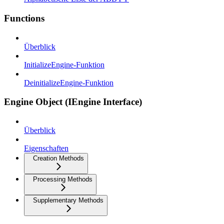
Functions
Überblick
InitializeEngine-Funktion
DeinitializeEngine-Funktion
Engine Object (IEngine Interface)
Überblick
Eigenschaften
Creation Methods
Processing Methods
Supplementary Methods