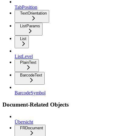
TabPosition
TextOrientation
ListParams
List
ListLevel
PlainText
BarcodeText
BarcodeSymbol
Document-Related Objects
Übersicht
FRDocument