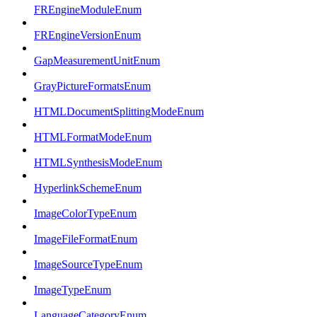
FREngineModuleEnum
FREngineVersionEnum
GapMeasurementUnitEnum
GrayPictureFormatsEnum
HTMLDocumentSplittingModeEnum
HTMLFormatModeEnum
HTMLSynthesisModeEnum
HyperlinkSchemeEnum
ImageColorTypeEnum
ImageFileFormatEnum
ImageSourceTypeEnum
ImageTypeEnum
LanguageCategoryEnum