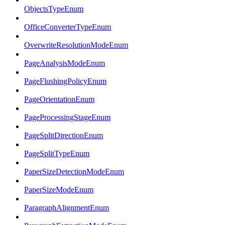
ObjectsTypeEnum
OfficeConverterTypeEnum
OverwriteResolutionModeEnum
PageAnalysisModeEnum
PageFlushingPolicyEnum
PageOrientationEnum
PageProcessingStageEnum
PageSplitDirectionEnum
PageSplitTypeEnum
PaperSizeDetectionModeEnum
PaperSizeModeEnum
ParagraphAlignmentEnum