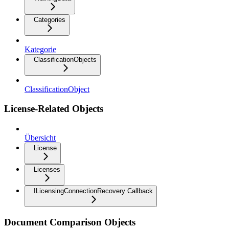
Categories
Kategorie
ClassificationObjects
ClassificationObject
License-Related Objects
Übersicht
License
Licenses
ILicensingConnectionRecovery Callback
Document Comparison Objects