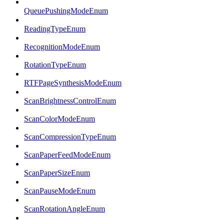
QueuePushingModeEnum
ReadingTypeEnum
RecognitionModeEnum
RotationTypeEnum
RTFPageSynthesisModeEnum
ScanBrightnessControlEnum
ScanColorModeEnum
ScanCompressionTypeEnum
ScanPaperFeedModeEnum
ScanPaperSizeEnum
ScanPauseModeEnum
ScanRotationAngleEnum