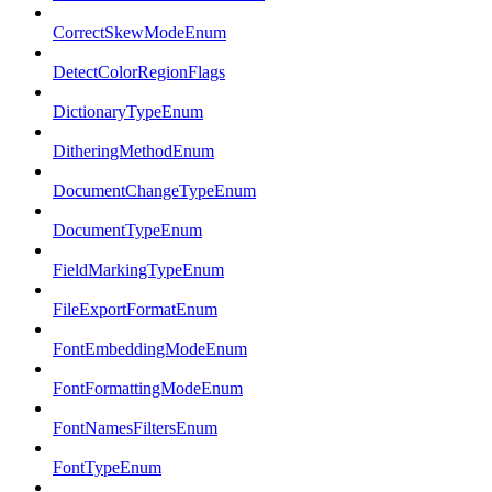
CorrectSkewModeEnum
DetectColorRegionFlags
DictionaryTypeEnum
DitheringMethodEnum
DocumentChangeTypeEnum
DocumentTypeEnum
FieldMarkingTypeEnum
FileExportFormatEnum
FontEmbeddingModeEnum
FontFormattingModeEnum
FontNamesFiltersEnum
FontTypeEnum