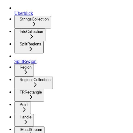
Überblick
StringsCollection
IntsCollection
SplitRegions
SplitRegion
Region
RegionsCollection
FRRectangle
Point
Handle
IReadStream