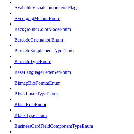
AvailableVisualComponentsFlags
AveragingMethodEnum
BackgroundColorModeEnum
BarcodeOrientationEnum
BarcodeSupplementTypeEnum
BarcodeTypeEnum
BaseLanguageLetterSetEnum
BitmapBitsFormatEnum
BlockLayerTypeEnum
BlockRoleEnum
BlockTypeEnum
BusinessCardFieldComponentTypeEnum