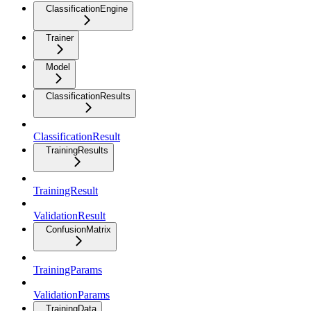
ClassificationEngine
Trainer
Model
ClassificationResults
ClassificationResult
TrainingResults
TrainingResult
ValidationResult
ConfusionMatrix
TrainingParams
ValidationParams
TrainingData