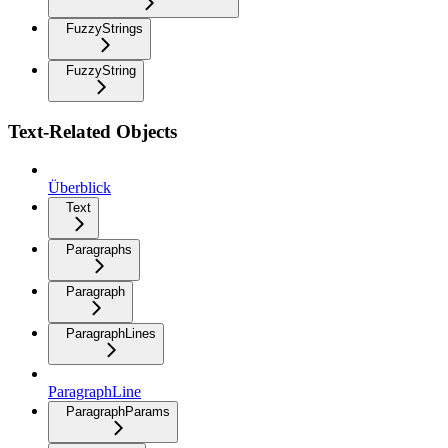
FuzzyStrings
FuzzyString
Text-Related Objects
Überblick
Text
Paragraphs
Paragraph
ParagraphLines
ParagraphLine
ParagraphParams