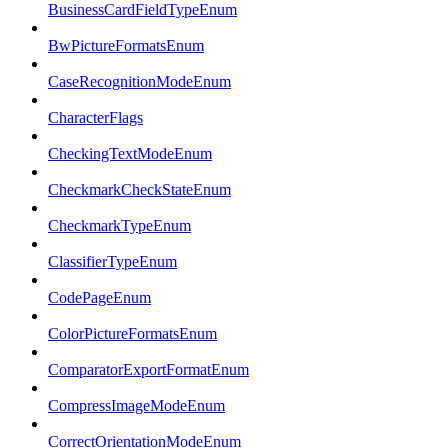
BusinessCardFieldTypeEnum
BwPictureFormatsEnum
CaseRecognitionModeEnum
CharacterFlags
CheckingTextModeEnum
CheckmarkCheckStateEnum
CheckmarkTypeEnum
ClassifierTypeEnum
CodePageEnum
ColorPictureFormatsEnum
ComparatorExportFormatEnum
CompressImageModeEnum
CorrectOrientationModeEnum