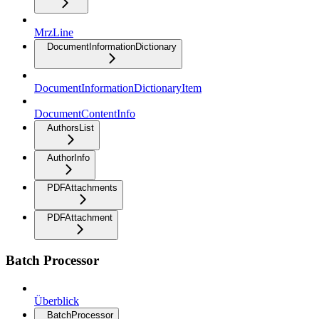
MrzLine
DocumentInformationDictionary
DocumentInformationDictionaryItem
DocumentContentInfo
AuthorsList
AuthorInfo
PDFAttachments
PDFAttachment
Batch Processor
Überblick
BatchProcessor