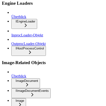
Engine Loaders
Überblick
IEngineLoader
InprocLoader-Objekt
OutprocLoader-Objekt
IHostProcessControl
Image-Related Objects
Überblick
ImageDocument
IImageDocumentEvents
Image