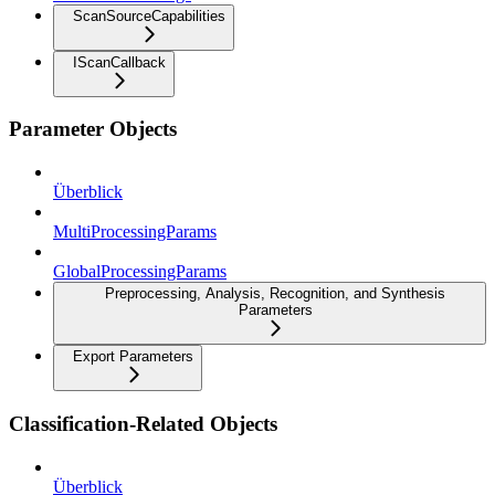
ScanSourceCapabilities
IScanCallback
Parameter Objects
Überblick
MultiProcessingParams
GlobalProcessingParams
Preprocessing, Analysis, Recognition, and Synthesis
Parameters
Export Parameters
Classification-Related Objects
Überblick