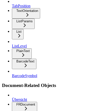
TabPosition
TextOrientation
ListParams
List
ListLevel
PlainText
BarcodeText
BarcodeSymbol
Document-Related Objects
Übersicht
FRDocument