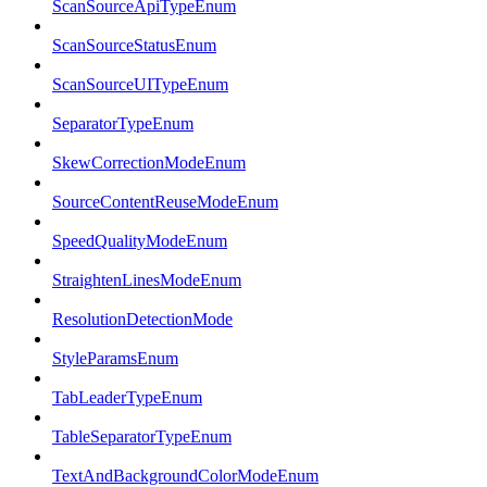
ScanSourceApiTypeEnum
ScanSourceStatusEnum
ScanSourceUITypeEnum
SeparatorTypeEnum
SkewCorrectionModeEnum
SourceContentReuseModeEnum
SpeedQualityModeEnum
StraightenLinesModeEnum
ResolutionDetectionMode
StyleParamsEnum
TabLeaderTypeEnum
TableSeparatorTypeEnum
TextAndBackgroundColorModeEnum