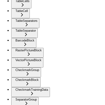
TableCells
TableCell
TableSeparators
TableSeparator
BarcodeBlock
RasterPictureBlock
VectorPictureBlock
CheckmarkGroup
CheckmarkBlock
CheckmarkTrainingData
SeparatorGroup