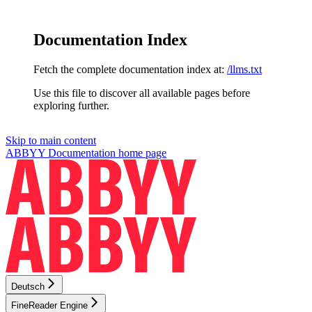
Documentation Index
Fetch the complete documentation index at:
/llms.txt
Use this file to discover all available pages before
exploring further.
Skip to main content
ABBYY Documentation
home page
Deutsch
FineReader Engine