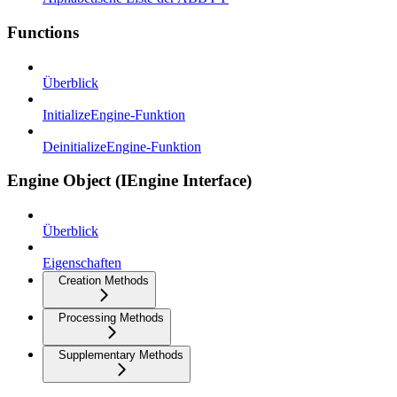
Functions
Überblick
InitializeEngine-Funktion
DeinitializeEngine-Funktion
Engine Object (IEngine Interface)
Überblick
Eigenschaften
Creation Methods
Processing Methods
Supplementary Methods