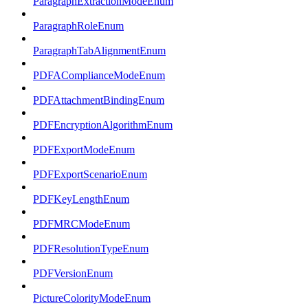
ParagraphExtractionModeEnum
ParagraphRoleEnum
ParagraphTabAlignmentEnum
PDFAComplianceModeEnum
PDFAttachmentBindingEnum
PDFEncryptionAlgorithmEnum
PDFExportModeEnum
PDFExportScenarioEnum
PDFKeyLengthEnum
PDFMRCModeEnum
PDFResolutionTypeEnum
PDFVersionEnum
PictureColorityModeEnum