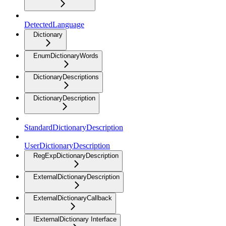
DetectedLanguage
Dictionary
EnumDictionaryWords
DictionaryDescriptions
DictionaryDescription
StandardDictionaryDescription
UserDictionaryDescription
RegExpDictionaryDescription
ExternalDictionaryDescription
ExternalDictionaryCallback
IExternalDictionary Interface