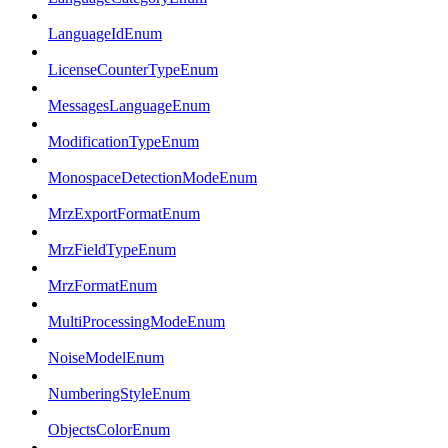
LanguageIdEnum
LicenseCounterTypeEnum
MessagesLanguageEnum
ModificationTypeEnum
MonospaceDetectionModeEnum
MrzExportFormatEnum
MrzFieldTypeEnum
MrzFormatEnum
MultiProcessingModeEnum
NoiseModelEnum
NumberingStyleEnum
ObjectsColorEnum