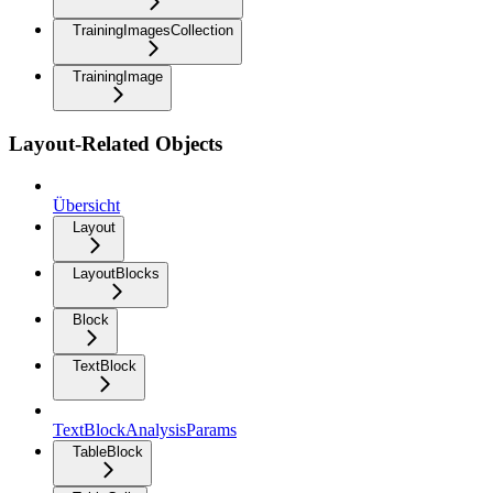
TrainingImagesCollection
TrainingImage
Layout-Related Objects
Übersicht
Layout
LayoutBlocks
Block
TextBlock
TextBlockAnalysisParams
TableBlock