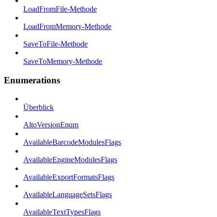
LoadFromFile-Methode
LoadFromMemory-Methode
SaveToFile-Methode
SaveToMemory-Methode
Enumerations
Überblick
AltoVersionEnum
AvailableBarcodeModulesFlags
AvailableEngineModulesFlags
AvailableExportFormatsFlags
AvailableLanguageSetsFlags
AvailableTextTypesFlags