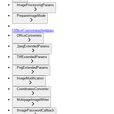
ImageProcessingParams
PrepareImageMode
OfficeConversionSettings
OfficeConverters
JpegExtendedParams
TiffExtendedParams
PngExtendedParams
ImageModification
CoordinatesConverter
MultipageImageWriter
IImagePasswordCallback