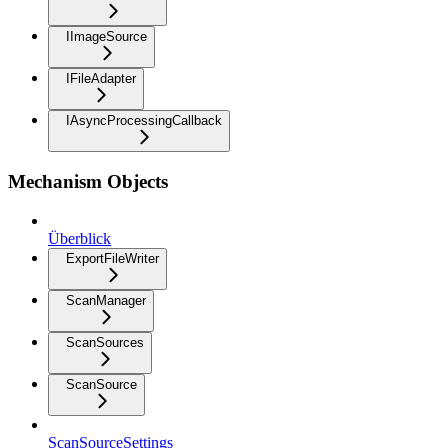
IImageSource
IFileAdapter
IAsyncProcessingCallback
Mechanism Objects
Überblick
ExportFileWriter
ScanManager
ScanSources
ScanSource
ScanSourceSettings