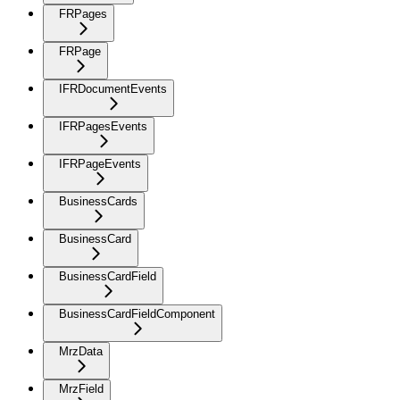
FRPages
FRPage
IFRDocumentEvents
IFRPagesEvents
IFRPageEvents
BusinessCards
BusinessCard
BusinessCardField
BusinessCardFieldComponent
MrzData
MrzField