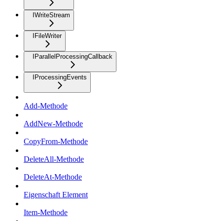
IWriteStream
IFileWriter
IParallelProcessingCallback
IProcessingEvents
Add-Methode
AddNew-Methode
CopyFrom-Methode
DeleteAll-Methode
DeleteAt-Methode
Eigenschaft Element
Item-Methode