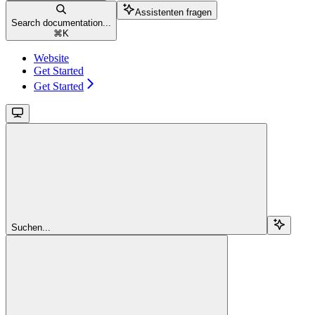
Assistenten fragen
Search documentation...
⌘
K
Website
Get Started
Get Started
Suchen...