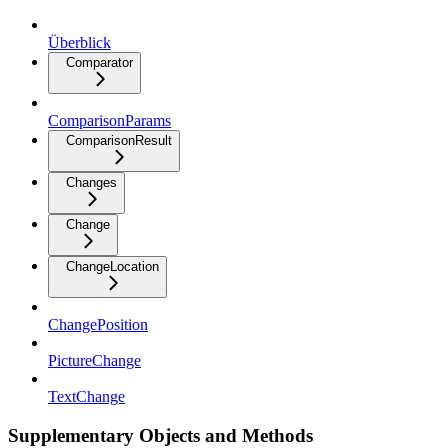
Überblick
Comparator
ComparisonParams
ComparisonResult
Changes
Change
ChangeLocation
ChangePosition
PictureChange
TextChange
Supplementary Objects and Methods