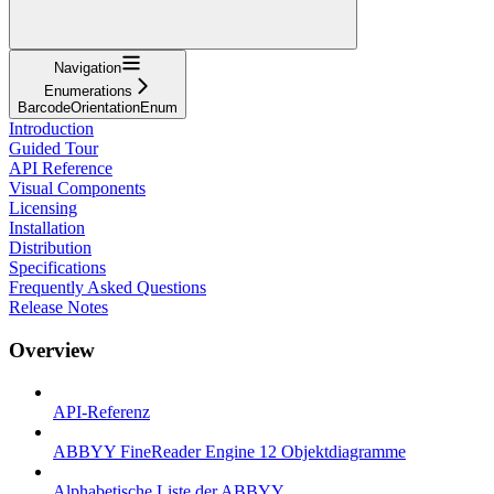
Navigation
Enumerations
BarcodeOrientationEnum
Introduction
Guided Tour
API Reference
Visual Components
Licensing
Installation
Distribution
Specifications
Frequently Asked Questions
Release Notes
Overview
API-Referenz
ABBYY FineReader Engine 12 Objektdiagramme
Alphabetische Liste der ABBYY