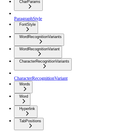
CharParams
ParagraphStyle
FontStyle
WordRecognitionVariants
WordRecognitionVariant
CharacterRecognitionVariants
CharacterRecognitionVariant
Words
Word
Hyperlink
TabPositions