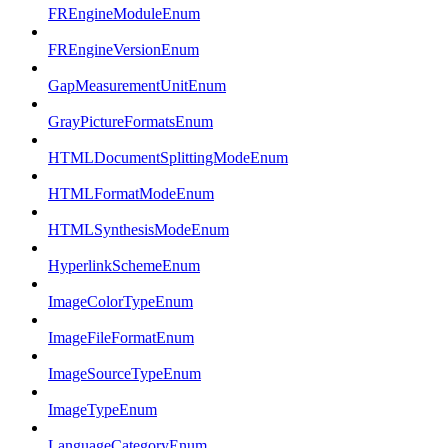
FREngineModuleEnum
FREngineVersionEnum
GapMeasurementUnitEnum
GrayPictureFormatsEnum
HTMLDocumentSplittingModeEnum
HTMLFormatModeEnum
HTMLSynthesisModeEnum
HyperlinkSchemeEnum
ImageColorTypeEnum
ImageFileFormatEnum
ImageSourceTypeEnum
ImageTypeEnum
LanguageCategoryEnum