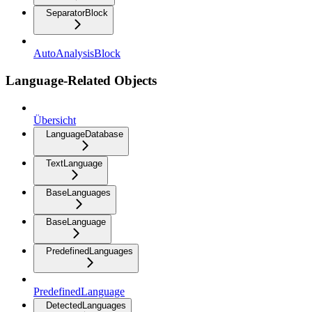
SeparatorBlock
AutoAnalysisBlock
Language-Related Objects
Übersicht
LanguageDatabase
TextLanguage
BaseLanguages
BaseLanguage
PredefinedLanguages
PredefinedLanguage
DetectedLanguages