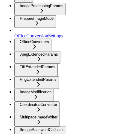
ImageProcessingParams
PrepareImageMode
OfficeConversionSettings
OfficeConverters
JpegExtendedParams
TiffExtendedParams
PngExtendedParams
ImageModification
CoordinatesConverter
MultipageImageWriter
IImagePasswordCallback