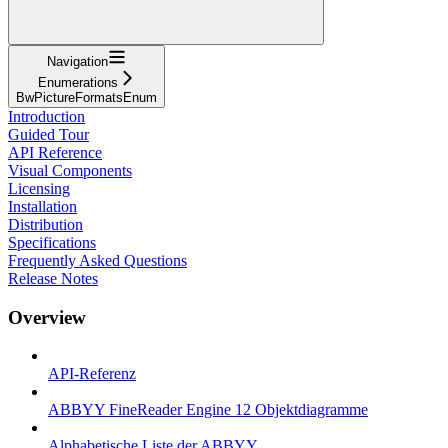
Navigation
Enumerations
BwPictureFormatsEnum
Introduction
Guided Tour
API Reference
Visual Components
Licensing
Installation
Distribution
Specifications
Frequently Asked Questions
Release Notes
Overview
API-Referenz
ABBYY FineReader Engine 12 Objektdiagramme
Alphabetische Liste der ABBYY