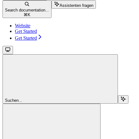
Assistenten fragen
Search documentation...
⌘
K
Website
Get Started
Get Started
Suchen...