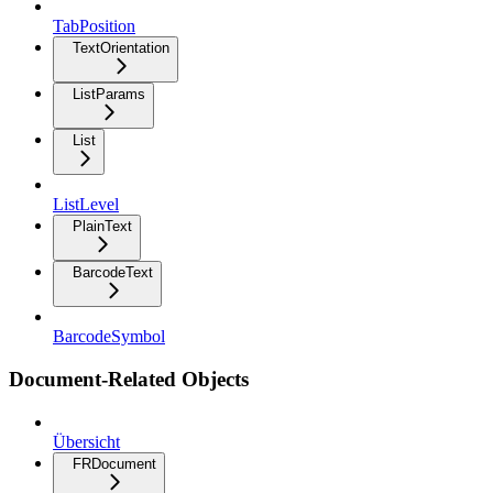
TabPosition
TextOrientation
ListParams
List
ListLevel
PlainText
BarcodeText
BarcodeSymbol
Document-Related Objects
Übersicht
FRDocument