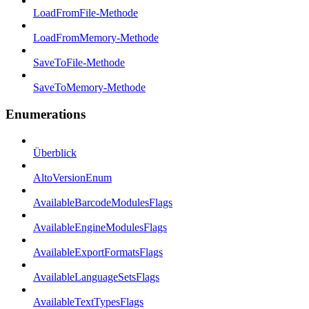
LoadFromFile-Methode
LoadFromMemory-Methode
SaveToFile-Methode
SaveToMemory-Methode
Enumerations
Überblick
AltoVersionEnum
AvailableBarcodeModulesFlags
AvailableEngineModulesFlags
AvailableExportFormatsFlags
AvailableLanguageSetsFlags
AvailableTextTypesFlags