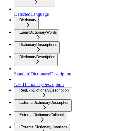
DetectedLanguage
Dictionary
EnumDictionaryWords
DictionaryDescriptions
DictionaryDescription
StandardDictionaryDescription
UserDictionaryDescription
RegExpDictionaryDescription
ExternalDictionaryDescription
ExternalDictionaryCallback
IExternalDictionary Interface