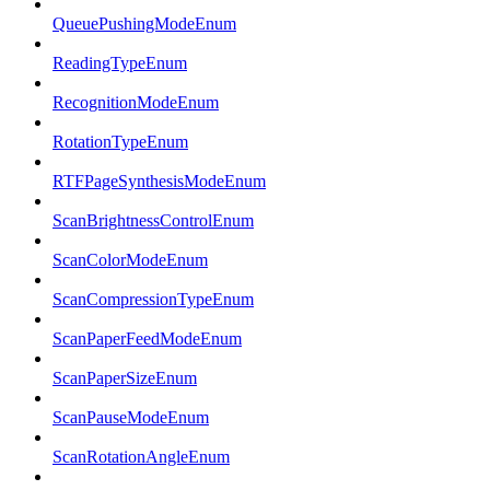
QueuePushingModeEnum
ReadingTypeEnum
RecognitionModeEnum
RotationTypeEnum
RTFPageSynthesisModeEnum
ScanBrightnessControlEnum
ScanColorModeEnum
ScanCompressionTypeEnum
ScanPaperFeedModeEnum
ScanPaperSizeEnum
ScanPauseModeEnum
ScanRotationAngleEnum