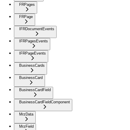
FRPages
FRPage
IFRDocumentEvents
IFRPagesEvents
IFRPageEvents
BusinessCards
BusinessCard
BusinessCardField
BusinessCardFieldComponent
MrzData
MrzField