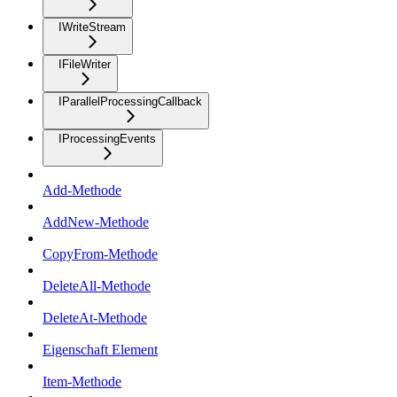
IWriteStream
IFileWriter
IParallelProcessingCallback
IProcessingEvents
Add-Methode
AddNew-Methode
CopyFrom-Methode
DeleteAll-Methode
DeleteAt-Methode
Eigenschaft Element
Item-Methode