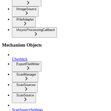
IImageSource
IFileAdapter
IAsyncProcessingCallback
Mechanism Objects
Überblick
ExportFileWriter
ScanManager
ScanSources
ScanSource
ScanSourceSettings