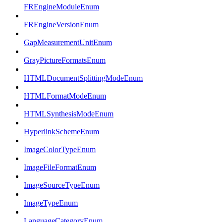
FREngineModuleEnum
FREngineVersionEnum
GapMeasurementUnitEnum
GrayPictureFormatsEnum
HTMLDocumentSplittingModeEnum
HTMLFormatModeEnum
HTMLSynthesisModeEnum
HyperlinkSchemeEnum
ImageColorTypeEnum
ImageFileFormatEnum
ImageSourceTypeEnum
ImageTypeEnum
LanguageCategoryEnum