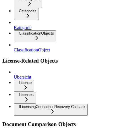
Categories
Kategorie
ClassificationObjects
ClassificationObject
License-Related Objects
Übersicht
License
Licenses
ILicensingConnectionRecovery Callback
Document Comparison Objects