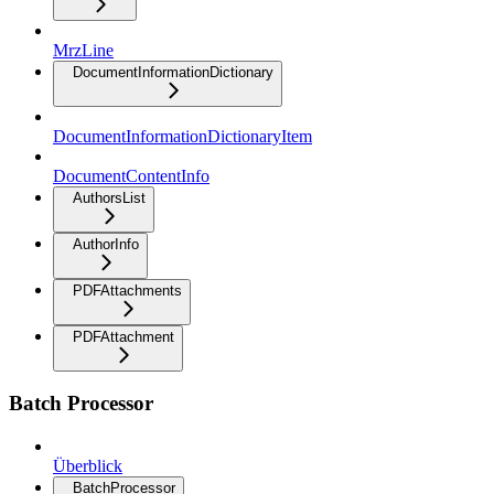
MrzLine
DocumentInformationDictionary
DocumentInformationDictionaryItem
DocumentContentInfo
AuthorsList
AuthorInfo
PDFAttachments
PDFAttachment
Batch Processor
Überblick
BatchProcessor