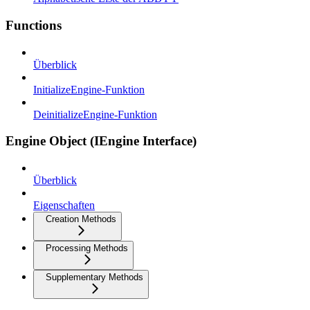
Functions
Überblick
InitializeEngine-Funktion
DeinitializeEngine-Funktion
Engine Object (IEngine Interface)
Überblick
Eigenschaften
Creation Methods
Processing Methods
Supplementary Methods