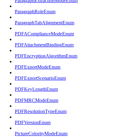
ParagraphExtractionModeEnum
ParagraphRoleEnum
ParagraphTabAlignmentEnum
PDFAComplianceModeEnum
PDFAttachmentBindingEnum
PDFEncryptionAlgorithmEnum
PDFExportModeEnum
PDFExportScenarioEnum
PDFKeyLengthEnum
PDFMRCModeEnum
PDFResolutionTypeEnum
PDFVersionEnum
PictureColorityModeEnum