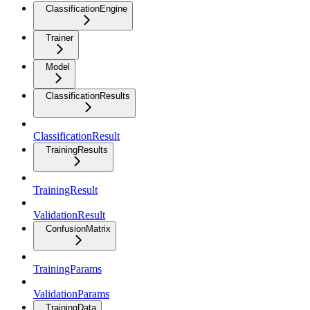
ClassificationEngine
Trainer
Model
ClassificationResults
ClassificationResult
TrainingResults
TrainingResult
ValidationResult
ConfusionMatrix
TrainingParams
ValidationParams
TrainingData