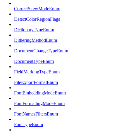
CorrectSkewModeEnum
DetectColorRegionFlags
DictionaryTypeEnum
DitheringMethodEnum
DocumentChangeTypeEnum
DocumentTypeEnum
FieldMarkingTypeEnum
FileExportFormatEnum
FontEmbeddingModeEnum
FontFormattingModeEnum
FontNamesFiltersEnum
FontTypeEnum