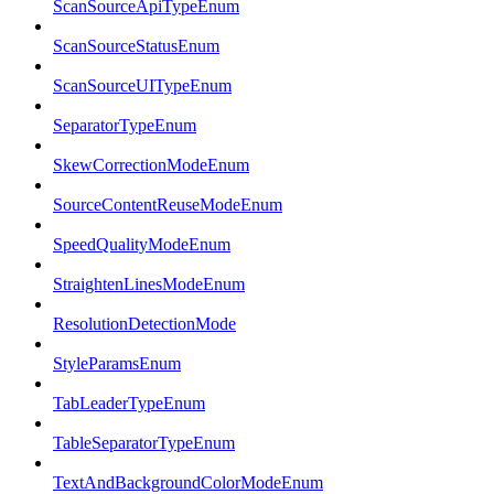
ScanSourceApiTypeEnum
ScanSourceStatusEnum
ScanSourceUITypeEnum
SeparatorTypeEnum
SkewCorrectionModeEnum
SourceContentReuseModeEnum
SpeedQualityModeEnum
StraightenLinesModeEnum
ResolutionDetectionMode
StyleParamsEnum
TabLeaderTypeEnum
TableSeparatorTypeEnum
TextAndBackgroundColorModeEnum