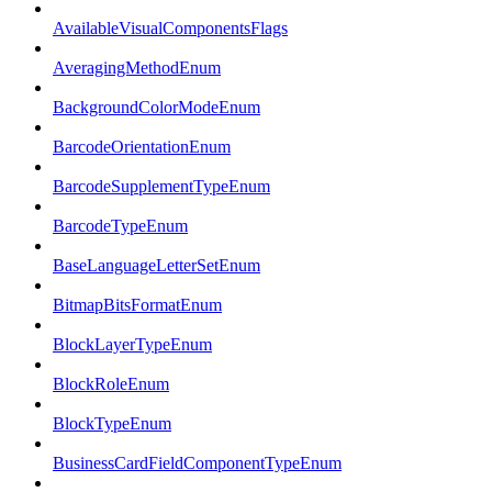
AvailableVisualComponentsFlags
AveragingMethodEnum
BackgroundColorModeEnum
BarcodeOrientationEnum
BarcodeSupplementTypeEnum
BarcodeTypeEnum
BaseLanguageLetterSetEnum
BitmapBitsFormatEnum
BlockLayerTypeEnum
BlockRoleEnum
BlockTypeEnum
BusinessCardFieldComponentTypeEnum