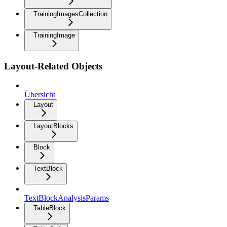
TrainingImagesCollection
TrainingImage
Layout-Related Objects
Übersicht
Layout
LayoutBlocks
Block
TextBlock
TextBlockAnalysisParams
TableBlock