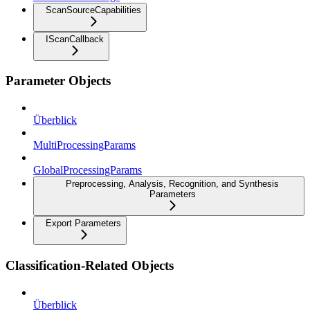
ScanSourceCapabilities
IScanCallback
Parameter Objects
Überblick
MultiProcessingParams
GlobalProcessingParams
Preprocessing, Analysis, Recognition, and Synthesis
Parameters
Export Parameters
Classification-Related Objects
Überblick