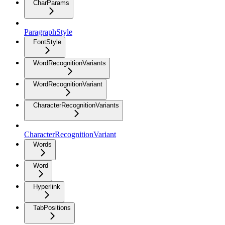
CharParams
ParagraphStyle
FontStyle
WordRecognitionVariants
WordRecognitionVariant
CharacterRecognitionVariants
CharacterRecognitionVariant
Words
Word
Hyperlink
TabPositions