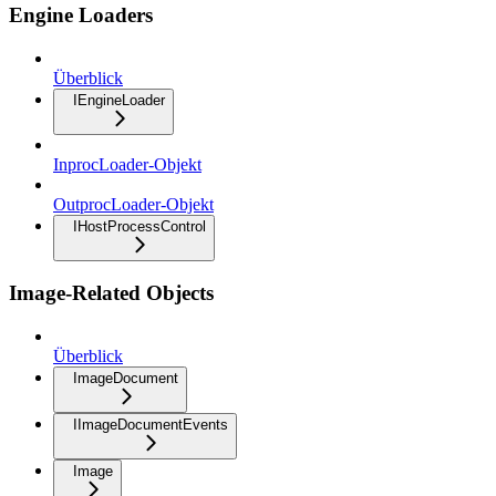
Engine Loaders
Überblick
IEngineLoader
InprocLoader-Objekt
OutprocLoader-Objekt
IHostProcessControl
Image-Related Objects
Überblick
ImageDocument
IImageDocumentEvents
Image