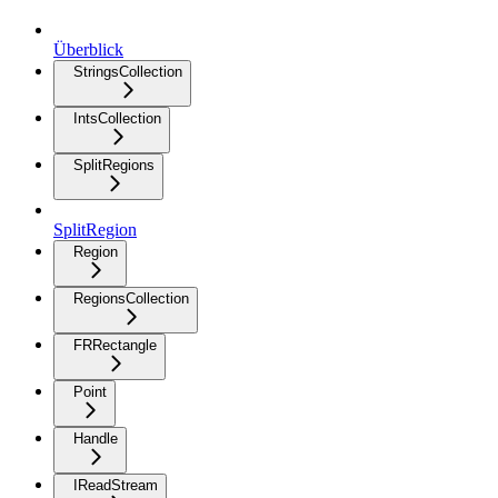
Überblick
StringsCollection
IntsCollection
SplitRegions
SplitRegion
Region
RegionsCollection
FRRectangle
Point
Handle
IReadStream