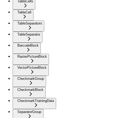
TableCells
TableCell
TableSeparators
TableSeparator
BarcodeBlock
RasterPictureBlock
VectorPictureBlock
CheckmarkGroup
CheckmarkBlock
CheckmarkTrainingData
SeparatorGroup