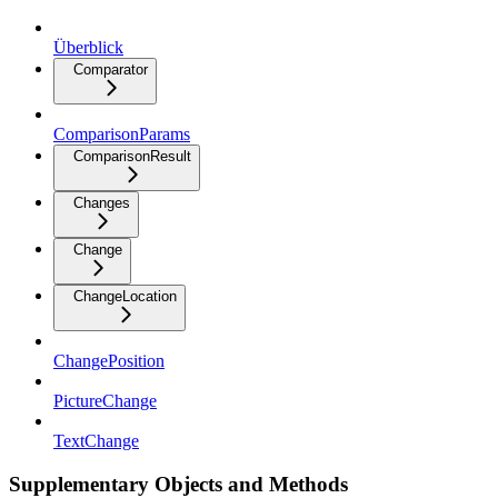
Überblick
Comparator
ComparisonParams
ComparisonResult
Changes
Change
ChangeLocation
ChangePosition
PictureChange
TextChange
Supplementary Objects and Methods