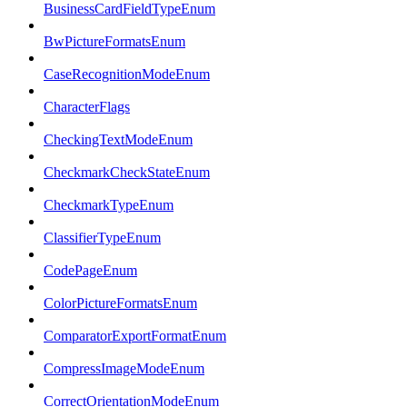
BusinessCardFieldTypeEnum
BwPictureFormatsEnum
CaseRecognitionModeEnum
CharacterFlags
CheckingTextModeEnum
CheckmarkCheckStateEnum
CheckmarkTypeEnum
ClassifierTypeEnum
CodePageEnum
ColorPictureFormatsEnum
ComparatorExportFormatEnum
CompressImageModeEnum
CorrectOrientationModeEnum