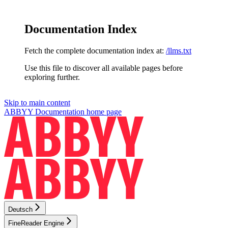
Documentation Index
Fetch the complete documentation index at:
/llms.txt
Use this file to discover all available pages before
exploring further.
Skip to main content
ABBYY Documentation
home page
Deutsch
FineReader Engine