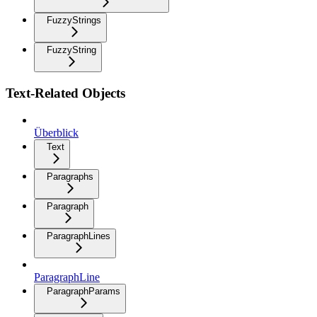
FuzzyStrings
FuzzyString
Text-Related Objects
Überblick
Text
Paragraphs
Paragraph
ParagraphLines
ParagraphLine
ParagraphParams