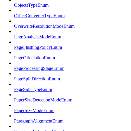
ObjectsTypeEnum
OfficeConverterTypeEnum
OverwriteResolutionModeEnum
PageAnalysisModeEnum
PageFlushingPolicyEnum
PageOrientationEnum
PageProcessingStageEnum
PageSplitDirectionEnum
PageSplitTypeEnum
PaperSizeDetectionModeEnum
PaperSizeModeEnum
ParagraphAlignmentEnum