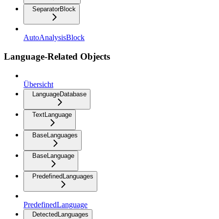
SeparatorBlock
AutoAnalysisBlock
Language-Related Objects
Übersicht
LanguageDatabase
TextLanguage
BaseLanguages
BaseLanguage
PredefinedLanguages
PredefinedLanguage
DetectedLanguages