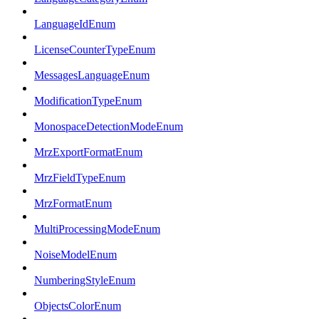
LanguageIdEnum
LicenseCounterTypeEnum
MessagesLanguageEnum
ModificationTypeEnum
MonospaceDetectionModeEnum
MrzExportFormatEnum
MrzFieldTypeEnum
MrzFormatEnum
MultiProcessingModeEnum
NoiseModelEnum
NumberingStyleEnum
ObjectsColorEnum