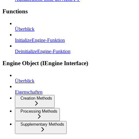
Functions
Überblick
InitializeEngine-Funktion
DeinitializeEngine-Funktion
Engine Object (IEngine Interface)
Überblick
Eigenschaften
Creation Methods
Processing Methods
Supplementary Methods