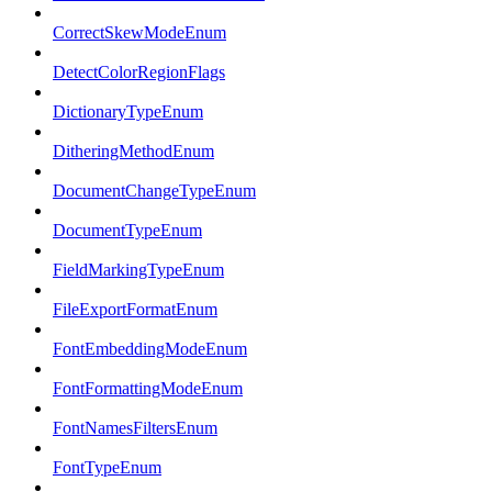
CorrectSkewModeEnum
DetectColorRegionFlags
DictionaryTypeEnum
DitheringMethodEnum
DocumentChangeTypeEnum
DocumentTypeEnum
FieldMarkingTypeEnum
FileExportFormatEnum
FontEmbeddingModeEnum
FontFormattingModeEnum
FontNamesFiltersEnum
FontTypeEnum