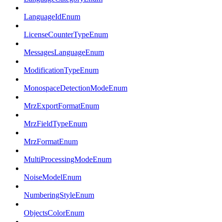
LanguageIdEnum
LicenseCounterTypeEnum
MessagesLanguageEnum
ModificationTypeEnum
MonospaceDetectionModeEnum
MrzExportFormatEnum
MrzFieldTypeEnum
MrzFormatEnum
MultiProcessingModeEnum
NoiseModelEnum
NumberingStyleEnum
ObjectsColorEnum