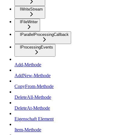
IWriteStream
IFileWriter
IParallelProcessingCallback
IProcessingEvents
Add-Methode
AddNew-Methode
CopyFrom-Methode
DeleteAll-Methode
DeleteAt-Methode
Eigenschaft Element
Item-Methode