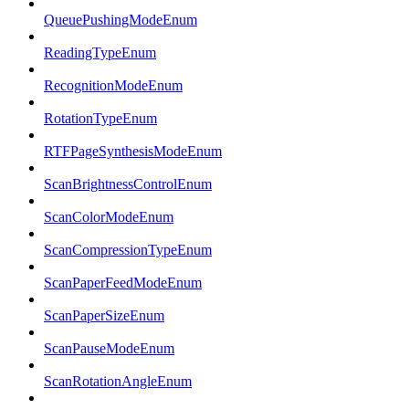
QueuePushingModeEnum
ReadingTypeEnum
RecognitionModeEnum
RotationTypeEnum
RTFPageSynthesisModeEnum
ScanBrightnessControlEnum
ScanColorModeEnum
ScanCompressionTypeEnum
ScanPaperFeedModeEnum
ScanPaperSizeEnum
ScanPauseModeEnum
ScanRotationAngleEnum