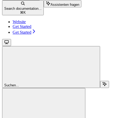
Assistenten fragen
Search documentation...
⌘
K
Website
Get Started
Get Started
Suchen...