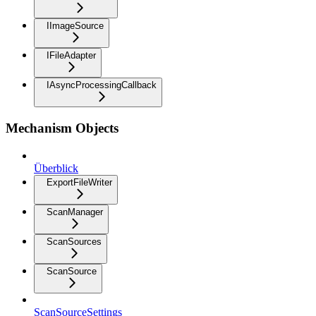
IImageSource
IFileAdapter
IAsyncProcessingCallback
Mechanism Objects
Überblick
ExportFileWriter
ScanManager
ScanSources
ScanSource
ScanSourceSettings