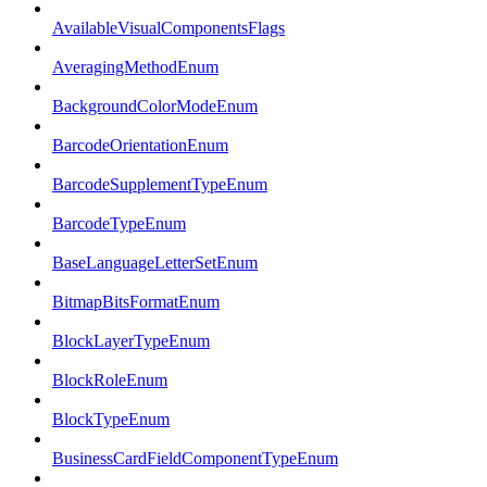
AvailableVisualComponentsFlags
AveragingMethodEnum
BackgroundColorModeEnum
BarcodeOrientationEnum
BarcodeSupplementTypeEnum
BarcodeTypeEnum
BaseLanguageLetterSetEnum
BitmapBitsFormatEnum
BlockLayerTypeEnum
BlockRoleEnum
BlockTypeEnum
BusinessCardFieldComponentTypeEnum