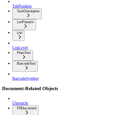
TabPosition
TextOrientation
ListParams
List
ListLevel
PlainText
BarcodeText
BarcodeSymbol
Document-Related Objects
Übersicht
FRDocument