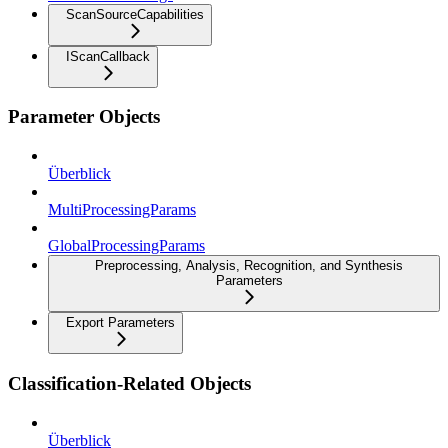
ScanSourceCapabilities
IScanCallback
Parameter Objects
Überblick
MultiProcessingParams
GlobalProcessingParams
Preprocessing, Analysis, Recognition, and Synthesis
Parameters
Export Parameters
Classification-Related Objects
Überblick