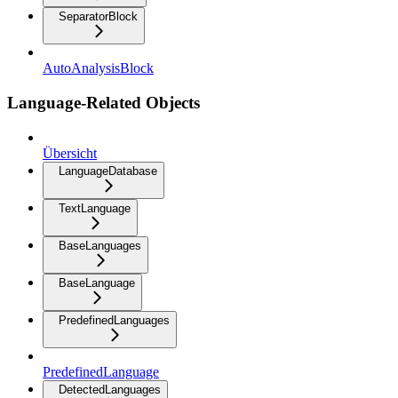
SeparatorBlock
AutoAnalysisBlock
Language-Related Objects
Übersicht
LanguageDatabase
TextLanguage
BaseLanguages
BaseLanguage
PredefinedLanguages
PredefinedLanguage
DetectedLanguages