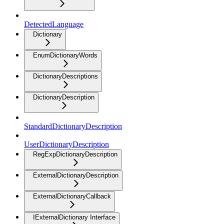
DetectedLanguage
Dictionary
EnumDictionaryWords
DictionaryDescriptions
DictionaryDescription
StandardDictionaryDescription
UserDictionaryDescription
RegExpDictionaryDescription
ExternalDictionaryDescription
ExternalDictionaryCallback
IExternalDictionary Interface