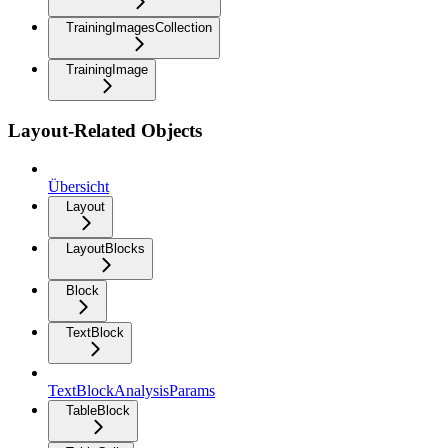
TrainingImagesCollection
TrainingImage
Layout-Related Objects
Übersicht
Layout
LayoutBlocks
Block
TextBlock
TextBlockAnalysisParams
TableBlock