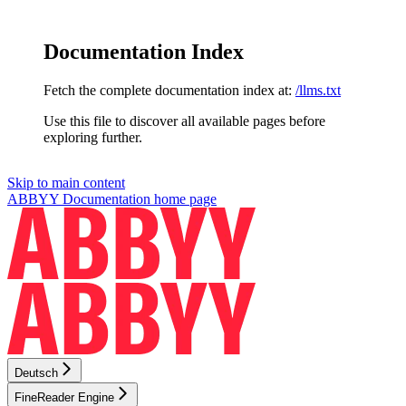
Documentation Index
Fetch the complete documentation index at:
/llms.txt
Use this file to discover all available pages before
exploring further.
Skip to main content
ABBYY Documentation
home page
Deutsch
FineReader Engine