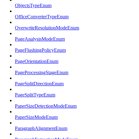
ObjectsTypeEnum
OfficeConverterTypeEnum
OverwriteResolutionModeEnum
PageAnalysisModeEnum
PageFlushingPolicyEnum
PageOrientationEnum
PageProcessingStageEnum
PageSplitDirectionEnum
PageSplitTypeEnum
PaperSizeDetectionModeEnum
PaperSizeModeEnum
ParagraphAlignmentEnum