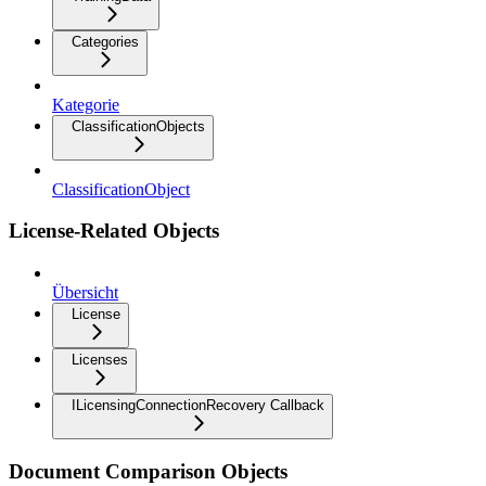
Categories
Kategorie
ClassificationObjects
ClassificationObject
License-Related Objects
Übersicht
License
Licenses
ILicensingConnectionRecovery Callback
Document Comparison Objects