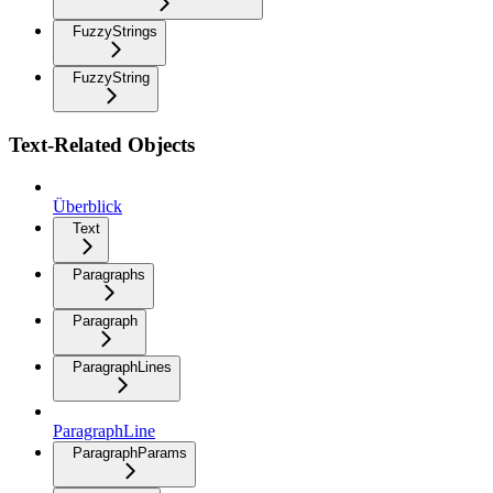
FuzzyStrings
FuzzyString
Text-Related Objects
Überblick
Text
Paragraphs
Paragraph
ParagraphLines
ParagraphLine
ParagraphParams