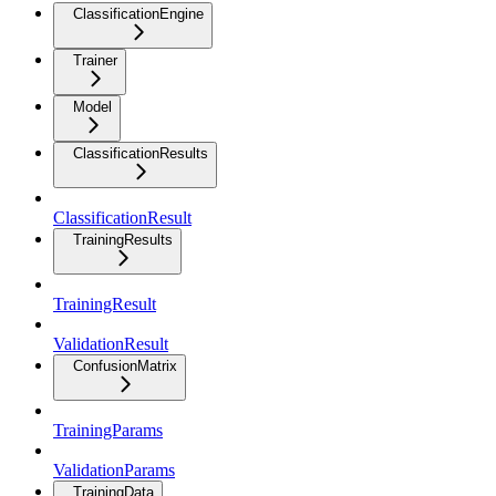
ClassificationEngine
Trainer
Model
ClassificationResults
ClassificationResult
TrainingResults
TrainingResult
ValidationResult
ConfusionMatrix
TrainingParams
ValidationParams
TrainingData