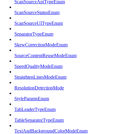
ScanSourceApiTypeEnum
ScanSourceStatusEnum
ScanSourceUITypeEnum
SeparatorTypeEnum
SkewCorrectionModeEnum
SourceContentReuseModeEnum
SpeedQualityModeEnum
StraightenLinesModeEnum
ResolutionDetectionMode
StyleParamsEnum
TabLeaderTypeEnum
TableSeparatorTypeEnum
TextAndBackgroundColorModeEnum