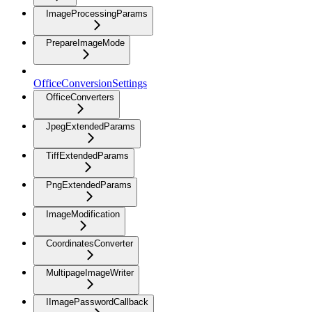
ImageProcessingParams
PrepareImageMode
OfficeConversionSettings
OfficeConverters
JpegExtendedParams
TiffExtendedParams
PngExtendedParams
ImageModification
CoordinatesConverter
MultipageImageWriter
IImagePasswordCallback