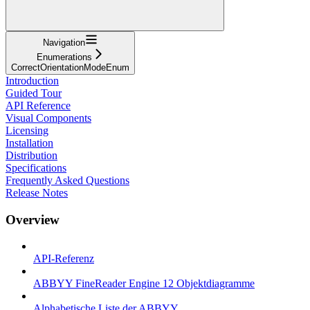
Navigation
Enumerations
CorrectOrientationModeEnum
Introduction
Guided Tour
API Reference
Visual Components
Licensing
Installation
Distribution
Specifications
Frequently Asked Questions
Release Notes
Overview
API-Referenz
ABBYY FineReader Engine 12 Objektdiagramme
Alphabetische Liste der ABBYY