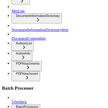
MrzLine
DocumentInformationDictionary
DocumentInformationDictionaryItem
DocumentContentInfo
AuthorsList
AuthorInfo
PDFAttachments
PDFAttachment
Batch Processor
Überblick
BatchProcessor