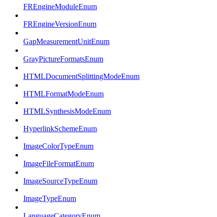
FREngineModuleEnum
FREngineVersionEnum
GapMeasurementUnitEnum
GrayPictureFormatsEnum
HTMLDocumentSplittingModeEnum
HTMLFormatModeEnum
HTMLSynthesisModeEnum
HyperlinkSchemeEnum
ImageColorTypeEnum
ImageFileFormatEnum
ImageSourceTypeEnum
ImageTypeEnum
LanguageCategoryEnum