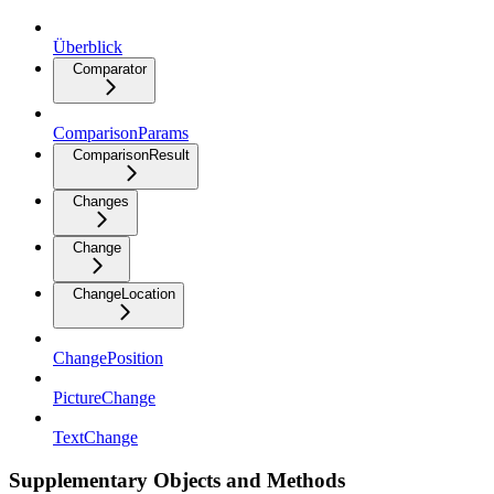
Überblick
Comparator
ComparisonParams
ComparisonResult
Changes
Change
ChangeLocation
ChangePosition
PictureChange
TextChange
Supplementary Objects and Methods