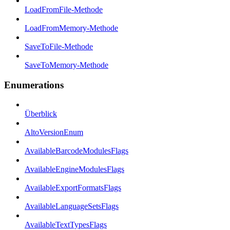
LoadFromFile-Methode
LoadFromMemory-Methode
SaveToFile-Methode
SaveToMemory-Methode
Enumerations
Überblick
AltoVersionEnum
AvailableBarcodeModulesFlags
AvailableEngineModulesFlags
AvailableExportFormatsFlags
AvailableLanguageSetsFlags
AvailableTextTypesFlags