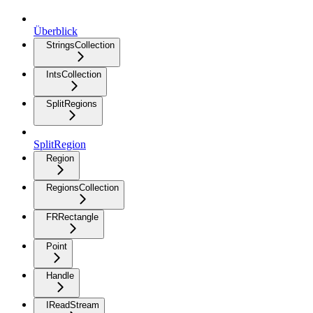
Überblick
StringsCollection
IntsCollection
SplitRegions
SplitRegion
Region
RegionsCollection
FRRectangle
Point
Handle
IReadStream