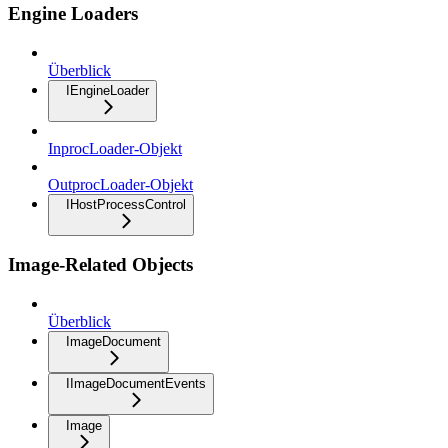
Engine Loaders
Überblick
IEngineLoader
InprocLoader-Objekt
OutprocLoader-Objekt
IHostProcessControl
Image-Related Objects
Überblick
ImageDocument
IImageDocumentEvents
Image