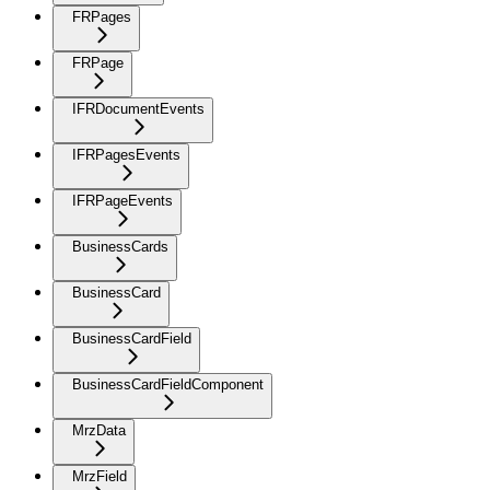
FRPages
FRPage
IFRDocumentEvents
IFRPagesEvents
IFRPageEvents
BusinessCards
BusinessCard
BusinessCardField
BusinessCardFieldComponent
MrzData
MrzField