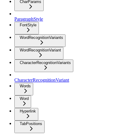
CharParams
ParagraphStyle
FontStyle
WordRecognitionVariants
WordRecognitionVariant
CharacterRecognitionVariants
CharacterRecognitionVariant
Words
Word
Hyperlink
TabPositions