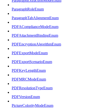
ParagraphExtractionModeEnum
ParagraphRoleEnum
ParagraphTabAlignmentEnum
PDFAComplianceModeEnum
PDFAttachmentBindingEnum
PDFEncryptionAlgorithmEnum
PDFExportModeEnum
PDFExportScenarioEnum
PDFKeyLengthEnum
PDFMRCModeEnum
PDFResolutionTypeEnum
PDFVersionEnum
PictureColorityModeEnum