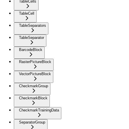
TableCells
TableCell
TableSeparators
TableSeparator
BarcodeBlock
RasterPictureBlock
VectorPictureBlock
CheckmarkGroup
CheckmarkBlock
CheckmarkTrainingData
SeparatorGroup