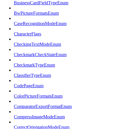
BusinessCardFieldTypeEnum
BwPictureFormatsEnum
CaseRecognitionModeEnum
CharacterFlags
CheckingTextModeEnum
CheckmarkCheckStateEnum
CheckmarkTypeEnum
ClassifierTypeEnum
CodePageEnum
ColorPictureFormatsEnum
ComparatorExportFormatEnum
CompressImageModeEnum
CorrectOrientationModeEnum