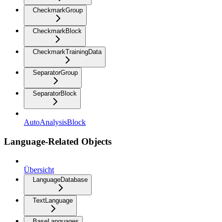
CheckmarkGroup
CheckmarkBlock
CheckmarkTrainingData
SeparatorGroup
SeparatorBlock
AutoAnalysisBlock
Language-Related Objects
Übersicht
LanguageDatabase
TextLanguage
BaseLanguages