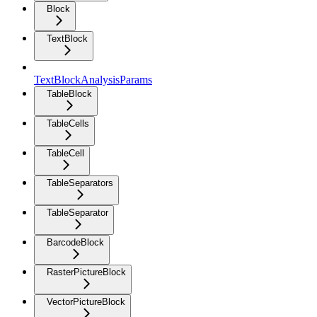
Block
TextBlock
TextBlockAnalysisParams
TableBlock
TableCells
TableCell
TableSeparators
TableSeparator
BarcodeBlock
RasterPictureBlock
VectorPictureBlock