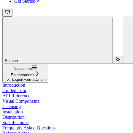
Get Started
Suchen...
Navigation
Enumerations
TXTExportFormatEnum
Introduction
Guided Tour
API Reference
Visual Components
Licensing
Installation
Distribution
Specifications
Frequently Asked Questions