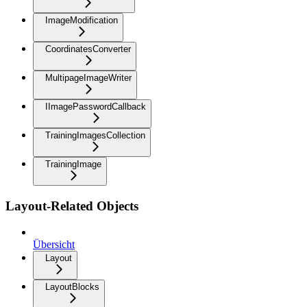
ImageModification
CoordinatesConverter
MultipageImageWriter
IImagePasswordCallback
TrainingImagesCollection
TrainingImage
Layout-Related Objects
Übersicht
Layout
LayoutBlocks