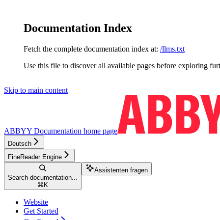
Documentation Index
Fetch the complete documentation index at:
/llms.txt
Use this file to discover all available pages before exploring fur
Skip to main content
ABBYY Documentation
home page
Deutsch
FineReader Engine
Assistenten fragen
Search documentation...
⌘
K
Website
Get Started