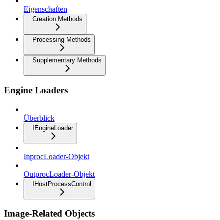
Eigenschaften
Creation Methods
Processing Methods
Supplementary Methods
Engine Loaders
Überblick
IEngineLoader
InprocLoader-Objekt
OutprocLoader-Objekt
IHostProcessControl
Image-Related Objects