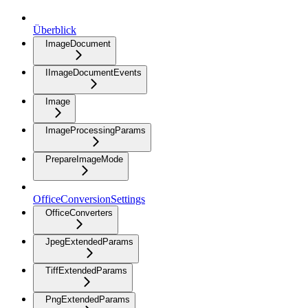
Überblick
ImageDocument
IImageDocumentEvents
Image
ImageProcessingParams
PrepareImageMode
OfficeConversionSettings
OfficeConverters
JpegExtendedParams
TiffExtendedParams
PngExtendedParams