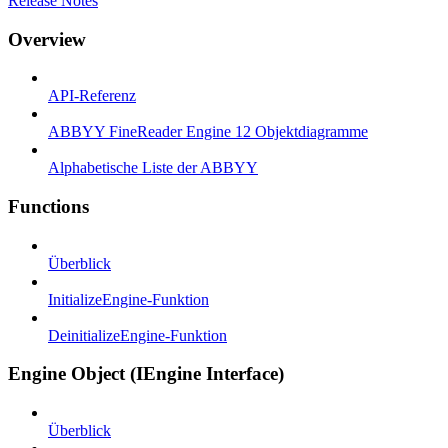
Release Notes
Overview
API-Referenz
ABBYY FineReader Engine 12 Objektdiagramme
Alphabetische Liste der ABBYY
Functions
Überblick
InitializeEngine-Funktion
DeinitializeEngine-Funktion
Engine Object (IEngine Interface)
Überblick