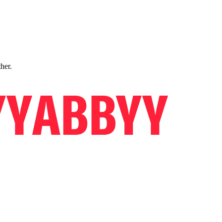
ther.