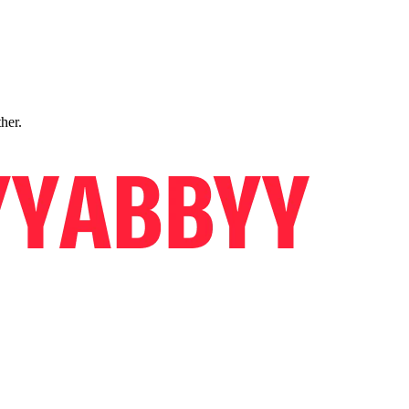
ther.