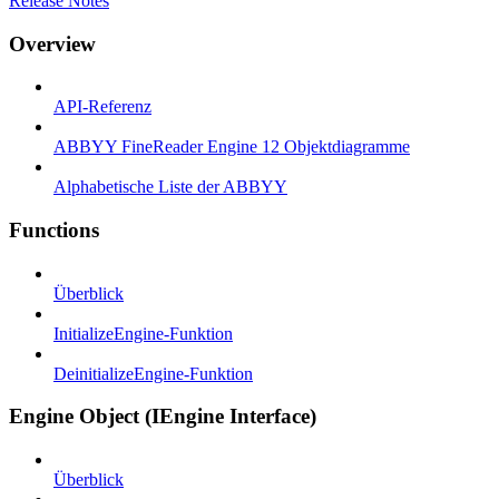
Release Notes
Overview
API-Referenz
ABBYY FineReader Engine 12 Objektdiagramme
Alphabetische Liste der ABBYY
Functions
Überblick
InitializeEngine-Funktion
DeinitializeEngine-Funktion
Engine Object (IEngine Interface)
Überblick