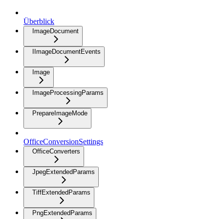
Überblick
ImageDocument
IImageDocumentEvents
Image
ImageProcessingParams
PrepareImageMode
OfficeConversionSettings
OfficeConverters
JpegExtendedParams
TiffExtendedParams
PngExtendedParams