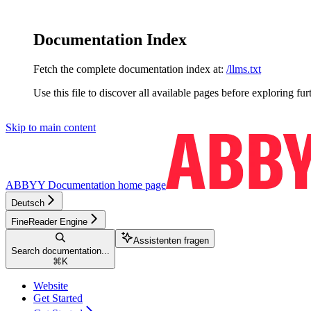
Documentation Index
Fetch the complete documentation index at:
/llms.txt
Use this file to discover all available pages before exploring fur
Skip to main content
ABBYY Documentation
home page
Deutsch
FineReader Engine
Assistenten fragen
Search documentation...
⌘
K
Website
Get Started