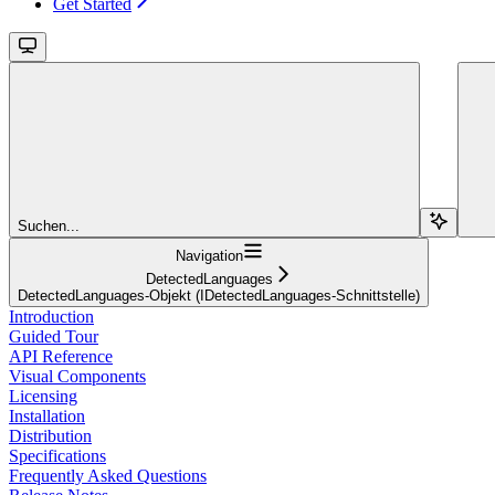
Get Started
Suchen...
Navigation
DetectedLanguages
DetectedLanguages-Objekt (IDetectedLanguages-Schnittstelle)
Introduction
Guided Tour
API Reference
Visual Components
Licensing
Installation
Distribution
Specifications
Frequently Asked Questions