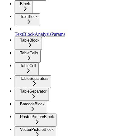
Block
TextBlock
TextBlockAnalysisParams
TableBlock
TableCells
TableCell
TableSeparators
TableSeparator
BarcodeBlock
RasterPictureBlock
VectorPictureBlock