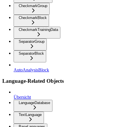
CheckmarkGroup
CheckmarkBlock
CheckmarkTrainingData
SeparatorGroup
SeparatorBlock
AutoAnalysisBlock
Language-Related Objects
Übersicht
LanguageDatabase
TextLanguage
BaseLanguages