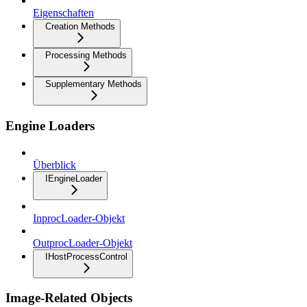
Eigenschaften
Creation Methods
Processing Methods
Supplementary Methods
Engine Loaders
Überblick
IEngineLoader
InprocLoader-Objekt
OutprocLoader-Objekt
IHostProcessControl
Image-Related Objects