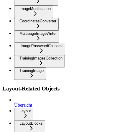
ImageModification
CoordinatesConverter
MultipageImageWriter
IImagePasswordCallback
TrainingImagesCollection
TrainingImage
Layout-Related Objects
Übersicht
Layout
LayoutBlocks