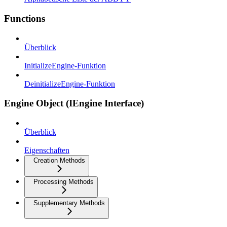
Functions
Überblick
InitializeEngine-Funktion
DeinitializeEngine-Funktion
Engine Object (IEngine Interface)
Überblick
Eigenschaften
Creation Methods
Processing Methods
Supplementary Methods