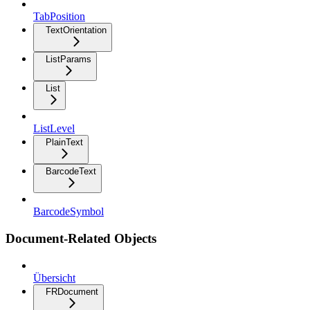
TabPosition
TextOrientation
ListParams
List
ListLevel
PlainText
BarcodeText
BarcodeSymbol
Document-Related Objects
Übersicht
FRDocument