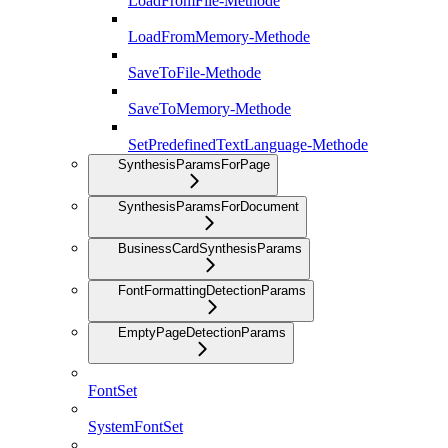
LoadFromFile-Methode
LoadFromMemory-Methode
SaveToFile-Methode
SaveToMemory-Methode
SetPredefinedTextLanguage-Methode
SynthesisParamsForPage
SynthesisParamsForDocument
BusinessCardSynthesisParams
FontFormattingDetectionParams
EmptyPageDetectionParams
FontSet
SystemFontSet