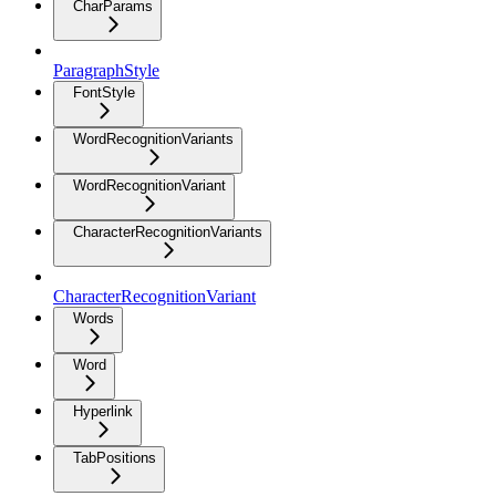
CharParams
ParagraphStyle
FontStyle
WordRecognitionVariants
WordRecognitionVariant
CharacterRecognitionVariants
CharacterRecognitionVariant
Words
Word
Hyperlink
TabPositions