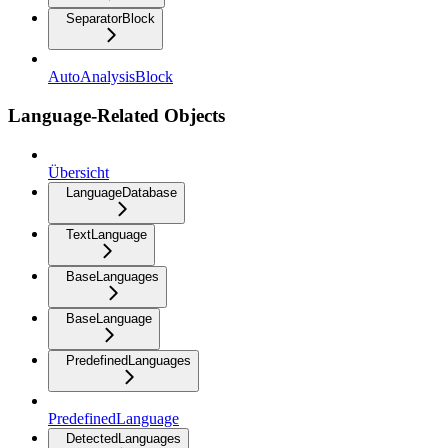
SeparatorBlock
AutoAnalysisBlock
Language-Related Objects
Übersicht
LanguageDatabase
TextLanguage
BaseLanguages
BaseLanguage
PredefinedLanguages
PredefinedLanguage
DetectedLanguages