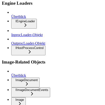
Engine Loaders
Überblick
IEngineLoader
InprocLoader-Objekt
OutprocLoader-Objekt
IHostProcessControl
Image-Related Objects
Überblick
ImageDocument
IImageDocumentEvents
Image