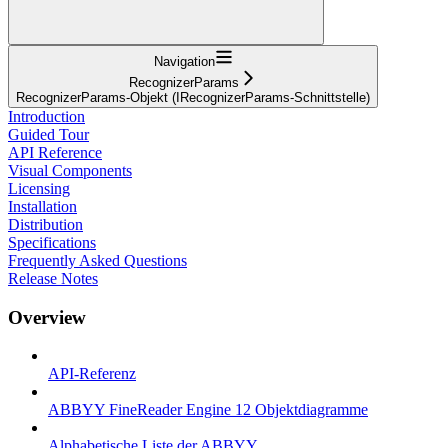
Navigation
RecognizerParams
RecognizerParams-Objekt (IRecognizerParams-Schnittstelle)
Introduction
Guided Tour
API Reference
Visual Components
Licensing
Installation
Distribution
Specifications
Frequently Asked Questions
Release Notes
Overview
API-Referenz
ABBYY FineReader Engine 12 Objektdiagramme
Alphabetische Liste der ABBYY