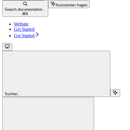
Assistenten fragen
Search documentation...
⌘
K
Website
Get Started
Get Started
Suchen...