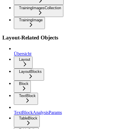
TrainingImagesCollection
TrainingImage
Layout-Related Objects
Übersicht
Layout
LayoutBlocks
Block
TextBlock
TextBlockAnalysisParams
TableBlock