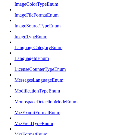
ImageColorTypeEnum
ImageFileFormatEnum
ImageSourceTypeEnum
ImageTypeEnum
LanguageCategoryEnum
LanguageIdEnum
LicenseCounterTypeEnum
MessagesLanguageEnum
ModificationTypeEnum
MonospaceDetectionModeEnum
MrzExportFormatEnum
MrzFieldTypeEnum
MrzFormatEnum