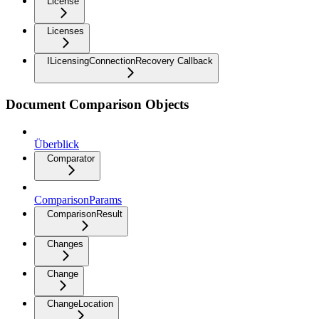
License
Licenses
ILicensingConnectionRecovery Callback
Document Comparison Objects
Überblick
Comparator
ComparisonParams
ComparisonResult
Changes
Change
ChangeLocation