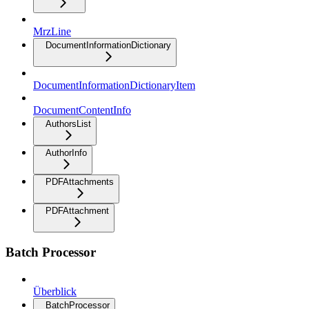
MrzLine
DocumentInformationDictionary
DocumentInformationDictionaryItem
DocumentContentInfo
AuthorsList
AuthorInfo
PDFAttachments
PDFAttachment
Batch Processor
Überblick
BatchProcessor