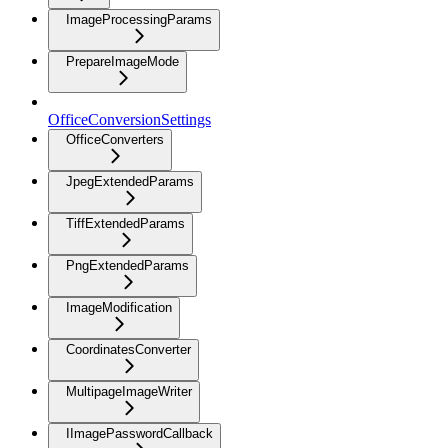
ImageProcessingParams
PrepareImageMode
OfficeConversionSettings
OfficeConverters
JpegExtendedParams
TiffExtendedParams
PngExtendedParams
ImageModification
CoordinatesConverter
MultipageImageWriter
IImagePasswordCallback