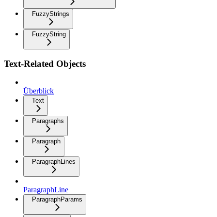
FuzzyStrings
FuzzyString
Text-Related Objects
Überblick
Text
Paragraphs
Paragraph
ParagraphLines
ParagraphLine
ParagraphParams