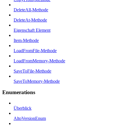
DeleteAll-Methode
DeleteAt-Methode
Eigenschaft Element
Item-Methode
LoadFromFile-Methode
LoadFromMemory-Methode
SaveToFile-Methode
SaveToMemory-Methode
Enumerations
Überblick
AltoVersionEnum