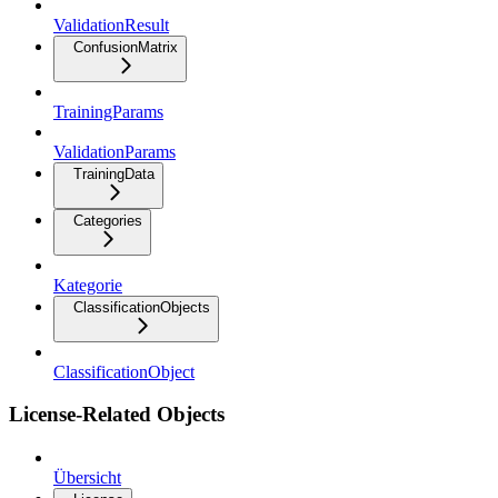
ValidationResult
ConfusionMatrix
TrainingParams
ValidationParams
TrainingData
Categories
Kategorie
ClassificationObjects
ClassificationObject
License-Related Objects
Übersicht