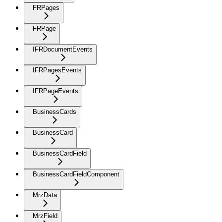
FRPages
FRPage
IFRDocumentEvents
IFRPagesEvents
IFRPageEvents
BusinessCards
BusinessCard
BusinessCardField
BusinessCardFieldComponent
MrzData
MrzField