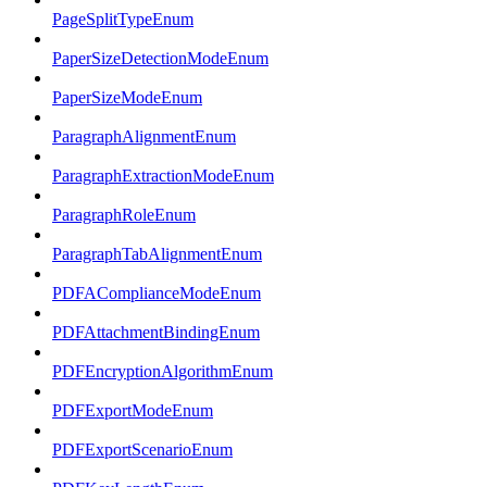
PageSplitTypeEnum
PaperSizeDetectionModeEnum
PaperSizeModeEnum
ParagraphAlignmentEnum
ParagraphExtractionModeEnum
ParagraphRoleEnum
ParagraphTabAlignmentEnum
PDFAComplianceModeEnum
PDFAttachmentBindingEnum
PDFEncryptionAlgorithmEnum
PDFExportModeEnum
PDFExportScenarioEnum