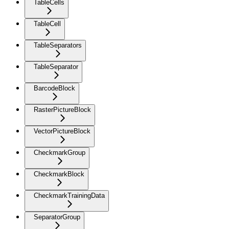
TableCells
TableCell
TableSeparators
TableSeparator
BarcodeBlock
RasterPictureBlock
VectorPictureBlock
CheckmarkGroup
CheckmarkBlock
CheckmarkTrainingData
SeparatorGroup