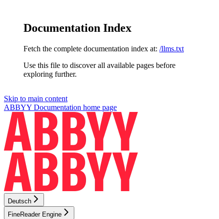
Documentation Index
Fetch the complete documentation index at:
/llms.txt
Use this file to discover all available pages before
exploring further.
Skip to main content
ABBYY Documentation
home page
Deutsch
FineReader Engine