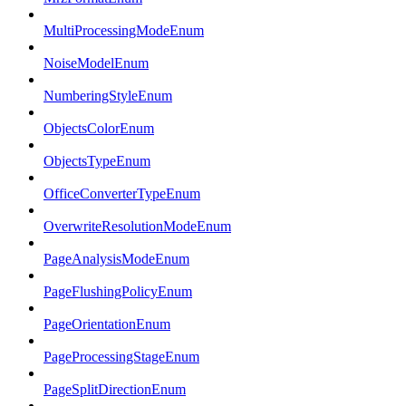
MultiProcessingModeEnum
NoiseModelEnum
NumberingStyleEnum
ObjectsColorEnum
ObjectsTypeEnum
OfficeConverterTypeEnum
OverwriteResolutionModeEnum
PageAnalysisModeEnum
PageFlushingPolicyEnum
PageOrientationEnum
PageProcessingStageEnum
PageSplitDirectionEnum