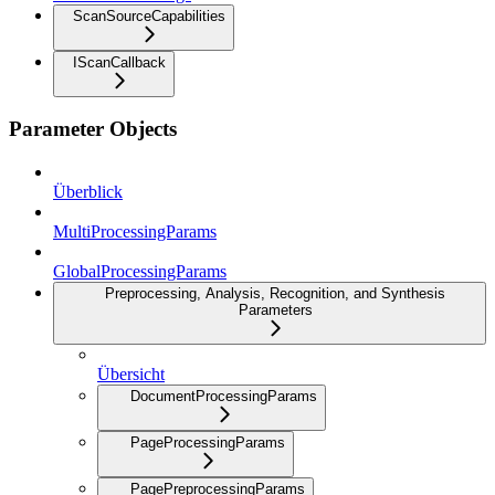
ScanSourceCapabilities
IScanCallback
Parameter Objects
Überblick
MultiProcessingParams
GlobalProcessingParams
Preprocessing, Analysis, Recognition, and Synthesis
Parameters
Übersicht
DocumentProcessingParams
PageProcessingParams
PagePreprocessingParams