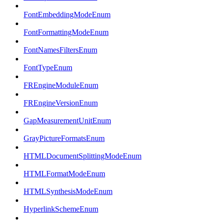
FontEmbeddingModeEnum
FontFormattingModeEnum
FontNamesFiltersEnum
FontTypeEnum
FREngineModuleEnum
FREngineVersionEnum
GapMeasurementUnitEnum
GrayPictureFormatsEnum
HTMLDocumentSplittingModeEnum
HTMLFormatModeEnum
HTMLSynthesisModeEnum
HyperlinkSchemeEnum