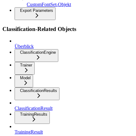
CustomFontSet-Objekt
Export Parameters
Classification-Related Objects
Überblick
ClassificationEngine
Trainer
Model
ClassificationResults
ClassificationResult
TrainingResults
TrainingResult