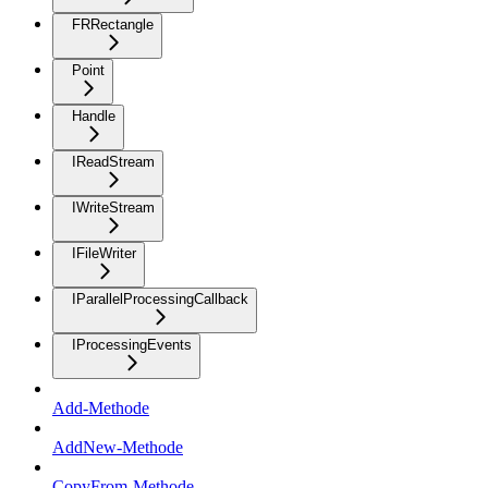
FRRectangle
Point
Handle
IReadStream
IWriteStream
IFileWriter
IParallelProcessingCallback
IProcessingEvents
Add-Methode
AddNew-Methode
CopyFrom-Methode