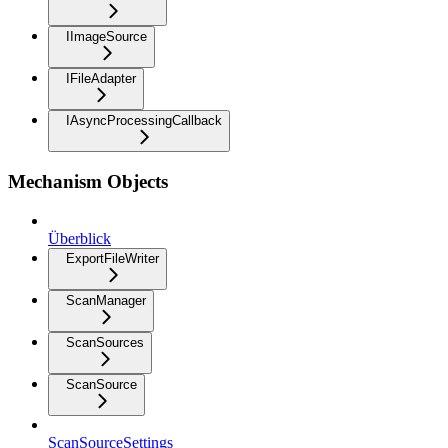
IImageSource
IFileAdapter
IAsyncProcessingCallback
Mechanism Objects
Überblick
ExportFileWriter
ScanManager
ScanSources
ScanSource
ScanSourceSettings