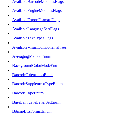
AvailableBarcodeModulesFlags
AvailableEngineModulesFlags
AvailableExportFormatsFlags
AvailableLanguageSetsFlags
AvailableTextTypesFlags
AvailableVisualComponentsFlags
AveragingMethodEnum
BackgroundColorModeEnum
BarcodeOrientationEnum
BarcodeSupplementTypeEnum
BarcodeTypeEnum
BaseLanguageLetterSetEnum
BitmapBitsFormatEnum