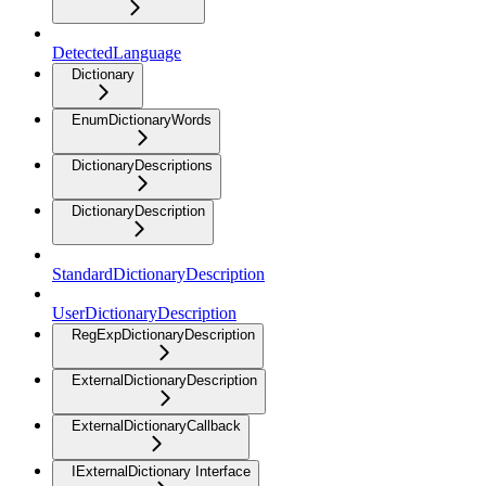
DetectedLanguage
Dictionary
EnumDictionaryWords
DictionaryDescriptions
DictionaryDescription
StandardDictionaryDescription
UserDictionaryDescription
RegExpDictionaryDescription
ExternalDictionaryDescription
ExternalDictionaryCallback
IExternalDictionary Interface