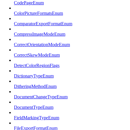
CodePageEnum
ColorPictureFormatsEnum
ComparatorExportFormatEnum
CompressImageModeEnum
CorrectOrientationModeEnum
CorrectSkewModeEnum
DetectColorRegionFlags
DictionaryTypeEnum
DitheringMethodEnum
DocumentChangeTypeEnum
DocumentTypeEnum
FieldMarkingTypeEnum
FileExportFormatEnum