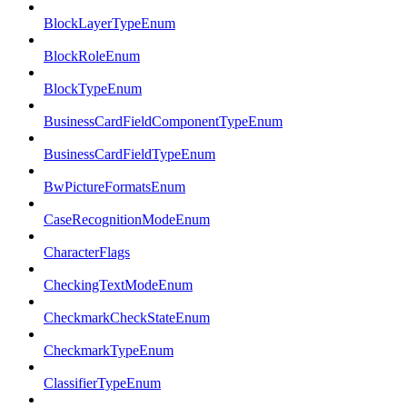
BlockLayerTypeEnum
BlockRoleEnum
BlockTypeEnum
BusinessCardFieldComponentTypeEnum
BusinessCardFieldTypeEnum
BwPictureFormatsEnum
CaseRecognitionModeEnum
CharacterFlags
CheckingTextModeEnum
CheckmarkCheckStateEnum
CheckmarkTypeEnum
ClassifierTypeEnum