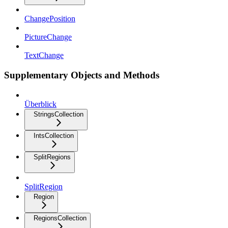
ChangePosition
PictureChange
TextChange
Supplementary Objects and Methods
Überblick
StringsCollection
IntsCollection
SplitRegions
SplitRegion
Region
RegionsCollection