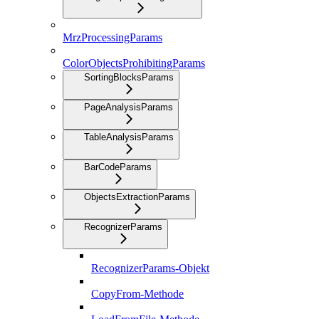
MrzProcessingParams
ColorObjectsProhibitingParams
SortingBlocksParams
PageAnalysisParams
TableAnalysisParams
BarCodeParams
ObjectsExtractionParams
RecognizerParams
RecognizerParams-Objekt
CopyFrom-Methode