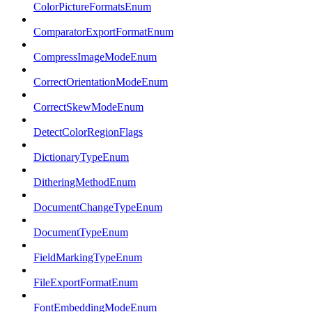
ColorPictureFormatsEnum
ComparatorExportFormatEnum
CompressImageModeEnum
CorrectOrientationModeEnum
CorrectSkewModeEnum
DetectColorRegionFlags
DictionaryTypeEnum
DitheringMethodEnum
DocumentChangeTypeEnum
DocumentTypeEnum
FieldMarkingTypeEnum
FileExportFormatEnum
FontEmbeddingModeEnum