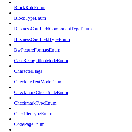
BlockRoleEnum
BlockTypeEnum
BusinessCardFieldComponentTypeEnum
BusinessCardFieldTypeEnum
BwPictureFormatsEnum
CaseRecognitionModeEnum
CharacterFlags
CheckingTextModeEnum
CheckmarkCheckStateEnum
CheckmarkTypeEnum
ClassifierTypeEnum
CodePageEnum