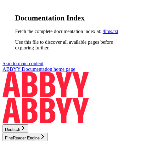
Documentation Index
Fetch the complete documentation index at:
/llms.txt
Use this file to discover all available pages before
exploring further.
Skip to main content
ABBYY Documentation
home page
Deutsch
FineReader Engine