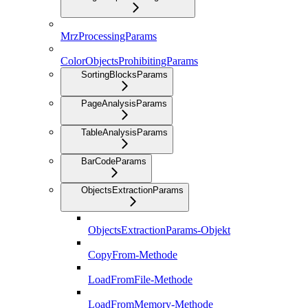
MrzProcessingParams
ColorObjectsProhibitingParams
SortingBlocksParams
PageAnalysisParams
TableAnalysisParams
BarCodeParams
ObjectsExtractionParams
ObjectsExtractionParams-Objekt
CopyFrom-Methode
LoadFromFile-Methode
LoadFromMemory-Methode