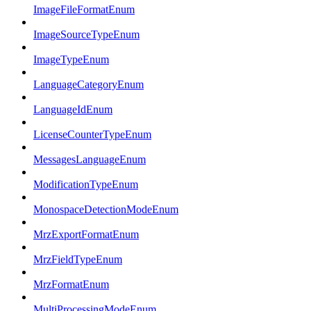
ImageFileFormatEnum
ImageSourceTypeEnum
ImageTypeEnum
LanguageCategoryEnum
LanguageIdEnum
LicenseCounterTypeEnum
MessagesLanguageEnum
ModificationTypeEnum
MonospaceDetectionModeEnum
MrzExportFormatEnum
MrzFieldTypeEnum
MrzFormatEnum
MultiProcessingModeEnum