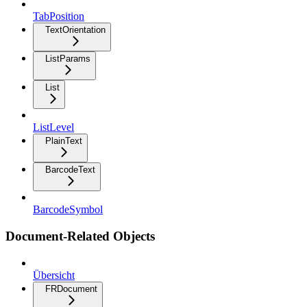
TabPosition
TextOrientation
ListParams
List
ListLevel
PlainText
BarcodeText
BarcodeSymbol
Document-Related Objects
Übersicht
FRDocument