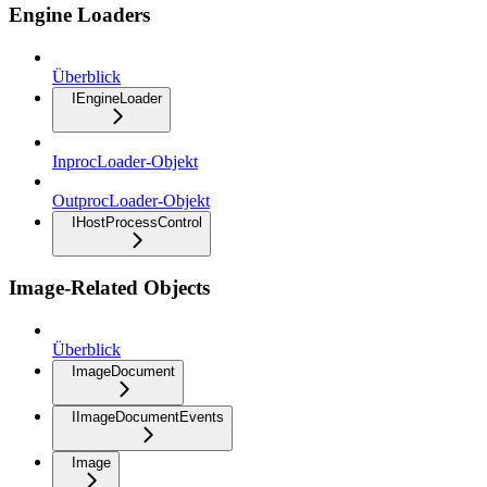
Engine Loaders
Überblick
IEngineLoader
InprocLoader-Objekt
OutprocLoader-Objekt
IHostProcessControl
Image-Related Objects
Überblick
ImageDocument
IImageDocumentEvents
Image