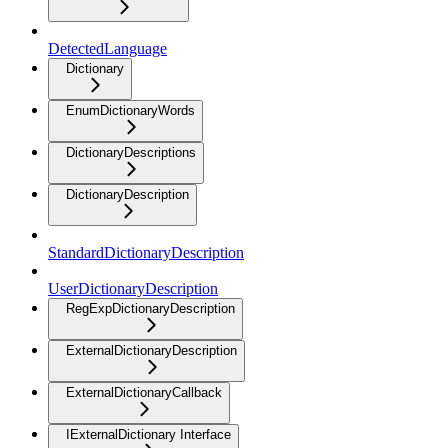
DetectedLanguage
Dictionary
EnumDictionaryWords
DictionaryDescriptions
DictionaryDescription
StandardDictionaryDescription
UserDictionaryDescription
RegExpDictionaryDescription
ExternalDictionaryDescription
ExternalDictionaryCallback
IExternalDictionary Interface