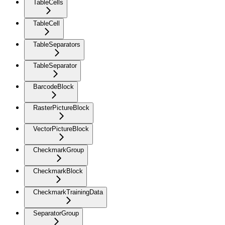
TableCells
TableCell
TableSeparators
TableSeparator
BarcodeBlock
RasterPictureBlock
VectorPictureBlock
CheckmarkGroup
CheckmarkBlock
CheckmarkTrainingData
SeparatorGroup