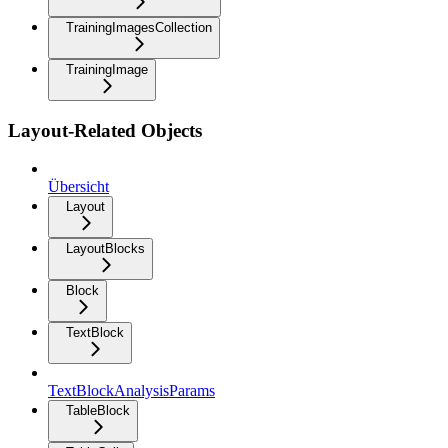
TrainingImagesCollection
TrainingImage
Layout-Related Objects
Übersicht
Layout
LayoutBlocks
Block
TextBlock
TextBlockAnalysisParams
TableBlock