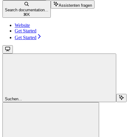
Assistenten fragen
Search documentation...
⌘
K
Website
Get Started
Get Started
Suchen...