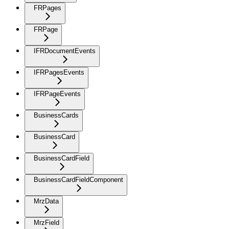
FRPages
FRPage
IFRDocumentEvents
IFRPagesEvents
IFRPageEvents
BusinessCards
BusinessCard
BusinessCardField
BusinessCardFieldComponent
MrzData
MrzField