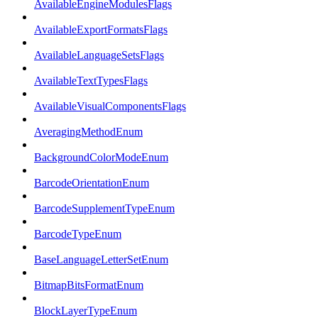
AvailableEngineModulesFlags
AvailableExportFormatsFlags
AvailableLanguageSetsFlags
AvailableTextTypesFlags
AvailableVisualComponentsFlags
AveragingMethodEnum
BackgroundColorModeEnum
BarcodeOrientationEnum
BarcodeSupplementTypeEnum
BarcodeTypeEnum
BaseLanguageLetterSetEnum
BitmapBitsFormatEnum
BlockLayerTypeEnum