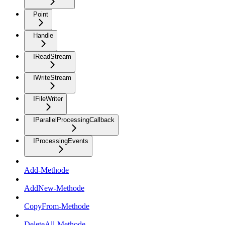
Point
Handle
IReadStream
IWriteStream
IFileWriter
IParallelProcessingCallback
IProcessingEvents
Add-Methode
AddNew-Methode
CopyFrom-Methode
DeleteAll-Methode