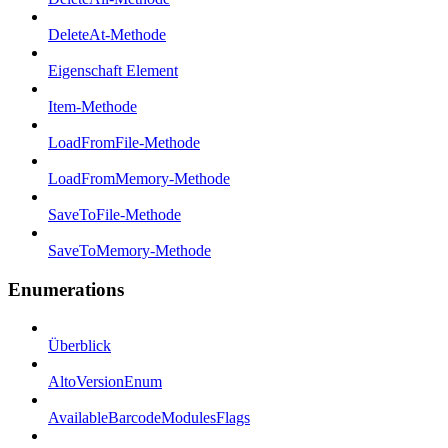
DeleteAt-Methode
Eigenschaft Element
Item-Methode
LoadFromFile-Methode
LoadFromMemory-Methode
SaveToFile-Methode
SaveToMemory-Methode
Enumerations
Überblick
AltoVersionEnum
AvailableBarcodeModulesFlags