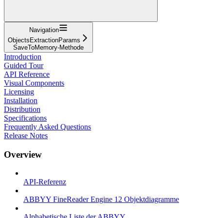
Navigation
ObjectsExtractionParams
SaveToMemory-Methode
Introduction
Guided Tour
API Reference
Visual Components
Licensing
Installation
Distribution
Specifications
Frequently Asked Questions
Release Notes
Overview
API-Referenz
ABBYY FineReader Engine 12 Objektdiagramme
Alphabetische Liste der ABBYY