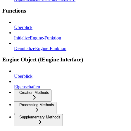
Functions
Überblick
InitializeEngine-Funktion
DeinitializeEngine-Funktion
Engine Object (IEngine Interface)
Überblick
Eigenschaften
Creation Methods
Processing Methods
Supplementary Methods