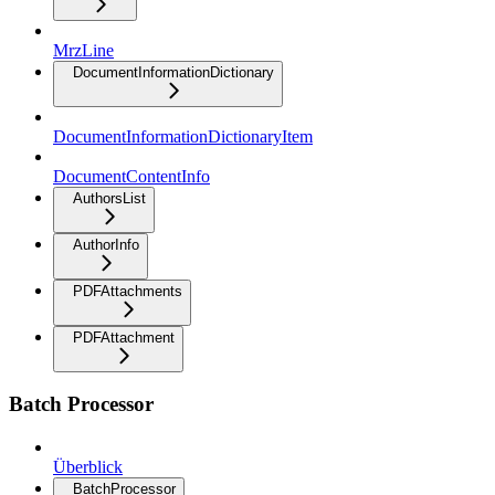
MrzLine
DocumentInformationDictionary
DocumentInformationDictionaryItem
DocumentContentInfo
AuthorsList
AuthorInfo
PDFAttachments
PDFAttachment
Batch Processor
Überblick
BatchProcessor