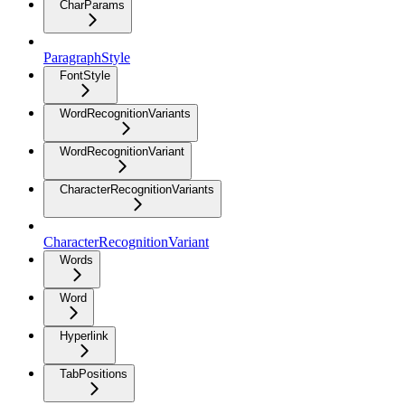
CharParams
ParagraphStyle
FontStyle
WordRecognitionVariants
WordRecognitionVariant
CharacterRecognitionVariants
CharacterRecognitionVariant
Words
Word
Hyperlink
TabPositions