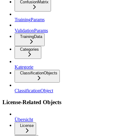
ConfusionMatrix
TrainingParams
ValidationParams
TrainingData
Categories
Kategorie
ClassificationObjects
ClassificationObject
License-Related Objects
Übersicht
License