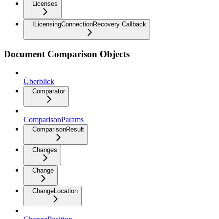
Licenses
ILicensingConnectionRecovery Callback
Document Comparison Objects
Überblick
Comparator
ComparisonParams
ComparisonResult
Changes
Change
ChangeLocation