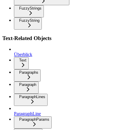
FuzzyStrings
FuzzyString
Text-Related Objects
Überblick
Text
Paragraphs
Paragraph
ParagraphLines
ParagraphLine
ParagraphParams