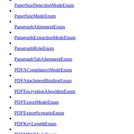
PaperSizeDetectionModeEnum
PaperSizeModeEnum
ParagraphAlignmentEnum
ParagraphExtractionModeEnum
ParagraphRoleEnum
ParagraphTabAlignmentEnum
PDFAComplianceModeEnum
PDFAttachmentBindingEnum
PDFEncryptionAlgorithmEnum
PDFExportModeEnum
PDFExportScenarioEnum
PDFKeyLengthEnum