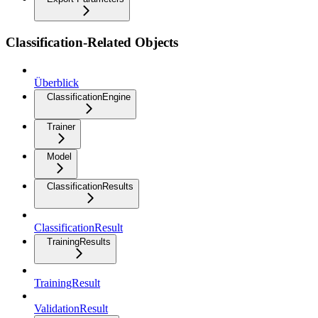
Classification-Related Objects
Überblick
ClassificationEngine
Trainer
Model
ClassificationResults
ClassificationResult
TrainingResults
TrainingResult
ValidationResult