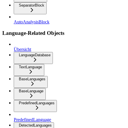
SeparatorBlock
AutoAnalysisBlock
Language-Related Objects
Übersicht
LanguageDatabase
TextLanguage
BaseLanguages
BaseLanguage
PredefinedLanguages
PredefinedLanguage
DetectedLanguages