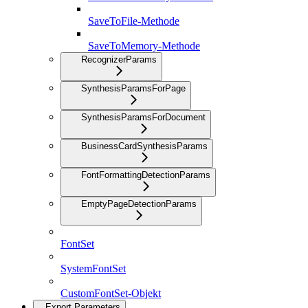
SaveToFile-Methode
SaveToMemory-Methode
RecognizerParams
SynthesisParamsForPage
SynthesisParamsForDocument
BusinessCardSynthesisParams
FontFormattingDetectionParams
EmptyPageDetectionParams
FontSet
SystemFontSet
CustomFontSet-Objekt
Export Parameters