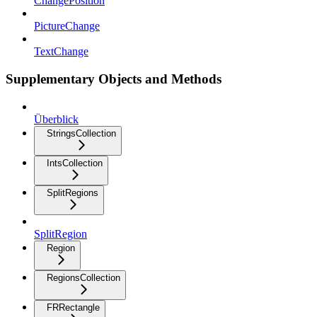
ChangePosition
PictureChange
TextChange
Supplementary Objects and Methods
Überblick
StringsCollection
IntsCollection
SplitRegions
SplitRegion
Region
RegionsCollection
FRRectangle