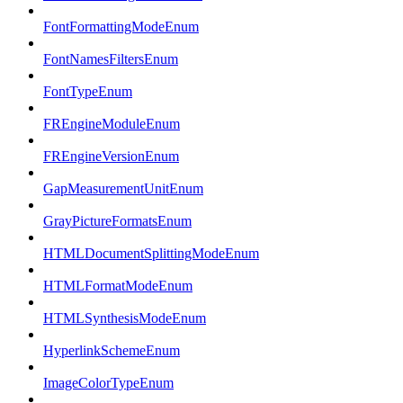
FontFormattingModeEnum
FontNamesFiltersEnum
FontTypeEnum
FREngineModuleEnum
FREngineVersionEnum
GapMeasurementUnitEnum
GrayPictureFormatsEnum
HTMLDocumentSplittingModeEnum
HTMLFormatModeEnum
HTMLSynthesisModeEnum
HyperlinkSchemeEnum
ImageColorTypeEnum