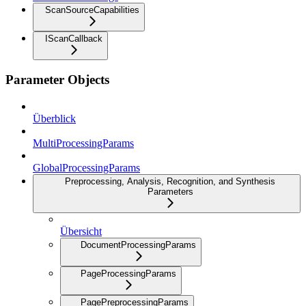
ScanSourceCapabilities
IScanCallback
Parameter Objects
Überblick
MultiProcessingParams
GlobalProcessingParams
Preprocessing, Analysis, Recognition, and Synthesis
Parameters
Übersicht
DocumentProcessingParams
PageProcessingParams
PagePreprocessingParams