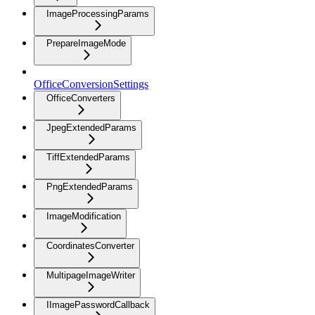
ImageProcessingParams
PrepareImageMode
OfficeConversionSettings
OfficeConverters
JpegExtendedParams
TiffExtendedParams
PngExtendedParams
ImageModification
CoordinatesConverter
MultipageImageWriter
IImagePasswordCallback