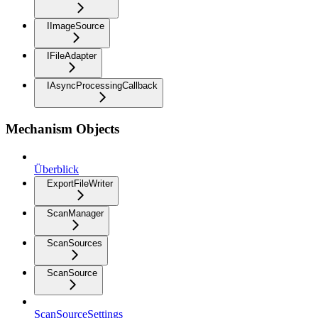
IImageSource
IFileAdapter
IAsyncProcessingCallback
Mechanism Objects
Überblick
ExportFileWriter
ScanManager
ScanSources
ScanSource
ScanSourceSettings