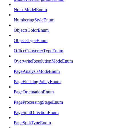
NoiseModelEnum
NumberingStyleEnum
ObjectsColorEnum
ObjectsTypeEnum
OfficeConverterTypeEnum
OverwriteResolutionModeEnum
PageAnalysisModeEnum
PageFlushingPolicyEnum
PageOrientationEnum
PageProcessingStageEnum
PageSplitDirectionEnum
PageSplitTypeEnum