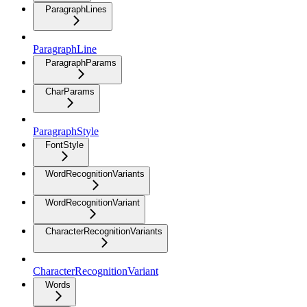
ParagraphLines
ParagraphLine
ParagraphParams
CharParams
ParagraphStyle
FontStyle
WordRecognitionVariants
WordRecognitionVariant
CharacterRecognitionVariants
CharacterRecognitionVariant
Words