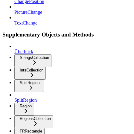
ChangePosition
PictureChange
TextChange
Supplementary Objects and Methods
Überblick
StringsCollection
IntsCollection
SplitRegions
SplitRegion
Region
RegionsCollection
FRRectangle