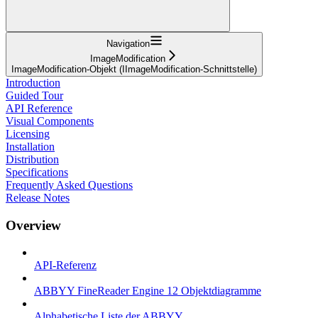
Navigation
ImageModification
ImageModification-Objekt (IImageModification-Schnittstelle)
Introduction
Guided Tour
API Reference
Visual Components
Licensing
Installation
Distribution
Specifications
Frequently Asked Questions
Release Notes
Overview
API-Referenz
ABBYY FineReader Engine 12 Objektdiagramme
Alphabetische Liste der ABBYY