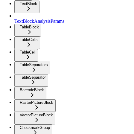
TextBlock
TextBlockAnalysisParams
TableBlock
TableCells
TableCell
TableSeparators
TableSeparator
BarcodeBlock
RasterPictureBlock
VectorPictureBlock
CheckmarkGroup