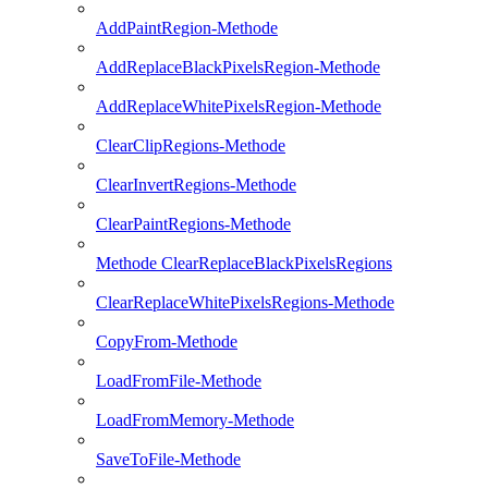
AddPaintRegion-Methode
AddReplaceBlackPixelsRegion-Methode
AddReplaceWhitePixelsRegion-Methode
ClearClipRegions-Methode
ClearInvertRegions-Methode
ClearPaintRegions-Methode
Methode ClearReplaceBlackPixelsRegions
ClearReplaceWhitePixelsRegions-Methode
CopyFrom-Methode
LoadFromFile-Methode
LoadFromMemory-Methode
SaveToFile-Methode