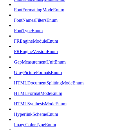
FontFormattingModeEnum
FontNamesFiltersEnum
FontTypeEnum
FREngineModuleEnum
FREngineVersionEnum
GapMeasurementUnitEnum
GrayPictureFormatsEnum
HTMLDocumentSplittingModeEnum
HTMLFormatModeEnum
HTMLSynthesisModeEnum
HyperlinkSchemeEnum
ImageColorTypeEnum