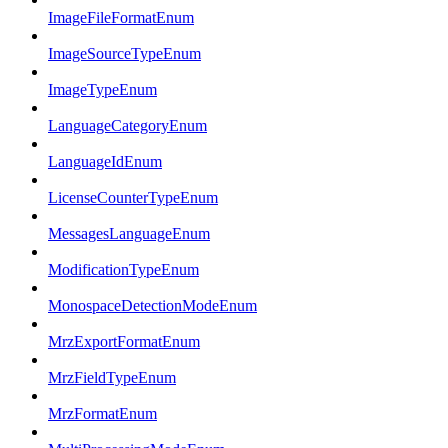
ImageFileFormatEnum
ImageSourceTypeEnum
ImageTypeEnum
LanguageCategoryEnum
LanguageIdEnum
LicenseCounterTypeEnum
MessagesLanguageEnum
ModificationTypeEnum
MonospaceDetectionModeEnum
MrzExportFormatEnum
MrzFieldTypeEnum
MrzFormatEnum