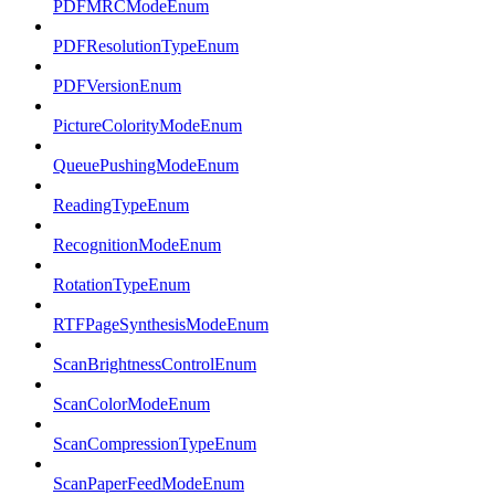
PDFMRCModeEnum
PDFResolutionTypeEnum
PDFVersionEnum
PictureColorityModeEnum
QueuePushingModeEnum
ReadingTypeEnum
RecognitionModeEnum
RotationTypeEnum
RTFPageSynthesisModeEnum
ScanBrightnessControlEnum
ScanColorModeEnum
ScanCompressionTypeEnum
ScanPaperFeedModeEnum