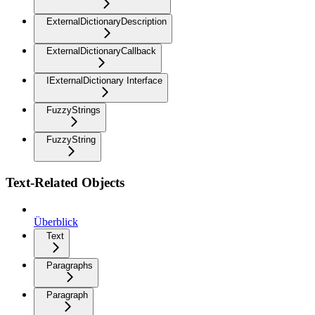
ExternalDictionaryDescription
ExternalDictionaryCallback
IExternalDictionary Interface
FuzzyStrings
FuzzyString
Text-Related Objects
Überblick
Text
Paragraphs
Paragraph