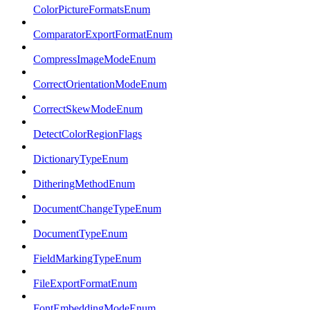
ColorPictureFormatsEnum
ComparatorExportFormatEnum
CompressImageModeEnum
CorrectOrientationModeEnum
CorrectSkewModeEnum
DetectColorRegionFlags
DictionaryTypeEnum
DitheringMethodEnum
DocumentChangeTypeEnum
DocumentTypeEnum
FieldMarkingTypeEnum
FileExportFormatEnum
FontEmbeddingModeEnum