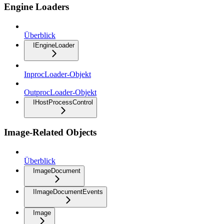
Engine Loaders
Überblick
IEngineLoader
InprocLoader-Objekt
OutprocLoader-Objekt
IHostProcessControl
Image-Related Objects
Überblick
ImageDocument
IImageDocumentEvents
Image