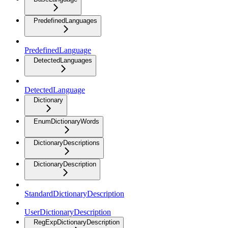
PredefinedLanguages
PredefinedLanguage
DetectedLanguages
DetectedLanguage
Dictionary
EnumDictionaryWords
DictionaryDescriptions
DictionaryDescription
StandardDictionaryDescription
UserDictionaryDescription
RegExpDictionaryDescription