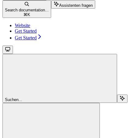
Assistenten fragen
Search documentation...
⌘
K
Website
Get Started
Get Started
Suchen...