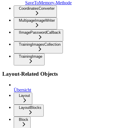
SaveToMemory-Methode
CoordinatesConverter
MultipageImageWriter
IImagePasswordCallback
TrainingImagesCollection
TrainingImage
Layout-Related Objects
Übersicht
Layout
LayoutBlocks
Block