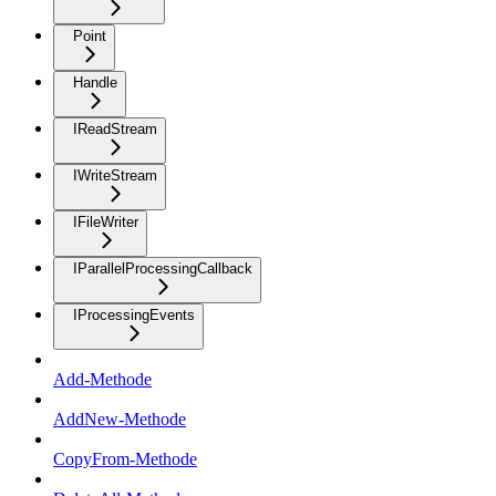
Point
Handle
IReadStream
IWriteStream
IFileWriter
IParallelProcessingCallback
IProcessingEvents
Add-Methode
AddNew-Methode
CopyFrom-Methode