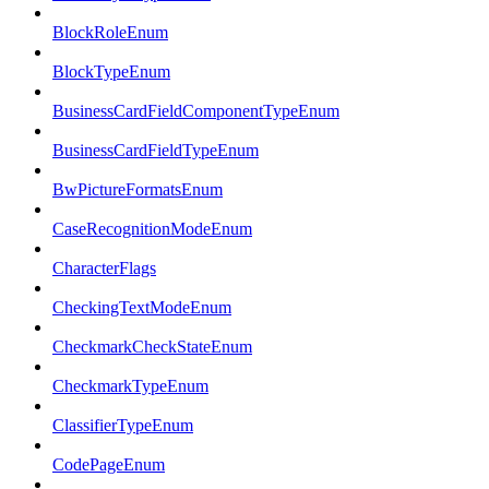
BlockRoleEnum
BlockTypeEnum
BusinessCardFieldComponentTypeEnum
BusinessCardFieldTypeEnum
BwPictureFormatsEnum
CaseRecognitionModeEnum
CharacterFlags
CheckingTextModeEnum
CheckmarkCheckStateEnum
CheckmarkTypeEnum
ClassifierTypeEnum
CodePageEnum