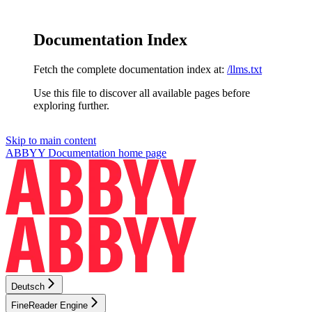
Documentation Index
Fetch the complete documentation index at:
/llms.txt
Use this file to discover all available pages before
exploring further.
Skip to main content
ABBYY Documentation
home page
Deutsch
FineReader Engine