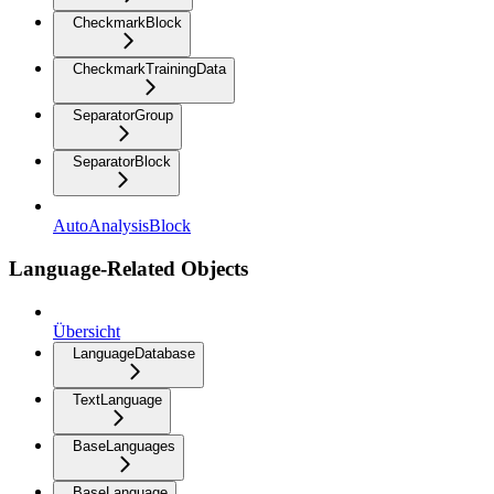
CheckmarkBlock
CheckmarkTrainingData
SeparatorGroup
SeparatorBlock
AutoAnalysisBlock
Language-Related Objects
Übersicht
LanguageDatabase
TextLanguage
BaseLanguages
BaseLanguage