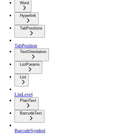
Word
Hyperlink
TabPositions
TabPosition
TextOrientation
ListParams
List
ListLevel
PlainText
BarcodeText
BarcodeSymbol