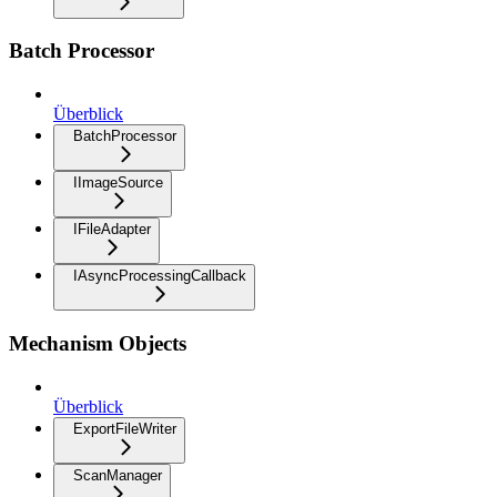
Batch Processor
Überblick
BatchProcessor
IImageSource
IFileAdapter
IAsyncProcessingCallback
Mechanism Objects
Überblick
ExportFileWriter
ScanManager