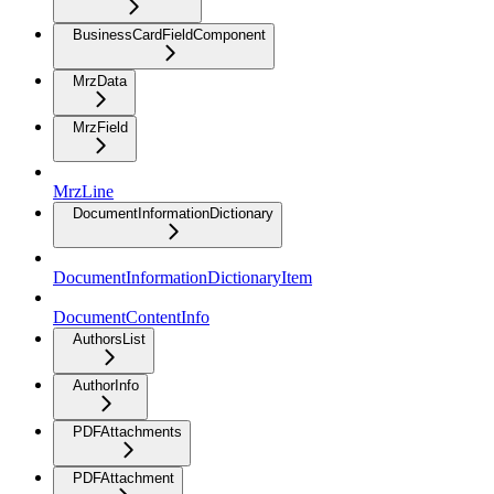
BusinessCardFieldComponent
MrzData
MrzField
MrzLine
DocumentInformationDictionary
DocumentInformationDictionaryItem
DocumentContentInfo
AuthorsList
AuthorInfo
PDFAttachments
PDFAttachment