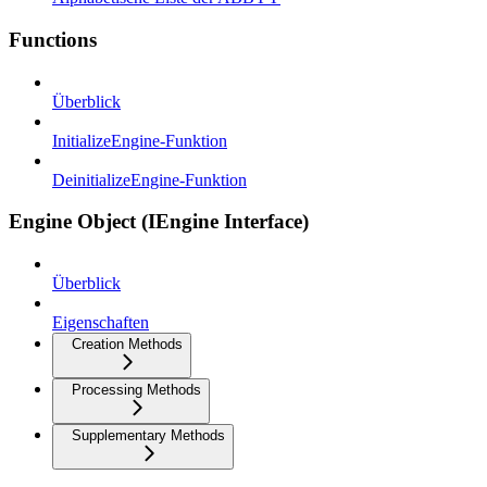
Functions
Überblick
InitializeEngine-Funktion
DeinitializeEngine-Funktion
Engine Object (IEngine Interface)
Überblick
Eigenschaften
Creation Methods
Processing Methods
Supplementary Methods