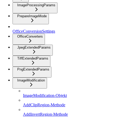
ImageProcessingParams
PrepareImageMode
OfficeConversionSettings
OfficeConverters
JpegExtendedParams
TiffExtendedParams
PngExtendedParams
ImageModification
ImageModification-Objekt
AddClipRegion-Methode
AddInvertRegion-Methode