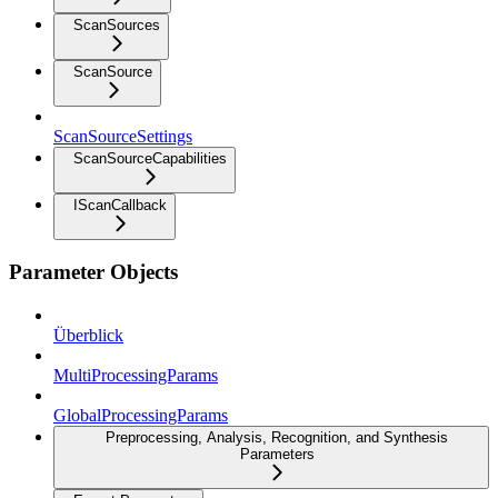
ScanSources
ScanSource
ScanSourceSettings
ScanSourceCapabilities
IScanCallback
Parameter Objects
Überblick
MultiProcessingParams
GlobalProcessingParams
Preprocessing, Analysis, Recognition, and Synthesis
Parameters