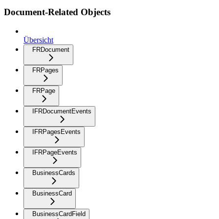
Document-Related Objects
Übersicht
FRDocument
FRPages
FRPage
IFRDocumentEvents
IFRPagesEvents
IFRPageEvents
BusinessCards
BusinessCard
BusinessCardField