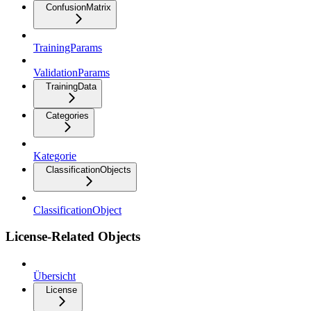
ConfusionMatrix
TrainingParams
ValidationParams
TrainingData
Categories
Kategorie
ClassificationObjects
ClassificationObject
License-Related Objects
Übersicht
License