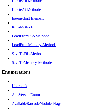
DeleteAll-Methode
DeleteAt-Methode
Eigenschaft Element
Item-Methode
LoadFromFile-Methode
LoadFromMemory-Methode
SaveToFile-Methode
SaveToMemory-Methode
Enumerations
Überblick
AltoVersionEnum
AvailableBarcodeModulesFlags