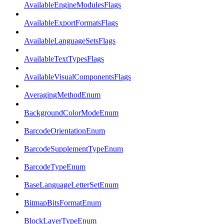
AvailableEngineModulesFlags
AvailableExportFormatsFlags
AvailableLanguageSetsFlags
AvailableTextTypesFlags
AvailableVisualComponentsFlags
AveragingMethodEnum
BackgroundColorModeEnum
BarcodeOrientationEnum
BarcodeSupplementTypeEnum
BarcodeTypeEnum
BaseLanguageLetterSetEnum
BitmapBitsFormatEnum
BlockLayerTypeEnum