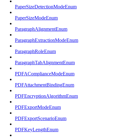
PaperSizeDetectionModeEnum
PaperSizeModeEnum
ParagraphAlignmentEnum
ParagraphExtractionModeEnum
ParagraphRoleEnum
ParagraphTabAlignmentEnum
PDFAComplianceModeEnum
PDFAttachmentBindingEnum
PDFEncryptionAlgorithmEnum
PDFExportModeEnum
PDFExportScenarioEnum
PDFKeyLengthEnum