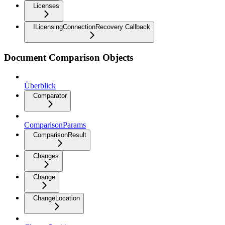
Licenses
ILicensingConnectionRecovery Callback
Document Comparison Objects
Überblick
Comparator
ComparisonParams
ComparisonResult
Changes
Change
ChangeLocation