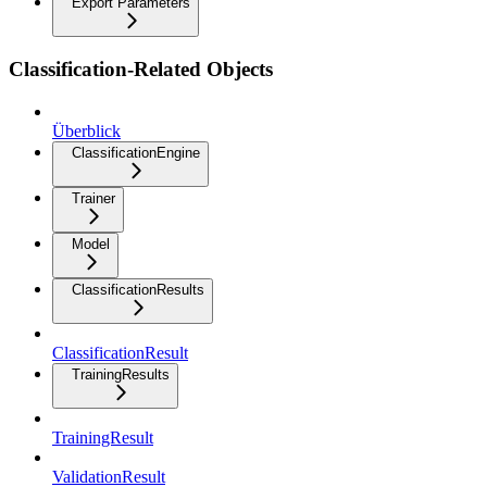
Export Parameters
Classification-Related Objects
Überblick
ClassificationEngine
Trainer
Model
ClassificationResults
ClassificationResult
TrainingResults
TrainingResult
ValidationResult