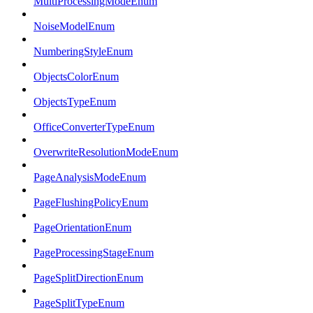
MultiProcessingModeEnum
NoiseModelEnum
NumberingStyleEnum
ObjectsColorEnum
ObjectsTypeEnum
OfficeConverterTypeEnum
OverwriteResolutionModeEnum
PageAnalysisModeEnum
PageFlushingPolicyEnum
PageOrientationEnum
PageProcessingStageEnum
PageSplitDirectionEnum
PageSplitTypeEnum