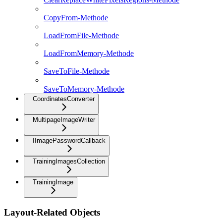
CopyFrom-Methode
LoadFromFile-Methode
LoadFromMemory-Methode
SaveToFile-Methode
SaveToMemory-Methode
CoordinatesConverter
MultipageImageWriter
IImagePasswordCallback
TrainingImagesCollection
TrainingImage
Layout-Related Objects