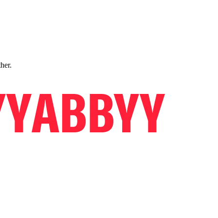
ther.