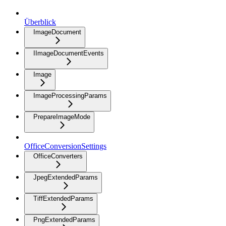
Überblick
ImageDocument
IImageDocumentEvents
Image
ImageProcessingParams
PrepareImageMode
OfficeConversionSettings
OfficeConverters
JpegExtendedParams
TiffExtendedParams
PngExtendedParams