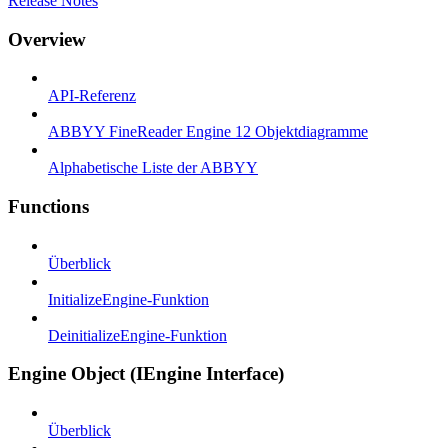
Release Notes
Overview
API-Referenz
ABBYY FineReader Engine 12 Objektdiagramme
Alphabetische Liste der ABBYY
Functions
Überblick
InitializeEngine-Funktion
DeinitializeEngine-Funktion
Engine Object (IEngine Interface)
Überblick