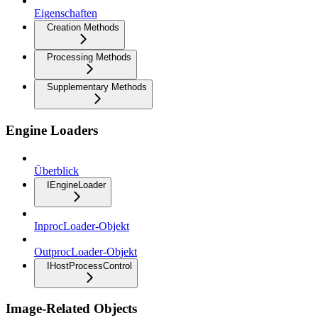
Eigenschaften
Creation Methods
Processing Methods
Supplementary Methods
Engine Loaders
Überblick
IEngineLoader
InprocLoader-Objekt
OutprocLoader-Objekt
IHostProcessControl
Image-Related Objects