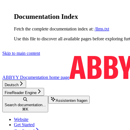
Documentation Index
Fetch the complete documentation index at:
/llms.txt
Use this file to discover all available pages before exploring fur
Skip to main content
ABBYY Documentation
home page
Deutsch
FineReader Engine
Assistenten fragen
Search documentation...
⌘
K
Website
Get Started