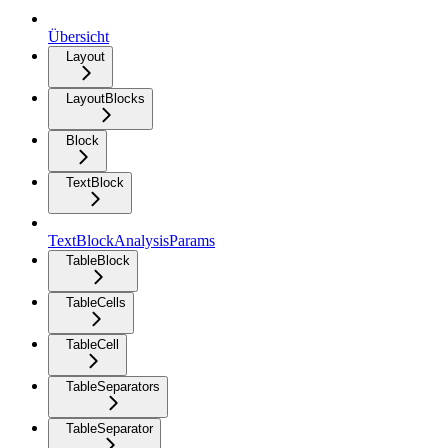
Übersicht
Layout
LayoutBlocks
Block
TextBlock
TextBlockAnalysisParams
TableBlock
TableCells
TableCell
TableSeparators
TableSeparator