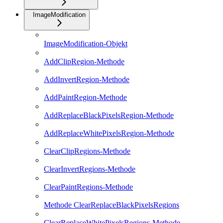
ImageModification
ImageModification-Objekt
AddClipRegion-Methode
AddInvertRegion-Methode
AddPaintRegion-Methode
AddReplaceBlackPixelsRegion-Methode
AddReplaceWhitePixelsRegion-Methode
ClearClipRegions-Methode
ClearInvertRegions-Methode
ClearPaintRegions-Methode
Methode ClearReplaceBlackPixelsRegions
ClearReplaceWhitePixelsRegions-Methode