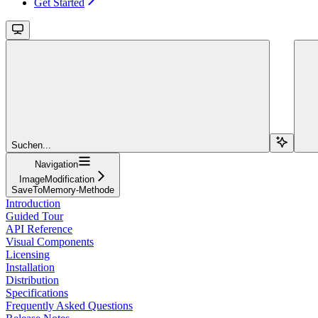
Get Started
Suchen...
Navigation
ImageModification
SaveToMemory-Methode
Introduction
Guided Tour
API Reference
Visual Components
Licensing
Installation
Distribution
Specifications
Frequently Asked Questions