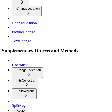
ChangeLocation
ChangePosition
PictureChange
TextChange
Supplementary Objects and Methods
Überblick
StringsCollection
IntsCollection
SplitRegions
SplitRegion
Region