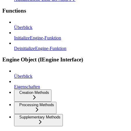
Functions
Überblick
InitializeEngine-Funktion
DeinitializeEngine-Funktion
Engine Object (IEngine Interface)
Überblick
Eigenschaften
Creation Methods
Processing Methods
Supplementary Methods