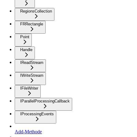
RegionsCollection
FRRectangle
Point
Handle
IReadStream
IWriteStream
IFileWriter
IParallelProcessingCallback
IProcessingEvents
Add-Methode