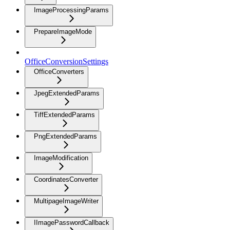
ImageProcessingParams
PrepareImageMode
OfficeConversionSettings
OfficeConverters
JpegExtendedParams
TiffExtendedParams
PngExtendedParams
ImageModification
CoordinatesConverter
MultipageImageWriter
IImagePasswordCallback