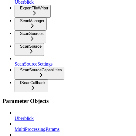
Überblick
ExportFileWriter
ScanManager
ScanSources
ScanSource
ScanSourceSettings
ScanSourceCapabilities
IScanCallback
Parameter Objects
Überblick
MultiProcessingParams