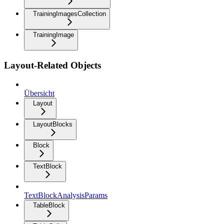
TrainingImagesCollection
TrainingImage
Layout-Related Objects
Übersicht
Layout
LayoutBlocks
Block
TextBlock
TextBlockAnalysisParams
TableBlock