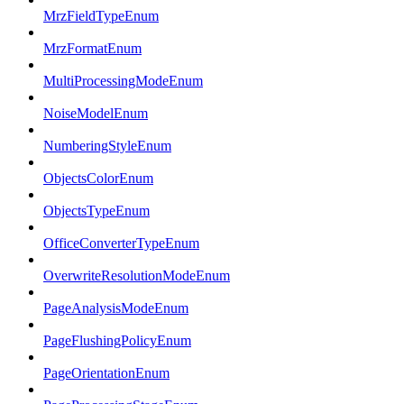
MrzFieldTypeEnum
MrzFormatEnum
MultiProcessingModeEnum
NoiseModelEnum
NumberingStyleEnum
ObjectsColorEnum
ObjectsTypeEnum
OfficeConverterTypeEnum
OverwriteResolutionModeEnum
PageAnalysisModeEnum
PageFlushingPolicyEnum
PageOrientationEnum