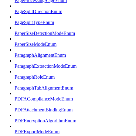
PageProcessingStageEnum
PageSplitDirectionEnum
PageSplitTypeEnum
PaperSizeDetectionModeEnum
PaperSizeModeEnum
ParagraphAlignmentEnum
ParagraphExtractionModeEnum
ParagraphRoleEnum
ParagraphTabAlignmentEnum
PDFAComplianceModeEnum
PDFAttachmentBindingEnum
PDFEncryptionAlgorithmEnum
PDFExportModeEnum