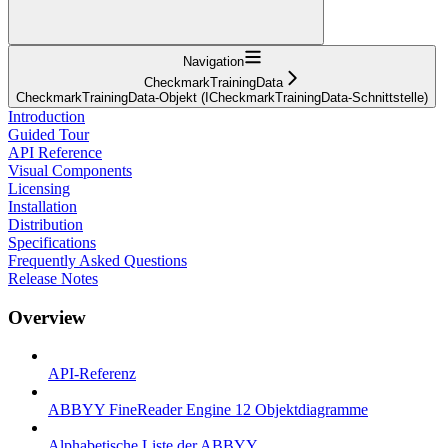
Navigation
CheckmarkTrainingData
CheckmarkTrainingData-Objekt (ICheckmarkTrainingData-Schnittstelle)
Introduction
Guided Tour
API Reference
Visual Components
Licensing
Installation
Distribution
Specifications
Frequently Asked Questions
Release Notes
Overview
API-Referenz
ABBYY FineReader Engine 12 Objektdiagramme
Alphabetische Liste der ABBYY