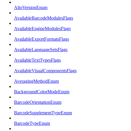
AltoVersionEnum
AvailableBarcodeModulesFlags
AvailableEngineModulesFlags
AvailableExportFormatsFlags
AvailableLanguageSetsFlags
AvailableTextTypesFlags
AvailableVisualComponentsFlags
AveragingMethodEnum
BackgroundColorModeEnum
BarcodeOrientationEnum
BarcodeSupplementTypeEnum
BarcodeTypeEnum