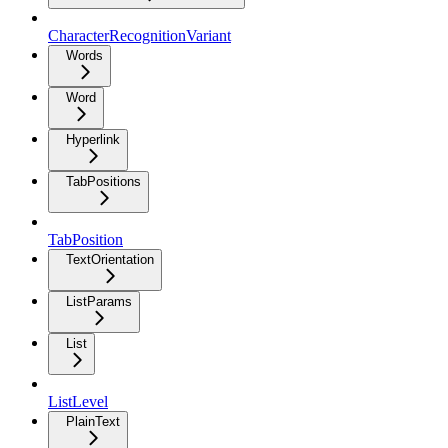
CharacterRecognitionVariant
Words
Word
Hyperlink
TabPositions
TabPosition
TextOrientation
ListParams
List
ListLevel
PlainText