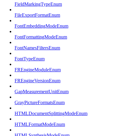
FieldMarkingTypeEnum
FileExportFormatEnum
FontEmbeddingModeEnum
FontFormattingModeEnum
FontNamesFiltersEnum
FontTypeEnum
FREngineModuleEnum
FREngineVersionEnum
GapMeasurementUnitEnum
GrayPictureFormatsEnum
HTMLDocumentSplittingModeEnum
HTMLFormatModeEnum
HTMLSynthesisModeEnum