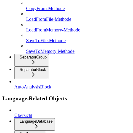
CopyFrom-Methode
LoadFromFile-Methode
LoadFromMemory-Methode
SaveToFile-Methode
SaveToMemory-Methode
SeparatorGroup
SeparatorBlock
AutoAnalysisBlock
Language-Related Objects
Übersicht
LanguageDatabase