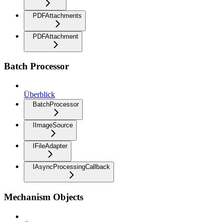
PDFAttachments
PDFAttachment
Batch Processor
Überblick
BatchProcessor
IImageSource
IFileAdapter
IAsyncProcessingCallback
Mechanism Objects