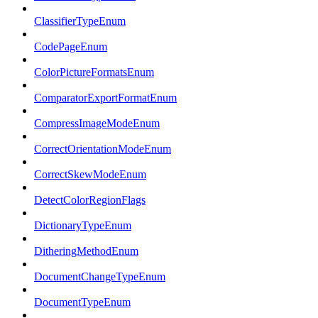
ClassifierTypeEnum
CodePageEnum
ColorPictureFormatsEnum
ComparatorExportFormatEnum
CompressImageModeEnum
CorrectOrientationModeEnum
CorrectSkewModeEnum
DetectColorRegionFlags
DictionaryTypeEnum
DitheringMethodEnum
DocumentChangeTypeEnum
DocumentTypeEnum