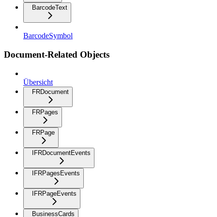
BarcodeText
BarcodeSymbol
Document-Related Objects
Übersicht
FRDocument
FRPages
FRPage
IFRDocumentEvents
IFRPagesEvents
IFRPageEvents
BusinessCards