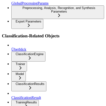
GlobalProcessingParams
Preprocessing, Analysis, Recognition, and Synthesis
Parameters
Export Parameters
Classification-Related Objects
Überblick
ClassificationEngine
Trainer
Model
ClassificationResults
ClassificationResult
TrainingResults