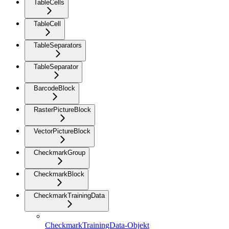
TableCells
TableCell
TableSeparators
TableSeparator
BarcodeBlock
RasterPictureBlock
VectorPictureBlock
CheckmarkGroup
CheckmarkBlock
CheckmarkTrainingData
CheckmarkTrainingData-Objekt