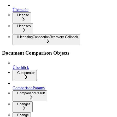
Übersicht
License
Licenses
ILicensingConnectionRecovery Callback
Document Comparison Objects
Überblick
Comparator
ComparisonParams
ComparisonResult
Changes
Change