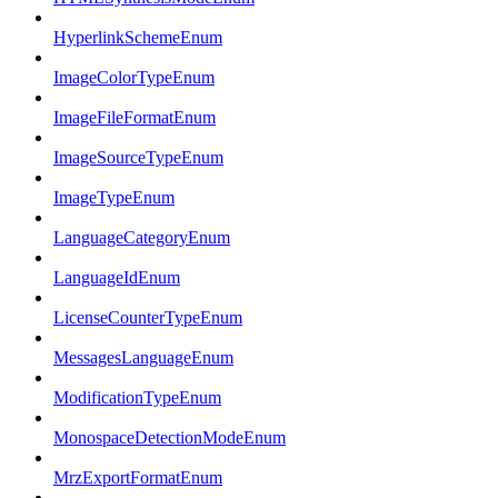
HyperlinkSchemeEnum
ImageColorTypeEnum
ImageFileFormatEnum
ImageSourceTypeEnum
ImageTypeEnum
LanguageCategoryEnum
LanguageIdEnum
LicenseCounterTypeEnum
MessagesLanguageEnum
ModificationTypeEnum
MonospaceDetectionModeEnum
MrzExportFormatEnum