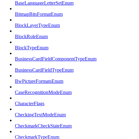
BaseLanguageLetterSetEnum
BitmapBitsFormatEnum
BlockLayerTypeEnum
BlockRoleEnum
BlockTypeEnum
BusinessCardFieldComponentTypeEnum
BusinessCardFieldTypeEnum
BwPictureFormatsEnum
CaseRecognitionModeEnum
CharacterFlags
CheckingTextModeEnum
CheckmarkCheckStateEnum
CheckmarkTypeEnum