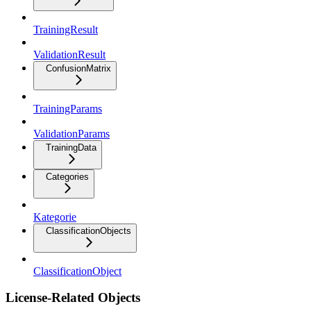
TrainingResult
ValidationResult
ConfusionMatrix
TrainingParams
ValidationParams
TrainingData
Categories
Kategorie
ClassificationObjects
ClassificationObject
License-Related Objects