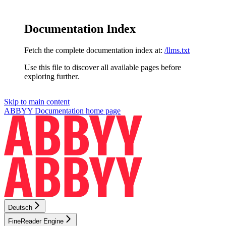
Documentation Index
Fetch the complete documentation index at:
/llms.txt
Use this file to discover all available pages before
exploring further.
Skip to main content
ABBYY Documentation
home page
Deutsch
FineReader Engine