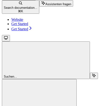
Assistenten fragen
Search documentation...
⌘
K
Website
Get Started
Get Started
Suchen...