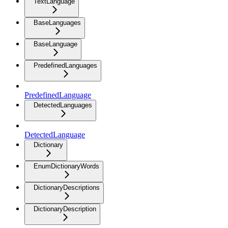
TextLanguage
BaseLanguages
BaseLanguage
PredefinedLanguages
PredefinedLanguage
DetectedLanguages
DetectedLanguage
Dictionary
EnumDictionaryWords
DictionaryDescriptions
DictionaryDescription