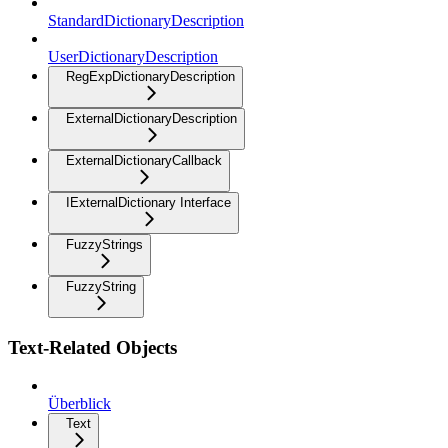
StandardDictionaryDescription
UserDictionaryDescription
RegExpDictionaryDescription
ExternalDictionaryDescription
ExternalDictionaryCallback
IExternalDictionary Interface
FuzzyStrings
FuzzyString
Text-Related Objects
Überblick
Text