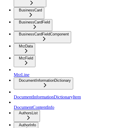
BusinessCard
BusinessCardField
BusinessCardFieldComponent
MrzData
MrzField
MrzLine
DocumentInformationDictionary
DocumentInformationDictionaryItem
DocumentContentInfo
AuthorsList
AuthorInfo