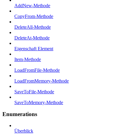
AddNew-Methode
CopyFrom-Methode
DeleteAll-Methode
DeleteAt-Methode
Eigenschaft Element
Item-Methode
LoadFromFile-Methode
LoadFromMemory-Methode
SaveToFile-Methode
SaveToMemory-Methode
Enumerations
Überblick