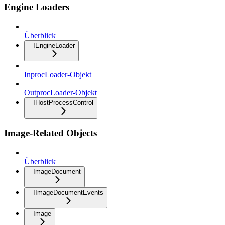
Engine Loaders
Überblick
IEngineLoader
InprocLoader-Objekt
OutprocLoader-Objekt
IHostProcessControl
Image-Related Objects
Überblick
ImageDocument
IImageDocumentEvents
Image