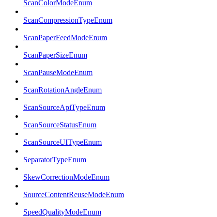
ScanColorModeEnum
ScanCompressionTypeEnum
ScanPaperFeedModeEnum
ScanPaperSizeEnum
ScanPauseModeEnum
ScanRotationAngleEnum
ScanSourceApiTypeEnum
ScanSourceStatusEnum
ScanSourceUITypeEnum
SeparatorTypeEnum
SkewCorrectionModeEnum
SourceContentReuseModeEnum
SpeedQualityModeEnum