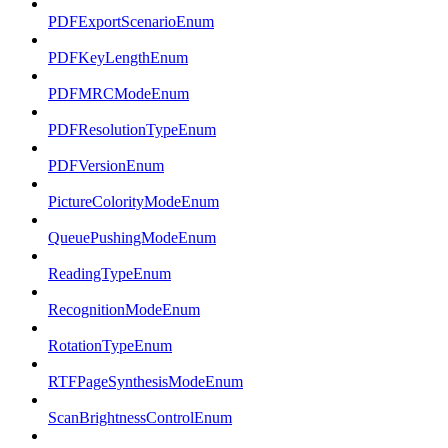
PDFExportScenarioEnum
PDFKeyLengthEnum
PDFMRCModeEnum
PDFResolutionTypeEnum
PDFVersionEnum
PictureColorityModeEnum
QueuePushingModeEnum
ReadingTypeEnum
RecognitionModeEnum
RotationTypeEnum
RTFPageSynthesisModeEnum
ScanBrightnessControlEnum