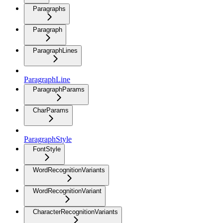
Paragraphs
Paragraph
ParagraphLines
ParagraphLine
ParagraphParams
CharParams
ParagraphStyle
FontStyle
WordRecognitionVariants
WordRecognitionVariant
CharacterRecognitionVariants