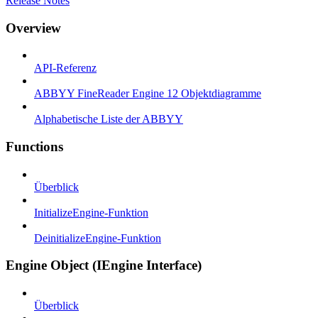
Release Notes
Overview
API-Referenz
ABBYY FineReader Engine 12 Objektdiagramme
Alphabetische Liste der ABBYY
Functions
Überblick
InitializeEngine-Funktion
DeinitializeEngine-Funktion
Engine Object (IEngine Interface)
Überblick