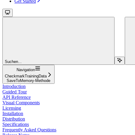
Get Started
Suchen...
Navigation
CheckmarkTrainingData
SaveToMemory-Methode
Introduction
Guided Tour
API Reference
Visual Components
Licensing
Installation
Distribution
Specifications
Frequently Asked Questions