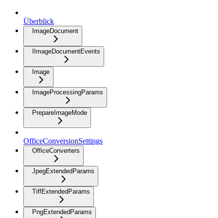
Überblick
ImageDocument
IImageDocumentEvents
Image
ImageProcessingParams
PrepareImageMode
OfficeConversionSettings
OfficeConverters
JpegExtendedParams
TiffExtendedParams
PngExtendedParams