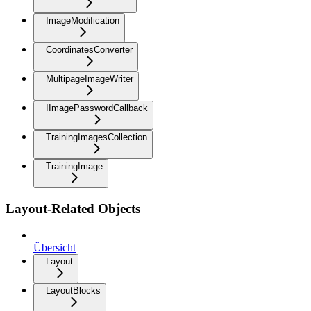
ImageModification
CoordinatesConverter
MultipageImageWriter
IImagePasswordCallback
TrainingImagesCollection
TrainingImage
Layout-Related Objects
Übersicht
Layout
LayoutBlocks