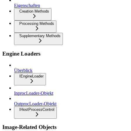
Eigenschaften
Creation Methods
Processing Methods
Supplementary Methods
Engine Loaders
Überblick
IEngineLoader
InprocLoader-Objekt
OutprocLoader-Objekt
IHostProcessControl
Image-Related Objects