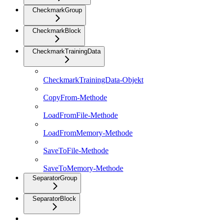
CheckmarkGroup
CheckmarkBlock
CheckmarkTrainingData
CheckmarkTrainingData-Objekt
CopyFrom-Methode
LoadFromFile-Methode
LoadFromMemory-Methode
SaveToFile-Methode
SaveToMemory-Methode
SeparatorGroup
SeparatorBlock