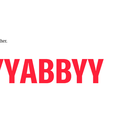
ther.