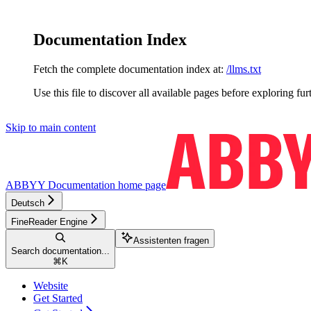
Documentation Index
Fetch the complete documentation index at:
/llms.txt
Use this file to discover all available pages before exploring fur
Skip to main content
ABBYY Documentation
home page
Deutsch
FineReader Engine
Assistenten fragen
Search documentation...
⌘
K
Website
Get Started