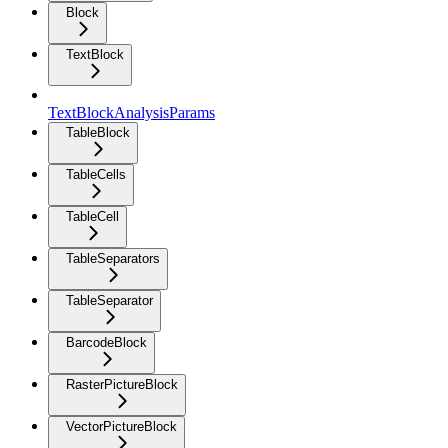
Block
TextBlock
TextBlockAnalysisParams
TableBlock
TableCells
TableCell
TableSeparators
TableSeparator
BarcodeBlock
RasterPictureBlock
VectorPictureBlock