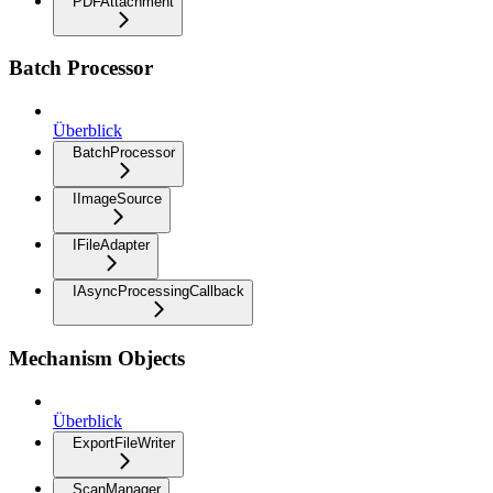
PDFAttachment
Batch Processor
Überblick
BatchProcessor
IImageSource
IFileAdapter
IAsyncProcessingCallback
Mechanism Objects
Überblick
ExportFileWriter
ScanManager