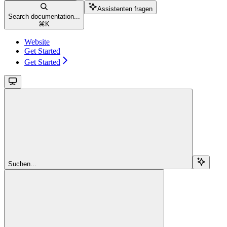
Assistenten fragen
Search documentation...
⌘
K
Website
Get Started
Get Started
Suchen...