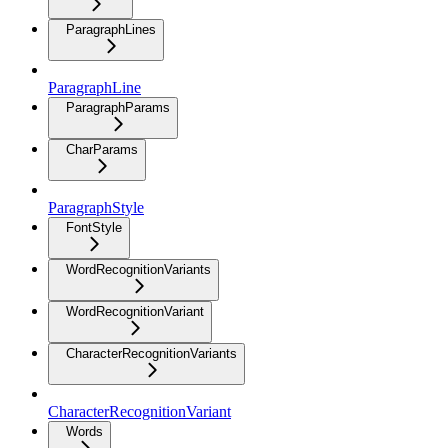
ParagraphLines
ParagraphLine
ParagraphParams
CharParams
ParagraphStyle
FontStyle
WordRecognitionVariants
WordRecognitionVariant
CharacterRecognitionVariants
CharacterRecognitionVariant
Words