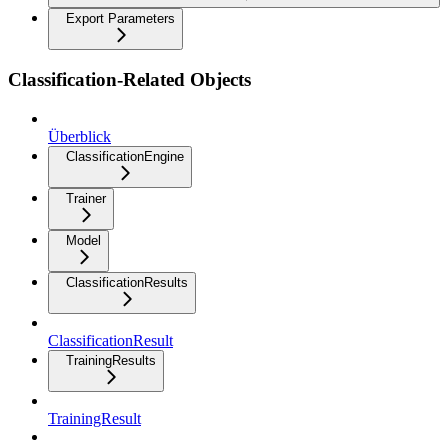
Export Parameters
Classification-Related Objects
Überblick
ClassificationEngine
Trainer
Model
ClassificationResults
ClassificationResult
TrainingResults
TrainingResult