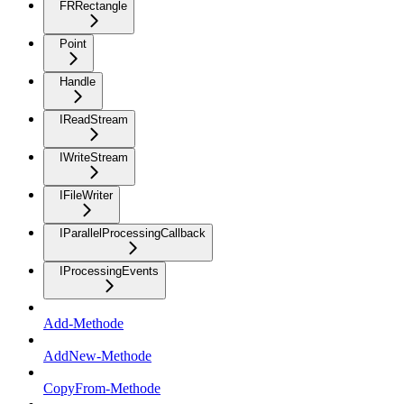
FRRectangle
Point
Handle
IReadStream
IWriteStream
IFileWriter
IParallelProcessingCallback
IProcessingEvents
Add-Methode
AddNew-Methode
CopyFrom-Methode