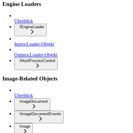
Engine Loaders
Überblick
IEngineLoader
InprocLoader-Objekt
OutprocLoader-Objekt
IHostProcessControl
Image-Related Objects
Überblick
ImageDocument
IImageDocumentEvents
Image