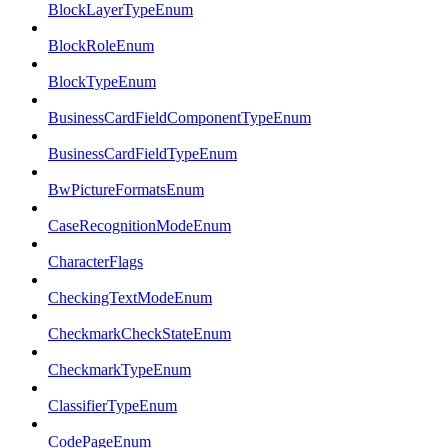
BlockLayerTypeEnum
BlockRoleEnum
BlockTypeEnum
BusinessCardFieldComponentTypeEnum
BusinessCardFieldTypeEnum
BwPictureFormatsEnum
CaseRecognitionModeEnum
CharacterFlags
CheckingTextModeEnum
CheckmarkCheckStateEnum
CheckmarkTypeEnum
ClassifierTypeEnum
CodePageEnum