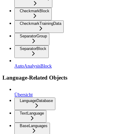
CheckmarkBlock
CheckmarkTrainingData
SeparatorGroup
SeparatorBlock
AutoAnalysisBlock
Language-Related Objects
Übersicht
LanguageDatabase
TextLanguage
BaseLanguages