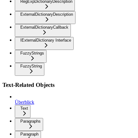
RegExpDictionaryDescription
ExternalDictionaryDescription
ExternalDictionaryCallback
IExternalDictionary Interface
FuzzyStrings
FuzzyString
Text-Related Objects
Überblick
Text
Paragraphs
Paragraph