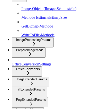
Image-Objekt (IImage-Schnittstelle)
Methode EstimateBitmapSize
GetBitmap-Methode
WriteToFile-Methode
ImageProcessingParams
PrepareImageMode
OfficeConversionSettings
OfficeConverters
JpegExtendedParams
TiffExtendedParams
PngExtendedParams