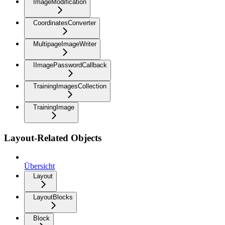
ImageModification
CoordinatesConverter
MultipageImageWriter
IImagePasswordCallback
TrainingImagesCollection
TrainingImage
Layout-Related Objects
Übersicht
Layout
LayoutBlocks
Block