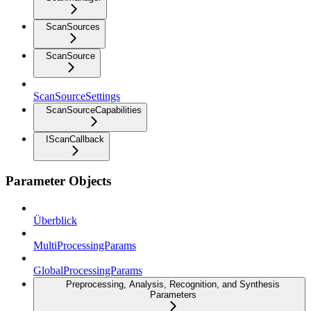
ScanSources
ScanSource
ScanSourceSettings
ScanSourceCapabilities
IScanCallback
Parameter Objects
Überblick
MultiProcessingParams
GlobalProcessingParams
Preprocessing, Analysis, Recognition, and Synthesis
Parameters