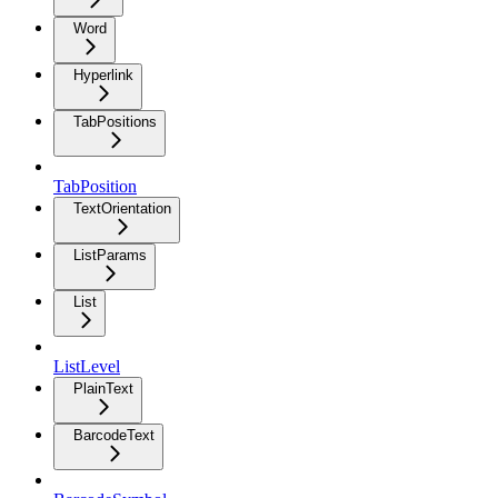
Word
Hyperlink
TabPositions
TabPosition
TextOrientation
ListParams
List
ListLevel
PlainText
BarcodeText