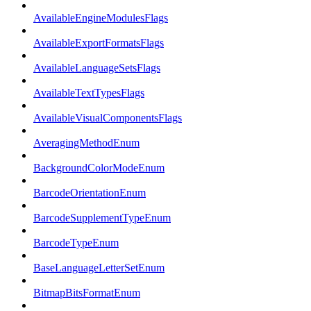
AvailableEngineModulesFlags
AvailableExportFormatsFlags
AvailableLanguageSetsFlags
AvailableTextTypesFlags
AvailableVisualComponentsFlags
AveragingMethodEnum
BackgroundColorModeEnum
BarcodeOrientationEnum
BarcodeSupplementTypeEnum
BarcodeTypeEnum
BaseLanguageLetterSetEnum
BitmapBitsFormatEnum