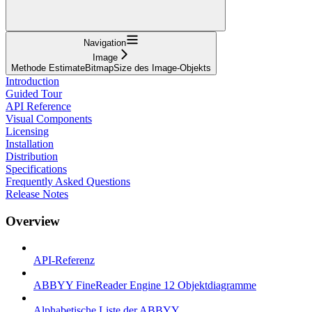
Navigation
Image
Methode EstimateBitmapSize des Image-Objekts
Introduction
Guided Tour
API Reference
Visual Components
Licensing
Installation
Distribution
Specifications
Frequently Asked Questions
Release Notes
Overview
API-Referenz
ABBYY FineReader Engine 12 Objektdiagramme
Alphabetische Liste der ABBYY