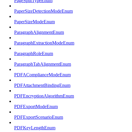
PageSplitTypeEnum
PaperSizeDetectionModeEnum
PaperSizeModeEnum
ParagraphAlignmentEnum
ParagraphExtractionModeEnum
ParagraphRoleEnum
ParagraphTabAlignmentEnum
PDFAComplianceModeEnum
PDFAttachmentBindingEnum
PDFEncryptionAlgorithmEnum
PDFExportModeEnum
PDFExportScenarioEnum
PDFKeyLengthEnum