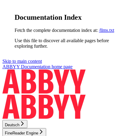
Documentation Index
Fetch the complete documentation index at:
/llms.txt
Use this file to discover all available pages before
exploring further.
Skip to main content
ABBYY Documentation
home page
Deutsch
FineReader Engine