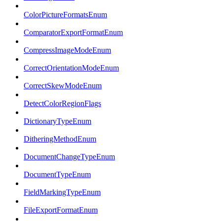
ColorPictureFormatsEnum
ComparatorExportFormatEnum
CompressImageModeEnum
CorrectOrientationModeEnum
CorrectSkewModeEnum
DetectColorRegionFlags
DictionaryTypeEnum
DitheringMethodEnum
DocumentChangeTypeEnum
DocumentTypeEnum
FieldMarkingTypeEnum
FileExportFormatEnum