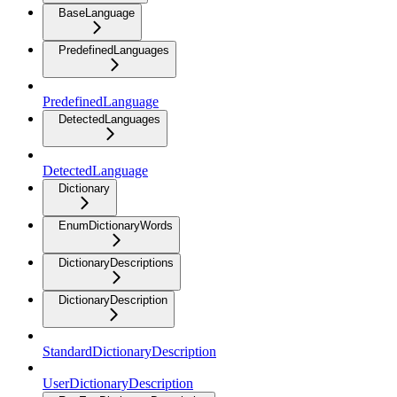
BaseLanguage
PredefinedLanguages
PredefinedLanguage
DetectedLanguages
DetectedLanguage
Dictionary
EnumDictionaryWords
DictionaryDescriptions
DictionaryDescription
StandardDictionaryDescription
UserDictionaryDescription