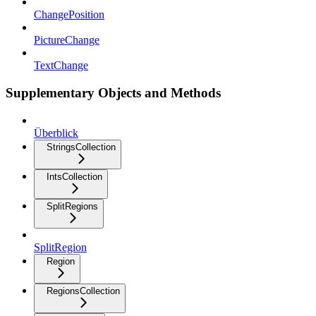
ChangePosition
PictureChange
TextChange
Supplementary Objects and Methods
Überblick
StringsCollection
IntsCollection
SplitRegions
SplitRegion
Region
RegionsCollection