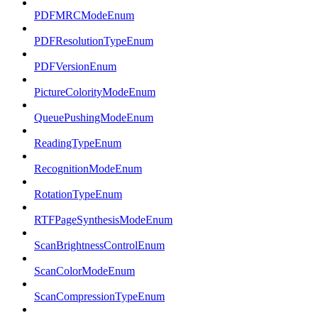
PDFMRCModeEnum
PDFResolutionTypeEnum
PDFVersionEnum
PictureColorityModeEnum
QueuePushingModeEnum
ReadingTypeEnum
RecognitionModeEnum
RotationTypeEnum
RTFPageSynthesisModeEnum
ScanBrightnessControlEnum
ScanColorModeEnum
ScanCompressionTypeEnum