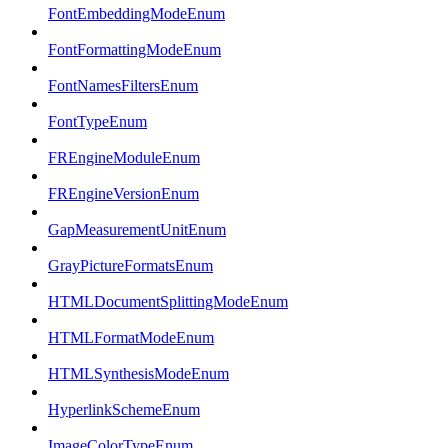
FontEmbeddingModeEnum
FontFormattingModeEnum
FontNamesFiltersEnum
FontTypeEnum
FREngineModuleEnum
FREngineVersionEnum
GapMeasurementUnitEnum
GrayPictureFormatsEnum
HTMLDocumentSplittingModeEnum
HTMLFormatModeEnum
HTMLSynthesisModeEnum
HyperlinkSchemeEnum
ImageColorTypeEnum