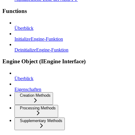
Functions
Überblick
InitializeEngine-Funktion
DeinitializeEngine-Funktion
Engine Object (IEngine Interface)
Überblick
Eigenschaften
Creation Methods
Processing Methods
Supplementary Methods