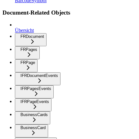
BarcodeSymbol
Document-Related Objects
Übersicht
FRDocument
FRPages
FRPage
IFRDocumentEvents
IFRPagesEvents
IFRPageEvents
BusinessCards
BusinessCard