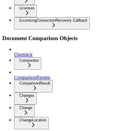
Licenses
ILicensingConnectionRecovery Callback
Document Comparison Objects
Überblick
Comparator
ComparisonParams
ComparisonResult
Changes
Change
ChangeLocation