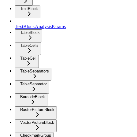
TextBlock
TextBlockAnalysisParams
TableBlock
TableCells
TableCell
TableSeparators
TableSeparator
BarcodeBlock
RasterPictureBlock
VectorPictureBlock
CheckmarkGroup