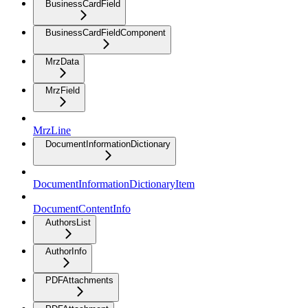
BusinessCardField
BusinessCardFieldComponent
MrzData
MrzField
MrzLine
DocumentInformationDictionary
DocumentInformationDictionaryItem
DocumentContentInfo
AuthorsList
AuthorInfo
PDFAttachments