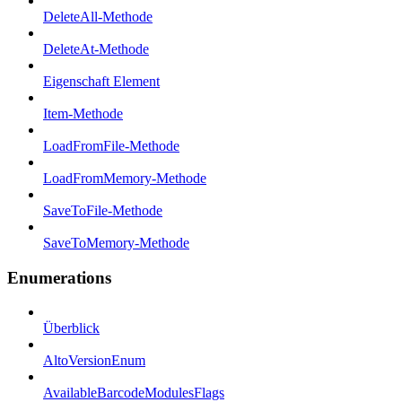
DeleteAll-Methode
DeleteAt-Methode
Eigenschaft Element
Item-Methode
LoadFromFile-Methode
LoadFromMemory-Methode
SaveToFile-Methode
SaveToMemory-Methode
Enumerations
Überblick
AltoVersionEnum
AvailableBarcodeModulesFlags