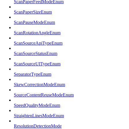
ScanPaperFeedModeEnum
ScanPaperSizeEnum
ScanPauseModeEnum
ScanRotationAngleEnum
ScanSourceApiTypeEnum
ScanSourceStatusEnum
ScanSourceUITypeEnum
SeparatorTypeEnum
SkewCorrectionModeEnum
SourceContentReuseModeEnum
SpeedQualityModeEnum
StraightenLinesModeEnum
ResolutionDetectionMode