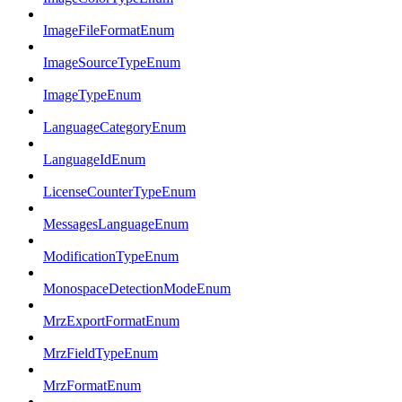
ImageFileFormatEnum
ImageSourceTypeEnum
ImageTypeEnum
LanguageCategoryEnum
LanguageIdEnum
LicenseCounterTypeEnum
MessagesLanguageEnum
ModificationTypeEnum
MonospaceDetectionModeEnum
MrzExportFormatEnum
MrzFieldTypeEnum
MrzFormatEnum