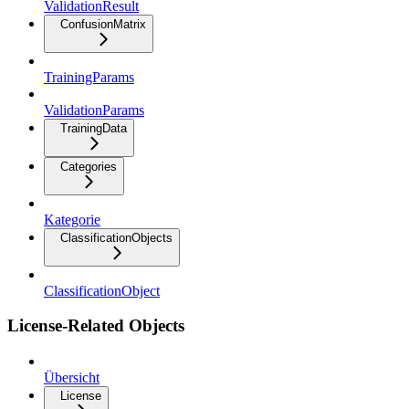
ValidationResult
ConfusionMatrix
TrainingParams
ValidationParams
TrainingData
Categories
Kategorie
ClassificationObjects
ClassificationObject
License-Related Objects
Übersicht
License