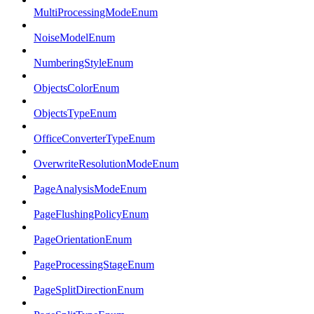
MultiProcessingModeEnum
NoiseModelEnum
NumberingStyleEnum
ObjectsColorEnum
ObjectsTypeEnum
OfficeConverterTypeEnum
OverwriteResolutionModeEnum
PageAnalysisModeEnum
PageFlushingPolicyEnum
PageOrientationEnum
PageProcessingStageEnum
PageSplitDirectionEnum