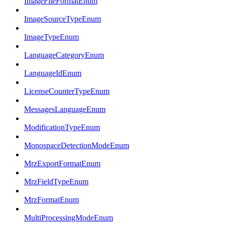
ImageFileFormatEnum
ImageSourceTypeEnum
ImageTypeEnum
LanguageCategoryEnum
LanguageIdEnum
LicenseCounterTypeEnum
MessagesLanguageEnum
ModificationTypeEnum
MonospaceDetectionModeEnum
MrzExportFormatEnum
MrzFieldTypeEnum
MrzFormatEnum
MultiProcessingModeEnum