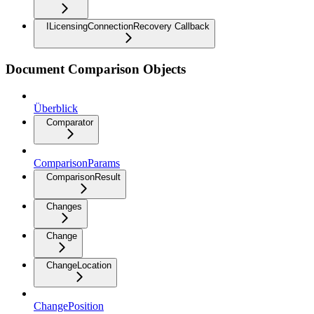
ILicensingConnectionRecovery Callback
Document Comparison Objects
Überblick
Comparator
ComparisonParams
ComparisonResult
Changes
Change
ChangeLocation
ChangePosition