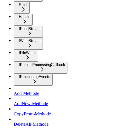
Point
Handle
IReadStream
IWriteStream
IFileWriter
IParallelProcessingCallback
IProcessingEvents
Add-Methode
AddNew-Methode
CopyFrom-Methode
DeleteAll-Methode