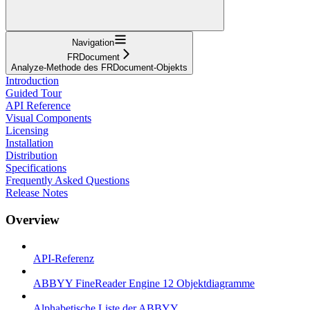
Navigation
FRDocument
Analyze-Methode des FRDocument-Objekts
Introduction
Guided Tour
API Reference
Visual Components
Licensing
Installation
Distribution
Specifications
Frequently Asked Questions
Release Notes
Overview
API-Referenz
ABBYY FineReader Engine 12 Objektdiagramme
Alphabetische Liste der ABBYY