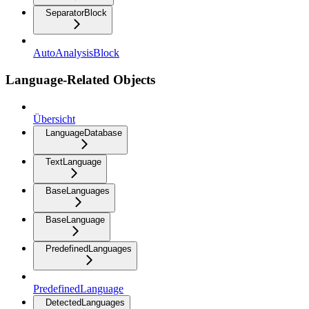
SeparatorBlock
AutoAnalysisBlock
Language-Related Objects
Übersicht
LanguageDatabase
TextLanguage
BaseLanguages
BaseLanguage
PredefinedLanguages
PredefinedLanguage
DetectedLanguages