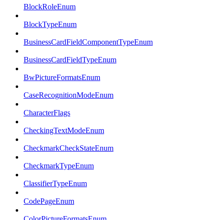
BlockRoleEnum
BlockTypeEnum
BusinessCardFieldComponentTypeEnum
BusinessCardFieldTypeEnum
BwPictureFormatsEnum
CaseRecognitionModeEnum
CharacterFlags
CheckingTextModeEnum
CheckmarkCheckStateEnum
CheckmarkTypeEnum
ClassifierTypeEnum
CodePageEnum
ColorPictureFormatsEnum