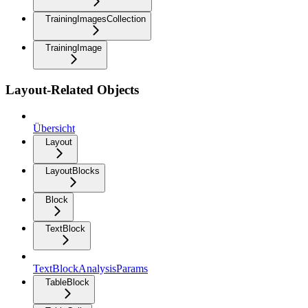
TrainingImagesCollection
TrainingImage
Layout-Related Objects
Übersicht
Layout
LayoutBlocks
Block
TextBlock
TextBlockAnalysisParams
TableBlock