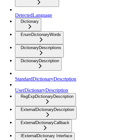
DetectedLanguage
Dictionary
EnumDictionaryWords
DictionaryDescriptions
DictionaryDescription
StandardDictionaryDescription
UserDictionaryDescription
RegExpDictionaryDescription
ExternalDictionaryDescription
ExternalDictionaryCallback
IExternalDictionary Interface