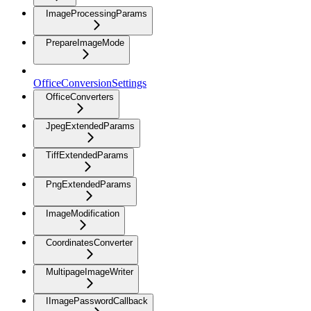
ImageProcessingParams
PrepareImageMode
OfficeConversionSettings
OfficeConverters
JpegExtendedParams
TiffExtendedParams
PngExtendedParams
ImageModification
CoordinatesConverter
MultipageImageWriter
IImagePasswordCallback