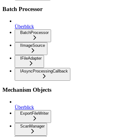
Batch Processor
Überblick
BatchProcessor
IImageSource
IFileAdapter
IAsyncProcessingCallback
Mechanism Objects
Überblick
ExportFileWriter
ScanManager