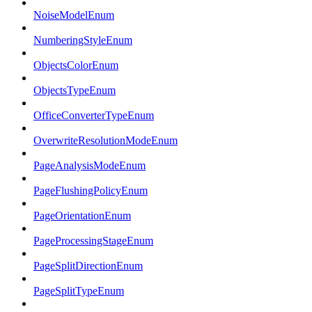
NoiseModelEnum
NumberingStyleEnum
ObjectsColorEnum
ObjectsTypeEnum
OfficeConverterTypeEnum
OverwriteResolutionModeEnum
PageAnalysisModeEnum
PageFlushingPolicyEnum
PageOrientationEnum
PageProcessingStageEnum
PageSplitDirectionEnum
PageSplitTypeEnum