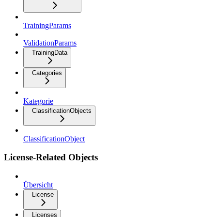
TrainingParams
ValidationParams
TrainingData
Categories
Kategorie
ClassificationObjects
ClassificationObject
License-Related Objects
Übersicht
License
Licenses