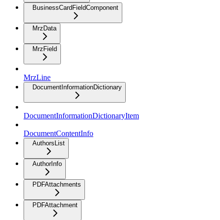
BusinessCardFieldComponent
MrzData
MrzField
MrzLine
DocumentInformationDictionary
DocumentInformationDictionaryItem
DocumentContentInfo
AuthorsList
AuthorInfo
PDFAttachments
PDFAttachment