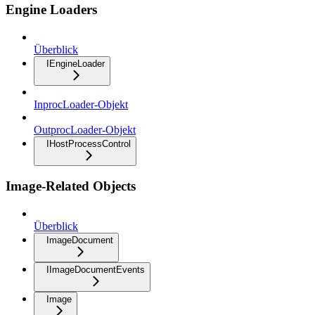
Engine Loaders
Überblick
IEngineLoader
InprocLoader-Objekt
OutprocLoader-Objekt
IHostProcessControl
Image-Related Objects
Überblick
ImageDocument
IImageDocumentEvents
Image