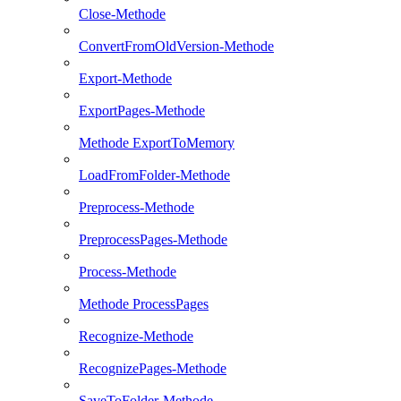
Close-Methode
ConvertFromOldVersion-Methode
Export-Methode
ExportPages-Methode
Methode ExportToMemory
LoadFromFolder-Methode
Preprocess-Methode
PreprocessPages-Methode
Process-Methode
Methode ProcessPages
Recognize-Methode
RecognizePages-Methode
SaveToFolder-Methode