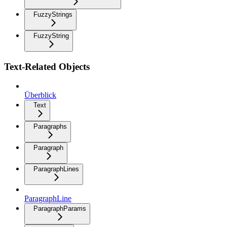
FuzzyStrings
FuzzyString
Text-Related Objects
Überblick
Text
Paragraphs
Paragraph
ParagraphLines
ParagraphLine
ParagraphParams