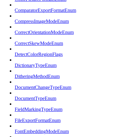
ComparatorExportFormatEnum
CompressImageModeEnum
CorrectOrientationModeEnum
CorrectSkewModeEnum
DetectColorRegionFlags
DictionaryTypeEnum
DitheringMethodEnum
DocumentChangeTypeEnum
DocumentTypeEnum
FieldMarkingTypeEnum
FileExportFormatEnum
FontEmbeddingModeEnum