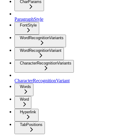
CharParams
ParagraphStyle
FontStyle
WordRecognitionVariants
WordRecognitionVariant
CharacterRecognitionVariants
CharacterRecognitionVariant
Words
Word
Hyperlink
TabPositions