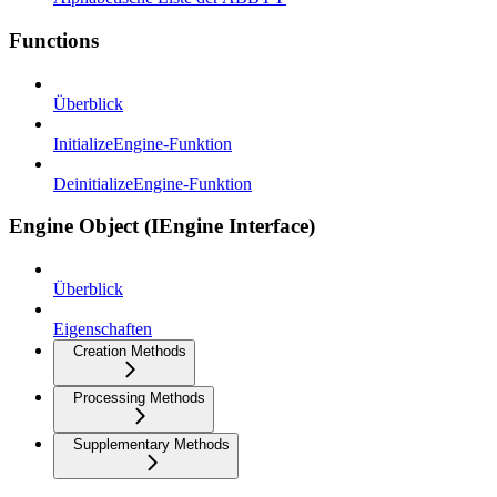
Functions
Überblick
InitializeEngine-Funktion
DeinitializeEngine-Funktion
Engine Object (IEngine Interface)
Überblick
Eigenschaften
Creation Methods
Processing Methods
Supplementary Methods