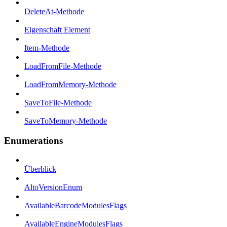
DeleteAt-Methode
Eigenschaft Element
Item-Methode
LoadFromFile-Methode
LoadFromMemory-Methode
SaveToFile-Methode
SaveToMemory-Methode
Enumerations
Überblick
AltoVersionEnum
AvailableBarcodeModulesFlags
AvailableEngineModulesFlags