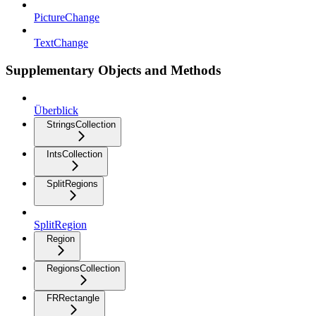
PictureChange
TextChange
Supplementary Objects and Methods
Überblick
StringsCollection
IntsCollection
SplitRegions
SplitRegion
Region
RegionsCollection
FRRectangle