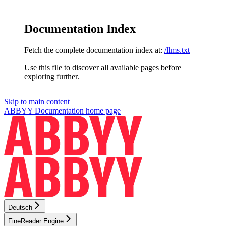
Documentation Index
Fetch the complete documentation index at:
/llms.txt
Use this file to discover all available pages before
exploring further.
Skip to main content
ABBYY Documentation
home page
Deutsch
FineReader Engine