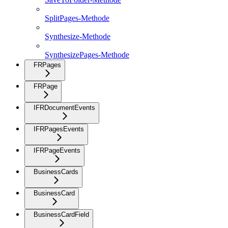
SplitPages-Methode
Synthesize-Methode
SynthesizePages-Methode
FRPages
FRPage
IFRDocumentEvents
IFRPagesEvents
IFRPageEvents
BusinessCards
BusinessCard
BusinessCardField