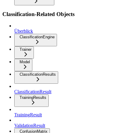
Classification-Related Objects
Überblick
ClassificationEngine
Trainer
Model
ClassificationResults
ClassificationResult
TrainingResults
TrainingResult
ValidationResult
ConfusionMatrix