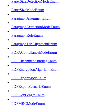
PaperSizeDetectionModeEnum
PaperSizeModeEnum
ParagraphAlignmentEnum
ParagraphExtractionModeEnum
ParagraphRoleEnum
ParagraphTabAlignmentEnum
PDFAComplianceModeEnum
PDFAttachmentBindingEnum
PDFEncryptionAlgorithmEnum
PDFExportModeEnum
PDFExportScenarioEnum
PDFKeyLengthEnum
PDFMRCModeEnum