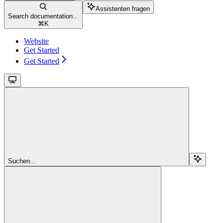
Assistenten fragen
Search documentation...
⌘
K
Website
Get Started
Get Started
Suchen...