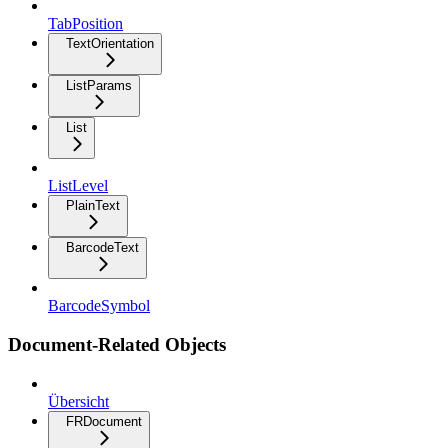
TabPosition
TextOrientation
ListParams
List
ListLevel
PlainText
BarcodeText
BarcodeSymbol
Document-Related Objects
Übersicht
FRDocument