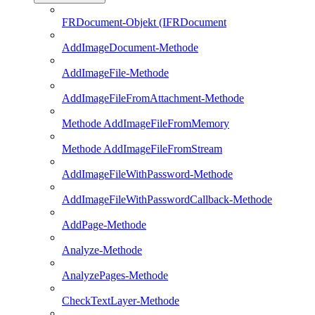
FRDocument-Objekt (IFRDocument
AddImageDocument-Methode
AddImageFile-Methode
AddImageFileFromAttachment-Methode
Methode AddImageFileFromMemory
Methode AddImageFileFromStream
AddImageFileWithPassword-Methode
AddImageFileWithPasswordCallback-Methode
AddPage-Methode
Analyze-Methode
AnalyzePages-Methode
CheckTextLayer-Methode