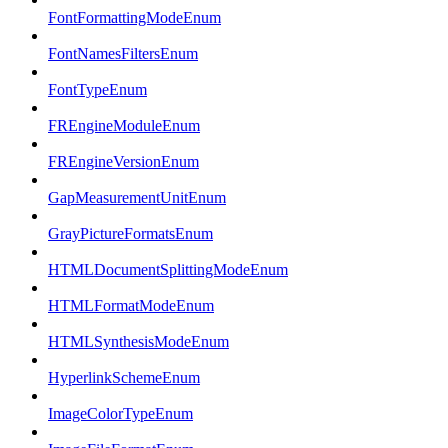
FontFormattingModeEnum
FontNamesFiltersEnum
FontTypeEnum
FREngineModuleEnum
FREngineVersionEnum
GapMeasurementUnitEnum
GrayPictureFormatsEnum
HTMLDocumentSplittingModeEnum
HTMLFormatModeEnum
HTMLSynthesisModeEnum
HyperlinkSchemeEnum
ImageColorTypeEnum