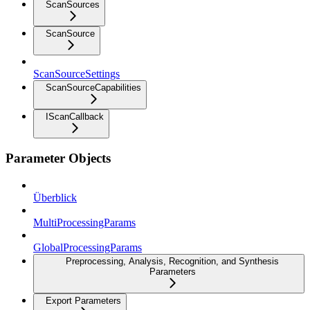
ScanSources
ScanSource
ScanSourceSettings
ScanSourceCapabilities
IScanCallback
Parameter Objects
Überblick
MultiProcessingParams
GlobalProcessingParams
Preprocessing, Analysis, Recognition, and Synthesis
Parameters
Export Parameters