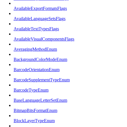
AvailableExportFormatsFlags
AvailableLanguageSetsFlags
AvailableTextTypesFlags
AvailableVisualComponentsFlags
AveragingMethodEnum
BackgroundColorModeEnum
BarcodeOrientationEnum
BarcodeSupplementTypeEnum
BarcodeTypeEnum
BaseLanguageLetterSetEnum
BitmapBitsFormatEnum
BlockLayerTypeEnum