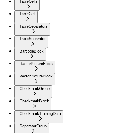
TableCells
TableCell
TableSeparators
TableSeparator
BarcodeBlock
RasterPictureBlock
VectorPictureBlock
CheckmarkGroup
CheckmarkBlock
CheckmarkTrainingData
SeparatorGroup