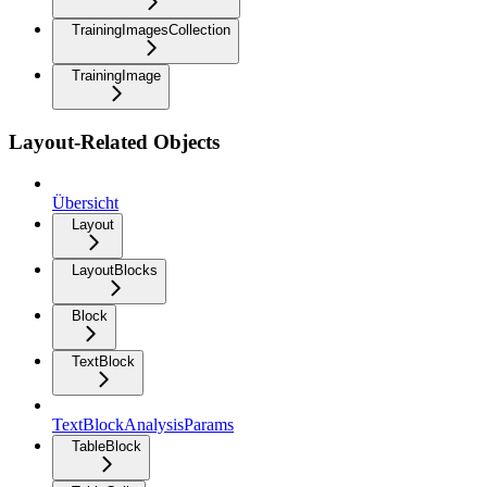
TrainingImagesCollection
TrainingImage
Layout-Related Objects
Übersicht
Layout
LayoutBlocks
Block
TextBlock
TextBlockAnalysisParams
TableBlock