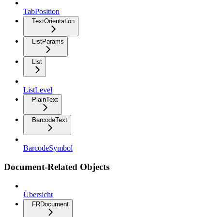
TabPosition
TextOrientation
ListParams
List
ListLevel
PlainText
BarcodeText
BarcodeSymbol
Document-Related Objects
Übersicht
FRDocument