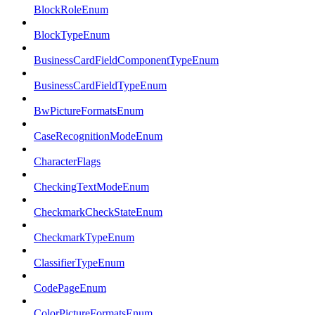
BlockRoleEnum
BlockTypeEnum
BusinessCardFieldComponentTypeEnum
BusinessCardFieldTypeEnum
BwPictureFormatsEnum
CaseRecognitionModeEnum
CharacterFlags
CheckingTextModeEnum
CheckmarkCheckStateEnum
CheckmarkTypeEnum
ClassifierTypeEnum
CodePageEnum
ColorPictureFormatsEnum