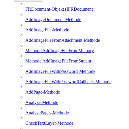
FRDocument-Objekt (IFRDocument
AddImageDocument-Methode
AddImageFile-Methode
AddImageFileFromAttachment-Methode
Methode AddImageFileFromMemory
Methode AddImageFileFromStream
AddImageFileWithPassword-Methode
AddImageFileWithPasswordCallback-Methode
AddPage-Methode
Analyze-Methode
AnalyzePages-Methode
CheckTextLayer-Methode