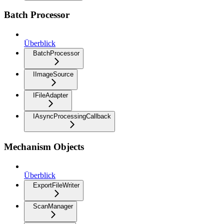
Batch Processor
Überblick
BatchProcessor
IImageSource
IFileAdapter
IAsyncProcessingCallback
Mechanism Objects
Überblick
ExportFileWriter
ScanManager