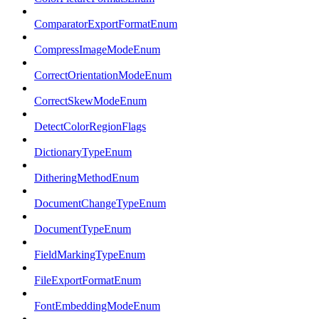
ComparatorExportFormatEnum
CompressImageModeEnum
CorrectOrientationModeEnum
CorrectSkewModeEnum
DetectColorRegionFlags
DictionaryTypeEnum
DitheringMethodEnum
DocumentChangeTypeEnum
DocumentTypeEnum
FieldMarkingTypeEnum
FileExportFormatEnum
FontEmbeddingModeEnum