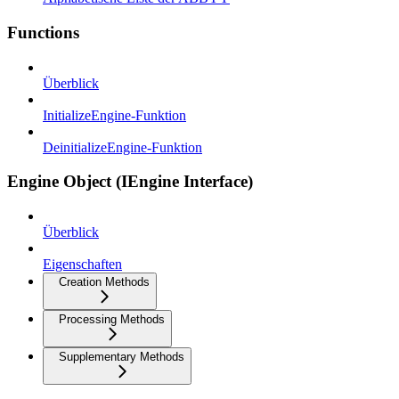
Functions
Überblick
InitializeEngine-Funktion
DeinitializeEngine-Funktion
Engine Object (IEngine Interface)
Überblick
Eigenschaften
Creation Methods
Processing Methods
Supplementary Methods