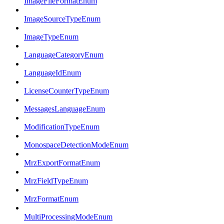
ImageFileFormatEnum
ImageSourceTypeEnum
ImageTypeEnum
LanguageCategoryEnum
LanguageIdEnum
LicenseCounterTypeEnum
MessagesLanguageEnum
ModificationTypeEnum
MonospaceDetectionModeEnum
MrzExportFormatEnum
MrzFieldTypeEnum
MrzFormatEnum
MultiProcessingModeEnum