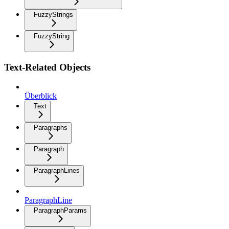
FuzzyStrings
FuzzyString
Text-Related Objects
Überblick
Text
Paragraphs
Paragraph
ParagraphLines
ParagraphLine
ParagraphParams