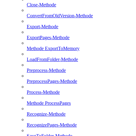
Close-Methode
ConvertFromOldVersion-Methode
Export-Methode
ExportPages-Methode
Methode ExportToMemory
LoadFromFolder-Methode
Preprocess-Methode
PreprocessPages-Methode
Process-Methode
Methode ProcessPages
Recognize-Methode
RecognizePages-Methode
SaveToFolder-Methode