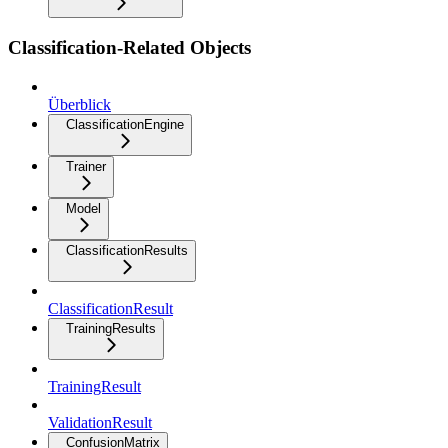
Classification-Related Objects
Überblick
ClassificationEngine
Trainer
Model
ClassificationResults
ClassificationResult
TrainingResults
TrainingResult
ValidationResult
ConfusionMatrix