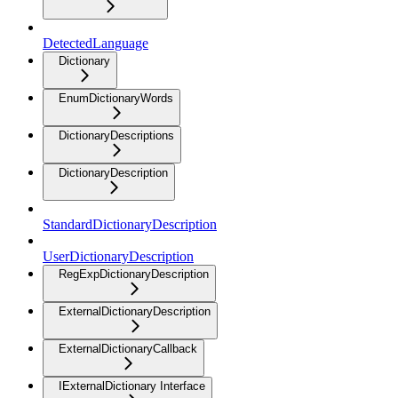
DetectedLanguage
Dictionary
EnumDictionaryWords
DictionaryDescriptions
DictionaryDescription
StandardDictionaryDescription
UserDictionaryDescription
RegExpDictionaryDescription
ExternalDictionaryDescription
ExternalDictionaryCallback
IExternalDictionary Interface