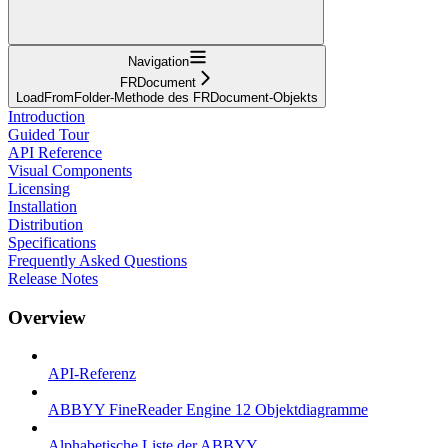
Navigation
FRDocument
LoadFromFolder-Methode des FRDocument-Objekts
Introduction
Guided Tour
API Reference
Visual Components
Licensing
Installation
Distribution
Specifications
Frequently Asked Questions
Release Notes
Overview
API-Referenz
ABBYY FineReader Engine 12 Objektdiagramme
Alphabetische Liste der ABBYY