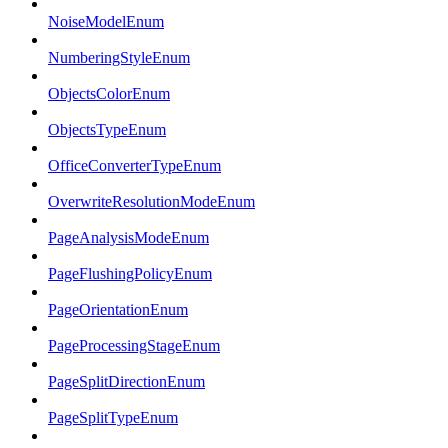
NoiseModelEnum
NumberingStyleEnum
ObjectsColorEnum
ObjectsTypeEnum
OfficeConverterTypeEnum
OverwriteResolutionModeEnum
PageAnalysisModeEnum
PageFlushingPolicyEnum
PageOrientationEnum
PageProcessingStageEnum
PageSplitDirectionEnum
PageSplitTypeEnum