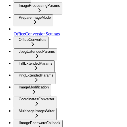
ImageProcessingParams
PrepareImageMode
OfficeConversionSettings
OfficeConverters
JpegExtendedParams
TiffExtendedParams
PngExtendedParams
ImageModification
CoordinatesConverter
MultipageImageWriter
IImagePasswordCallback