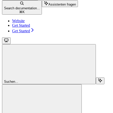
Assistenten fragen
Search documentation...
⌘
K
Website
Get Started
Get Started
Suchen...