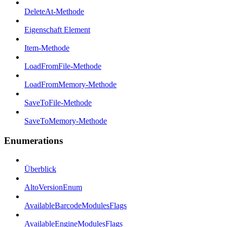
DeleteAt-Methode
Eigenschaft Element
Item-Methode
LoadFromFile-Methode
LoadFromMemory-Methode
SaveToFile-Methode
SaveToMemory-Methode
Enumerations
Überblick
AltoVersionEnum
AvailableBarcodeModulesFlags
AvailableEngineModulesFlags