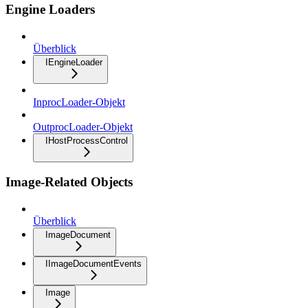
Engine Loaders
Überblick
IEngineLoader
InprocLoader-Objekt
OutprocLoader-Objekt
IHostProcessControl
Image-Related Objects
Überblick
ImageDocument
IImageDocumentEvents
Image