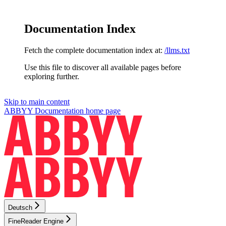
Documentation Index
Fetch the complete documentation index at:
/llms.txt
Use this file to discover all available pages before
exploring further.
Skip to main content
ABBYY Documentation
home page
Deutsch
FineReader Engine