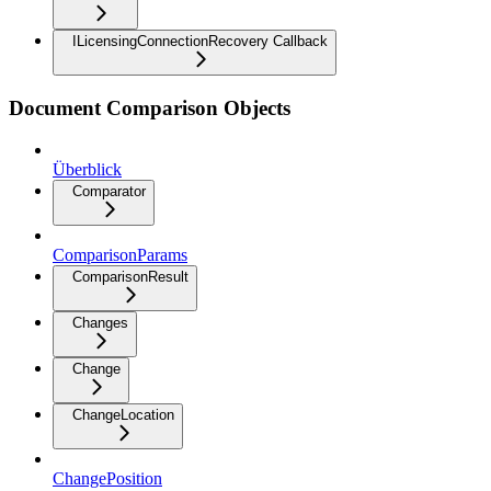
ILicensingConnectionRecovery Callback
Document Comparison Objects
Überblick
Comparator
ComparisonParams
ComparisonResult
Changes
Change
ChangeLocation
ChangePosition