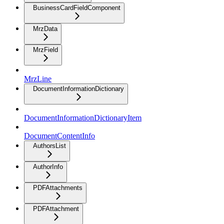
BusinessCardFieldComponent
MrzData
MrzField
MrzLine
DocumentInformationDictionary
DocumentInformationDictionaryItem
DocumentContentInfo
AuthorsList
AuthorInfo
PDFAttachments
PDFAttachment