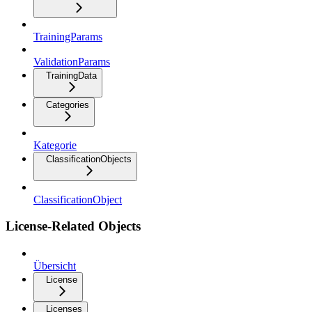
TrainingParams
ValidationParams
TrainingData
Categories
Kategorie
ClassificationObjects
ClassificationObject
License-Related Objects
Übersicht
License
Licenses