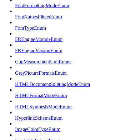
FontFormattingModeEnum
FontNamesFiltersEnum
FontTypeEnum
FREngineModuleEnum
FREngineVersionEnum
GapMeasurementUnitEnum
GrayPictureFormatsEnum
HTMLDocumentSplittingModeEnum
HTMLFormatModeEnum
HTMLSynthesisModeEnum
HyperlinkSchemeEnum
ImageColorTypeEnum