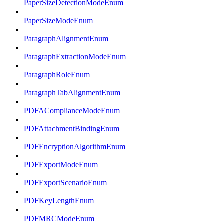
PaperSizeDetectionModeEnum
PaperSizeModeEnum
ParagraphAlignmentEnum
ParagraphExtractionModeEnum
ParagraphRoleEnum
ParagraphTabAlignmentEnum
PDFAComplianceModeEnum
PDFAttachmentBindingEnum
PDFEncryptionAlgorithmEnum
PDFExportModeEnum
PDFExportScenarioEnum
PDFKeyLengthEnum
PDFMRCModeEnum