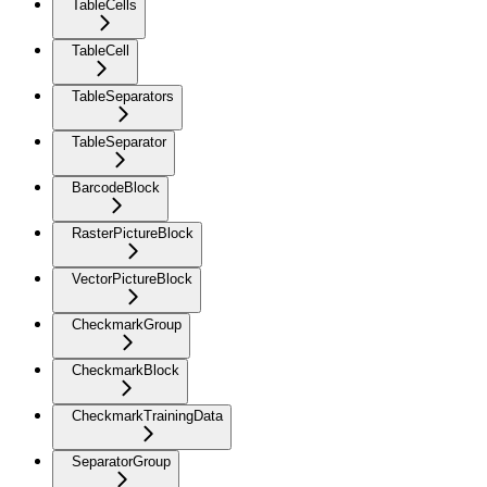
TableCells
TableCell
TableSeparators
TableSeparator
BarcodeBlock
RasterPictureBlock
VectorPictureBlock
CheckmarkGroup
CheckmarkBlock
CheckmarkTrainingData
SeparatorGroup