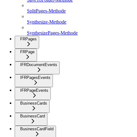
SplitPages-Methode
Synthesize-Methode
SynthesizePages-Methode
FRPages
FRPage
IFRDocumentEvents
IFRPagesEvents
IFRPageEvents
BusinessCards
BusinessCard
BusinessCardField