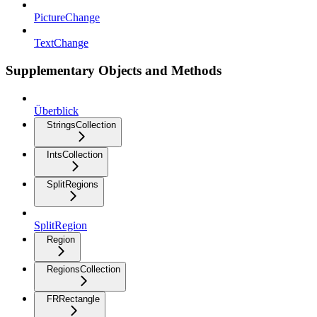
PictureChange
TextChange
Supplementary Objects and Methods
Überblick
StringsCollection
IntsCollection
SplitRegions
SplitRegion
Region
RegionsCollection
FRRectangle