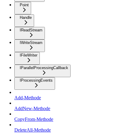
Point
Handle
IReadStream
IWriteStream
IFileWriter
IParallelProcessingCallback
IProcessingEvents
Add-Methode
AddNew-Methode
CopyFrom-Methode
DeleteAll-Methode