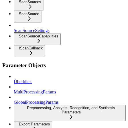
ScanSources
ScanSource
ScanSourceSettings
ScanSourceCapabilities
IScanCallback
Parameter Objects
Überblick
MultiProcessingParams
GlobalProcessingParams
Preprocessing, Analysis, Recognition, and Synthesis
Parameters
Export Parameters