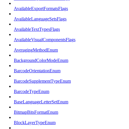
AvailableExportFormatsFlags
AvailableLanguageSetsFlags
AvailableTextTypesFlags
AvailableVisualComponentsFlags
AveragingMethodEnum
BackgroundColorModeEnum
BarcodeOrientationEnum
BarcodeSupplementTypeEnum
BarcodeTypeEnum
BaseLanguageLetterSetEnum
BitmapBitsFormatEnum
BlockLayerTypeEnum