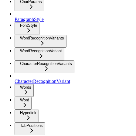
CharParams
ParagraphStyle
FontStyle
WordRecognitionVariants
WordRecognitionVariant
CharacterRecognitionVariants
CharacterRecognitionVariant
Words
Word
Hyperlink
TabPositions