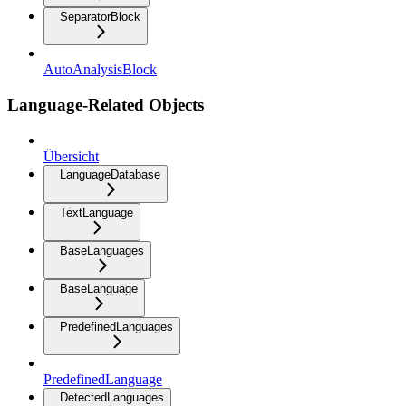
SeparatorBlock
AutoAnalysisBlock
Language-Related Objects
Übersicht
LanguageDatabase
TextLanguage
BaseLanguages
BaseLanguage
PredefinedLanguages
PredefinedLanguage
DetectedLanguages