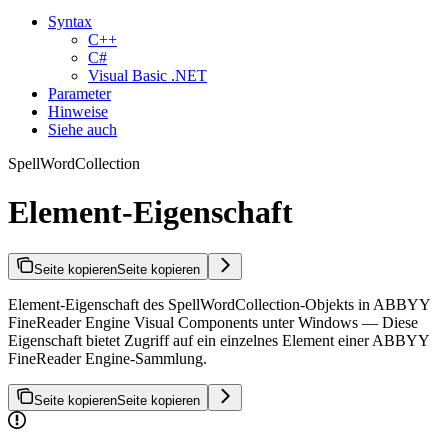
Syntax
C++
C#
Visual Basic .NET
Parameter
Hinweise
Siehe auch
SpellWordCollection
Element-Eigenschaft
Seite kopieren
Seite kopieren
Element-Eigenschaft des SpellWordCollection-Objekts in ABBYY
FineReader Engine Visual Components unter Windows — Diese
Eigenschaft bietet Zugriff auf ein einzelnes Element einer ABBYY
FineReader Engine-Sammlung.
Seite kopieren
Seite kopieren