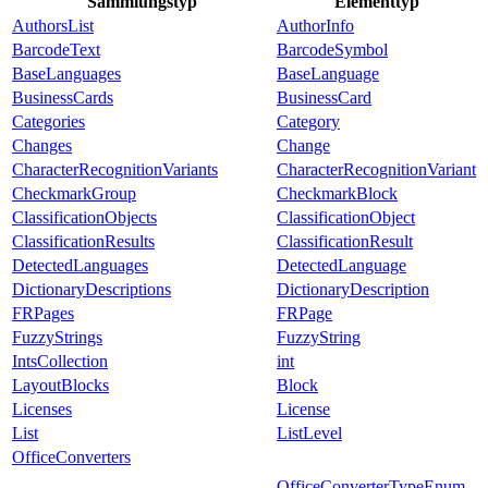
Sammlungstyp
Elementtyp
AuthorsList
AuthorInfo
BarcodeText
BarcodeSymbol
BaseLanguages
BaseLanguage
BusinessCards
BusinessCard
Categories
Category
Changes
Change
CharacterRecognitionVariants
CharacterRecognitionVariant
CheckmarkGroup
CheckmarkBlock
ClassificationObjects
ClassificationObject
ClassificationResults
ClassificationResult
DetectedLanguages
DetectedLanguage
DictionaryDescriptions
DictionaryDescription
FRPages
FRPage
FuzzyStrings
FuzzyString
IntsCollection
int
LayoutBlocks
Block
Licenses
License
List
ListLevel
OfficeConverters
OfficeConverterTypeEnum