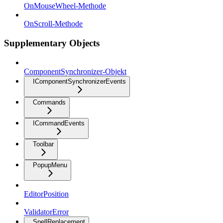
OnMouseWheel-Methode
OnScroll-Methode
Supplementary Objects
ComponentSynchronizer-Objekt
IComponentSynchronizerEvents
Commands
ICommandEvents
Toolbar
PopupMenu
EditorPosition
ValidatorError
SpellReplacement