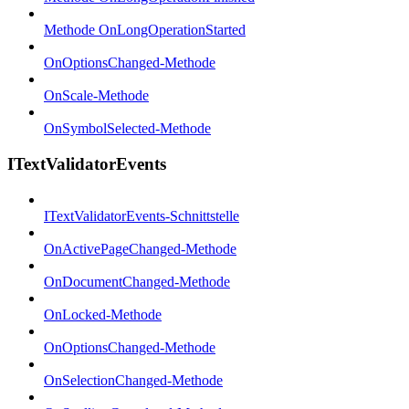
Methode OnLongOperationStarted
OnOptionsChanged-Methode
OnScale-Methode
OnSymbolSelected-Methode
ITextValidatorEvents
ITextValidatorEvents-Schnittstelle
OnActivePageChanged-Methode
OnDocumentChanged-Methode
OnLocked-Methode
OnOptionsChanged-Methode
OnSelectionChanged-Methode