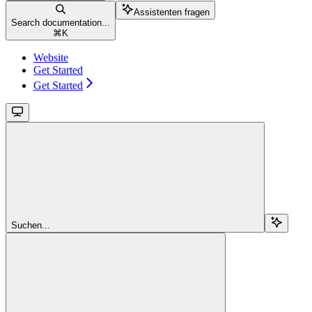
Assistenten fragen
Search documentation...
⌘
K
Website
Get Started
Get Started
Suchen...