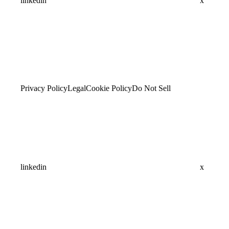
linkedin
x
Privacy Policy
Legal
Cookie Policy
Do Not Sell
linkedin
x