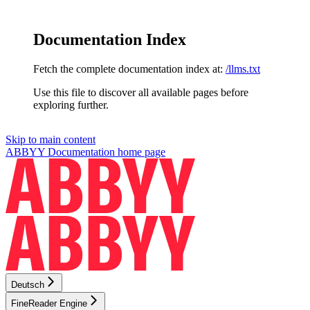
Documentation Index
Fetch the complete documentation index at:
/llms.txt
Use this file to discover all available pages before
exploring further.
Skip to main content
ABBYY Documentation
home page
Deutsch
FineReader Engine