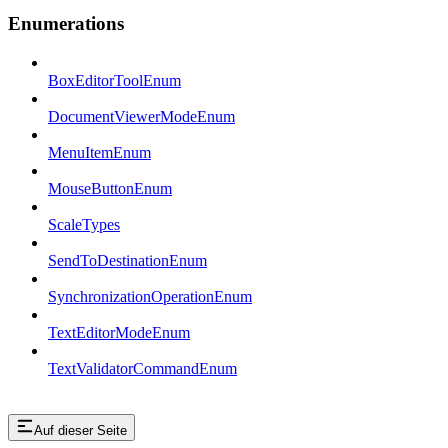
Enumerations
BoxEditorToolEnum
DocumentViewerModeEnum
MenuItemEnum
MouseButtonEnum
ScaleTypes
SendToDestinationEnum
SynchronizationOperationEnum
TextEditorModeEnum
TextValidatorCommandEnum
Auf dieser Seite