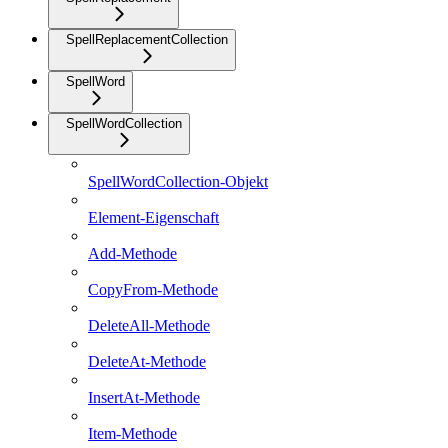
SpellReplacementCollection
SpellWord
SpellWordCollection
SpellWordCollection-Objekt
Element-Eigenschaft
Add-Methode
CopyFrom-Methode
DeleteAll-Methode
DeleteAt-Methode
InsertAt-Methode
Item-Methode