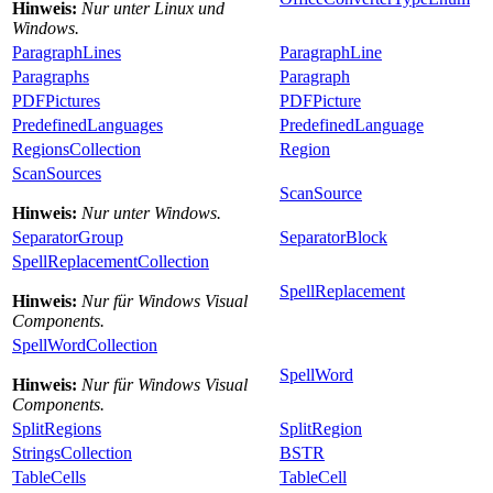
Hinweis:
Nur unter Linux und
Windows.
ParagraphLines
ParagraphLine
Paragraphs
Paragraph
PDFPictures
PDFPicture
PredefinedLanguages
PredefinedLanguage
RegionsCollection
Region
ScanSources
ScanSource
Hinweis:
Nur unter Windows.
SeparatorGroup
SeparatorBlock
SpellReplacementCollection
SpellReplacement
Hinweis:
Nur für Windows Visual
Components.
SpellWordCollection
SpellWord
Hinweis:
Nur für Windows Visual
Components.
SplitRegions
SplitRegion
StringsCollection
BSTR
TableCells
TableCell