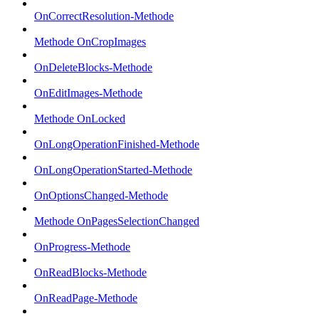
OnCorrectResolution-Methode
Methode OnCropImages
OnDeleteBlocks-Methode
OnEditImages-Methode
Methode OnLocked
OnLongOperationFinished-Methode
OnLongOperationStarted-Methode
OnOptionsChanged-Methode
Methode OnPagesSelectionChanged
OnProgress-Methode
OnReadBlocks-Methode
OnReadPage-Methode