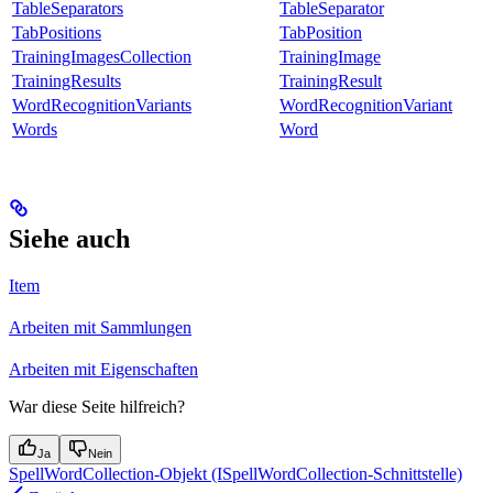
TableSeparators
TableSeparator
TabPositions
TabPosition
TrainingImagesCollection
TrainingImage
TrainingResults
TrainingResult
WordRecognitionVariants
WordRecognitionVariant
Words
Word
Siehe auch
Item
Arbeiten mit Sammlungen
Arbeiten mit Eigenschaften
War diese Seite hilfreich?
Ja
Nein
SpellWordCollection-Objekt (ISpellWordCollection-Schnittstelle)