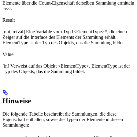
Elemente über die Count-Eigenschaft derselben Sammlung ermitteln
lässt.
Result
[out, retval] Eine Variable vom Typ I<ElementType>*, die einen
Zeiger auf die Interface des Elements der Sammlung erhält.
ElementType ist der Typ des Objekts, das die Sammlung bildet.
Value
[in] Verweist auf das Objekt <ElementType>. ElementType ist der
Typ des Objekts, das die Sammlung bildet.
Hinweise
Die folgende Tabelle beschreibt die Sammlungen, die diese
Eigenschaft enthalten, sowie die Typen der Elemente in diesen
Sammlungen: