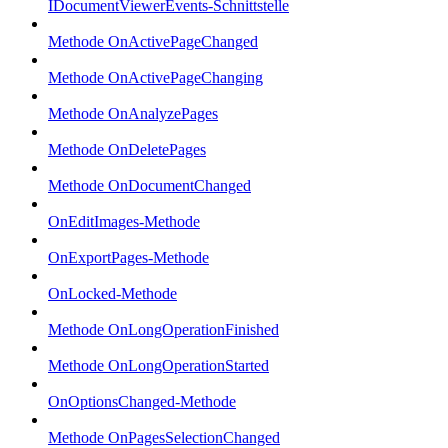
IDocumentViewerEvents-Schnittstelle
Methode OnActivePageChanged
Methode OnActivePageChanging
Methode OnAnalyzePages
Methode OnDeletePages
Methode OnDocumentChanged
OnEditImages-Methode
OnExportPages-Methode
OnLocked-Methode
Methode OnLongOperationFinished
Methode OnLongOperationStarted
OnOptionsChanged-Methode
Methode OnPagesSelectionChanged