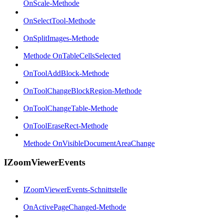
OnScale-Methode
OnSelectTool-Methode
OnSplitImages-Methode
Methode OnTableCellsSelected
OnToolAddBlock-Methode
OnToolChangeBlockRegion-Methode
OnToolChangeTable-Methode
OnToolEraseRect-Methode
Methode OnVisibleDocumentAreaChange
IZoomViewerEvents
IZoomViewerEvents-Schnittstelle
OnActivePageChanged-Methode