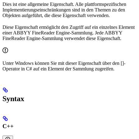
Dies ist eine allgemeine Eigenschaft. Alle plattformspezifischen
Implementierungseinschränkungen sind in den Themen zu den
Objekten aufgeführt, die diese Eigenschaft verwenden.
Diese Eigenschaft ermöglicht den Zugriff auf ein einzelnes Element
einer ABBYY FineReader Engine-Sammlung. Jede ABBYY
FineReader Engine-Sammlung verwendet diese Eigenschaft.
Unter Windows können Sie mit dieser Eigenschaft über den []-
Operator in C# auf ein Element der Sammlung zugreifen.
Syntax
C++