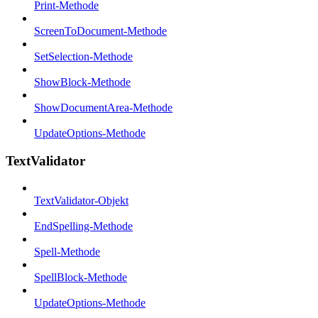
Print-Methode
ScreenToDocument-Methode
SetSelection-Methode
ShowBlock-Methode
ShowDocumentArea-Methode
UpdateOptions-Methode
TextValidator
TextValidator-Objekt
EndSpelling-Methode
Spell-Methode
SpellBlock-Methode
UpdateOptions-Methode