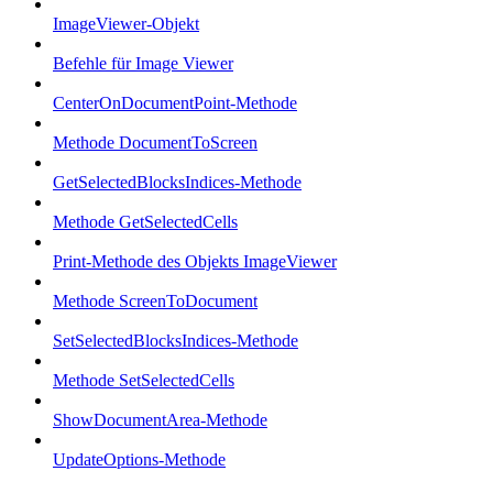
ImageViewer-Objekt
Befehle für Image Viewer
CenterOnDocumentPoint-Methode
Methode DocumentToScreen
GetSelectedBlocksIndices-Methode
Methode GetSelectedCells
Print-Methode des Objekts ImageViewer
Methode ScreenToDocument
SetSelectedBlocksIndices-Methode
Methode SetSelectedCells
ShowDocumentArea-Methode
UpdateOptions-Methode