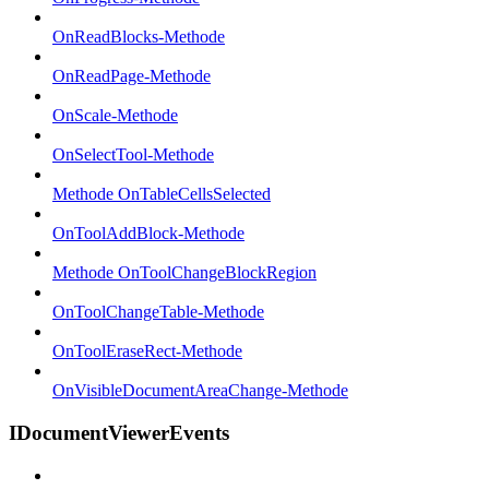
OnReadBlocks-Methode
OnReadPage-Methode
OnScale-Methode
OnSelectTool-Methode
Methode OnTableCellsSelected
OnToolAddBlock-Methode
Methode OnToolChangeBlockRegion
OnToolChangeTable-Methode
OnToolEraseRect-Methode
OnVisibleDocumentAreaChange-Methode
IDocumentViewerEvents