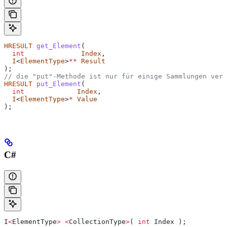
HRESULT
 get_Element
(
  int
              Index
,
  I
<
ElementType
>
**
 Result
);
// die "put"-Methode ist nur für einige Sammlungen verf
HRESULT
 put_Element
(
  int
             Index
,
  I
<
ElementType
>
*
 Value
);
C#
I
<
ElementType
>
 <
CollectionType
>
( 
int
 Index
 );