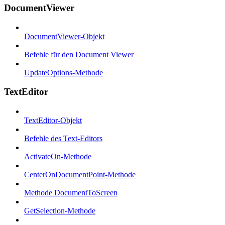
DocumentViewer
DocumentViewer-Objekt
Befehle für den Document Viewer
UpdateOptions-Methode
TextEditor
TextEditor-Objekt
Befehle des Text-Editors
ActivateOn-Methode
CenterOnDocumentPoint-Methode
Methode DocumentToScreen
GetSelection-Methode