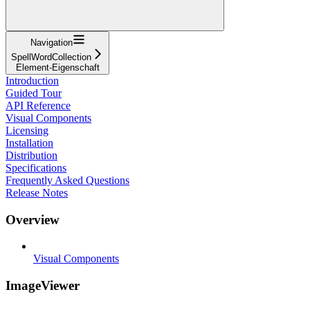
Navigation
SpellWordCollection
Element-Eigenschaft
Introduction
Guided Tour
API Reference
Visual Components
Licensing
Installation
Distribution
Specifications
Frequently Asked Questions
Release Notes
Overview
Visual Components
ImageViewer