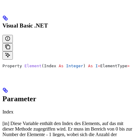
Visual Basic .NET
Property 
Element
(
Index
 As
 Integer
) 
As
 I
<
ElementType
>
Parameter
Index
[in] Diese Variable enthält den Index des Elements, auf das mit
dieser Methode zugegriffen wird. Er muss im Bereich von 0 bis zur
Number der Elemente - 1 liegen, wobei sich die Anzahl der