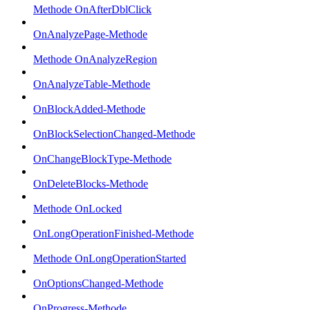
Methode OnAfterDblClick
OnAnalyzePage-Methode
Methode OnAnalyzeRegion
OnAnalyzeTable-Methode
OnBlockAdded-Methode
OnBlockSelectionChanged-Methode
OnChangeBlockType-Methode
OnDeleteBlocks-Methode
Methode OnLocked
OnLongOperationFinished-Methode
Methode OnLongOperationStarted
OnOptionsChanged-Methode
OnProgress-Methode