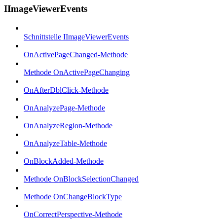
IImageViewerEvents
Schnittstelle IImageViewerEvents
OnActivePageChanged-Methode
Methode OnActivePageChanging
OnAfterDblClick-Methode
OnAnalyzePage-Methode
OnAnalyzeRegion-Methode
OnAnalyzeTable-Methode
OnBlockAdded-Methode
Methode OnBlockSelectionChanged
Methode OnChangeBlockType
OnCorrectPerspective-Methode