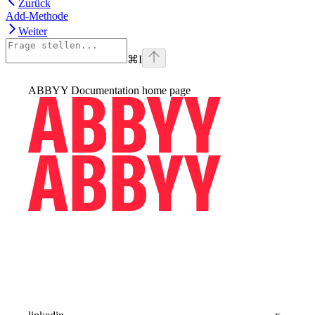
Zurück
Add-Methode
Weiter
⌘
I
ABBYY Documentation
home page