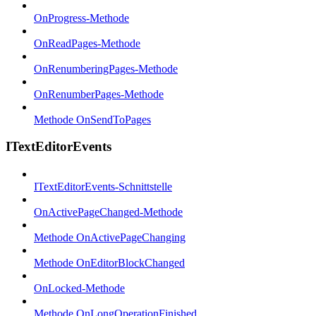
OnProgress-Methode
OnReadPages-Methode
OnRenumberingPages-Methode
OnRenumberPages-Methode
Methode OnSendToPages
ITextEditorEvents
ITextEditorEvents-Schnittstelle
OnActivePageChanged-Methode
Methode OnActivePageChanging
Methode OnEditorBlockChanged
OnLocked-Methode
Methode OnLongOperationFinished