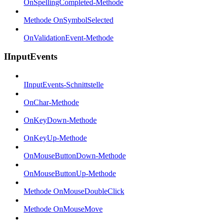
OnSpellingCompleted-Methode
Methode OnSymbolSelected
OnValidationEvent-Methode
IInputEvents
IInputEvents-Schnittstelle
OnChar-Methode
OnKeyDown-Methode
OnKeyUp-Methode
OnMouseButtonDown-Methode
OnMouseButtonUp-Methode
Methode OnMouseDoubleClick
Methode OnMouseMove