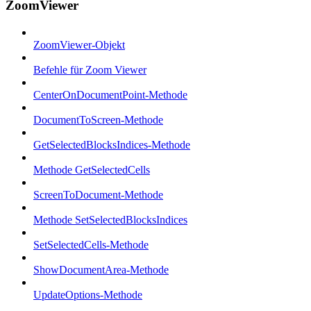
ZoomViewer
ZoomViewer-Objekt
Befehle für Zoom Viewer
CenterOnDocumentPoint-Methode
DocumentToScreen-Methode
GetSelectedBlocksIndices-Methode
Methode GetSelectedCells
ScreenToDocument-Methode
Methode SetSelectedBlocksIndices
SetSelectedCells-Methode
ShowDocumentArea-Methode
UpdateOptions-Methode