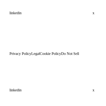
linkedin
x
Privacy Policy
Legal
Cookie Policy
Do Not Sell
linkedin
x