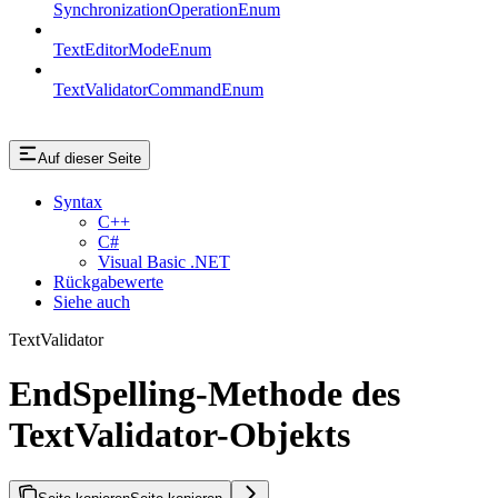
SynchronizationOperationEnum
TextEditorModeEnum
TextValidatorCommandEnum
Auf dieser Seite
Syntax
C++
C#
Visual Basic .NET
Rückgabewerte
Siehe auch
TextValidator
EndSpelling-Methode des
TextValidator-Objekts