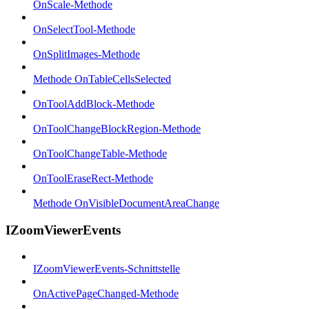
OnScale-Methode
OnSelectTool-Methode
OnSplitImages-Methode
Methode OnTableCellsSelected
OnToolAddBlock-Methode
OnToolChangeBlockRegion-Methode
OnToolChangeTable-Methode
OnToolEraseRect-Methode
Methode OnVisibleDocumentAreaChange
IZoomViewerEvents
IZoomViewerEvents-Schnittstelle
OnActivePageChanged-Methode