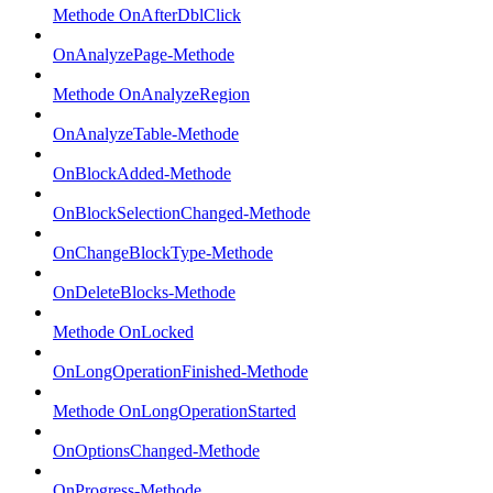
Methode OnAfterDblClick
OnAnalyzePage-Methode
Methode OnAnalyzeRegion
OnAnalyzeTable-Methode
OnBlockAdded-Methode
OnBlockSelectionChanged-Methode
OnChangeBlockType-Methode
OnDeleteBlocks-Methode
Methode OnLocked
OnLongOperationFinished-Methode
Methode OnLongOperationStarted
OnOptionsChanged-Methode
OnProgress-Methode