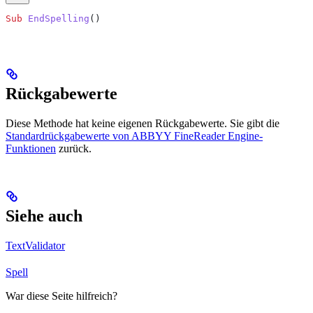
Sub
 EndSpelling
()
Rückgabewerte
Diese Methode hat keine eigenen Rückgabewerte. Sie gibt die
Standardrückgabewerte von ABBYY FineReader Engine-
Funktionen
zurück.
Siehe auch
TextValidator
Spell
War diese Seite hilfreich?