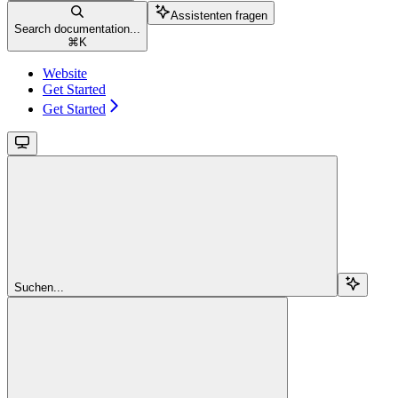
Assistenten fragen
Search documentation...
⌘
K
Website
Get Started
Get Started
Suchen...