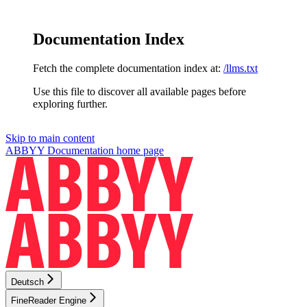
Documentation Index
Fetch the complete documentation index at:
/llms.txt
Use this file to discover all available pages before
exploring further.
Skip to main content
ABBYY Documentation
home page
Deutsch
FineReader Engine