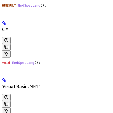
HRESULT
 EndSpelling
();
C#
void
 EndSpelling
();
Visual Basic .NET