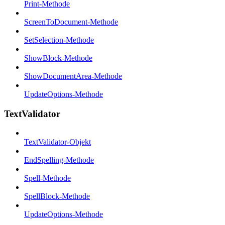
Print-Methode
ScreenToDocument-Methode
SetSelection-Methode
ShowBlock-Methode
ShowDocumentArea-Methode
UpdateOptions-Methode
TextValidator
TextValidator-Objekt
EndSpelling-Methode
Spell-Methode
SpellBlock-Methode
UpdateOptions-Methode