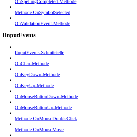
OnSpellingCompleted-Methode
Methode OnSymbolSelected
OnValidationEvent-Methode
IInputEvents
IInputEvents-Schnittstelle
OnChar-Methode
OnKeyDown-Methode
OnKeyUp-Methode
OnMouseButtonDown-Methode
OnMouseButtonUp-Methode
Methode OnMouseDoubleClick
Methode OnMouseMove