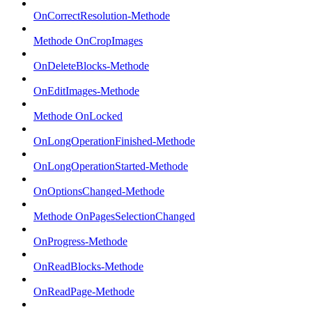
OnCorrectResolution-Methode
Methode OnCropImages
OnDeleteBlocks-Methode
OnEditImages-Methode
Methode OnLocked
OnLongOperationFinished-Methode
OnLongOperationStarted-Methode
OnOptionsChanged-Methode
Methode OnPagesSelectionChanged
OnProgress-Methode
OnReadBlocks-Methode
OnReadPage-Methode