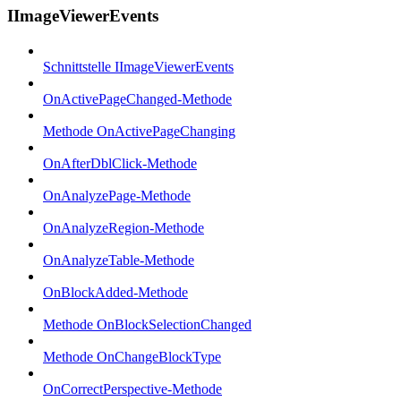
IImageViewerEvents
Schnittstelle IImageViewerEvents
OnActivePageChanged-Methode
Methode OnActivePageChanging
OnAfterDblClick-Methode
OnAnalyzePage-Methode
OnAnalyzeRegion-Methode
OnAnalyzeTable-Methode
OnBlockAdded-Methode
Methode OnBlockSelectionChanged
Methode OnChangeBlockType
OnCorrectPerspective-Methode