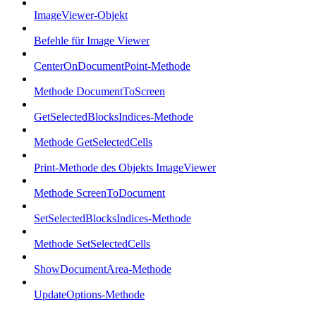
ImageViewer-Objekt
Befehle für Image Viewer
CenterOnDocumentPoint-Methode
Methode DocumentToScreen
GetSelectedBlocksIndices-Methode
Methode GetSelectedCells
Print-Methode des Objekts ImageViewer
Methode ScreenToDocument
SetSelectedBlocksIndices-Methode
Methode SetSelectedCells
ShowDocumentArea-Methode
UpdateOptions-Methode