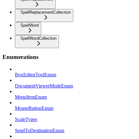
SpellReplacementCollection
SpellWord
SpellWordCollection
Enumerations
BoxEditorToolEnum
DocumentViewerModeEnum
MenuItemEnum
MouseButtonEnum
ScaleTypes
SendToDestinationEnum