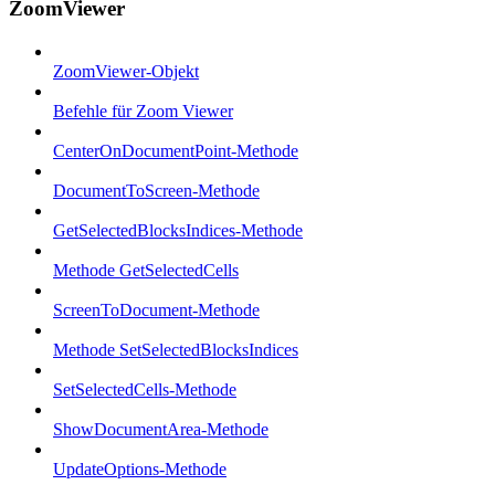
ZoomViewer
ZoomViewer-Objekt
Befehle für Zoom Viewer
CenterOnDocumentPoint-Methode
DocumentToScreen-Methode
GetSelectedBlocksIndices-Methode
Methode GetSelectedCells
ScreenToDocument-Methode
Methode SetSelectedBlocksIndices
SetSelectedCells-Methode
ShowDocumentArea-Methode
UpdateOptions-Methode