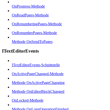
OnProgress-Methode
OnReadPages-Methode
OnRenumberingPages-Methode
OnRenumberPages-Methode
Methode OnSendToPages
ITextEditorEvents
ITextEditorEvents-Schnittstelle
OnActivePageChanged-Methode
Methode OnActivePageChanging
Methode OnEditorBlockChanged
OnLocked-Methode
Methode OnLongOperationFinished