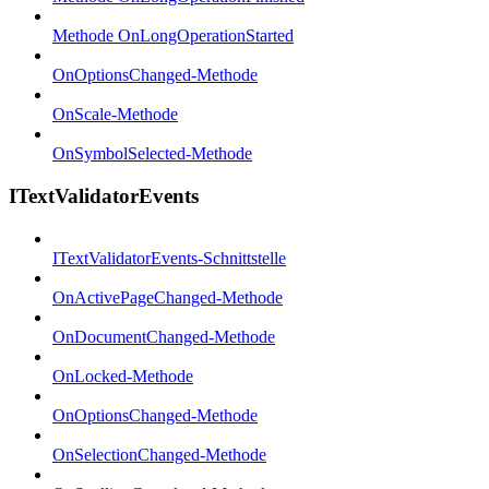
Methode OnLongOperationStarted
OnOptionsChanged-Methode
OnScale-Methode
OnSymbolSelected-Methode
ITextValidatorEvents
ITextValidatorEvents-Schnittstelle
OnActivePageChanged-Methode
OnDocumentChanged-Methode
OnLocked-Methode
OnOptionsChanged-Methode
OnSelectionChanged-Methode