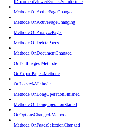
IDocumentViewerEvents-Schnittstelle
Methode OnActivePageChanged
Methode OnActivePageChanging
Methode OnAnalyzePages
Methode OnDeletePages
Methode OnDocumentChanged
OnEditImages-Methode
OnExportPages-Methode
OnLocked-Methode
Methode OnLongOperationFinished
Methode OnLongOperationStarted
OnOptionsChanged-Methode
Methode OnPagesSelectionChanged