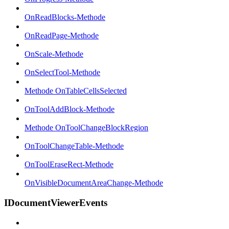
OnReadBlocks-Methode
OnReadPage-Methode
OnScale-Methode
OnSelectTool-Methode
Methode OnTableCellsSelected
OnToolAddBlock-Methode
Methode OnToolChangeBlockRegion
OnToolChangeTable-Methode
OnToolEraseRect-Methode
OnVisibleDocumentAreaChange-Methode
IDocumentViewerEvents