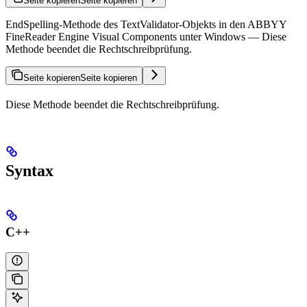
Seite kopieren
Seite kopieren
EndSpelling-Methode des TextValidator-Objekts in den ABBYY
FineReader Engine Visual Components unter Windows — Diese
Methode beendet die Rechtschreibprüfung.
Seite kopieren
Seite kopieren
Diese Methode beendet die Rechtschreibprüfung.
Syntax
C++