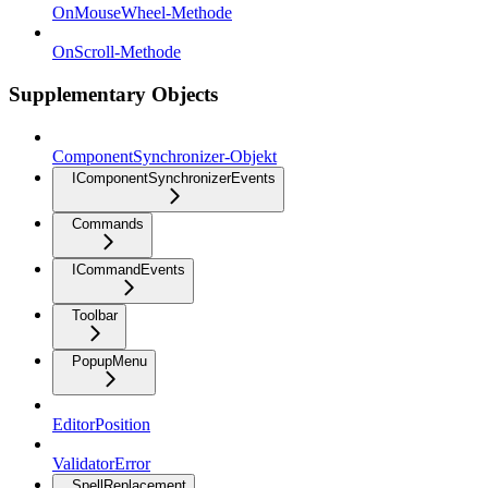
OnMouseWheel-Methode
OnScroll-Methode
Supplementary Objects
ComponentSynchronizer-Objekt
IComponentSynchronizerEvents
Commands
ICommandEvents
Toolbar
PopupMenu
EditorPosition
ValidatorError
SpellReplacement