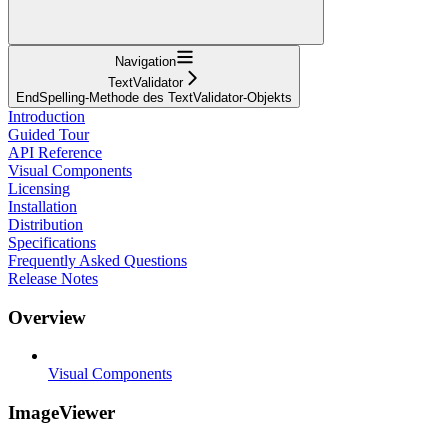
Navigation
TextValidator
EndSpelling-Methode des TextValidator-Objekts
Introduction
Guided Tour
API Reference
Visual Components
Licensing
Installation
Distribution
Specifications
Frequently Asked Questions
Release Notes
Overview
Visual Components
ImageViewer