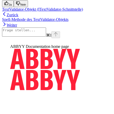
Ja
Nein
TextValidator-Objekt (ITextValidator-Schnittstelle)
Zurück
Spell-Methode des TextValidator-Objekts
Weiter
⌘
I
ABBYY Documentation
home page