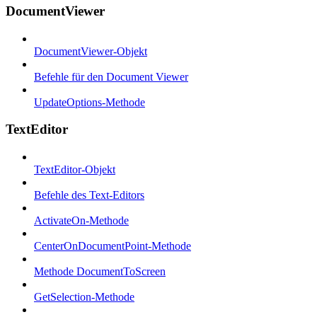
DocumentViewer
DocumentViewer-Objekt
Befehle für den Document Viewer
UpdateOptions-Methode
TextEditor
TextEditor-Objekt
Befehle des Text-Editors
ActivateOn-Methode
CenterOnDocumentPoint-Methode
Methode DocumentToScreen
GetSelection-Methode