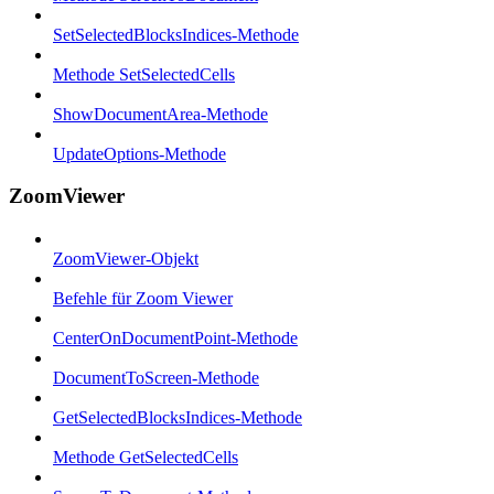
SetSelectedBlocksIndices-Methode
Methode SetSelectedCells
ShowDocumentArea-Methode
UpdateOptions-Methode
ZoomViewer
ZoomViewer-Objekt
Befehle für Zoom Viewer
CenterOnDocumentPoint-Methode
DocumentToScreen-Methode
GetSelectedBlocksIndices-Methode
Methode GetSelectedCells