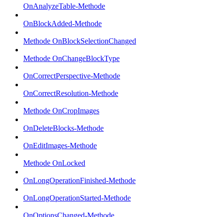
OnAnalyzeTable-Methode
OnBlockAdded-Methode
Methode OnBlockSelectionChanged
Methode OnChangeBlockType
OnCorrectPerspective-Methode
OnCorrectResolution-Methode
Methode OnCropImages
OnDeleteBlocks-Methode
OnEditImages-Methode
Methode OnLocked
OnLongOperationFinished-Methode
OnLongOperationStarted-Methode
OnOptionsChanged-Methode