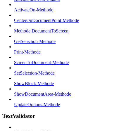
ActivateOn-Methode
CenterOnDocumentPoint-Methode
Methode DocumentToScreen
GetSelection-Methode
Print-Methode
ScreenToDocument-Methode
SetSelection-Methode
ShowBlock-Methode
ShowDocumentArea-Methode
UpdateOptions-Methode
TextValidator