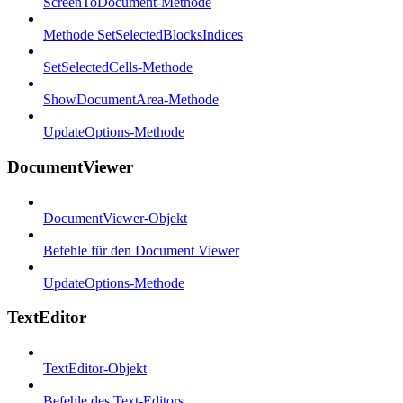
ScreenToDocument-Methode
Methode SetSelectedBlocksIndices
SetSelectedCells-Methode
ShowDocumentArea-Methode
UpdateOptions-Methode
DocumentViewer
DocumentViewer-Objekt
Befehle für den Document Viewer
UpdateOptions-Methode
TextEditor
TextEditor-Objekt
Befehle des Text-Editors