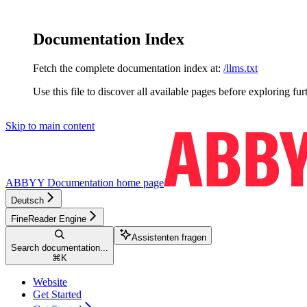
Documentation Index
Fetch the complete documentation index at:
/llms.txt
Use this file to discover all available pages before exploring fur
Skip to main content
ABBYY Documentation
home page
Deutsch
FineReader Engine
Assistenten fragen
Search documentation...
⌘
K
Website
Get Started