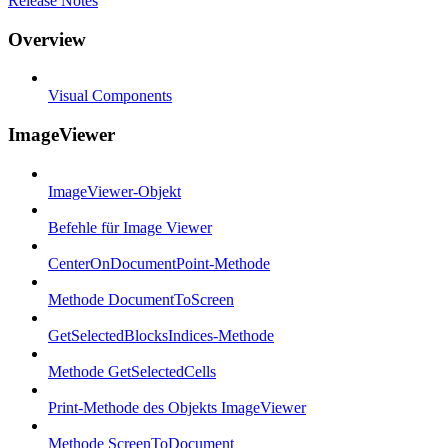
Release Notes
Overview
Visual Components
ImageViewer
ImageViewer-Objekt
Befehle für Image Viewer
CenterOnDocumentPoint-Methode
Methode DocumentToScreen
GetSelectedBlocksIndices-Methode
Methode GetSelectedCells
Print-Methode des Objekts ImageViewer
Methode ScreenToDocument