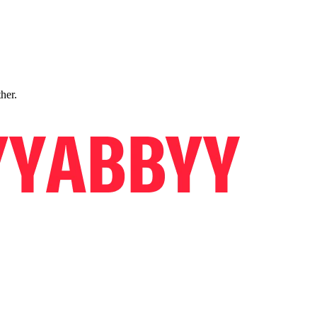
ther.