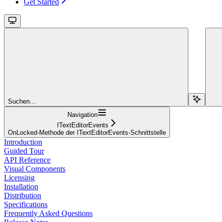
Get Started
Suchen...
Navigation
ITextEditorEvents
OnLocked-Methode der ITextEditorEvents-Schnittstelle
Introduction
Guided Tour
API Reference
Visual Components
Licensing
Installation
Distribution
Specifications
Frequently Asked Questions