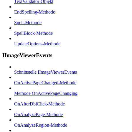
TextValidator-Objekt
EndSpelling-Methode
Spell-Methode
SpellBlock-Methode
UpdateOptions-Methode
IImageViewerEvents
Schnittstelle IImageViewerEvents
OnActivePageChanged-Methode
Methode OnActivePageChanging
OnAfterDblClick-Methode
OnAnalyzePage-Methode
OnAnalyzeRegion-Methode