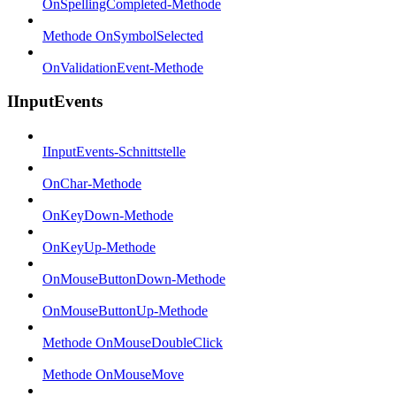
OnSpellingCompleted-Methode
Methode OnSymbolSelected
OnValidationEvent-Methode
IInputEvents
IInputEvents-Schnittstelle
OnChar-Methode
OnKeyDown-Methode
OnKeyUp-Methode
OnMouseButtonDown-Methode
OnMouseButtonUp-Methode
Methode OnMouseDoubleClick
Methode OnMouseMove