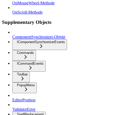
OnMouseWheel-Methode
OnScroll-Methode
Supplementary Objects
ComponentSynchronizer-Objekt
IComponentSynchronizerEvents
Commands
ICommandEvents
Toolbar
PopupMenu
EditorPosition
ValidatorError
SpellReplacement