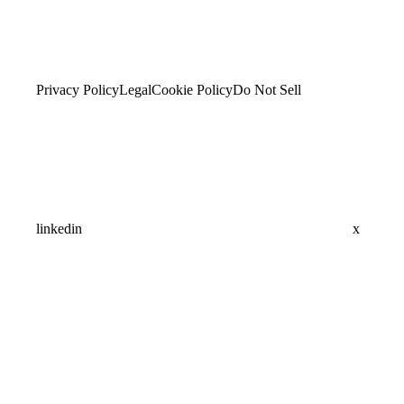
Privacy Policy
Legal
Cookie Policy
Do Not Sell
linkedin
x