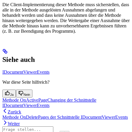
Die Client-Implementierung dieser Methode muss sicherstellen, dass
alle in der Methode ausgelösten Ausnahmen abgefangen und
behandelt werden und dass keine Ausnahmen über die Methode
hinaus weitergegeben werden. Die Weitergabe einer Ausnahme über
die Methode hinaus kann zu unvorhersehbaren Ergebnissen führen
(z. B. zur Beendigung des Programms).
Siehe auch
IDocumentViewerEvents
War diese Seite hilfreich?
Ja
Nein
Methode OnActivePageChanging der Schnittstelle
IDocumentViewerEvents
Zurück
Methode OnDeletePages der Schnittstelle IDocumentViewerEvents
Weiter