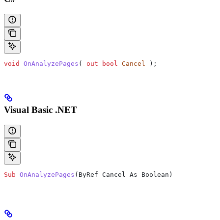
void
 OnAnalyzePages
( 
out
 bool
 Cancel
 );
Visual Basic .NET
Sub
 OnAnalyzePages
(
ByRef Cancel As Boolean
)