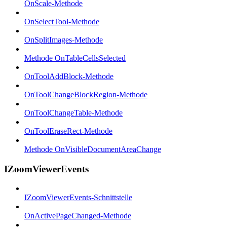
OnScale-Methode
OnSelectTool-Methode
OnSplitImages-Methode
Methode OnTableCellsSelected
OnToolAddBlock-Methode
OnToolChangeBlockRegion-Methode
OnToolChangeTable-Methode
OnToolEraseRect-Methode
Methode OnVisibleDocumentAreaChange
IZoomViewerEvents
IZoomViewerEvents-Schnittstelle
OnActivePageChanged-Methode