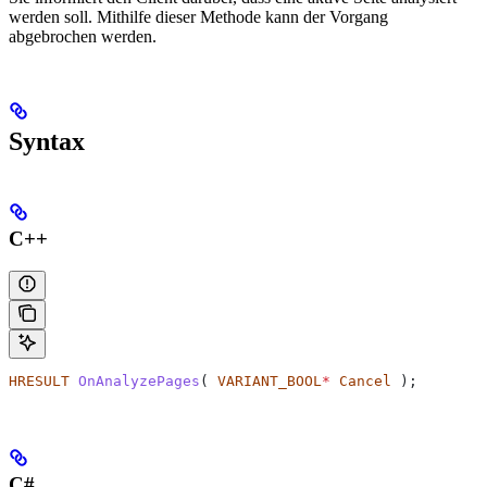
werden soll. Mithilfe dieser Methode kann der Vorgang
abgebrochen werden.
Syntax
C++
HRESULT
 OnAnalyzePages
( 
VARIANT_BOOL
*
 Cancel
 );
C#