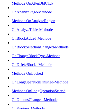
Methode OnAfterDblClick
OnAnalyzePage-Methode
Methode OnAnalyzeRegion
OnAnalyzeTable-Methode
OnBlockAdded-Methode
OnBlockSelectionChanged-Methode
OnChangeBlockType-Methode
OnDeleteBlocks-Methode
Methode OnLocked
OnLongOperationFinished-Methode
Methode OnLongOperationStarted
OnOptionsChanged-Methode
OnProgress-Methode