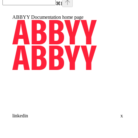
⌘
I
ABBYY Documentation
home page
linkedin
x