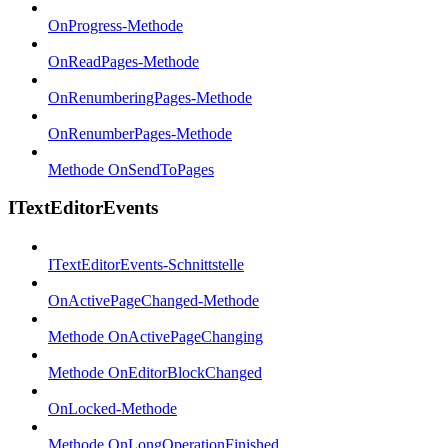
OnProgress-Methode
OnReadPages-Methode
OnRenumberingPages-Methode
OnRenumberPages-Methode
Methode OnSendToPages
ITextEditorEvents
ITextEditorEvents-Schnittstelle
OnActivePageChanged-Methode
Methode OnActivePageChanging
Methode OnEditorBlockChanged
OnLocked-Methode
Methode OnLongOperationFinished