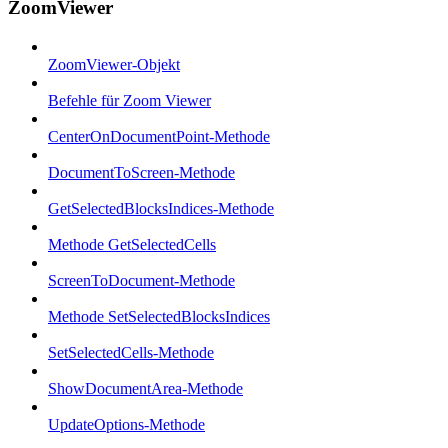
ZoomViewer
ZoomViewer-Objekt
Befehle für Zoom Viewer
CenterOnDocumentPoint-Methode
DocumentToScreen-Methode
GetSelectedBlocksIndices-Methode
Methode GetSelectedCells
ScreenToDocument-Methode
Methode SetSelectedBlocksIndices
SetSelectedCells-Methode
ShowDocumentArea-Methode
UpdateOptions-Methode