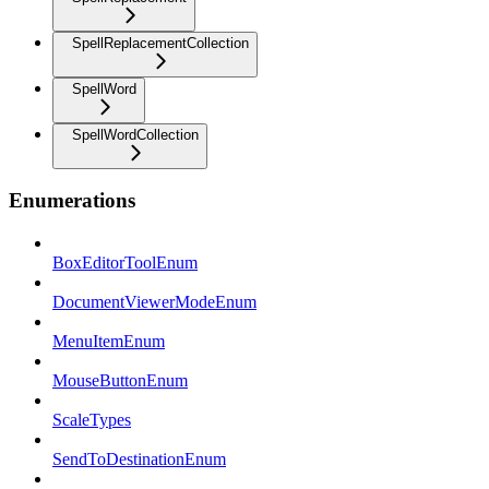
SpellReplacementCollection
SpellWord
SpellWordCollection
Enumerations
BoxEditorToolEnum
DocumentViewerModeEnum
MenuItemEnum
MouseButtonEnum
ScaleTypes
SendToDestinationEnum