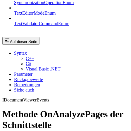
SynchronizationOperationEnum
TextEditorModeEnum
TextValidatorCommandEnum
Auf dieser Seite
Syntax
C++
C#
Visual Basic .NET
Parameter
Rückgabewerte
Bemerkungen
Siehe auch
IDocumentViewerEvents
Methode OnAnalyzePages der
Schnittstelle