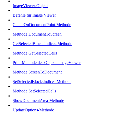
ImageViewer-Objekt
Befehle für Image Viewer
CenterOnDocumentPoint-Methode
Methode DocumentToScreen
GetSelectedBlocksIndices-Methode
Methode GetSelectedCells
Print-Methode des Objekts ImageViewer
Methode ScreenToDocument
SetSelectedBlocksIndices-Methode
Methode SetSelectedCells
ShowDocumentArea-Methode
UpdateOptions-Methode