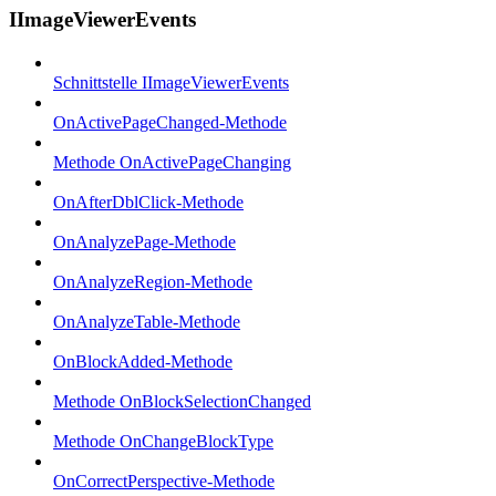
IImageViewerEvents
Schnittstelle IImageViewerEvents
OnActivePageChanged-Methode
Methode OnActivePageChanging
OnAfterDblClick-Methode
OnAnalyzePage-Methode
OnAnalyzeRegion-Methode
OnAnalyzeTable-Methode
OnBlockAdded-Methode
Methode OnBlockSelectionChanged
Methode OnChangeBlockType
OnCorrectPerspective-Methode