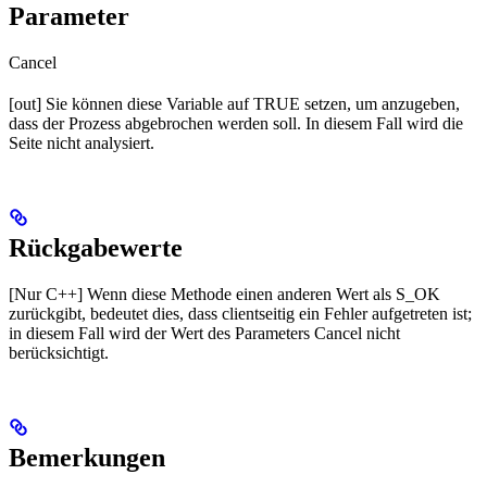
Parameter
Cancel
[out] Sie können diese Variable auf TRUE setzen, um anzugeben,
dass der Prozess abgebrochen werden soll. In diesem Fall wird die
Seite nicht analysiert.
Rückgabewerte
[Nur C++] Wenn diese Methode einen anderen Wert als S_OK
zurückgibt, bedeutet dies, dass clientseitig ein Fehler aufgetreten ist;
in diesem Fall wird der Wert des Parameters Cancel nicht
berücksichtigt.
Bemerkungen