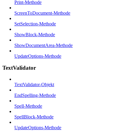
Print-Methode
ScreenToDocument-Methode
SetSelection-Methode
ShowBlock-Methode
ShowDocumentArea-Methode
UpdateOptions-Methode
TextValidator
TextValidator-Objekt
EndSpelling-Methode
Spell-Methode
SpellBlock-Methode
UpdateOptions-Methode