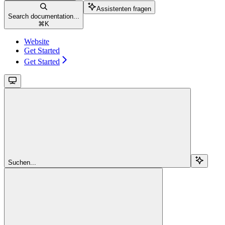
Assistenten fragen
Search documentation...
⌘
K
Website
Get Started
Get Started
Suchen...