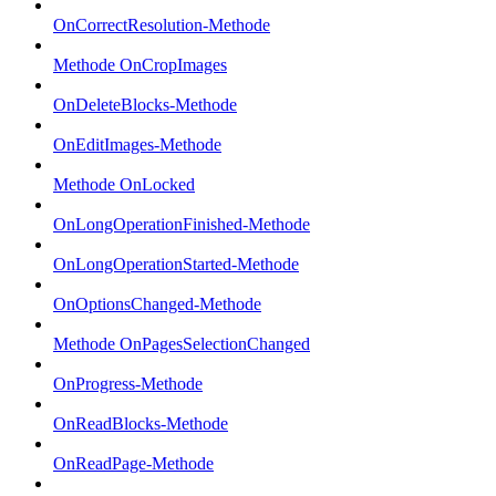
OnCorrectResolution-Methode
Methode OnCropImages
OnDeleteBlocks-Methode
OnEditImages-Methode
Methode OnLocked
OnLongOperationFinished-Methode
OnLongOperationStarted-Methode
OnOptionsChanged-Methode
Methode OnPagesSelectionChanged
OnProgress-Methode
OnReadBlocks-Methode
OnReadPage-Methode