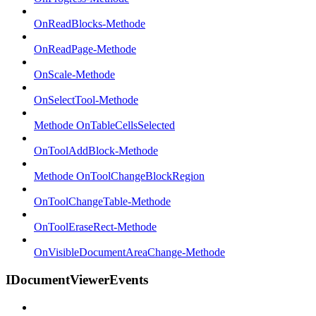
OnReadBlocks-Methode
OnReadPage-Methode
OnScale-Methode
OnSelectTool-Methode
Methode OnTableCellsSelected
OnToolAddBlock-Methode
Methode OnToolChangeBlockRegion
OnToolChangeTable-Methode
OnToolEraseRect-Methode
OnVisibleDocumentAreaChange-Methode
IDocumentViewerEvents