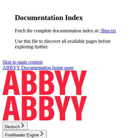
Documentation Index
Fetch the complete documentation index at:
/llms.txt
Use this file to discover all available pages before
exploring further.
Skip to main content
ABBYY Documentation
home page
Deutsch
FineReader Engine