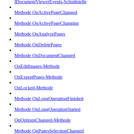
IDocumentViewerEvents-Schnittstelle
Methode OnActivePageChanged
Methode OnActivePageChanging
Methode OnAnalyzePages
Methode OnDeletePages
Methode OnDocumentChanged
OnEditImages-Methode
OnExportPages-Methode
OnLocked-Methode
Methode OnLongOperationFinished
Methode OnLongOperationStarted
OnOptionsChanged-Methode
Methode OnPagesSelectionChanged