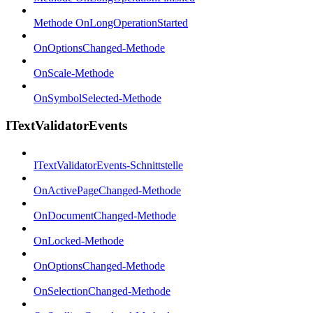
Methode OnLongOperationStarted
OnOptionsChanged-Methode
OnScale-Methode
OnSymbolSelected-Methode
ITextValidatorEvents
ITextValidatorEvents-Schnittstelle
OnActivePageChanged-Methode
OnDocumentChanged-Methode
OnLocked-Methode
OnOptionsChanged-Methode
OnSelectionChanged-Methode