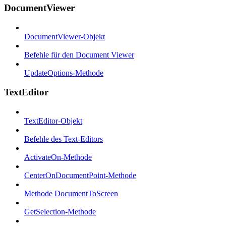
DocumentViewer
DocumentViewer-Objekt
Befehle für den Document Viewer
UpdateOptions-Methode
TextEditor
TextEditor-Objekt
Befehle des Text-Editors
ActivateOn-Methode
CenterOnDocumentPoint-Methode
Methode DocumentToScreen
GetSelection-Methode