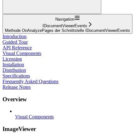
Navigation
IDocumentViewerEvents
Methode OnAnalyzePages der Schnittstelle IDocumentViewerEvents
Introduction
Guided Tour
API Reference
Visual Components
Licensing
Installation
Distribution
Specifications
Frequently Asked Questions
Release Notes
Overview
Visual Components
ImageViewer