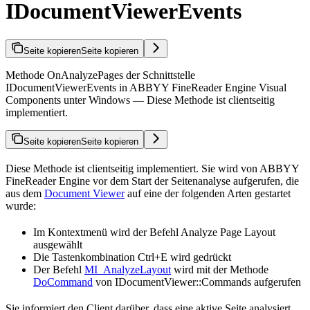
IDocumentViewerEvents
Seite kopieren
Seite kopieren
Methode OnAnalyzePages der Schnittstelle
IDocumentViewerEvents in ABBYY FineReader Engine Visual
Components unter Windows — Diese Methode ist clientseitig
implementiert.
Seite kopieren
Seite kopieren
Diese Methode ist clientseitig implementiert. Sie wird von ABBYY
FineReader Engine vor dem Start der Seitenanalyse aufgerufen, die
aus dem
Document Viewer
auf eine der folgenden Arten gestartet
wurde:
Im Kontextmenü wird der Befehl Analyze Page Layout
ausgewählt
Die Tastenkombination Ctrl+E wird gedrückt
Der Befehl
MI_AnalyzeLayout
wird mit der Methode
DoCommand
von IDocumentViewer::Commands aufgerufen
Sie informiert den Client darüber, dass eine aktive Seite analysiert