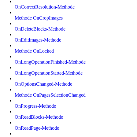
OnCorrectResolution-Methode
Methode OnCropImages
OnDeleteBlocks-Methode
OnEditImages-Methode
Methode OnLocked
OnLongOperationFinished-Methode
OnLongOperationStarted-Methode
OnOptionsChanged-Methode
Methode OnPagesSelectionChanged
OnProgress-Methode
OnReadBlocks-Methode
OnReadPage-Methode