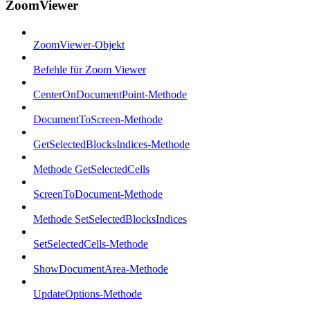
ZoomViewer
ZoomViewer-Objekt
Befehle für Zoom Viewer
CenterOnDocumentPoint-Methode
DocumentToScreen-Methode
GetSelectedBlocksIndices-Methode
Methode GetSelectedCells
ScreenToDocument-Methode
Methode SetSelectedBlocksIndices
SetSelectedCells-Methode
ShowDocumentArea-Methode
UpdateOptions-Methode