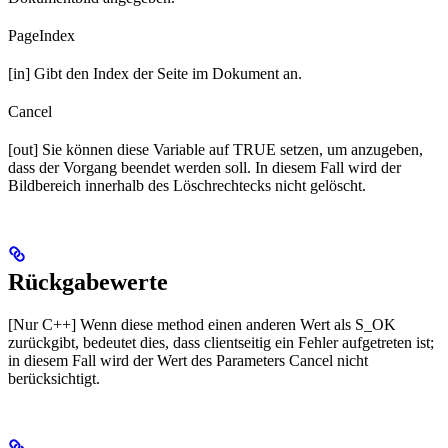
PageIndex
[in] Gibt den Index der Seite im Dokument an.
Cancel
[out] Sie können diese Variable auf TRUE setzen, um anzugeben,
dass der Vorgang beendet werden soll. In diesem Fall wird der
Bildbereich innerhalb des Löschrechtecks nicht gelöscht.
Rückgabewerte
[Nur C++] Wenn diese method einen anderen Wert als S_OK
zurückgibt, bedeutet dies, dass clientseitig ein Fehler aufgetreten ist;
in diesem Fall wird der Wert des Parameters Cancel nicht
berücksichtigt.