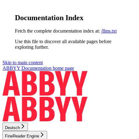
Documentation Index
Fetch the complete documentation index at:
/llms.txt
Use this file to discover all available pages before
exploring further.
Skip to main content
ABBYY Documentation
home page
Deutsch
FineReader Engine