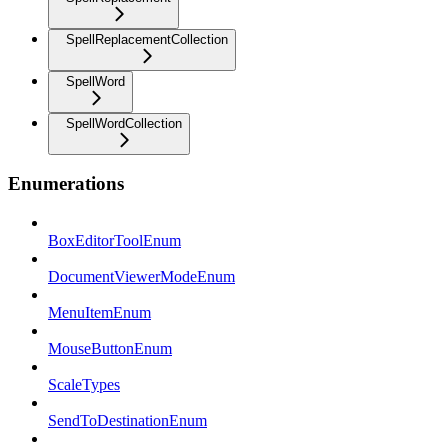
SpellReplacementCollection
SpellWord
SpellWordCollection
Enumerations
BoxEditorToolEnum
DocumentViewerModeEnum
MenuItemEnum
MouseButtonEnum
ScaleTypes
SendToDestinationEnum