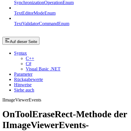
SynchronizationOperationEnum
TextEditorModeEnum
TextValidatorCommandEnum
Auf dieser Seite
Syntax
C++
C#
Visual Basic .NET
Parameter
Rückgabewerte
Hinweise
Siehe auch
IImageViewerEvents
OnToolEraseRect-Methode der
IImageViewerEvents-