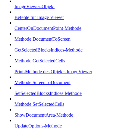
ImageViewer-Objekt
Befehle für Image Viewer
CenterOnDocumentPoint-Methode
Methode DocumentToScreen
GetSelectedBlocksIndices-Methode
Methode GetSelectedCells
Print-Methode des Objekts ImageViewer
Methode ScreenToDocument
SetSelectedBlocksIndices-Methode
Methode SetSelectedCells
ShowDocumentArea-Methode
UpdateOptions-Methode