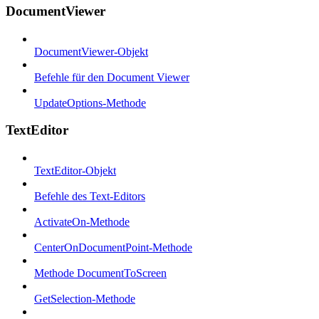
DocumentViewer
DocumentViewer-Objekt
Befehle für den Document Viewer
UpdateOptions-Methode
TextEditor
TextEditor-Objekt
Befehle des Text-Editors
ActivateOn-Methode
CenterOnDocumentPoint-Methode
Methode DocumentToScreen
GetSelection-Methode