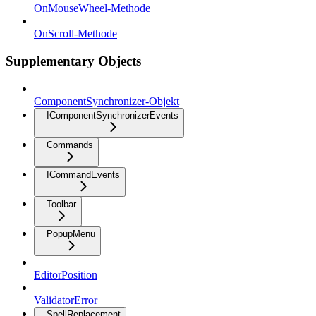
OnMouseWheel-Methode
OnScroll-Methode
Supplementary Objects
ComponentSynchronizer-Objekt
IComponentSynchronizerEvents
Commands
ICommandEvents
Toolbar
PopupMenu
EditorPosition
ValidatorError
SpellReplacement