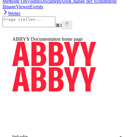
Methode OnVisibleDocumentAreaChange der Schnittstelle
IImageViewerEvents
Weiter
⌘
I
ABBYY Documentation
home page
linkedin
x