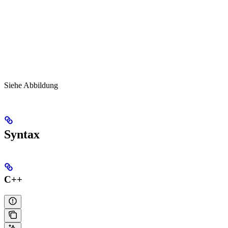
Siehe Abbildung
Syntax
C++