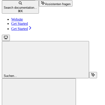
Assistenten fragen
Search documentation...
⌘
K
Website
Get Started
Get Started
Suchen...