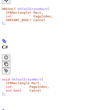
HRESULT
 OnToolEraseRect
(
  IFRRectangle
*
 Rect
,
  int
           PageIndex
,
  VARIANT_BOOL
*
 Cancel
);
C#
void
 OnToolEraseRect
(
  IFRRectangle
 Rect
,
  int
         PageIndex
,
  out
 bool
    Cancel
);