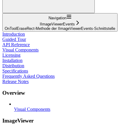
Navigation
IImageViewerEvents
OnToolEraseRect-Methode der IImageViewerEvents-Schnittstelle
Introduction
Guided Tour
API Reference
Visual Components
Licensing
Installation
Distribution
Specifications
Frequently Asked Questions
Release Notes
Overview
Visual Components
ImageViewer