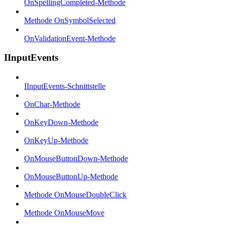
OnSpellingCompleted-Methode
Methode OnSymbolSelected
OnValidationEvent-Methode
IInputEvents
IInputEvents-Schnittstelle
OnChar-Methode
OnKeyDown-Methode
OnKeyUp-Methode
OnMouseButtonDown-Methode
OnMouseButtonUp-Methode
Methode OnMouseDoubleClick
Methode OnMouseMove