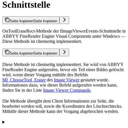
Schnittstelle
Seite kopieren
Seite kopieren
OnToolEraseRect-Methode der IImageViewerEvents-Schnittstelle in
ABBYY FineReader Engine Visual Components unter Windows —
Diese Methode ist clientseitig implementiert.
Seite kopieren
Seite kopieren
Diese Methode ist clientseitig implementiert. Sie wird von ABBYY
FineReader Engine aufgerufen, bevor ein Teil eines Bildes gelöscht
wird, wenn dieser Vorgang mithilfe des Befehls
MI_ChooseTool_Eraser
des
Image Viewer
gestartet wurde.
Informationen dazu, wie dieser Befehl aufgerufen werden kann,
finden Sie in der Liste
Image Viewer Commands
.
Die Methode übergibt dem Client Informationen zur Seite, die
bearbeitet werden soll, sowie die Koordinaten des Löschrechtecks.
Mithilfe dieser Methode kann der Vorgang abgebrochen werden.