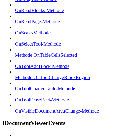
OnReadBlocks-Methode
OnReadPage-Methode
OnScale-Methode
OnSelectTool-Methode
Methode OnTableCellsSelected
OnToolAddBlock-Methode
Methode OnToolChangeBlockRegion
OnToolChangeTable-Methode
OnToolEraseRect-Methode
OnVisibleDocumentAreaChange-Methode
IDocumentViewerEvents