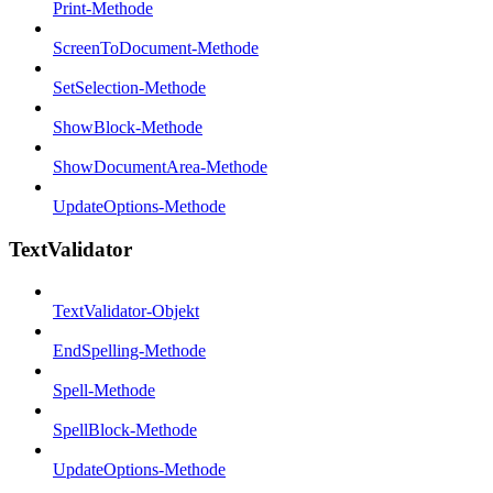
Print-Methode
ScreenToDocument-Methode
SetSelection-Methode
ShowBlock-Methode
ShowDocumentArea-Methode
UpdateOptions-Methode
TextValidator
TextValidator-Objekt
EndSpelling-Methode
Spell-Methode
SpellBlock-Methode
UpdateOptions-Methode