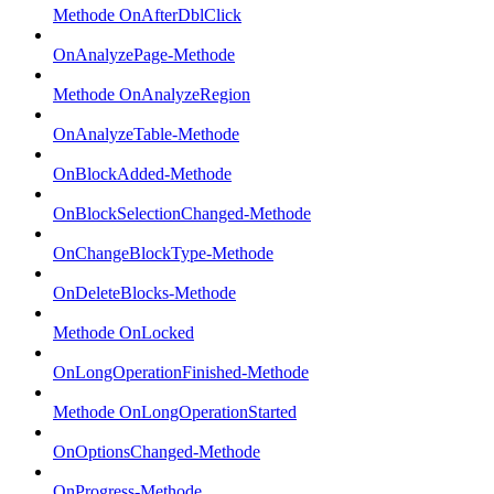
Methode OnAfterDblClick
OnAnalyzePage-Methode
Methode OnAnalyzeRegion
OnAnalyzeTable-Methode
OnBlockAdded-Methode
OnBlockSelectionChanged-Methode
OnChangeBlockType-Methode
OnDeleteBlocks-Methode
Methode OnLocked
OnLongOperationFinished-Methode
Methode OnLongOperationStarted
OnOptionsChanged-Methode
OnProgress-Methode