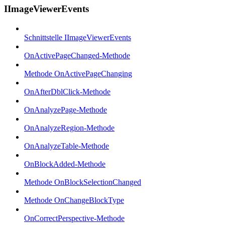
IImageViewerEvents
Schnittstelle IImageViewerEvents
OnActivePageChanged-Methode
Methode OnActivePageChanging
OnAfterDblClick-Methode
OnAnalyzePage-Methode
OnAnalyzeRegion-Methode
OnAnalyzeTable-Methode
OnBlockAdded-Methode
Methode OnBlockSelectionChanged
Methode OnChangeBlockType
OnCorrectPerspective-Methode