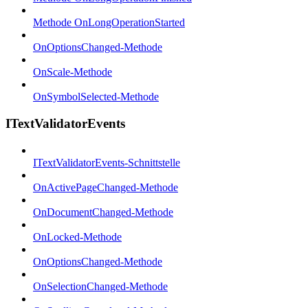
Methode OnLongOperationStarted
OnOptionsChanged-Methode
OnScale-Methode
OnSymbolSelected-Methode
ITextValidatorEvents
ITextValidatorEvents-Schnittstelle
OnActivePageChanged-Methode
OnDocumentChanged-Methode
OnLocked-Methode
OnOptionsChanged-Methode
OnSelectionChanged-Methode