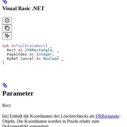
Visual Basic .NET
Sub 
OnToolEraseRect
(
 _
  Rect 
As
 IFRRectangle
,
 _
  PageIndex 
As
 Integer
,
 _
  ByRef Cancel 
As
 Boolean
 _
)
Parameter
Rect
[in] Enthält die Koordinaten des Löschrechtecks als
FRRectangle
-
Objekt. Die Koordinaten werden in Pixeln relativ zum
Dokumentbild angegeben.