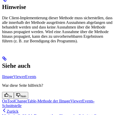
Hinweise
Die Client-Implementierung dieser Methode muss sicherstellen, dass
alle innerhalb der Methode ausgelösten Ausnahmen abgefangen und
behandelt werden und dass keine Ausnahmen über die Methode
hinaus propagiert werden. Wird eine Ausnahme über die Methode
hinaus propagiert, kann dies zu unvorhersehbaren Ergebnissen
führen (z. B. zur Beendigung des Programms).
Siehe auch
IImageViewerEvents
War diese Seite hilfreich?
Ja
Nein
OnToolChangeTable-Methode der IImageViewerEvents-
Schnittstelle
Zurück