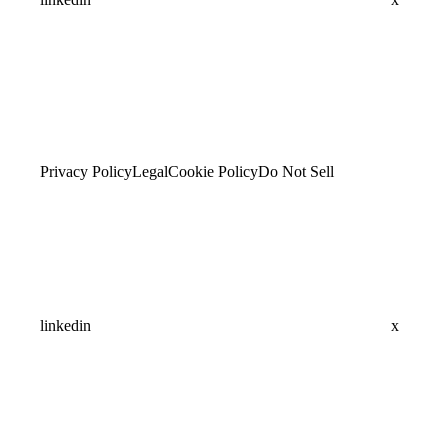
Privacy Policy
Legal
Cookie Policy
Do Not Sell
linkedin
x