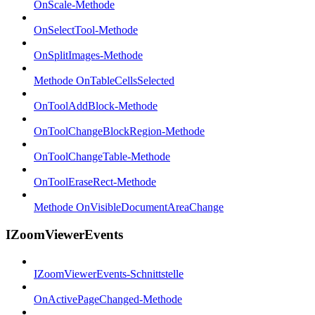
OnScale-Methode
OnSelectTool-Methode
OnSplitImages-Methode
Methode OnTableCellsSelected
OnToolAddBlock-Methode
OnToolChangeBlockRegion-Methode
OnToolChangeTable-Methode
OnToolEraseRect-Methode
Methode OnVisibleDocumentAreaChange
IZoomViewerEvents
IZoomViewerEvents-Schnittstelle
OnActivePageChanged-Methode