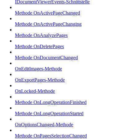
IDocumentViewerEvents-Schnittstelle
Methode OnActivePageChanged
Methode OnActivePageChanging
Methode OnAnalyzePages
Methode OnDeletePages
Methode OnDocumentChanged
OnEditImages-Methode
OnExportPages-Methode
OnLocked-Methode
Methode OnLongOperationFinished
Methode OnLongOperationStarted
OnOptionsChanged-Methode
Methode OnPagesSelectionChanged