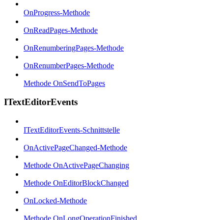
OnProgress-Methode
OnReadPages-Methode
OnRenumberingPages-Methode
OnRenumberPages-Methode
Methode OnSendToPages
ITextEditorEvents
ITextEditorEvents-Schnittstelle
OnActivePageChanged-Methode
Methode OnActivePageChanging
Methode OnEditorBlockChanged
OnLocked-Methode
Methode OnLongOperationFinished