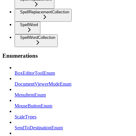
SpellReplacementCollection
SpellWord
SpellWordCollection
Enumerations
BoxEditorToolEnum
DocumentViewerModeEnum
MenuItemEnum
MouseButtonEnum
ScaleTypes
SendToDestinationEnum