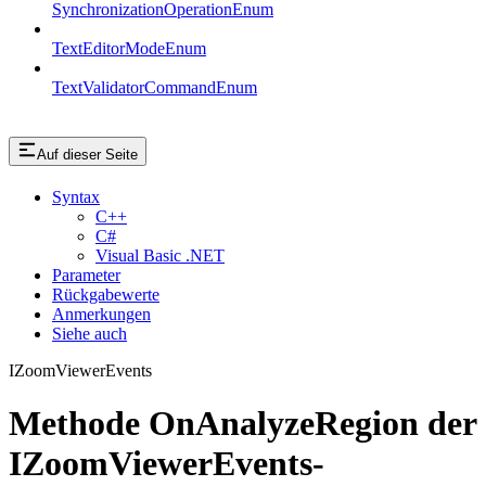
SynchronizationOperationEnum
TextEditorModeEnum
TextValidatorCommandEnum
Auf dieser Seite
Syntax
C++
C#
Visual Basic .NET
Parameter
Rückgabewerte
Anmerkungen
Siehe auch
IZoomViewerEvents
Methode OnAnalyzeRegion der
IZoomViewerEvents-