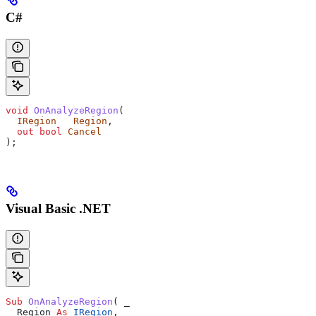
C#
void
 OnAnalyzeRegion
(
  IRegion
   Region
,
  out
 bool
 Cancel
);
Visual Basic .NET
Sub 
OnAnalyzeRegion
(
 _
  Region 
As
 IRegion
,
 _