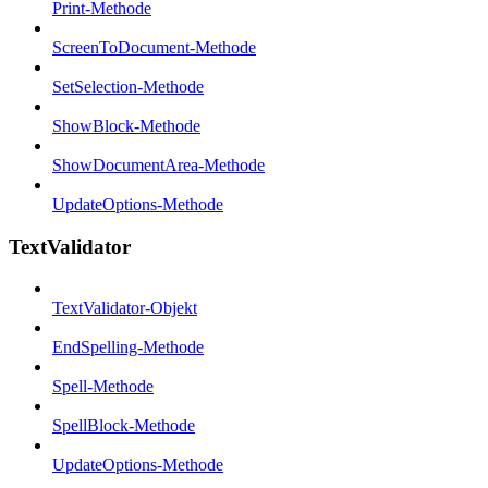
Print-Methode
ScreenToDocument-Methode
SetSelection-Methode
ShowBlock-Methode
ShowDocumentArea-Methode
UpdateOptions-Methode
TextValidator
TextValidator-Objekt
EndSpelling-Methode
Spell-Methode
SpellBlock-Methode
UpdateOptions-Methode