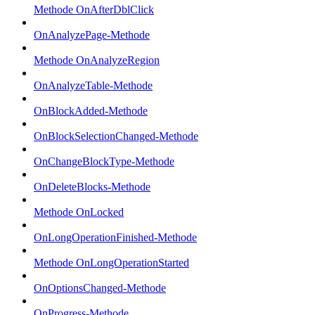
Methode OnAfterDblClick
OnAnalyzePage-Methode
Methode OnAnalyzeRegion
OnAnalyzeTable-Methode
OnBlockAdded-Methode
OnBlockSelectionChanged-Methode
OnChangeBlockType-Methode
OnDeleteBlocks-Methode
Methode OnLocked
OnLongOperationFinished-Methode
Methode OnLongOperationStarted
OnOptionsChanged-Methode
OnProgress-Methode