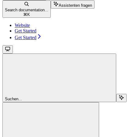
Assistenten fragen
Search documentation...
⌘
K
Website
Get Started
Get Started
Suchen...