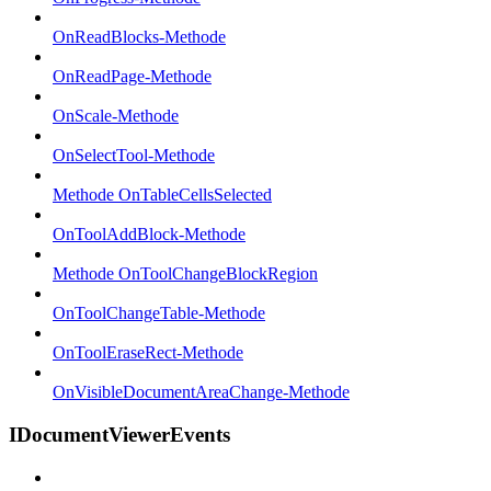
OnReadBlocks-Methode
OnReadPage-Methode
OnScale-Methode
OnSelectTool-Methode
Methode OnTableCellsSelected
OnToolAddBlock-Methode
Methode OnToolChangeBlockRegion
OnToolChangeTable-Methode
OnToolEraseRect-Methode
OnVisibleDocumentAreaChange-Methode
IDocumentViewerEvents