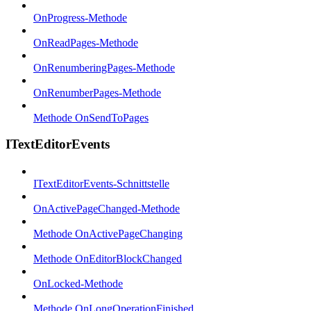
OnProgress-Methode
OnReadPages-Methode
OnRenumberingPages-Methode
OnRenumberPages-Methode
Methode OnSendToPages
ITextEditorEvents
ITextEditorEvents-Schnittstelle
OnActivePageChanged-Methode
Methode OnActivePageChanging
Methode OnEditorBlockChanged
OnLocked-Methode
Methode OnLongOperationFinished