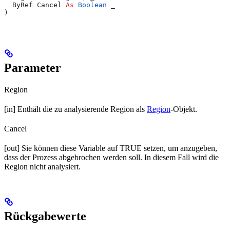
  ByRef Cancel 
As
 Boolean
 _
)
Parameter
Region
[in] Enthält die zu analysierende Region als
Region
-Objekt.
Cancel
[out] Sie können diese Variable auf TRUE setzen, um anzugeben,
dass der Prozess abgebrochen werden soll. In diesem Fall wird die
Region nicht analysiert.
Rückgabewerte