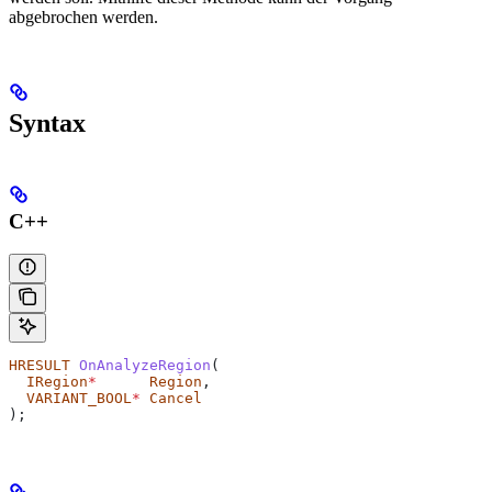
abgebrochen werden.
Syntax
C++
HRESULT
 OnAnalyzeRegion
(
  IRegion
*
      Region
,
  VARIANT_BOOL
*
 Cancel
);