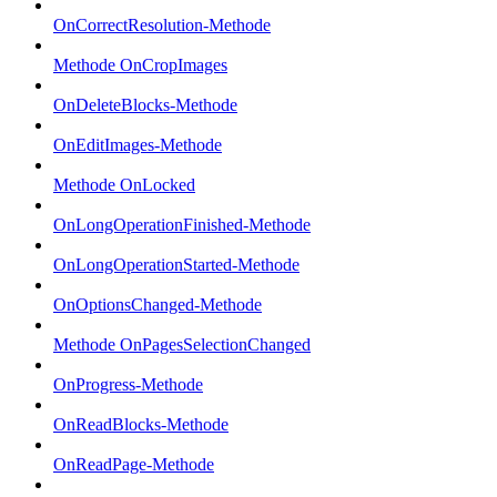
OnCorrectResolution-Methode
Methode OnCropImages
OnDeleteBlocks-Methode
OnEditImages-Methode
Methode OnLocked
OnLongOperationFinished-Methode
OnLongOperationStarted-Methode
OnOptionsChanged-Methode
Methode OnPagesSelectionChanged
OnProgress-Methode
OnReadBlocks-Methode
OnReadPage-Methode