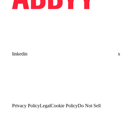
linkedin
x
Privacy Policy
Legal
Cookie Policy
Do Not Sell