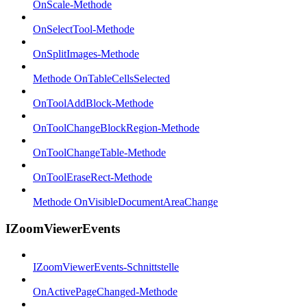
OnScale-Methode
OnSelectTool-Methode
OnSplitImages-Methode
Methode OnTableCellsSelected
OnToolAddBlock-Methode
OnToolChangeBlockRegion-Methode
OnToolChangeTable-Methode
OnToolEraseRect-Methode
Methode OnVisibleDocumentAreaChange
IZoomViewerEvents
IZoomViewerEvents-Schnittstelle
OnActivePageChanged-Methode