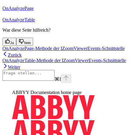
OnAnalyzePage
OnAnalyzeTable
War diese Seite hilfreich?
Ja
Nein
OnAnalyzePage-Methode der IZoomViewerEvents-Schnittstelle
Zurück
OnAnalyzeTable-Methode der IZoomViewerEvents-Schnittstelle
Weiter
⌘
I
ABBYY Documentation
home page