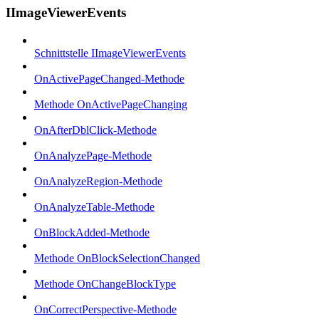
IImageViewerEvents
Schnittstelle IImageViewerEvents
OnActivePageChanged-Methode
Methode OnActivePageChanging
OnAfterDblClick-Methode
OnAnalyzePage-Methode
OnAnalyzeRegion-Methode
OnAnalyzeTable-Methode
OnBlockAdded-Methode
Methode OnBlockSelectionChanged
Methode OnChangeBlockType
OnCorrectPerspective-Methode