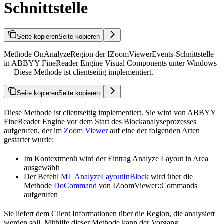
Schnittstelle
Seite kopieren
Seite kopieren
Methode OnAnalyzeRegion der IZoomViewerEvents-Schnittstelle
in ABBYY FineReader Engine Visual Components unter Windows
— Diese Methode ist clientseitig implementiert.
Seite kopieren
Seite kopieren
Diese Methode ist clientseitig implementiert. Sie wird von ABBYY
FineReader Engine vor dem Start des Blockanalyseprozesses
aufgerufen, der im
Zoom Viewer
auf eine der folgenden Arten
gestartet wurde:
Im Kontextmenü wird der Eintrag Analyze Layout in Area
ausgewählt
Der Befehl
MI_AnalyzeLayoutInBlock
wird über die
Methode
DoCommand
von IZoomViewer::Commands
aufgerufen
Sie liefert dem Client Informationen über die Region, die analysiert
werden soll. Mithilfe dieser Methode kann der Vorgang