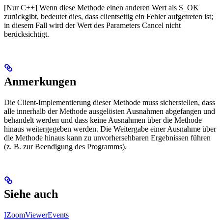
[Nur C++] Wenn diese Methode einen anderen Wert als S_OK
zurückgibt, bedeutet dies, dass clientseitig ein Fehler aufgetreten ist;
in diesem Fall wird der Wert des Parameters Cancel nicht
berücksichtigt.
Anmerkungen
Die Client-Implementierung dieser Methode muss sicherstellen, dass
alle innerhalb der Methode ausgelösten Ausnahmen abgefangen und
behandelt werden und dass keine Ausnahmen über die Methode
hinaus weitergegeben werden. Die Weitergabe einer Ausnahme über
die Methode hinaus kann zu unvorhersehbaren Ergebnissen führen
(z. B. zur Beendigung des Programms).
Siehe auch
IZoomViewerEvents