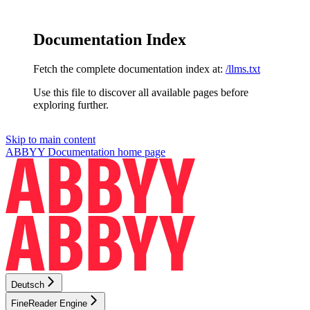
Documentation Index
Fetch the complete documentation index at:
/llms.txt
Use this file to discover all available pages before
exploring further.
Skip to main content
ABBYY Documentation
home page
Deutsch
FineReader Engine