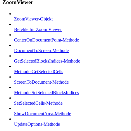
ZoomViewer
ZoomViewer-Objekt
Befehle für Zoom Viewer
CenterOnDocumentPoint-Methode
DocumentToScreen-Methode
GetSelectedBlocksIndices-Methode
Methode GetSelectedCells
ScreenToDocument-Methode
Methode SetSelectedBlocksIndices
SetSelectedCells-Methode
ShowDocumentArea-Methode
UpdateOptions-Methode