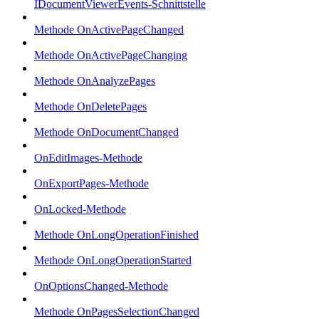
IDocumentViewerEvents-Schnittstelle
Methode OnActivePageChanged
Methode OnActivePageChanging
Methode OnAnalyzePages
Methode OnDeletePages
Methode OnDocumentChanged
OnEditImages-Methode
OnExportPages-Methode
OnLocked-Methode
Methode OnLongOperationFinished
Methode OnLongOperationStarted
OnOptionsChanged-Methode
Methode OnPagesSelectionChanged