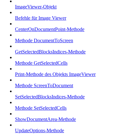
ImageViewer-Objekt
Befehle für Image Viewer
CenterOnDocumentPoint-Methode
Methode DocumentToScreen
GetSelectedBlocksIndices-Methode
Methode GetSelectedCells
Print-Methode des Objekts ImageViewer
Methode ScreenToDocument
SetSelectedBlocksIndices-Methode
Methode SetSelectedCells
ShowDocumentArea-Methode
UpdateOptions-Methode