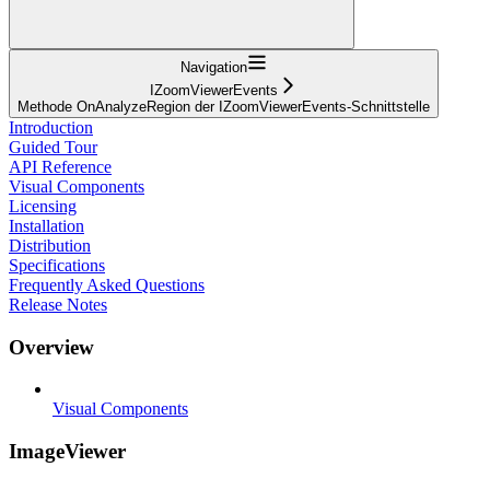
Navigation
IZoomViewerEvents
Methode OnAnalyzeRegion der IZoomViewerEvents-Schnittstelle
Introduction
Guided Tour
API Reference
Visual Components
Licensing
Installation
Distribution
Specifications
Frequently Asked Questions
Release Notes
Overview
Visual Components
ImageViewer