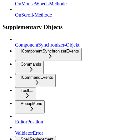
OnMouseWheel-Methode
OnScroll-Methode
Supplementary Objects
ComponentSynchronizer-Objekt
IComponentSynchronizerEvents
Commands
ICommandEvents
Toolbar
PopupMenu
EditorPosition
ValidatorError
SpellReplacement