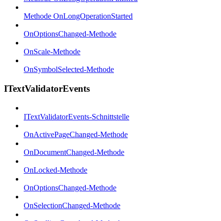
Methode OnLongOperationStarted
OnOptionsChanged-Methode
OnScale-Methode
OnSymbolSelected-Methode
ITextValidatorEvents
ITextValidatorEvents-Schnittstelle
OnActivePageChanged-Methode
OnDocumentChanged-Methode
OnLocked-Methode
OnOptionsChanged-Methode
OnSelectionChanged-Methode