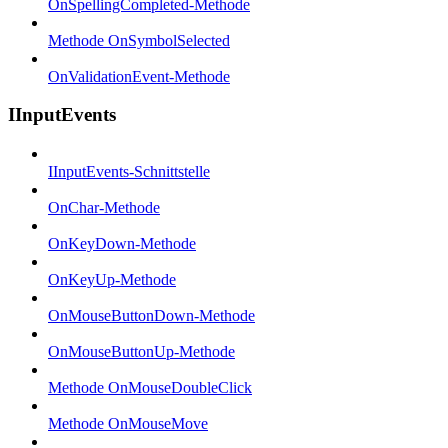
OnSpellingCompleted-Methode
Methode OnSymbolSelected
OnValidationEvent-Methode
IInputEvents
IInputEvents-Schnittstelle
OnChar-Methode
OnKeyDown-Methode
OnKeyUp-Methode
OnMouseButtonDown-Methode
OnMouseButtonUp-Methode
Methode OnMouseDoubleClick
Methode OnMouseMove