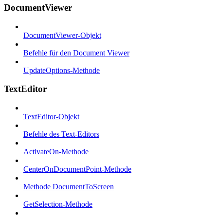
DocumentViewer
DocumentViewer-Objekt
Befehle für den Document Viewer
UpdateOptions-Methode
TextEditor
TextEditor-Objekt
Befehle des Text-Editors
ActivateOn-Methode
CenterOnDocumentPoint-Methode
Methode DocumentToScreen
GetSelection-Methode