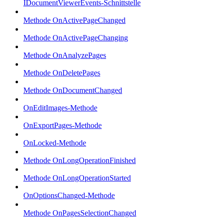
IDocumentViewerEvents-Schnittstelle
Methode OnActivePageChanged
Methode OnActivePageChanging
Methode OnAnalyzePages
Methode OnDeletePages
Methode OnDocumentChanged
OnEditImages-Methode
OnExportPages-Methode
OnLocked-Methode
Methode OnLongOperationFinished
Methode OnLongOperationStarted
OnOptionsChanged-Methode
Methode OnPagesSelectionChanged