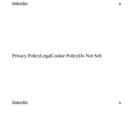
linkedin
x
Privacy Policy
Legal
Cookie Policy
Do Not Sell
linkedin
x