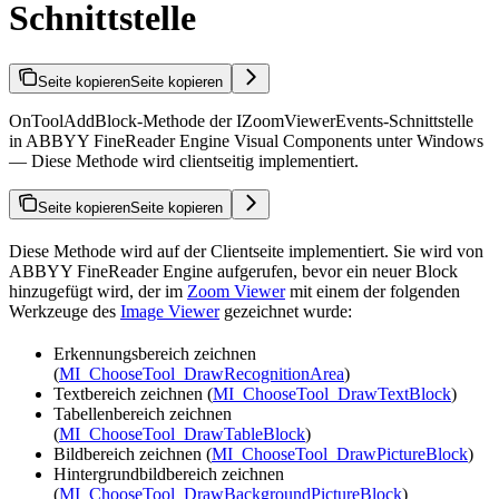
Schnittstelle
Seite kopieren
Seite kopieren
OnToolAddBlock-Methode der IZoomViewerEvents-Schnittstelle
in ABBYY FineReader Engine Visual Components unter Windows
— Diese Methode wird clientseitig implementiert.
Seite kopieren
Seite kopieren
Diese Methode wird auf der Clientseite implementiert. Sie wird von
ABBYY FineReader Engine aufgerufen, bevor ein neuer Block
hinzugefügt wird, der im
Zoom Viewer
mit einem der folgenden
Werkzeuge des
Image Viewer
gezeichnet wurde:
Erkennungsbereich zeichnen
(
MI_ChooseTool_DrawRecognitionArea
)
Textbereich zeichnen (
MI_ChooseTool_DrawTextBlock
)
Tabellenbereich zeichnen
(
MI_ChooseTool_DrawTableBlock
)
Bildbereich zeichnen (
MI_ChooseTool_DrawPictureBlock
)
Hintergrundbildbereich zeichnen
(
MI_ChooseTool_DrawBackgroundPictureBlock
)