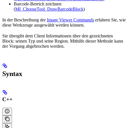
Barcode-Bereich zeichnen
(
MI_ChooseTool_DrawBarcodeBlock
)
In der Beschreibung der
Image Viewer Commands
erfahren Sie, wie
diese Werkzeuge ausgewählt werden können.
Sie übergibt dem Client Informationen über den gezeichneten
Block: seinen Typ und seine Region. Mithilfe dieser Methode kann
der Vorgang abgebrochen werden.
Syntax
C++