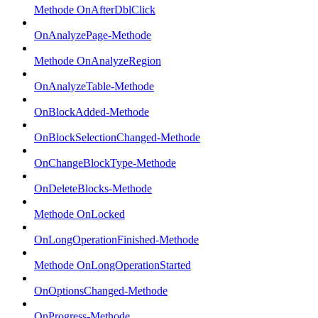
Methode OnAfterDblClick
OnAnalyzePage-Methode
Methode OnAnalyzeRegion
OnAnalyzeTable-Methode
OnBlockAdded-Methode
OnBlockSelectionChanged-Methode
OnChangeBlockType-Methode
OnDeleteBlocks-Methode
Methode OnLocked
OnLongOperationFinished-Methode
Methode OnLongOperationStarted
OnOptionsChanged-Methode
OnProgress-Methode