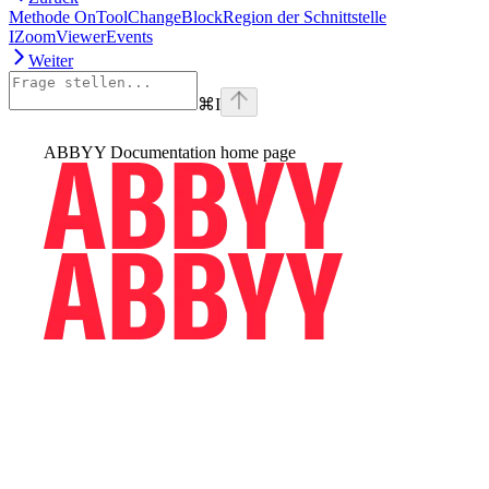
Methode OnToolChangeBlockRegion der Schnittstelle
IZoomViewerEvents
Weiter
⌘
I
ABBYY Documentation
home page