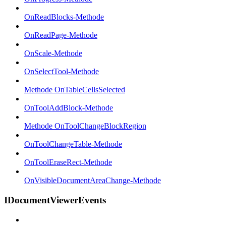
OnReadBlocks-Methode
OnReadPage-Methode
OnScale-Methode
OnSelectTool-Methode
Methode OnTableCellsSelected
OnToolAddBlock-Methode
Methode OnToolChangeBlockRegion
OnToolChangeTable-Methode
OnToolEraseRect-Methode
OnVisibleDocumentAreaChange-Methode
IDocumentViewerEvents