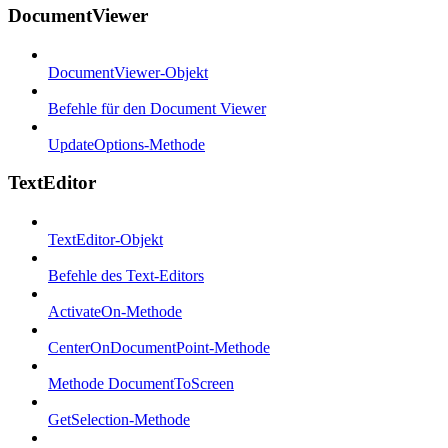
DocumentViewer
DocumentViewer-Objekt
Befehle für den Document Viewer
UpdateOptions-Methode
TextEditor
TextEditor-Objekt
Befehle des Text-Editors
ActivateOn-Methode
CenterOnDocumentPoint-Methode
Methode DocumentToScreen
GetSelection-Methode