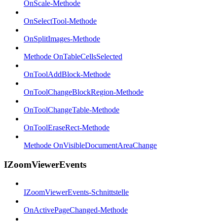
OnScale-Methode
OnSelectTool-Methode
OnSplitImages-Methode
Methode OnTableCellsSelected
OnToolAddBlock-Methode
OnToolChangeBlockRegion-Methode
OnToolChangeTable-Methode
OnToolEraseRect-Methode
Methode OnVisibleDocumentAreaChange
IZoomViewerEvents
IZoomViewerEvents-Schnittstelle
OnActivePageChanged-Methode