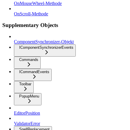
OnMouseWheel-Methode
OnScroll-Methode
Supplementary Objects
ComponentSynchronizer-Objekt
IComponentSynchronizerEvents
Commands
ICommandEvents
Toolbar
PopupMenu
EditorPosition
ValidatorError
SpellReplacement