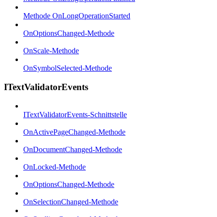
Methode OnLongOperationStarted
OnOptionsChanged-Methode
OnScale-Methode
OnSymbolSelected-Methode
ITextValidatorEvents
ITextValidatorEvents-Schnittstelle
OnActivePageChanged-Methode
OnDocumentChanged-Methode
OnLocked-Methode
OnOptionsChanged-Methode
OnSelectionChanged-Methode