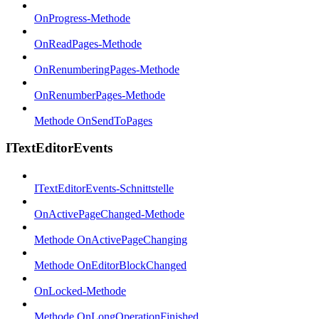
OnProgress-Methode
OnReadPages-Methode
OnRenumberingPages-Methode
OnRenumberPages-Methode
Methode OnSendToPages
ITextEditorEvents
ITextEditorEvents-Schnittstelle
OnActivePageChanged-Methode
Methode OnActivePageChanging
Methode OnEditorBlockChanged
OnLocked-Methode
Methode OnLongOperationFinished