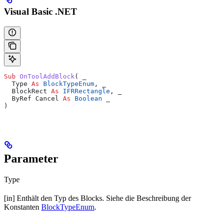
Visual Basic .NET
Sub 
OnToolAddBlock
(
 _
  Type 
As
 BlockTypeEnum
,
 _
  BlockRect 
As
 IFRRectangle
,
 _
  ByRef Cancel 
As
 Boolean
 _
)
Parameter
Type
[in] Enthält den Typ des Blocks. Siehe die Beschreibung der
Konstanten
BlockTypeEnum
.