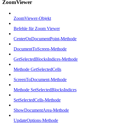
ZoomViewer
ZoomViewer-Objekt
Befehle für Zoom Viewer
CenterOnDocumentPoint-Methode
DocumentToScreen-Methode
GetSelectedBlocksIndices-Methode
Methode GetSelectedCells
ScreenToDocument-Methode
Methode SetSelectedBlocksIndices
SetSelectedCells-Methode
ShowDocumentArea-Methode
UpdateOptions-Methode