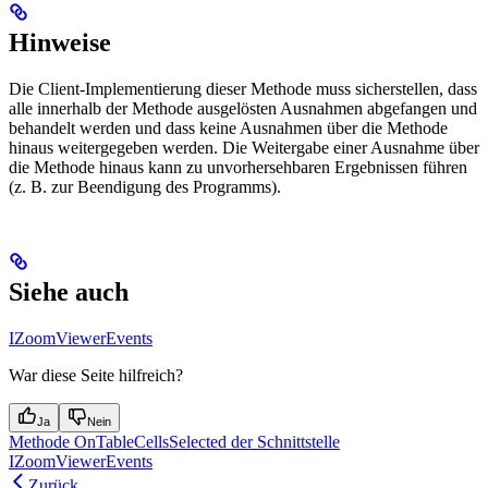
Hinweise
Die Client-Implementierung dieser Methode muss sicherstellen, dass
alle innerhalb der Methode ausgelösten Ausnahmen abgefangen und
behandelt werden und dass keine Ausnahmen über die Methode
hinaus weitergegeben werden. Die Weitergabe einer Ausnahme über
die Methode hinaus kann zu unvorhersehbaren Ergebnissen führen
(z. B. zur Beendigung des Programms).
Siehe auch
IZoomViewerEvents
War diese Seite hilfreich?
Ja
Nein
Methode OnTableCellsSelected der Schnittstelle
IZoomViewerEvents
Zurück