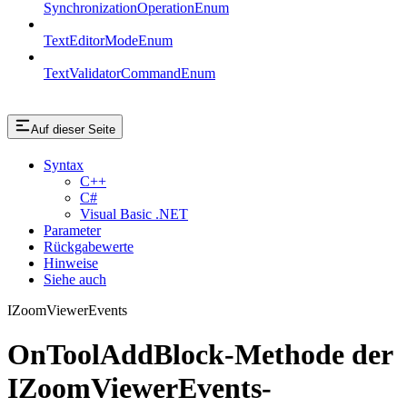
SynchronizationOperationEnum
TextEditorModeEnum
TextValidatorCommandEnum
Auf dieser Seite
Syntax
C++
C#
Visual Basic .NET
Parameter
Rückgabewerte
Hinweise
Siehe auch
IZoomViewerEvents
OnToolAddBlock-Methode der
IZoomViewerEvents-