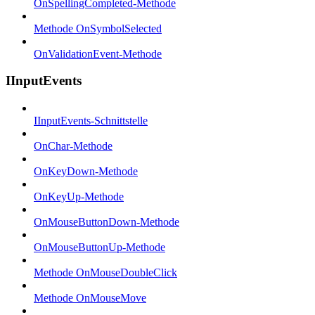
OnSpellingCompleted-Methode
Methode OnSymbolSelected
OnValidationEvent-Methode
IInputEvents
IInputEvents-Schnittstelle
OnChar-Methode
OnKeyDown-Methode
OnKeyUp-Methode
OnMouseButtonDown-Methode
OnMouseButtonUp-Methode
Methode OnMouseDoubleClick
Methode OnMouseMove