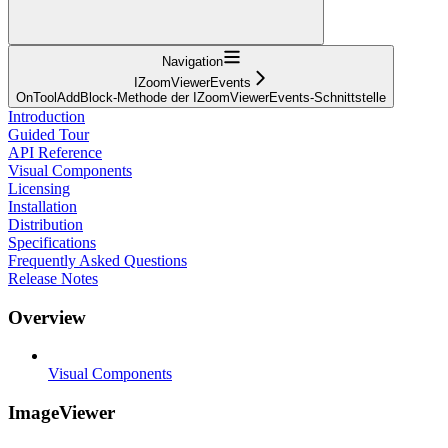
Navigation
IZoomViewerEvents
OnToolAddBlock-Methode der IZoomViewerEvents-Schnittstelle
Introduction
Guided Tour
API Reference
Visual Components
Licensing
Installation
Distribution
Specifications
Frequently Asked Questions
Release Notes
Overview
Visual Components
ImageViewer