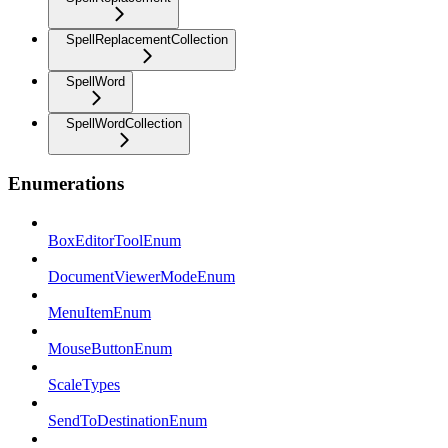
SpellReplacementCollection
SpellWord
SpellWordCollection
Enumerations
BoxEditorToolEnum
DocumentViewerModeEnum
MenuItemEnum
MouseButtonEnum
ScaleTypes
SendToDestinationEnum