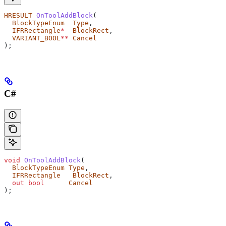
HRESULT
 OnToolAddBlock
(
  BlockTypeEnum
  Type
,
  IFRRectangle
*
  BlockRect
,
  VARIANT_BOOL
**
 Cancel
);
C#
void
 OnToolAddBlock
(
  BlockTypeEnum
 Type
,
  IFRRectangle
   BlockRect
,
  out
 bool
      Cancel
);