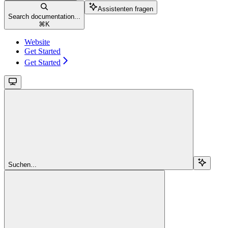
Assistenten fragen
Search documentation...
⌘
K
Website
Get Started
Get Started
Suchen...