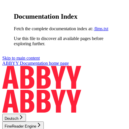
Documentation Index
Fetch the complete documentation index at:
/llms.txt
Use this file to discover all available pages before
exploring further.
Skip to main content
ABBYY Documentation
home page
Deutsch
FineReader Engine