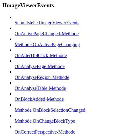
IImageViewerEvents
Schnittstelle IImageViewerEvents
OnActivePageChanged-Methode
Methode OnActivePageChanging
OnAfterDblClick-Methode
OnAnalyzePage-Methode
OnAnalyzeRegion-Methode
OnAnalyzeTable-Methode
OnBlockAdded-Methode
Methode OnBlockSelectionChanged
Methode OnChangeBlockType
OnCorrectPerspective-Methode