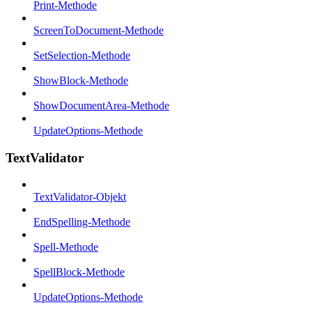
Print-Methode
ScreenToDocument-Methode
SetSelection-Methode
ShowBlock-Methode
ShowDocumentArea-Methode
UpdateOptions-Methode
TextValidator
TextValidator-Objekt
EndSpelling-Methode
Spell-Methode
SpellBlock-Methode
UpdateOptions-Methode