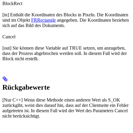
BlockRect
[in] Enthält die Koordinaten des Blocks in Pixeln. Die Koordinaten
sind im Objekt
FRRectangle
angegeben. Die Koordinaten beziehen
sich auf das Bild des Dokuments.
Cancel
[out] Sie können diese Variable auf TRUE setzen, um anzugeben,
dass der Prozess abgebrochen werden soll. In diesem Fall wird der
Block nicht erstellt.
Rückgabewerte
[Nur C++] Wenn diese Methode einen anderen Wert als S_OK
zurückgibt, weist dies darauf hin, dass auf der Clientseite ein Fehler
aufgetreten ist. In diesem Fall wird der Wert des Parameters Cancel
nicht berücksichtigt.