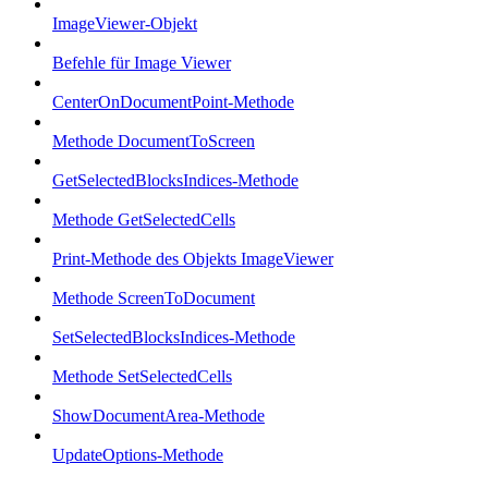
ImageViewer-Objekt
Befehle für Image Viewer
CenterOnDocumentPoint-Methode
Methode DocumentToScreen
GetSelectedBlocksIndices-Methode
Methode GetSelectedCells
Print-Methode des Objekts ImageViewer
Methode ScreenToDocument
SetSelectedBlocksIndices-Methode
Methode SetSelectedCells
ShowDocumentArea-Methode
UpdateOptions-Methode