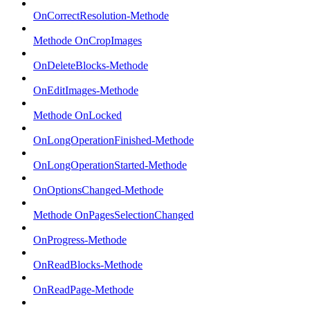
OnCorrectResolution-Methode
Methode OnCropImages
OnDeleteBlocks-Methode
OnEditImages-Methode
Methode OnLocked
OnLongOperationFinished-Methode
OnLongOperationStarted-Methode
OnOptionsChanged-Methode
Methode OnPagesSelectionChanged
OnProgress-Methode
OnReadBlocks-Methode
OnReadPage-Methode