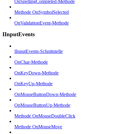
OnSpellingCompleted-Methode
Methode OnSymbolSelected
OnValidationEvent-Methode
IInputEvents
IInputEvents-Schnittstelle
OnChar-Methode
OnKeyDown-Methode
OnKeyUp-Methode
OnMouseButtonDown-Methode
OnMouseButtonUp-Methode
Methode OnMouseDoubleClick
Methode OnMouseMove