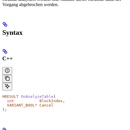
Vorgang abgebrochen werden.
Syntax
C++
HRESULT
 OnAnalyzeTable
(
  int
           BlockIndex
,
  VARIANT_BOOL
*
 Cancel
);