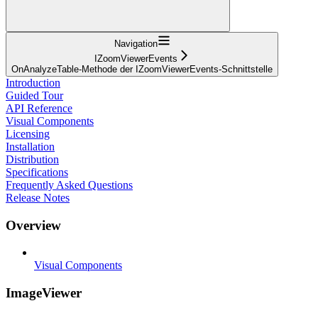
Navigation
IZoomViewerEvents
OnAnalyzeTable-Methode der IZoomViewerEvents-Schnittstelle
Introduction
Guided Tour
API Reference
Visual Components
Licensing
Installation
Distribution
Specifications
Frequently Asked Questions
Release Notes
Overview
Visual Components
ImageViewer