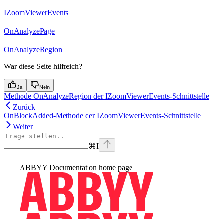
IZoomViewerEvents
OnAnalyzePage
OnAnalyzeRegion
War diese Seite hilfreich?
Ja
Nein
Methode OnAnalyzeRegion der IZoomViewerEvents-Schnittstelle
Zurück
OnBlockAdded-Methode der IZoomViewerEvents-Schnittstelle
Weiter
⌘
I
ABBYY Documentation
home page