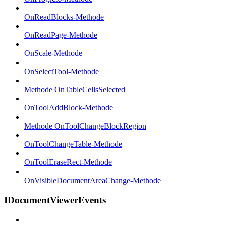
OnReadBlocks-Methode
OnReadPage-Methode
OnScale-Methode
OnSelectTool-Methode
Methode OnTableCellsSelected
OnToolAddBlock-Methode
Methode OnToolChangeBlockRegion
OnToolChangeTable-Methode
OnToolEraseRect-Methode
OnVisibleDocumentAreaChange-Methode
IDocumentViewerEvents