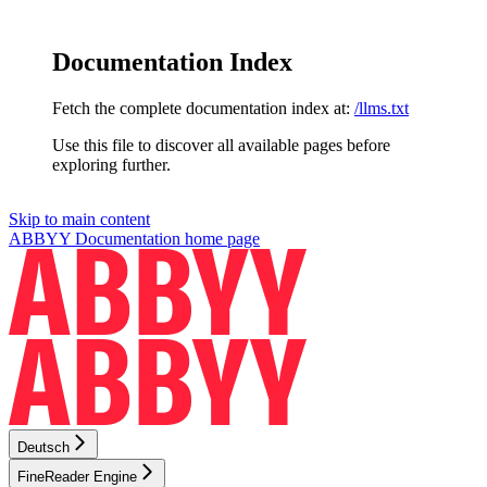
Documentation Index
Fetch the complete documentation index at:
/llms.txt
Use this file to discover all available pages before
exploring further.
Skip to main content
ABBYY Documentation
home page
Deutsch
FineReader Engine