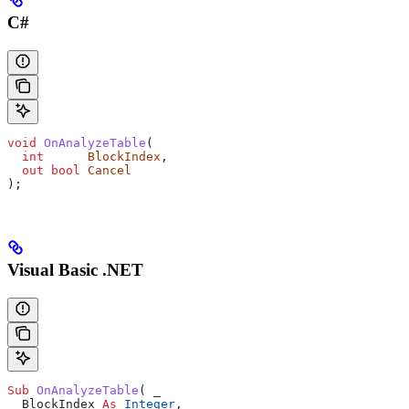
C#
void
 OnAnalyzeTable
(
  int
      BlockIndex
,
  out
 bool
 Cancel
);
Visual Basic .NET
Sub 
OnAnalyzeTable
(
 _
  BlockIndex 
As
 Integer
,
 _