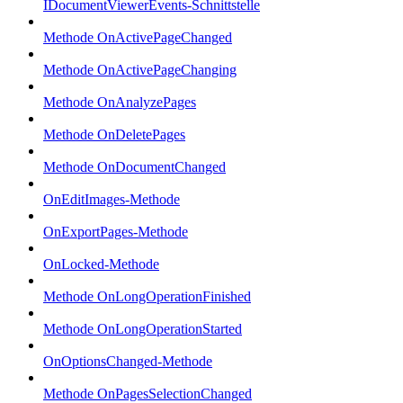
IDocumentViewerEvents-Schnittstelle
Methode OnActivePageChanged
Methode OnActivePageChanging
Methode OnAnalyzePages
Methode OnDeletePages
Methode OnDocumentChanged
OnEditImages-Methode
OnExportPages-Methode
OnLocked-Methode
Methode OnLongOperationFinished
Methode OnLongOperationStarted
OnOptionsChanged-Methode
Methode OnPagesSelectionChanged