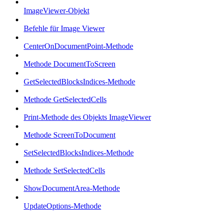
ImageViewer-Objekt
Befehle für Image Viewer
CenterOnDocumentPoint-Methode
Methode DocumentToScreen
GetSelectedBlocksIndices-Methode
Methode GetSelectedCells
Print-Methode des Objekts ImageViewer
Methode ScreenToDocument
SetSelectedBlocksIndices-Methode
Methode SetSelectedCells
ShowDocumentArea-Methode
UpdateOptions-Methode