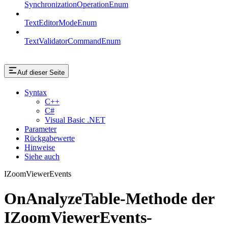
SynchronizationOperationEnum
TextEditorModeEnum
TextValidatorCommandEnum
Auf dieser Seite
Syntax
C++
C#
Visual Basic .NET
Parameter
Rückgabewerte
Hinweise
Siehe auch
IZoomViewerEvents
OnAnalyzeTable-Methode der
IZoomViewerEvents-