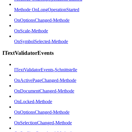
Methode OnLongOperationStarted
OnOptionsChanged-Methode
OnScale-Methode
OnSymbolSelected-Methode
ITextValidatorEvents
ITextValidatorEvents-Schnittstelle
OnActivePageChanged-Methode
OnDocumentChanged-Methode
OnLocked-Methode
OnOptionsChanged-Methode
OnSelectionChanged-Methode