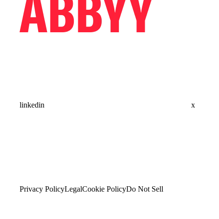
linkedin
x
Privacy Policy
Legal
Cookie Policy
Do Not Sell