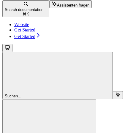
Assistenten fragen
Search documentation...
⌘
K
Website
Get Started
Get Started
Suchen...