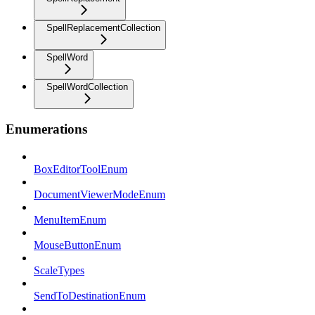
SpellReplacementCollection
SpellWord
SpellWordCollection
Enumerations
BoxEditorToolEnum
DocumentViewerModeEnum
MenuItemEnum
MouseButtonEnum
ScaleTypes
SendToDestinationEnum