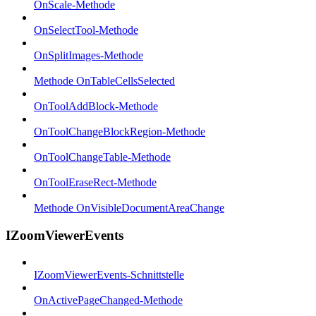
OnScale-Methode
OnSelectTool-Methode
OnSplitImages-Methode
Methode OnTableCellsSelected
OnToolAddBlock-Methode
OnToolChangeBlockRegion-Methode
OnToolChangeTable-Methode
OnToolEraseRect-Methode
Methode OnVisibleDocumentAreaChange
IZoomViewerEvents
IZoomViewerEvents-Schnittstelle
OnActivePageChanged-Methode