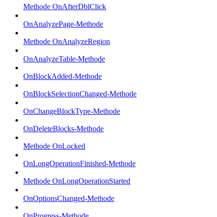
Methode OnAfterDblClick
OnAnalyzePage-Methode
Methode OnAnalyzeRegion
OnAnalyzeTable-Methode
OnBlockAdded-Methode
OnBlockSelectionChanged-Methode
OnChangeBlockType-Methode
OnDeleteBlocks-Methode
Methode OnLocked
OnLongOperationFinished-Methode
Methode OnLongOperationStarted
OnOptionsChanged-Methode
OnProgress-Methode