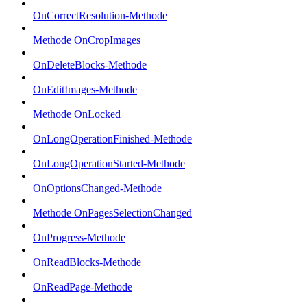
OnCorrectResolution-Methode
Methode OnCropImages
OnDeleteBlocks-Methode
OnEditImages-Methode
Methode OnLocked
OnLongOperationFinished-Methode
OnLongOperationStarted-Methode
OnOptionsChanged-Methode
Methode OnPagesSelectionChanged
OnProgress-Methode
OnReadBlocks-Methode
OnReadPage-Methode