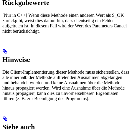
Rückgabewerte
[Nur in C++] Wenn diese Methode einen anderen Wert als S_OK
zurückgibt, weist dies darauf hin, dass clientseitig ein Fehler
aufgetreten ist. In diesem Fall wird der Wert des Parameters Cancel
nicht berücksichtigt.
Hinweise
Die Client-Implementierung dieser Methode muss sicherstellen, dass
alle innerhalb der Methode auftretenden Ausnahmen abgefangen
und behandelt werden und keine Ausnahmen über die Methode
hinaus propagiert werden. Wird eine Ausnahme über die Methode
hinaus propagiert, kann dies zu unvorhersehbaren Ergebnissen
führen (z. B. zur Beendigung des Programms).
Siehe auch