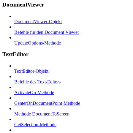
DocumentViewer
DocumentViewer-Objekt
Befehle für den Document Viewer
UpdateOptions-Methode
TextEditor
TextEditor-Objekt
Befehle des Text-Editors
ActivateOn-Methode
CenterOnDocumentPoint-Methode
Methode DocumentToScreen
GetSelection-Methode