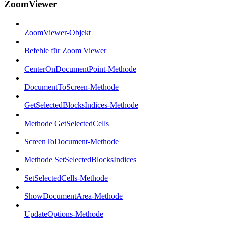
ZoomViewer
ZoomViewer-Objekt
Befehle für Zoom Viewer
CenterOnDocumentPoint-Methode
DocumentToScreen-Methode
GetSelectedBlocksIndices-Methode
Methode GetSelectedCells
ScreenToDocument-Methode
Methode SetSelectedBlocksIndices
SetSelectedCells-Methode
ShowDocumentArea-Methode
UpdateOptions-Methode