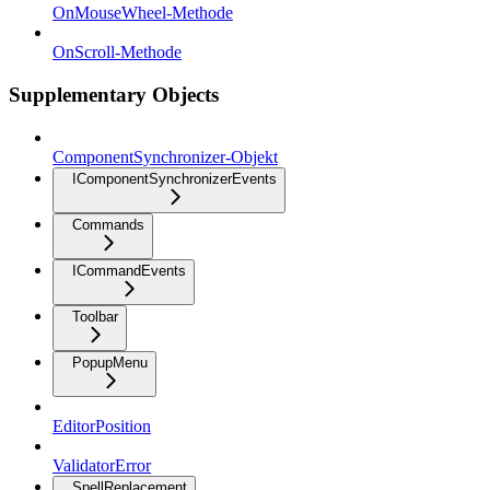
OnMouseWheel-Methode
OnScroll-Methode
Supplementary Objects
ComponentSynchronizer-Objekt
IComponentSynchronizerEvents
Commands
ICommandEvents
Toolbar
PopupMenu
EditorPosition
ValidatorError
SpellReplacement