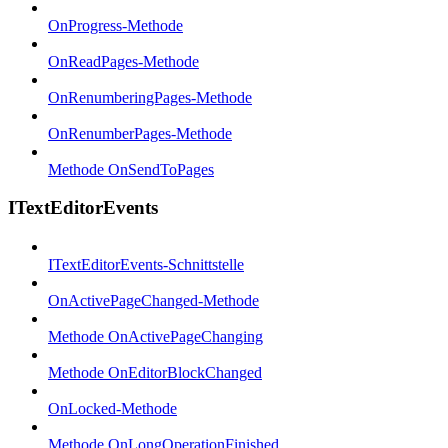
OnProgress-Methode
OnReadPages-Methode
OnRenumberingPages-Methode
OnRenumberPages-Methode
Methode OnSendToPages
ITextEditorEvents
ITextEditorEvents-Schnittstelle
OnActivePageChanged-Methode
Methode OnActivePageChanging
Methode OnEditorBlockChanged
OnLocked-Methode
Methode OnLongOperationFinished