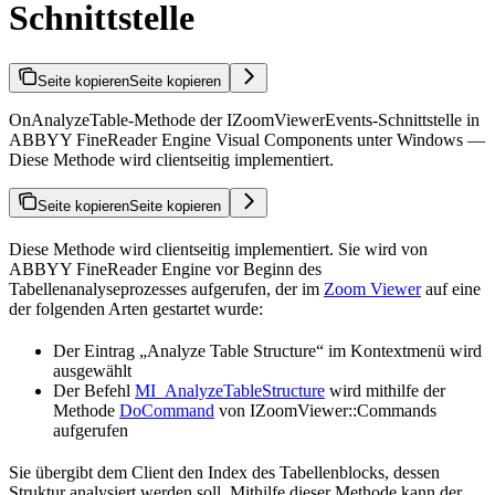
Schnittstelle
Seite kopieren
Seite kopieren
OnAnalyzeTable-Methode der IZoomViewerEvents-Schnittstelle in
ABBYY FineReader Engine Visual Components unter Windows —
Diese Methode wird clientseitig implementiert.
Seite kopieren
Seite kopieren
Diese Methode wird clientseitig implementiert. Sie wird von
ABBYY FineReader Engine vor Beginn des
Tabellenanalyseprozesses aufgerufen, der im
Zoom Viewer
auf eine
der folgenden Arten gestartet wurde:
Der Eintrag „Analyze Table Structure“ im Kontextmenü wird
ausgewählt
Der Befehl
MI_AnalyzeTableStructure
wird mithilfe der
Methode
DoCommand
von IZoomViewer::Commands
aufgerufen
Sie übergibt dem Client den Index des Tabellenblocks, dessen
Struktur analysiert werden soll. Mithilfe dieser Methode kann der