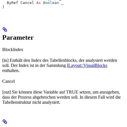
  ByRef Cancel 
As
 Boolean
 _
)
Parameter
BlockIndex
[in] Enthält den Index des Tabellenblocks, der analysiert werden
soll. Der Index ist in der Sammlung
ILayout::VisualBlocks
enthalten.
Cancel
[out] Sie können diese Variable auf TRUE setzen, um anzugeben,
dass der Prozess abgebrochen werden soll. In diesem Fall wird die
Tabellenstruktur nicht analysiert.