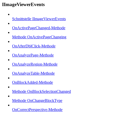
IImageViewerEvents
Schnittstelle IImageViewerEvents
OnActivePageChanged-Methode
Methode OnActivePageChanging
OnAfterDblClick-Methode
OnAnalyzePage-Methode
OnAnalyzeRegion-Methode
OnAnalyzeTable-Methode
OnBlockAdded-Methode
Methode OnBlockSelectionChanged
Methode OnChangeBlockType
OnCorrectPerspective-Methode