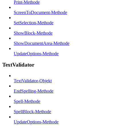
Print-Methode
ScreenToDocument-Methode
SetSelection-Methode
ShowBlock-Methode
ShowDocumentArea-Methode
UpdateOptions-Methode
TextValidator
TextValidator-Objekt
EndSpelling-Methode
Spell-Methode
SpellBlock-Methode
UpdateOptions-Methode