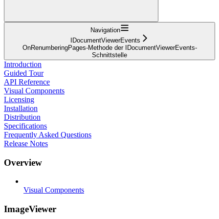
Navigation
IDocumentViewerEvents
OnRenumberingPages-Methode der IDocumentViewerEvents-
Schnittstelle
Introduction
Guided Tour
API Reference
Visual Components
Licensing
Installation
Distribution
Specifications
Frequently Asked Questions
Release Notes
Overview
Visual Components
ImageViewer