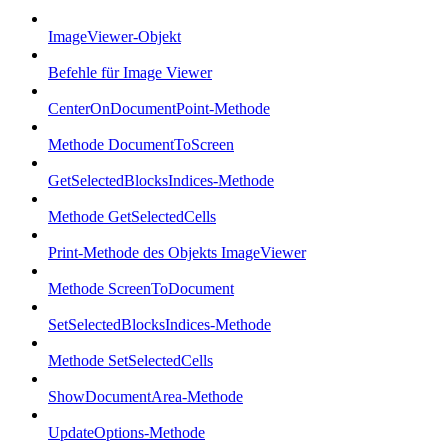
ImageViewer-Objekt
Befehle für Image Viewer
CenterOnDocumentPoint-Methode
Methode DocumentToScreen
GetSelectedBlocksIndices-Methode
Methode GetSelectedCells
Print-Methode des Objekts ImageViewer
Methode ScreenToDocument
SetSelectedBlocksIndices-Methode
Methode SetSelectedCells
ShowDocumentArea-Methode
UpdateOptions-Methode