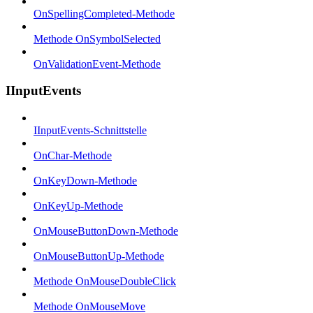
OnSpellingCompleted-Methode
Methode OnSymbolSelected
OnValidationEvent-Methode
IInputEvents
IInputEvents-Schnittstelle
OnChar-Methode
OnKeyDown-Methode
OnKeyUp-Methode
OnMouseButtonDown-Methode
OnMouseButtonUp-Methode
Methode OnMouseDoubleClick
Methode OnMouseMove