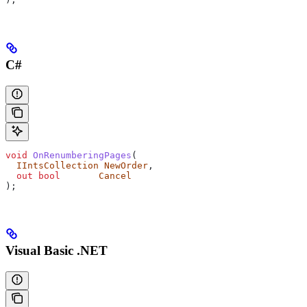
C#
void
 OnRenumberingPages
(
  IIntsCollection
 NewOrder
,
  out
 bool
       Cancel
);
Visual Basic .NET