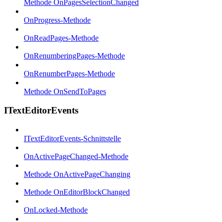
Methode OnPagesSelectionChanged
OnProgress-Methode
OnReadPages-Methode
OnRenumberingPages-Methode
OnRenumberPages-Methode
Methode OnSendToPages
ITextEditorEvents
ITextEditorEvents-Schnittstelle
OnActivePageChanged-Methode
Methode OnActivePageChanging
Methode OnEditorBlockChanged
OnLocked-Methode