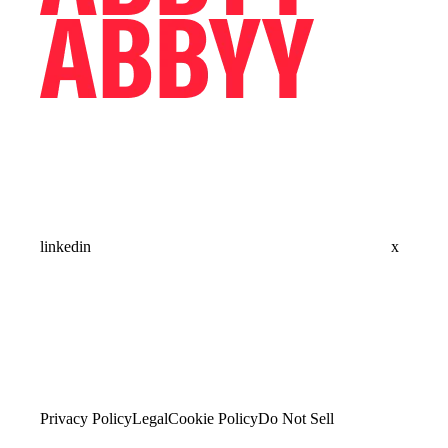
linkedin
x
Privacy Policy
Legal
Cookie Policy
Do Not Sell