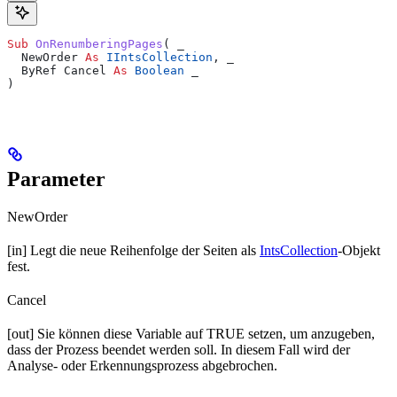
Sub 
OnRenumberingPages
(
 _
  NewOrder 
As
 IIntsCollection
,
 _
  ByRef Cancel 
As
 Boolean
 _
)
Parameter
NewOrder
[in] Legt die neue Reihenfolge der Seiten als
IntsCollection
-Objekt
fest.
Cancel
[out] Sie können diese Variable auf TRUE setzen, um anzugeben,
dass der Prozess beendet werden soll. In diesem Fall wird der
Analyse- oder Erkennungsprozess abgebrochen.