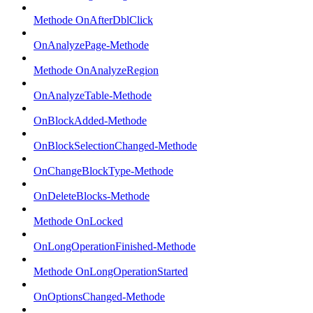
Methode OnAfterDblClick
OnAnalyzePage-Methode
Methode OnAnalyzeRegion
OnAnalyzeTable-Methode
OnBlockAdded-Methode
OnBlockSelectionChanged-Methode
OnChangeBlockType-Methode
OnDeleteBlocks-Methode
Methode OnLocked
OnLongOperationFinished-Methode
Methode OnLongOperationStarted
OnOptionsChanged-Methode