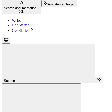
Assistenten fragen
Search documentation...
⌘
K
Website
Get Started
Get Started
Suchen...