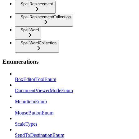
SpellReplacement
SpellReplacementCollection
SpellWord
SpellWordCollection
Enumerations
BoxEditorToolEnum
DocumentViewerModeEnum
MenuItemEnum
MouseButtonEnum
ScaleTypes
SendToDestinationEnum