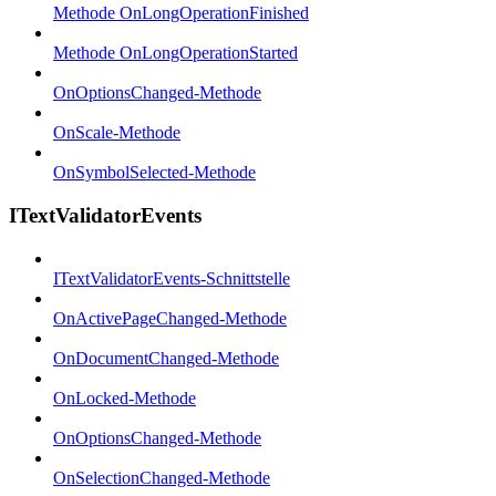
Methode OnLongOperationFinished
Methode OnLongOperationStarted
OnOptionsChanged-Methode
OnScale-Methode
OnSymbolSelected-Methode
ITextValidatorEvents
ITextValidatorEvents-Schnittstelle
OnActivePageChanged-Methode
OnDocumentChanged-Methode
OnLocked-Methode
OnOptionsChanged-Methode
OnSelectionChanged-Methode