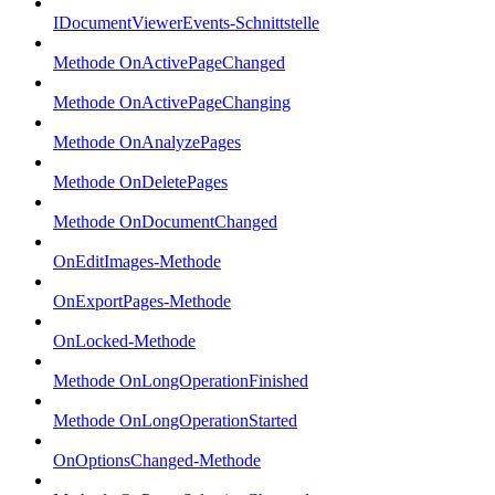
IDocumentViewerEvents-Schnittstelle
Methode OnActivePageChanged
Methode OnActivePageChanging
Methode OnAnalyzePages
Methode OnDeletePages
Methode OnDocumentChanged
OnEditImages-Methode
OnExportPages-Methode
OnLocked-Methode
Methode OnLongOperationFinished
Methode OnLongOperationStarted
OnOptionsChanged-Methode