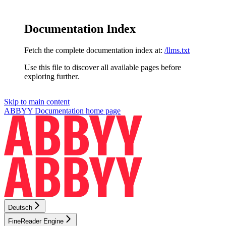
Documentation Index
Fetch the complete documentation index at:
/llms.txt
Use this file to discover all available pages before
exploring further.
Skip to main content
ABBYY Documentation
home page
Deutsch
FineReader Engine