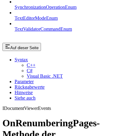
SynchronizationOperationEnum
TextEditorModeEnum
TextValidatorCommandEnum
Auf dieser Seite
Syntax
C++
C#
Visual Basic .NET
Parameter
Rückgabewerte
Hinweise
Siehe auch
IDocumentViewerEvents
OnRenumberingPages-
Methode der