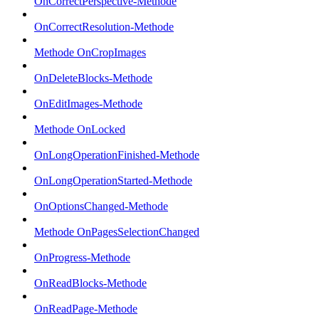
OnCorrectPerspective-Methode
OnCorrectResolution-Methode
Methode OnCropImages
OnDeleteBlocks-Methode
OnEditImages-Methode
Methode OnLocked
OnLongOperationFinished-Methode
OnLongOperationStarted-Methode
OnOptionsChanged-Methode
Methode OnPagesSelectionChanged
OnProgress-Methode
OnReadBlocks-Methode
OnReadPage-Methode