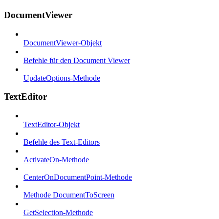
DocumentViewer
DocumentViewer-Objekt
Befehle für den Document Viewer
UpdateOptions-Methode
TextEditor
TextEditor-Objekt
Befehle des Text-Editors
ActivateOn-Methode
CenterOnDocumentPoint-Methode
Methode DocumentToScreen
GetSelection-Methode