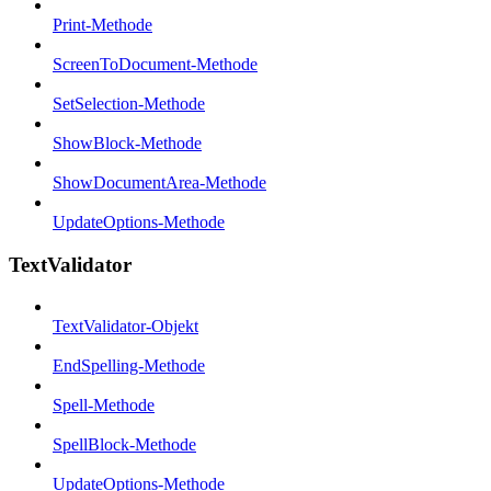
Print-Methode
ScreenToDocument-Methode
SetSelection-Methode
ShowBlock-Methode
ShowDocumentArea-Methode
UpdateOptions-Methode
TextValidator
TextValidator-Objekt
EndSpelling-Methode
Spell-Methode
SpellBlock-Methode
UpdateOptions-Methode