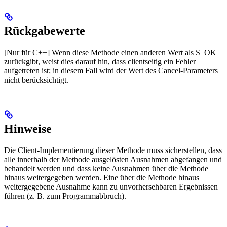
Rückgabewerte
[Nur für C++] Wenn diese Methode einen anderen Wert als S_OK
zurückgibt, weist dies darauf hin, dass clientseitig ein Fehler
aufgetreten ist; in diesem Fall wird der Wert des Cancel-Parameters
nicht berücksichtigt.
Hinweise
Die Client-Implementierung dieser Methode muss sicherstellen, dass
alle innerhalb der Methode ausgelösten Ausnahmen abgefangen und
behandelt werden und dass keine Ausnahmen über die Methode
hinaus weitergegeben werden. Eine über die Methode hinaus
weitergegebene Ausnahme kann zu unvorhersehbaren Ergebnissen
führen (z. B. zum Programmabbruch).