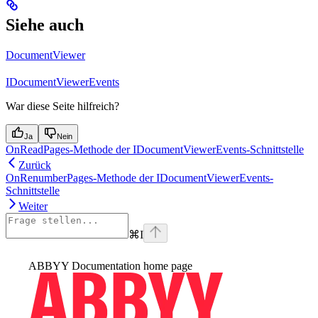
Siehe auch
DocumentViewer
IDocumentViewerEvents
War diese Seite hilfreich?
Ja
Nein
OnReadPages-Methode der IDocumentViewerEvents-Schnittstelle
Zurück
OnRenumberPages-Methode der IDocumentViewerEvents-
Schnittstelle
Weiter
⌘
I
ABBYY Documentation
home page