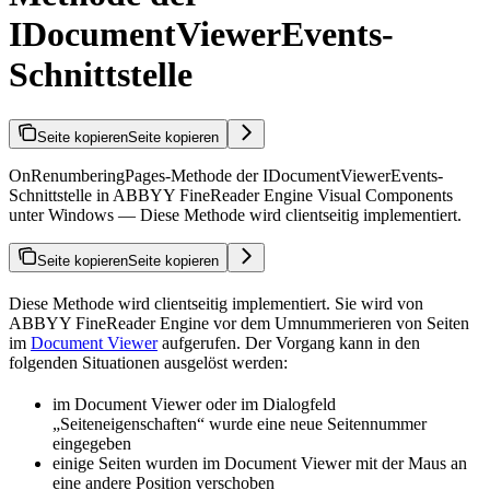
IDocumentViewerEvents-
Schnittstelle
Seite kopieren
Seite kopieren
OnRenumberingPages-Methode der IDocumentViewerEvents-
Schnittstelle in ABBYY FineReader Engine Visual Components
unter Windows — Diese Methode wird clientseitig implementiert.
Seite kopieren
Seite kopieren
Diese Methode wird clientseitig implementiert. Sie wird von
ABBYY FineReader Engine vor dem Umnummerieren von Seiten
im
Document Viewer
aufgerufen. Der Vorgang kann in den
folgenden Situationen ausgelöst werden:
im Document Viewer oder im Dialogfeld
„Seiteneigenschaften“ wurde eine neue Seitennummer
eingegeben
einige Seiten wurden im Document Viewer mit der Maus an
eine andere Position verschoben