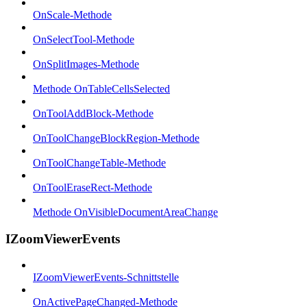
OnScale-Methode
OnSelectTool-Methode
OnSplitImages-Methode
Methode OnTableCellsSelected
OnToolAddBlock-Methode
OnToolChangeBlockRegion-Methode
OnToolChangeTable-Methode
OnToolEraseRect-Methode
Methode OnVisibleDocumentAreaChange
IZoomViewerEvents
IZoomViewerEvents-Schnittstelle
OnActivePageChanged-Methode