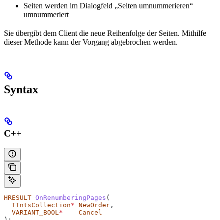
Seiten werden im Dialogfeld „Seiten umnummerieren“
umnummeriert
Sie übergibt dem Client die neue Reihenfolge der Seiten. Mithilfe
dieser Methode kann der Vorgang abgebrochen werden.
Syntax
C++
HRESULT
 OnRenumberingPages
(
  IIntsCollection
*
 NewOrder
,
  VARIANT_BOOL
*
    Cancel
);