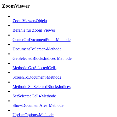
ZoomViewer
ZoomViewer-Objekt
Befehle für Zoom Viewer
CenterOnDocumentPoint-Methode
DocumentToScreen-Methode
GetSelectedBlocksIndices-Methode
Methode GetSelectedCells
ScreenToDocument-Methode
Methode SetSelectedBlocksIndices
SetSelectedCells-Methode
ShowDocumentArea-Methode
UpdateOptions-Methode