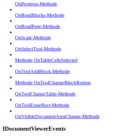
OnProgress-Methode
OnReadBlocks-Methode
OnReadPage-Methode
OnScale-Methode
OnSelectTool-Methode
Methode OnTableCellsSelected
OnToolAddBlock-Methode
Methode OnToolChangeBlockRegion
OnToolChangeTable-Methode
OnToolEraseRect-Methode
OnVisibleDocumentAreaChange-Methode
IDocumentViewerEvents