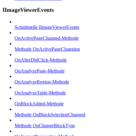
IImageViewerEvents
Schnittstelle IImageViewerEvents
OnActivePageChanged-Methode
Methode OnActivePageChanging
OnAfterDblClick-Methode
OnAnalyzePage-Methode
OnAnalyzeRegion-Methode
OnAnalyzeTable-Methode
OnBlockAdded-Methode
Methode OnBlockSelectionChanged
Methode OnChangeBlockType