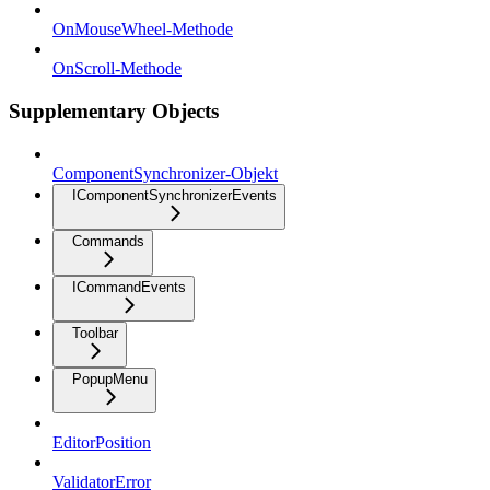
OnMouseWheel-Methode
OnScroll-Methode
Supplementary Objects
ComponentSynchronizer-Objekt
IComponentSynchronizerEvents
Commands
ICommandEvents
Toolbar
PopupMenu
EditorPosition
ValidatorError