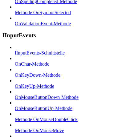
OnSpellingCompleted-Methode
Methode OnSymbolSelected
OnValidationEvent-Methode
IInputEvents
IInputEvents-Schnittstelle
OnChar-Methode
OnKeyDown-Methode
OnKeyUp-Methode
OnMouseButtonDown-Methode
OnMouseButtonUp-Methode
Methode OnMouseDoubleClick
Methode OnMouseMove