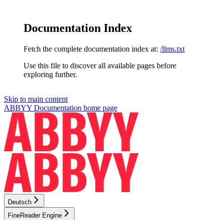
Documentation Index
Fetch the complete documentation index at:
/llms.txt
Use this file to discover all available pages before
exploring further.
Skip to main content
ABBYY Documentation
home page
Deutsch
FineReader Engine