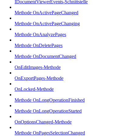
IDocumentViewerEvents-Schnittstelle
Methode OnActivePageChanged
Methode OnActivePageChanging
Methode OnAnalyzePages
Methode OnDeletePages
Methode OnDocumentChanged
OnEditImages-Methode
OnExportPages-Methode
OnLocked-Methode
Methode OnLongOperationFinished
Methode OnLongOperationStarted
OnOptionsChanged-Methode
Methode OnPagesSelectionChanged