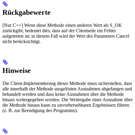
Rückgabewerte
[Nur C++] Wenn diese Methode einen anderen Wert als S_OK
zurückgibt, bedeutet dies, dass auf der Clientseite ein Fehler
aufgetreten ist; in diesem Fall wird der Wert des Parameters Cancel
nicht berücksichtigt.
Hinweise
Die Client-Implementierung dieser Methode muss sicherstellen, dass
alle innerhalb der Methode ausgelösten Ausnahmen abgefangen und
behandelt werden und dass keine Ausnahmen über die Methode
hinaus weitergegeben werden. Die Weitergabe einer Ausnahme über
die Methode hinaus kann zu unvorhersehbaren Ergebnissen führen
(z. B. zur Beendigung des Programms).