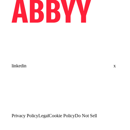
linkedin
x
Privacy Policy
Legal
Cookie Policy
Do Not Sell