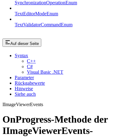
SynchronizationOperationEnum
TextEditorModeEnum
TextValidatorCommandEnum
Auf dieser Seite
Syntax
C++
C#
Visual Basic .NET
Parameter
Rückgabewerte
Hinweise
Siehe auch
IImageViewerEvents
OnProgress-Methode der
IImageViewerEvents-