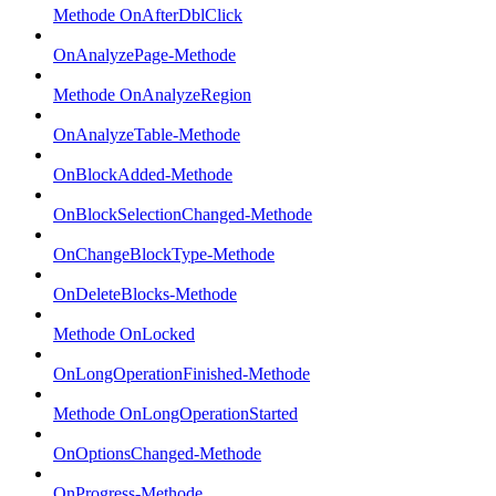
Methode OnAfterDblClick
OnAnalyzePage-Methode
Methode OnAnalyzeRegion
OnAnalyzeTable-Methode
OnBlockAdded-Methode
OnBlockSelectionChanged-Methode
OnChangeBlockType-Methode
OnDeleteBlocks-Methode
Methode OnLocked
OnLongOperationFinished-Methode
Methode OnLongOperationStarted
OnOptionsChanged-Methode
OnProgress-Methode