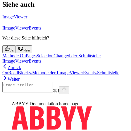
Siehe auch
ImageViewer
IImageViewerEvents
War diese Seite hilfreich?
Ja
Nein
Methode OnPagesSelectionChanged der Schnittstelle
IImageViewerEvents
Zurück
OnReadBlocks-Methode der IImageViewerEvents-Schnittstelle
Weiter
⌘
I
ABBYY Documentation
home page