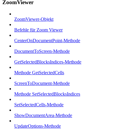
ZoomViewer
ZoomViewer-Objekt
Befehle für Zoom Viewer
CenterOnDocumentPoint-Methode
DocumentToScreen-Methode
GetSelectedBlocksIndices-Methode
Methode GetSelectedCells
ScreenToDocument-Methode
Methode SetSelectedBlocksIndices
SetSelectedCells-Methode
ShowDocumentArea-Methode
UpdateOptions-Methode