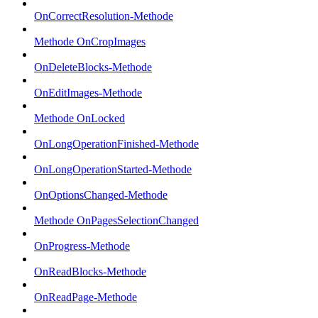
OnCorrectResolution-Methode
Methode OnCropImages
OnDeleteBlocks-Methode
OnEditImages-Methode
Methode OnLocked
OnLongOperationFinished-Methode
OnLongOperationStarted-Methode
OnOptionsChanged-Methode
Methode OnPagesSelectionChanged
OnProgress-Methode
OnReadBlocks-Methode
OnReadPage-Methode