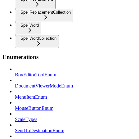
SpellReplacementCollection
SpellWord
SpellWordCollection
Enumerations
BoxEditorToolEnum
DocumentViewerModeEnum
MenuItemEnum
MouseButtonEnum
ScaleTypes
SendToDestinationEnum