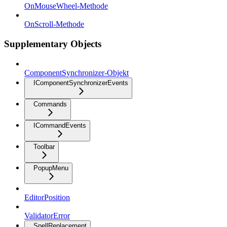
OnMouseWheel-Methode
OnScroll-Methode
Supplementary Objects
ComponentSynchronizer-Objekt
IComponentSynchronizerEvents
Commands
ICommandEvents
Toolbar
PopupMenu
EditorPosition
ValidatorError
SpellReplacement