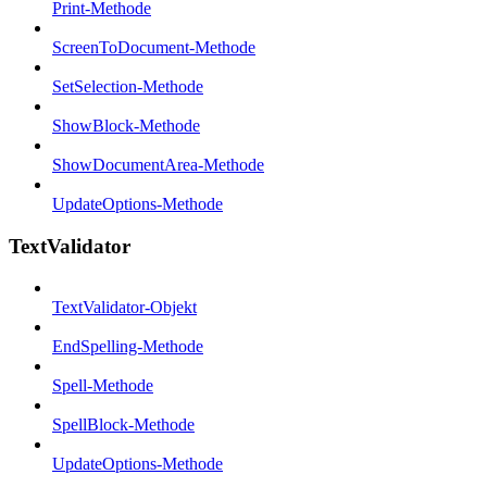
Print-Methode
ScreenToDocument-Methode
SetSelection-Methode
ShowBlock-Methode
ShowDocumentArea-Methode
UpdateOptions-Methode
TextValidator
TextValidator-Objekt
EndSpelling-Methode
Spell-Methode
SpellBlock-Methode
UpdateOptions-Methode