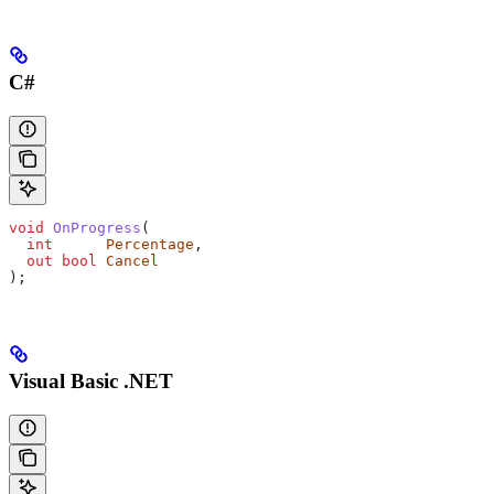
C#
void
 OnProgress
(
  int
      Percentage
,
  out
 bool
 Cancel
);
Visual Basic .NET