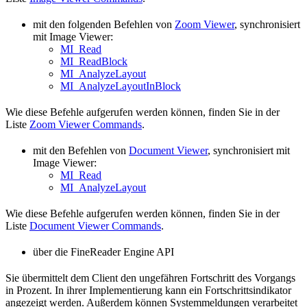
mit den folgenden Befehlen von
Zoom Viewer
, synchronisiert
mit Image Viewer:
MI_Read
MI_ReadBlock
MI_AnalyzeLayout
MI_AnalyzeLayoutInBlock
Wie diese Befehle aufgerufen werden können, finden Sie in der
Liste
Zoom Viewer Commands
.
mit den Befehlen von
Document Viewer
, synchronisiert mit
Image Viewer:
MI_Read
MI_AnalyzeLayout
Wie diese Befehle aufgerufen werden können, finden Sie in der
Liste
Document Viewer Commands
.
über die FineReader Engine API
Sie übermittelt dem Client den ungefähren Fortschritt des Vorgangs
in Prozent. In ihrer Implementierung kann ein Fortschrittsindikator
angezeigt werden. Außerdem können Systemmeldungen verarbeitet