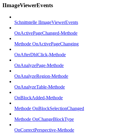
IImageViewerEvents
Schnittstelle IImageViewerEvents
OnActivePageChanged-Methode
Methode OnActivePageChanging
OnAfterDblClick-Methode
OnAnalyzePage-Methode
OnAnalyzeRegion-Methode
OnAnalyzeTable-Methode
OnBlockAdded-Methode
Methode OnBlockSelectionChanged
Methode OnChangeBlockType
OnCorrectPerspective-Methode