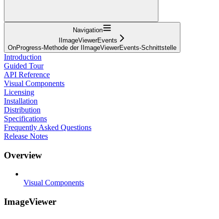
Navigation
IImageViewerEvents
OnProgress-Methode der IImageViewerEvents-Schnittstelle
Introduction
Guided Tour
API Reference
Visual Components
Licensing
Installation
Distribution
Specifications
Frequently Asked Questions
Release Notes
Overview
Visual Components
ImageViewer