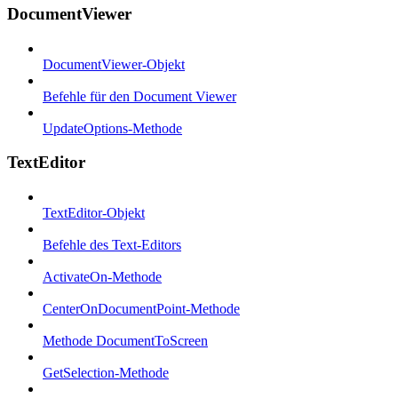
DocumentViewer
DocumentViewer-Objekt
Befehle für den Document Viewer
UpdateOptions-Methode
TextEditor
TextEditor-Objekt
Befehle des Text-Editors
ActivateOn-Methode
CenterOnDocumentPoint-Methode
Methode DocumentToScreen
GetSelection-Methode