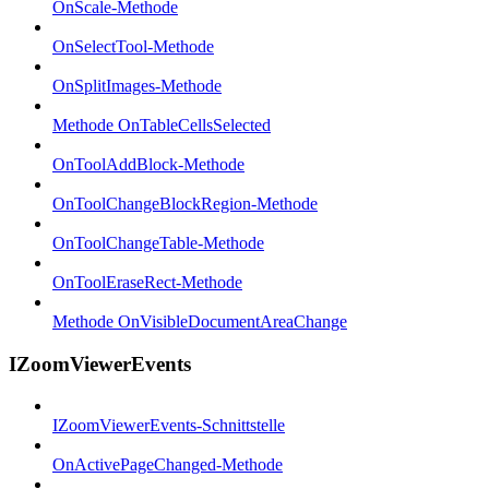
OnScale-Methode
OnSelectTool-Methode
OnSplitImages-Methode
Methode OnTableCellsSelected
OnToolAddBlock-Methode
OnToolChangeBlockRegion-Methode
OnToolChangeTable-Methode
OnToolEraseRect-Methode
Methode OnVisibleDocumentAreaChange
IZoomViewerEvents
IZoomViewerEvents-Schnittstelle
OnActivePageChanged-Methode