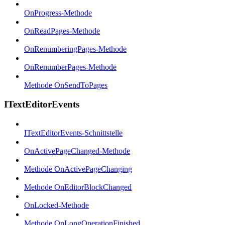
OnProgress-Methode
OnReadPages-Methode
OnRenumberingPages-Methode
OnRenumberPages-Methode
Methode OnSendToPages
ITextEditorEvents
ITextEditorEvents-Schnittstelle
OnActivePageChanged-Methode
Methode OnActivePageChanging
Methode OnEditorBlockChanged
OnLocked-Methode
Methode OnLongOperationFinished