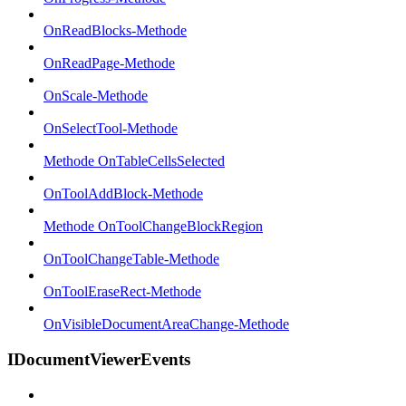
OnReadBlocks-Methode
OnReadPage-Methode
OnScale-Methode
OnSelectTool-Methode
Methode OnTableCellsSelected
OnToolAddBlock-Methode
Methode OnToolChangeBlockRegion
OnToolChangeTable-Methode
OnToolEraseRect-Methode
OnVisibleDocumentAreaChange-Methode
IDocumentViewerEvents