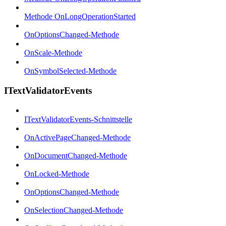
Methode OnLongOperationStarted
OnOptionsChanged-Methode
OnScale-Methode
OnSymbolSelected-Methode
ITextValidatorEvents
ITextValidatorEvents-Schnittstelle
OnActivePageChanged-Methode
OnDocumentChanged-Methode
OnLocked-Methode
OnOptionsChanged-Methode
OnSelectionChanged-Methode