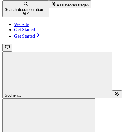
Assistenten fragen
Search documentation...
⌘
K
Website
Get Started
Get Started
Suchen...