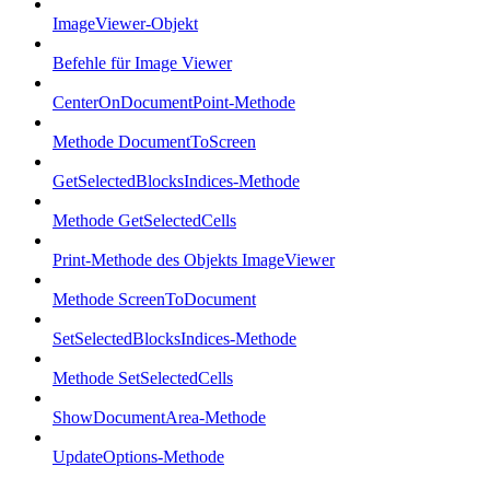
ImageViewer-Objekt
Befehle für Image Viewer
CenterOnDocumentPoint-Methode
Methode DocumentToScreen
GetSelectedBlocksIndices-Methode
Methode GetSelectedCells
Print-Methode des Objekts ImageViewer
Methode ScreenToDocument
SetSelectedBlocksIndices-Methode
Methode SetSelectedCells
ShowDocumentArea-Methode
UpdateOptions-Methode