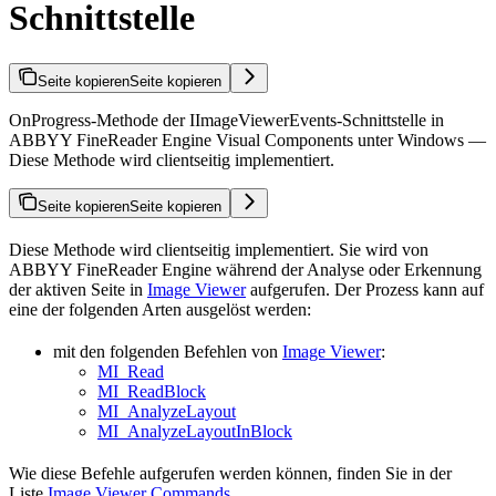
Schnittstelle
Seite kopieren
Seite kopieren
OnProgress-Methode der IImageViewerEvents-Schnittstelle in
ABBYY FineReader Engine Visual Components unter Windows —
Diese Methode wird clientseitig implementiert.
Seite kopieren
Seite kopieren
Diese Methode wird clientseitig implementiert. Sie wird von
ABBYY FineReader Engine während der Analyse oder Erkennung
der aktiven Seite in
Image Viewer
aufgerufen. Der Prozess kann auf
eine der folgenden Arten ausgelöst werden:
mit den folgenden Befehlen von
Image Viewer
:
MI_Read
MI_ReadBlock
MI_AnalyzeLayout
MI_AnalyzeLayoutInBlock
Wie diese Befehle aufgerufen werden können, finden Sie in der
Liste
Image Viewer Commands
.