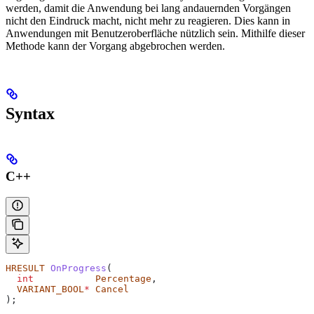
werden, damit die Anwendung bei lang andauernden Vorgängen
nicht den Eindruck macht, nicht mehr zu reagieren. Dies kann in
Anwendungen mit Benutzeroberfläche nützlich sein. Mithilfe dieser
Methode kann der Vorgang abgebrochen werden.
Syntax
C++
HRESULT
 OnProgress
(
  int
           Percentage
,
  VARIANT_BOOL
*
 Cancel
);