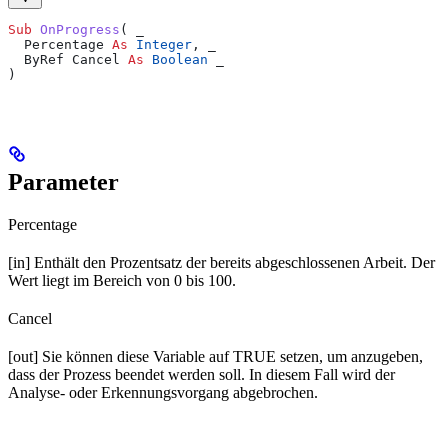
Sub 
OnProgress
(
 _
  Percentage 
As
 Integer
,
 _
  ByRef Cancel 
As
 Boolean
 _
)
Parameter
Percentage
[in] Enthält den Prozentsatz der bereits abgeschlossenen Arbeit. Der
Wert liegt im Bereich von 0 bis 100.
Cancel
[out] Sie können diese Variable auf TRUE setzen, um anzugeben,
dass der Prozess beendet werden soll. In diesem Fall wird der
Analyse- oder Erkennungsvorgang abgebrochen.