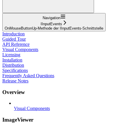
Navigation
IInputEvents
OnMouseButtonUp-Methode der IInputEvents-Schnittstelle
Introduction
Guided Tour
API Reference
Visual Components
Licensing
Installation
Distribution
Specifications
Frequently Asked Questions
Release Notes
Overview
Visual Components
ImageViewer