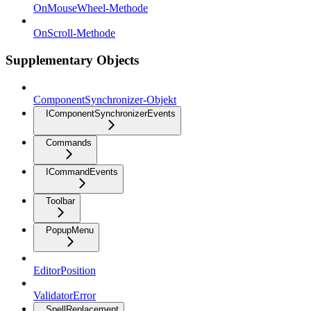
OnMouseWheel-Methode
OnScroll-Methode
Supplementary Objects
ComponentSynchronizer-Objekt
IComponentSynchronizerEvents
Commands
ICommandEvents
Toolbar
PopupMenu
EditorPosition
ValidatorError
SpellReplacement