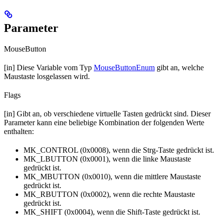
Parameter
MouseButton
[in] Diese Variable vom Typ
MouseButtonEnum
gibt an, welche
Maustaste losgelassen wird.
Flags
[in] Gibt an, ob verschiedene virtuelle Tasten gedrückt sind. Dieser
Parameter kann eine beliebige Kombination der folgenden Werte
enthalten:
MK_CONTROL (0x0008), wenn die Strg-Taste gedrückt ist.
MK_LBUTTON (0x0001), wenn die linke Maustaste
gedrückt ist.
MK_MBUTTON (0x0010), wenn die mittlere Maustaste
gedrückt ist.
MK_RBUTTON (0x0002), wenn die rechte Maustaste
gedrückt ist.
MK_SHIFT (0x0004), wenn die Shift-Taste gedrückt ist.