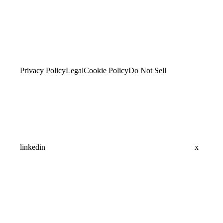
Privacy Policy
Legal
Cookie Policy
Do Not Sell
linkedin
x