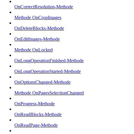
OnCorrectResolution-Methode
Methode OnCropImages
OnDeleteBlocks-Methode
OnEditImages-Methode
Methode OnLocked
OnLongOperationFinished-Methode
OnLongOperationStarted-Methode
OnOptionsChanged-Methode
Methode OnPagesSelectionChanged
OnProgress-Methode
OnReadBlocks-Methode
OnReadPage-Methode