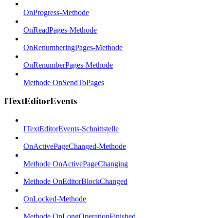
OnProgress-Methode
OnReadPages-Methode
OnRenumberingPages-Methode
OnRenumberPages-Methode
Methode OnSendToPages
ITextEditorEvents
ITextEditorEvents-Schnittstelle
OnActivePageChanged-Methode
Methode OnActivePageChanging
Methode OnEditorBlockChanged
OnLocked-Methode
Methode OnLongOperationFinished