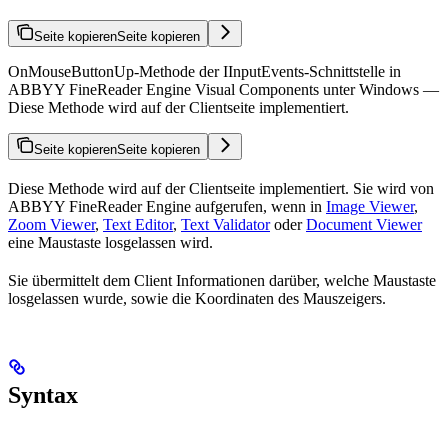
Seite kopieren
Seite kopieren
OnMouseButtonUp-Methode der IInputEvents-Schnittstelle in
ABBYY FineReader Engine Visual Components unter Windows —
Diese Methode wird auf der Clientseite implementiert.
Seite kopieren
Seite kopieren
Diese Methode wird auf der Clientseite implementiert. Sie wird von
ABBYY FineReader Engine aufgerufen, wenn in
Image Viewer
,
Zoom Viewer
,
Text Editor
,
Text Validator
oder
Document Viewer
eine Maustaste losgelassen wird.
Sie übermittelt dem Client Informationen darüber, welche Maustaste
losgelassen wurde, sowie die Koordinaten des Mauszeigers.
Syntax