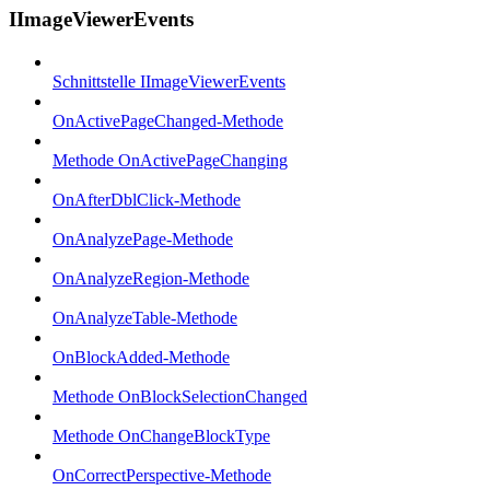
IImageViewerEvents
Schnittstelle IImageViewerEvents
OnActivePageChanged-Methode
Methode OnActivePageChanging
OnAfterDblClick-Methode
OnAnalyzePage-Methode
OnAnalyzeRegion-Methode
OnAnalyzeTable-Methode
OnBlockAdded-Methode
Methode OnBlockSelectionChanged
Methode OnChangeBlockType
OnCorrectPerspective-Methode