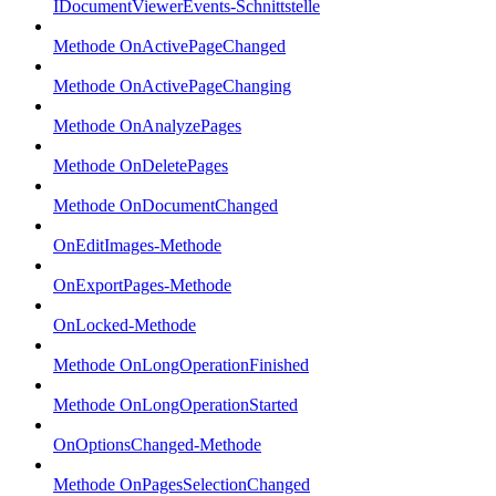
IDocumentViewerEvents-Schnittstelle
Methode OnActivePageChanged
Methode OnActivePageChanging
Methode OnAnalyzePages
Methode OnDeletePages
Methode OnDocumentChanged
OnEditImages-Methode
OnExportPages-Methode
OnLocked-Methode
Methode OnLongOperationFinished
Methode OnLongOperationStarted
OnOptionsChanged-Methode
Methode OnPagesSelectionChanged