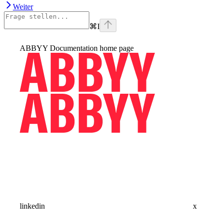
Weiter
⌘
I
ABBYY Documentation
home page
linkedin
x