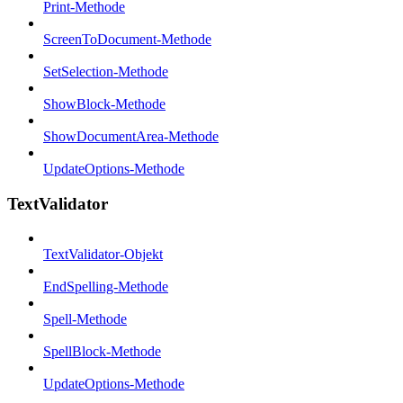
Print-Methode
ScreenToDocument-Methode
SetSelection-Methode
ShowBlock-Methode
ShowDocumentArea-Methode
UpdateOptions-Methode
TextValidator
TextValidator-Objekt
EndSpelling-Methode
Spell-Methode
SpellBlock-Methode
UpdateOptions-Methode