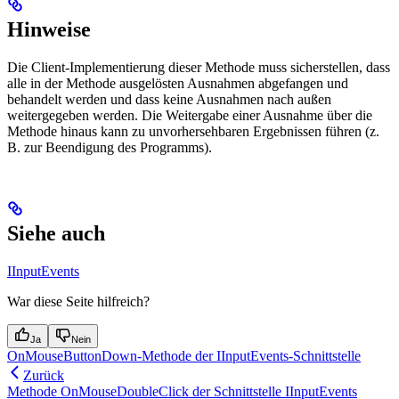
Hinweise
Die Client-Implementierung dieser Methode muss sicherstellen, dass
alle in der Methode ausgelösten Ausnahmen abgefangen und
behandelt werden und dass keine Ausnahmen nach außen
weitergegeben werden. Die Weitergabe einer Ausnahme über die
Methode hinaus kann zu unvorhersehbaren Ergebnissen führen (z.
B. zur Beendigung des Programms).
Siehe auch
IInputEvents
War diese Seite hilfreich?
Ja
Nein
OnMouseButtonDown-Methode der IInputEvents-Schnittstelle
Zurück
Methode OnMouseDoubleClick der Schnittstelle IInputEvents