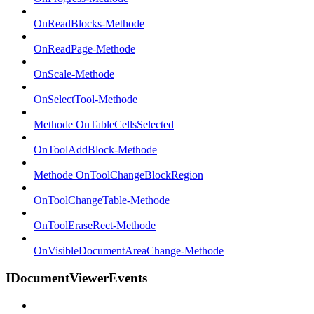
OnReadBlocks-Methode
OnReadPage-Methode
OnScale-Methode
OnSelectTool-Methode
Methode OnTableCellsSelected
OnToolAddBlock-Methode
Methode OnToolChangeBlockRegion
OnToolChangeTable-Methode
OnToolEraseRect-Methode
OnVisibleDocumentAreaChange-Methode
IDocumentViewerEvents