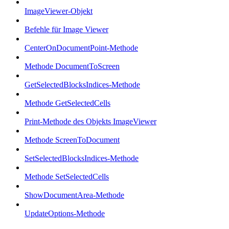
ImageViewer-Objekt
Befehle für Image Viewer
CenterOnDocumentPoint-Methode
Methode DocumentToScreen
GetSelectedBlocksIndices-Methode
Methode GetSelectedCells
Print-Methode des Objekts ImageViewer
Methode ScreenToDocument
SetSelectedBlocksIndices-Methode
Methode SetSelectedCells
ShowDocumentArea-Methode
UpdateOptions-Methode