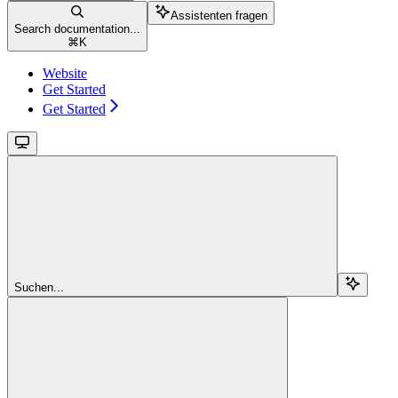
Assistenten fragen
Search documentation...
⌘
K
Website
Get Started
Get Started
Suchen...