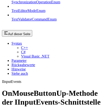
SynchronizationOperationEnum
TextEditorModeEnum
TextValidatorCommandEnum
Auf dieser Seite
Syntax
C++
C#
Visual Basic .NET
Parameter
Rückgabewerte
Hinweise
Siehe auch
IInputEvents
OnMouseButtonUp-Methode
der IInputEvents-Schnittstelle