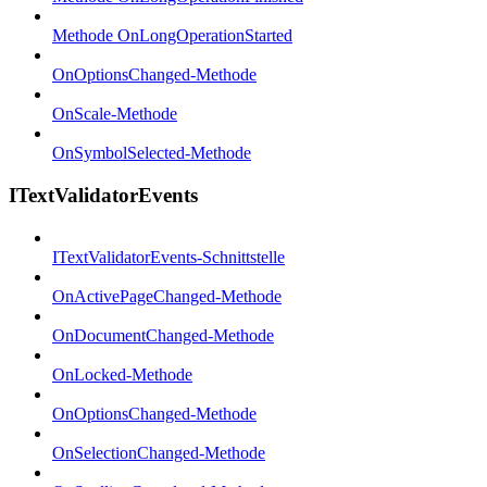
Methode OnLongOperationStarted
OnOptionsChanged-Methode
OnScale-Methode
OnSymbolSelected-Methode
ITextValidatorEvents
ITextValidatorEvents-Schnittstelle
OnActivePageChanged-Methode
OnDocumentChanged-Methode
OnLocked-Methode
OnOptionsChanged-Methode
OnSelectionChanged-Methode