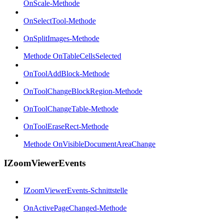
OnScale-Methode
OnSelectTool-Methode
OnSplitImages-Methode
Methode OnTableCellsSelected
OnToolAddBlock-Methode
OnToolChangeBlockRegion-Methode
OnToolChangeTable-Methode
OnToolEraseRect-Methode
Methode OnVisibleDocumentAreaChange
IZoomViewerEvents
IZoomViewerEvents-Schnittstelle
OnActivePageChanged-Methode