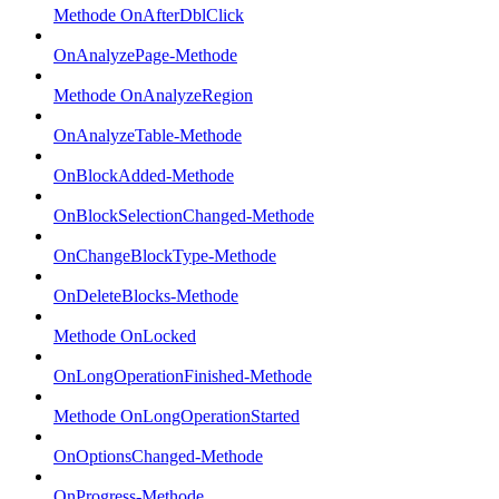
Methode OnAfterDblClick
OnAnalyzePage-Methode
Methode OnAnalyzeRegion
OnAnalyzeTable-Methode
OnBlockAdded-Methode
OnBlockSelectionChanged-Methode
OnChangeBlockType-Methode
OnDeleteBlocks-Methode
Methode OnLocked
OnLongOperationFinished-Methode
Methode OnLongOperationStarted
OnOptionsChanged-Methode
OnProgress-Methode