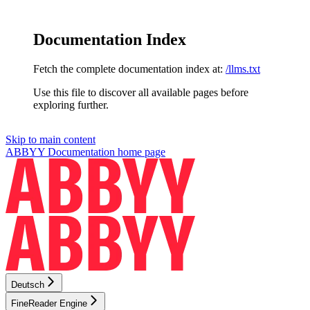
Documentation Index
Fetch the complete documentation index at:
/llms.txt
Use this file to discover all available pages before
exploring further.
Skip to main content
ABBYY Documentation
home page
Deutsch
FineReader Engine