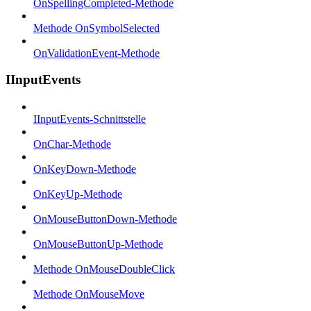
OnSpellingCompleted-Methode
Methode OnSymbolSelected
OnValidationEvent-Methode
IInputEvents
IInputEvents-Schnittstelle
OnChar-Methode
OnKeyDown-Methode
OnKeyUp-Methode
OnMouseButtonDown-Methode
OnMouseButtonUp-Methode
Methode OnMouseDoubleClick
Methode OnMouseMove