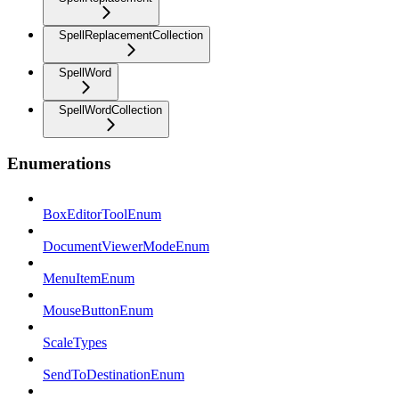
SpellReplacementCollection
SpellWord
SpellWordCollection
Enumerations
BoxEditorToolEnum
DocumentViewerModeEnum
MenuItemEnum
MouseButtonEnum
ScaleTypes
SendToDestinationEnum