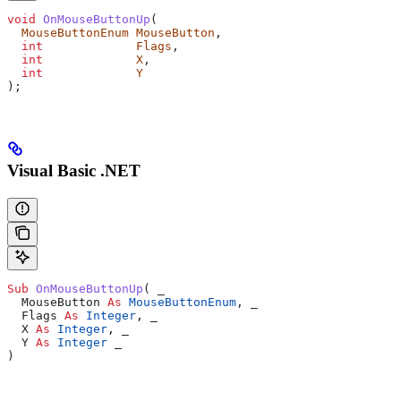
void
 OnMouseButtonUp
(
  MouseButtonEnum
 MouseButton
,
  int
             Flags
,
  int
             X
,
  int
             Y
);
Visual Basic .NET
Sub 
OnMouseButtonUp
(
 _
  MouseButton 
As
 MouseButtonEnum
,
 _
  Flags 
As
 Integer
,
 _
  X 
As
 Integer
,
 _
  Y 
As
 Integer
 _
)