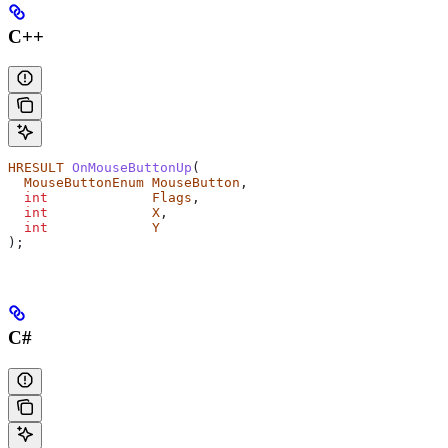
C++
HRESULT
 OnMouseButtonUp
(
  MouseButtonEnum
 MouseButton
,
  int
             Flags
,
  int
             X
,
  int
             Y
);
C#