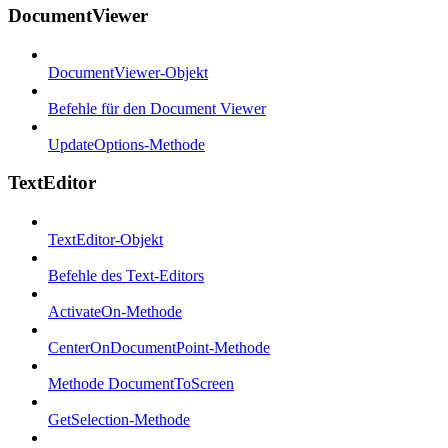
DocumentViewer
DocumentViewer-Objekt
Befehle für den Document Viewer
UpdateOptions-Methode
TextEditor
TextEditor-Objekt
Befehle des Text-Editors
ActivateOn-Methode
CenterOnDocumentPoint-Methode
Methode DocumentToScreen
GetSelection-Methode