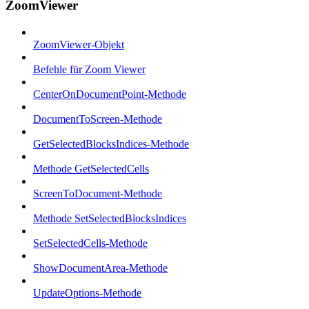
ZoomViewer
ZoomViewer-Objekt
Befehle für Zoom Viewer
CenterOnDocumentPoint-Methode
DocumentToScreen-Methode
GetSelectedBlocksIndices-Methode
Methode GetSelectedCells
ScreenToDocument-Methode
Methode SetSelectedBlocksIndices
SetSelectedCells-Methode
ShowDocumentArea-Methode
UpdateOptions-Methode