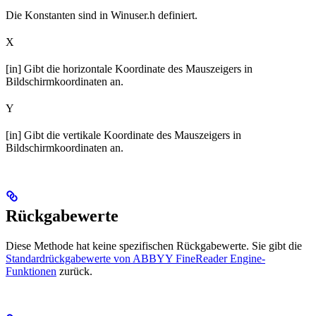
Die Konstanten sind in Winuser.h definiert.
X
[in] Gibt die horizontale Koordinate des Mauszeigers in
Bildschirmkoordinaten an.
Y
[in] Gibt die vertikale Koordinate des Mauszeigers in
Bildschirmkoordinaten an.
Rückgabewerte
Diese Methode hat keine spezifischen Rückgabewerte. Sie gibt die
Standardrückgabewerte von ABBYY FineReader Engine-
Funktionen
zurück.