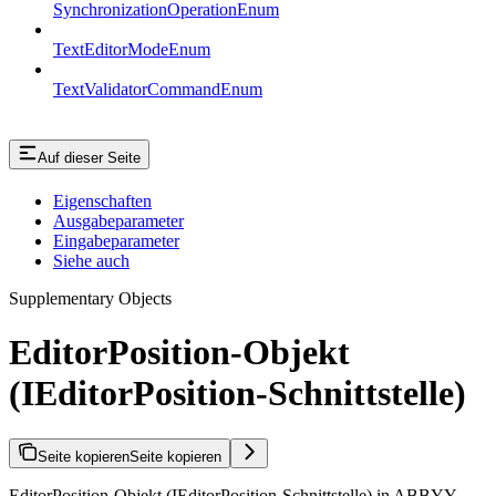
SynchronizationOperationEnum
TextEditorModeEnum
TextValidatorCommandEnum
Auf dieser Seite
Eigenschaften
Ausgabeparameter
Eingabeparameter
Siehe auch
Supplementary Objects
EditorPosition-Objekt
(IEditorPosition-Schnittstelle)
Seite kopieren
Seite kopieren
EditorPosition-Objekt (IEditorPosition-Schnittstelle) in ABBYY