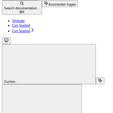
Assistenten fragen
Search documentation...
⌘
K
Website
Get Started
Get Started
Suchen...