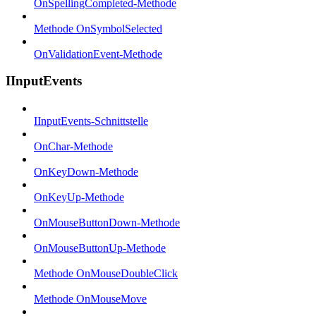
OnSpellingCompleted-Methode
Methode OnSymbolSelected
OnValidationEvent-Methode
IInputEvents
IInputEvents-Schnittstelle
OnChar-Methode
OnKeyDown-Methode
OnKeyUp-Methode
OnMouseButtonDown-Methode
OnMouseButtonUp-Methode
Methode OnMouseDoubleClick
Methode OnMouseMove