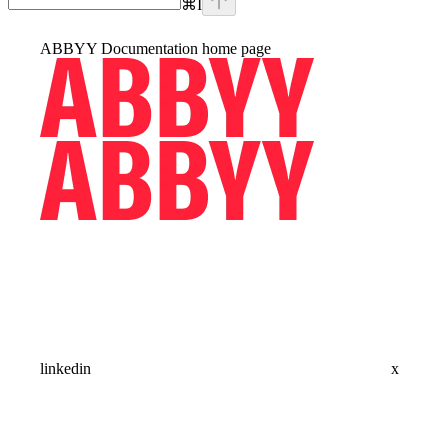
⌘
I
ABBYY Documentation
home page
linkedin
x