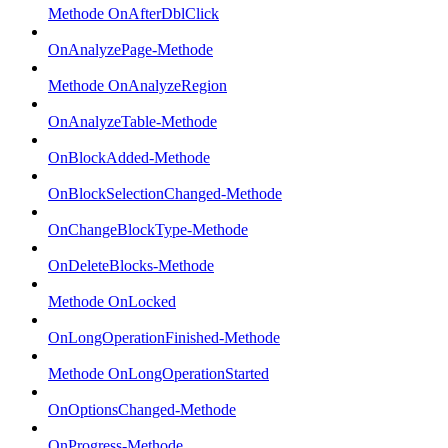
Methode OnAfterDblClick
OnAnalyzePage-Methode
Methode OnAnalyzeRegion
OnAnalyzeTable-Methode
OnBlockAdded-Methode
OnBlockSelectionChanged-Methode
OnChangeBlockType-Methode
OnDeleteBlocks-Methode
Methode OnLocked
OnLongOperationFinished-Methode
Methode OnLongOperationStarted
OnOptionsChanged-Methode
OnProgress-Methode