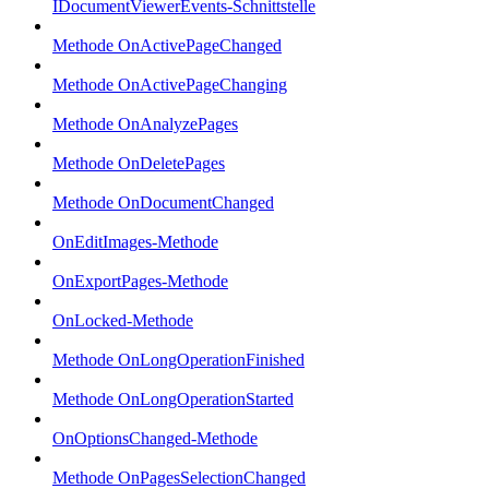
IDocumentViewerEvents-Schnittstelle
Methode OnActivePageChanged
Methode OnActivePageChanging
Methode OnAnalyzePages
Methode OnDeletePages
Methode OnDocumentChanged
OnEditImages-Methode
OnExportPages-Methode
OnLocked-Methode
Methode OnLongOperationFinished
Methode OnLongOperationStarted
OnOptionsChanged-Methode
Methode OnPagesSelectionChanged