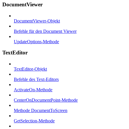
DocumentViewer
DocumentViewer-Objekt
Befehle für den Document Viewer
UpdateOptions-Methode
TextEditor
TextEditor-Objekt
Befehle des Text-Editors
ActivateOn-Methode
CenterOnDocumentPoint-Methode
Methode DocumentToScreen
GetSelection-Methode