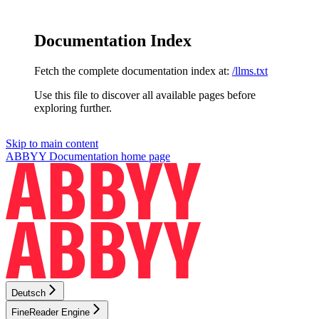
Documentation Index
Fetch the complete documentation index at:
/llms.txt
Use this file to discover all available pages before
exploring further.
Skip to main content
ABBYY Documentation
home page
Deutsch
FineReader Engine