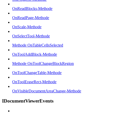
OnReadBlocks-Methode
OnReadPage-Methode
OnScale-Methode
OnSelectTool-Methode
Methode OnTableCellsSelected
OnToolAddBlock-Methode
Methode OnToolChangeBlockRegion
OnToolChangeTable-Methode
OnToolEraseRect-Methode
OnVisibleDocumentAreaChange-Methode
IDocumentViewerEvents