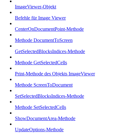
ImageViewer-Objekt
Befehle für Image Viewer
CenterOnDocumentPoint-Methode
Methode DocumentToScreen
GetSelectedBlocksIndices-Methode
Methode GetSelectedCells
Print-Methode des Objekts ImageViewer
Methode ScreenToDocument
SetSelectedBlocksIndices-Methode
Methode SetSelectedCells
ShowDocumentArea-Methode
UpdateOptions-Methode