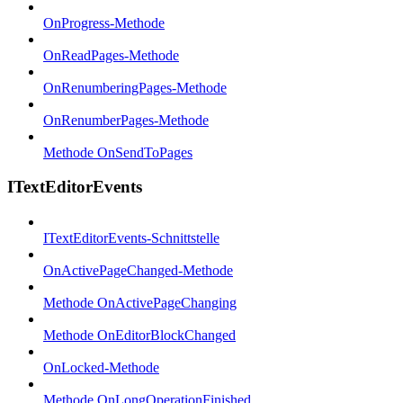
OnProgress-Methode
OnReadPages-Methode
OnRenumberingPages-Methode
OnRenumberPages-Methode
Methode OnSendToPages
ITextEditorEvents
ITextEditorEvents-Schnittstelle
OnActivePageChanged-Methode
Methode OnActivePageChanging
Methode OnEditorBlockChanged
OnLocked-Methode
Methode OnLongOperationFinished