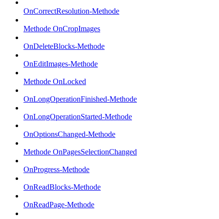
OnCorrectResolution-Methode
Methode OnCropImages
OnDeleteBlocks-Methode
OnEditImages-Methode
Methode OnLocked
OnLongOperationFinished-Methode
OnLongOperationStarted-Methode
OnOptionsChanged-Methode
Methode OnPagesSelectionChanged
OnProgress-Methode
OnReadBlocks-Methode
OnReadPage-Methode