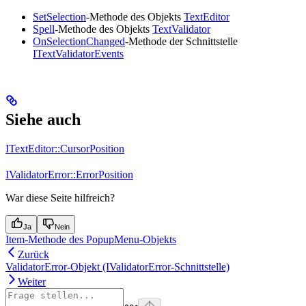
SetSelection
-Methode des Objekts
TextEditor
Spell
-Methode des Objekts
TextValidator
OnSelectionChanged
-Methode der Schnittstelle
ITextValidatorEvents
Siehe auch
ITextEditor::CursorPosition
IValidatorError::ErrorPosition
War diese Seite hilfreich?
Ja
Nein
Item-Methode des PopupMenu-Objekts
Zurück
ValidatorError-Objekt (IValidatorError-Schnittstelle)
Weiter