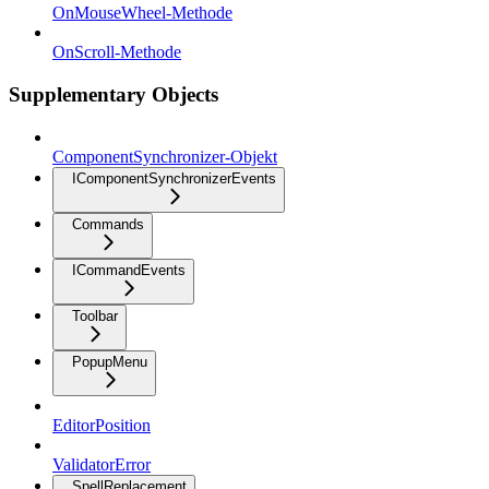
OnMouseWheel-Methode
OnScroll-Methode
Supplementary Objects
ComponentSynchronizer-Objekt
IComponentSynchronizerEvents
Commands
ICommandEvents
Toolbar
PopupMenu
EditorPosition
ValidatorError
SpellReplacement