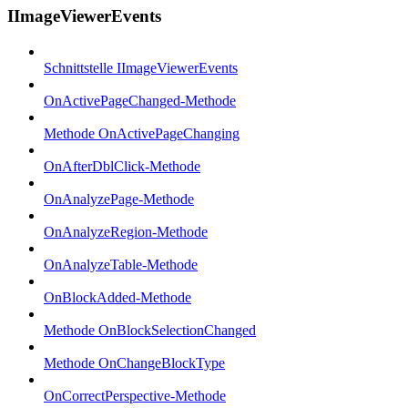
IImageViewerEvents
Schnittstelle IImageViewerEvents
OnActivePageChanged-Methode
Methode OnActivePageChanging
OnAfterDblClick-Methode
OnAnalyzePage-Methode
OnAnalyzeRegion-Methode
OnAnalyzeTable-Methode
OnBlockAdded-Methode
Methode OnBlockSelectionChanged
Methode OnChangeBlockType
OnCorrectPerspective-Methode