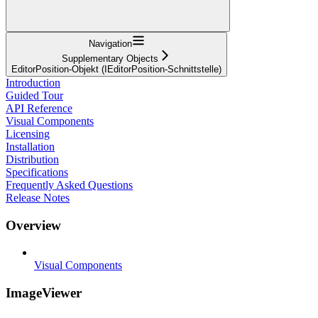
Navigation
Supplementary Objects
EditorPosition-Objekt (IEditorPosition-Schnittstelle)
Introduction
Guided Tour
API Reference
Visual Components
Licensing
Installation
Distribution
Specifications
Frequently Asked Questions
Release Notes
Overview
Visual Components
ImageViewer