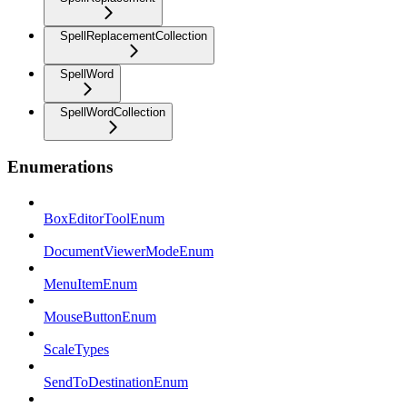
SpellReplacementCollection
SpellWord
SpellWordCollection
Enumerations
BoxEditorToolEnum
DocumentViewerModeEnum
MenuItemEnum
MouseButtonEnum
ScaleTypes
SendToDestinationEnum