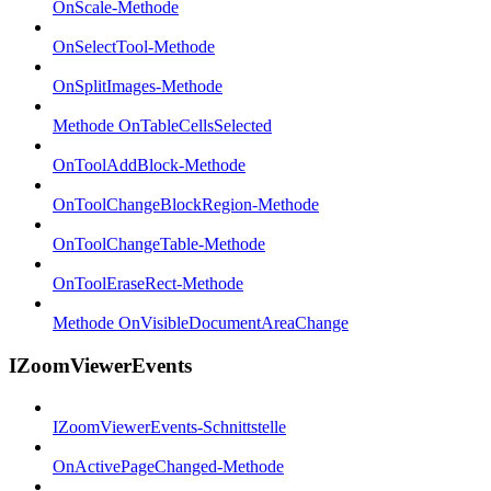
OnScale-Methode
OnSelectTool-Methode
OnSplitImages-Methode
Methode OnTableCellsSelected
OnToolAddBlock-Methode
OnToolChangeBlockRegion-Methode
OnToolChangeTable-Methode
OnToolEraseRect-Methode
Methode OnVisibleDocumentAreaChange
IZoomViewerEvents
IZoomViewerEvents-Schnittstelle
OnActivePageChanged-Methode