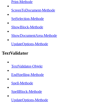
Print-Methode
ScreenToDocument-Methode
SetSelection-Methode
ShowBlock-Methode
ShowDocumentArea-Methode
UpdateOptions-Methode
TextValidator
TextValidator-Objekt
EndSpelling-Methode
Spell-Methode
SpellBlock-Methode
UpdateOptions-Methode