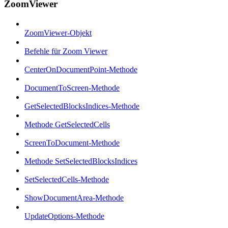
ZoomViewer
ZoomViewer-Objekt
Befehle für Zoom Viewer
CenterOnDocumentPoint-Methode
DocumentToScreen-Methode
GetSelectedBlocksIndices-Methode
Methode GetSelectedCells
ScreenToDocument-Methode
Methode SetSelectedBlocksIndices
SetSelectedCells-Methode
ShowDocumentArea-Methode
UpdateOptions-Methode