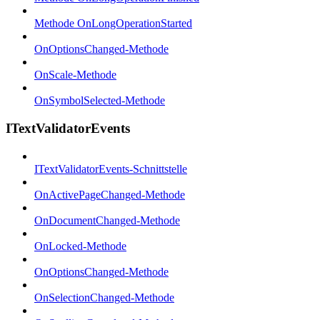
Methode OnLongOperationStarted
OnOptionsChanged-Methode
OnScale-Methode
OnSymbolSelected-Methode
ITextValidatorEvents
ITextValidatorEvents-Schnittstelle
OnActivePageChanged-Methode
OnDocumentChanged-Methode
OnLocked-Methode
OnOptionsChanged-Methode
OnSelectionChanged-Methode