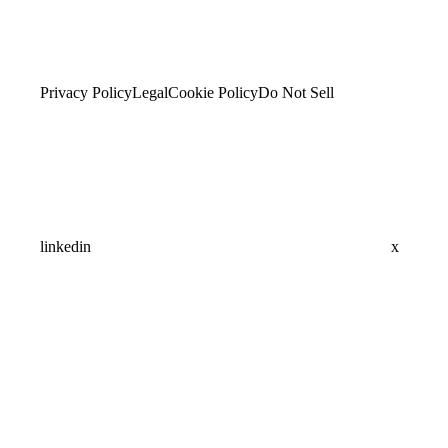
Privacy Policy
Legal
Cookie Policy
Do Not Sell
linkedin
x