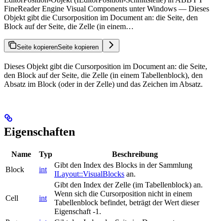
FineReader Engine Visual Components unter Windows — Dieses
Objekt gibt die Cursorposition im Document an: die Seite, den
Block auf der Seite, die Zelle (in einem…
Seite kopieren
Seite kopieren
Dieses Objekt gibt die Cursorposition im Document an: die Seite,
den Block auf der Seite, die Zelle (in einem Tabellenblock), den
Absatz im Block (oder in der Zelle) und das Zeichen im Absatz.
Eigenschaften
Name
Typ
Beschreibung
Gibt den Index des Blocks in der Sammlung
Block
int
ILayout::VisualBlocks
an.
Gibt den Index der Zelle (im Tabellenblock) an.
Wenn sich die Cursorposition nicht in einem
Cell
int
Tabellenblock befindet, beträgt der Wert dieser
Eigenschaft -1.