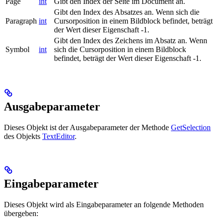
Page
int
Gibt den Index der Seite im Document an.
Gibt den Index des Absatzes an. Wenn sich die
Paragraph
int
Cursorposition in einem Bildblock befindet, beträgt
der Wert dieser Eigenschaft -1.
Gibt den Index des Zeichens im Absatz an. Wenn
Symbol
int
sich die Cursorposition in einem Bildblock
befindet, beträgt der Wert dieser Eigenschaft -1.
Ausgabeparameter
Dieses Objekt ist der Ausgabeparameter der Methode
GetSelection
des Objekts
TextEditor
.
Eingabeparameter
Dieses Objekt wird als Eingabeparameter an folgende Methoden
übergeben: