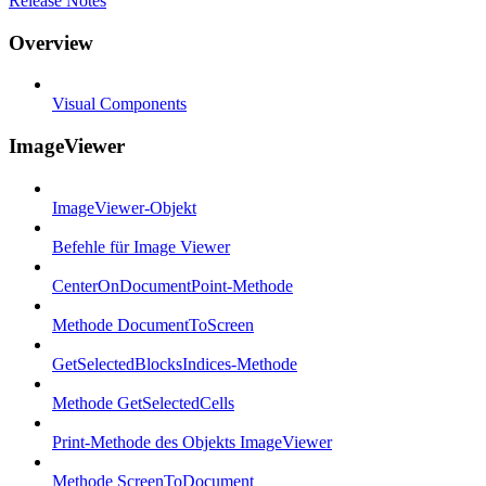
Release Notes
Overview
Visual Components
ImageViewer
ImageViewer-Objekt
Befehle für Image Viewer
CenterOnDocumentPoint-Methode
Methode DocumentToScreen
GetSelectedBlocksIndices-Methode
Methode GetSelectedCells
Print-Methode des Objekts ImageViewer
Methode ScreenToDocument