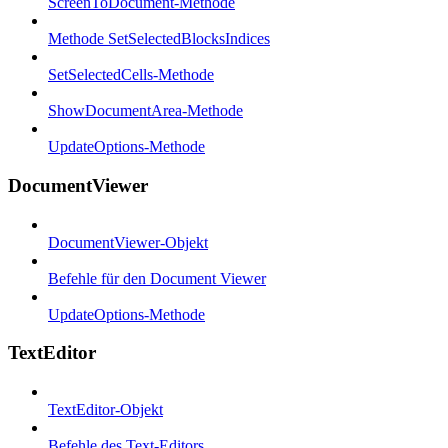
ScreenToDocument-Methode
Methode SetSelectedBlocksIndices
SetSelectedCells-Methode
ShowDocumentArea-Methode
UpdateOptions-Methode
DocumentViewer
DocumentViewer-Objekt
Befehle für den Document Viewer
UpdateOptions-Methode
TextEditor
TextEditor-Objekt
Befehle des Text-Editors