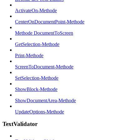
ActivateOn-Methode
CenterOnDocumentPoint-Methode
Methode DocumentToScreen
GetSelection-Methode
Print-Methode
ScreenToDocument-Methode
SetSelection-Methode
ShowBlock-Methode
ShowDocumentArea-Methode
UpdateOptions-Methode
TextValidator