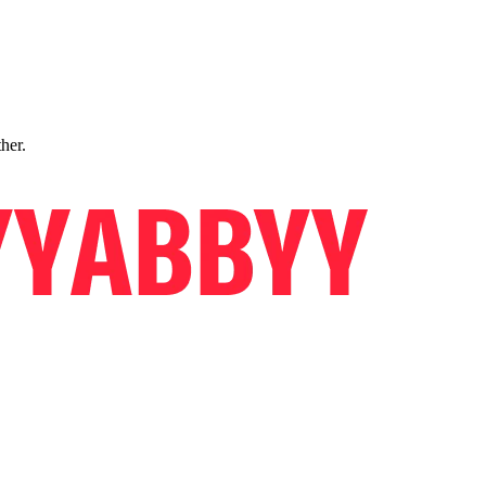
ther.