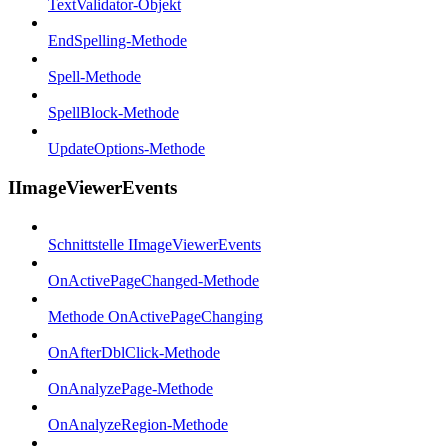
TextValidator-Objekt
EndSpelling-Methode
Spell-Methode
SpellBlock-Methode
UpdateOptions-Methode
IImageViewerEvents
Schnittstelle IImageViewerEvents
OnActivePageChanged-Methode
Methode OnActivePageChanging
OnAfterDblClick-Methode
OnAnalyzePage-Methode
OnAnalyzeRegion-Methode