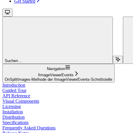
Get Started
Suchen...
Navigation
IImageViewerEvents
OnSplitImages-Methode der IImageViewerEvents-Schnittstelle
Introduction
Guided Tour
API Reference
Visual Components
Licensing
Installation
Distribution
Specifications
Frequently Asked Questions