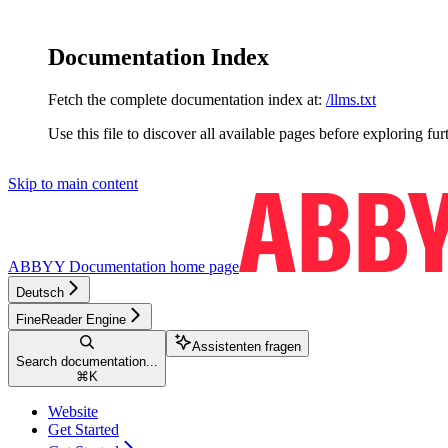
Documentation Index
Fetch the complete documentation index at:
/llms.txt
Use this file to discover all available pages before exploring fur
Skip to main content
ABBYY Documentation
home page
Deutsch
FineReader Engine
Assistenten fragen
Search documentation...
⌘
K
Website
Get Started