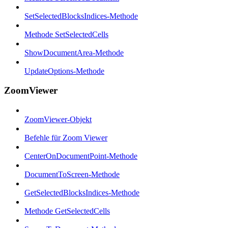
SetSelectedBlocksIndices-Methode
Methode SetSelectedCells
ShowDocumentArea-Methode
UpdateOptions-Methode
ZoomViewer
ZoomViewer-Objekt
Befehle für Zoom Viewer
CenterOnDocumentPoint-Methode
DocumentToScreen-Methode
GetSelectedBlocksIndices-Methode
Methode GetSelectedCells