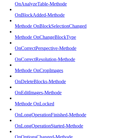
OnAnalyzeTable-Methode
OnBlockAdded-Methode
Methode OnBlockSelectionChanged
Methode OnChangeBlockType
OnCorrectPerspective-Methode
OnCorrectResolution-Methode
Methode OnCropImages
OnDeleteBlocks-Methode
OnEditImages-Methode
Methode OnLocked
OnLongOperationFinished-Methode
OnLongOperationStarted-Methode
OnOptionsChanged-Methode