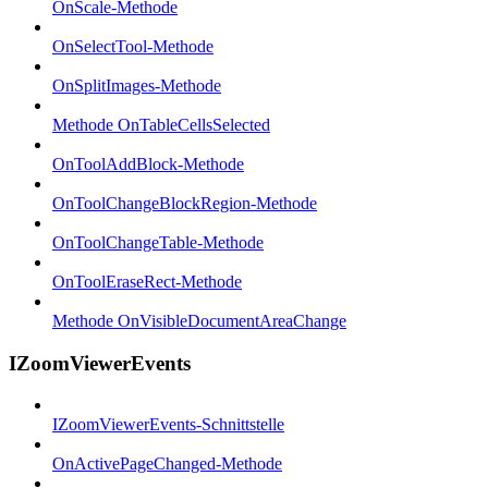
OnScale-Methode
OnSelectTool-Methode
OnSplitImages-Methode
Methode OnTableCellsSelected
OnToolAddBlock-Methode
OnToolChangeBlockRegion-Methode
OnToolChangeTable-Methode
OnToolEraseRect-Methode
Methode OnVisibleDocumentAreaChange
IZoomViewerEvents
IZoomViewerEvents-Schnittstelle
OnActivePageChanged-Methode