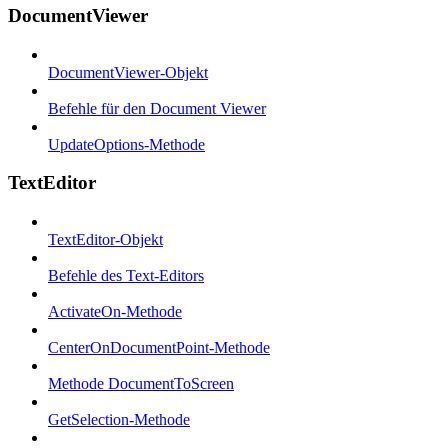
DocumentViewer
DocumentViewer-Objekt
Befehle für den Document Viewer
UpdateOptions-Methode
TextEditor
TextEditor-Objekt
Befehle des Text-Editors
ActivateOn-Methode
CenterOnDocumentPoint-Methode
Methode DocumentToScreen
GetSelection-Methode