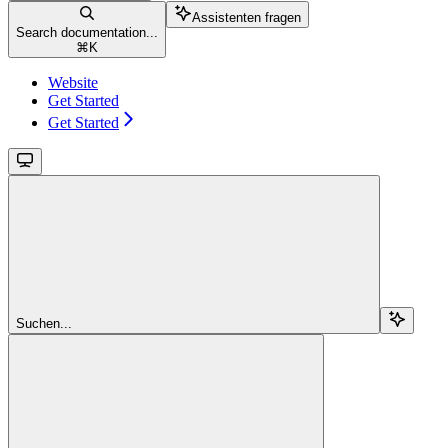
Assistenten fragen
Search documentation...
⌘
K
Website
Get Started
Get Started
Suchen...