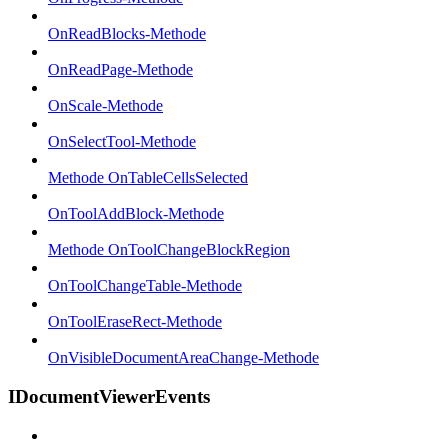
OnReadBlocks-Methode
OnReadPage-Methode
OnScale-Methode
OnSelectTool-Methode
Methode OnTableCellsSelected
OnToolAddBlock-Methode
Methode OnToolChangeBlockRegion
OnToolChangeTable-Methode
OnToolEraseRect-Methode
OnVisibleDocumentAreaChange-Methode
IDocumentViewerEvents