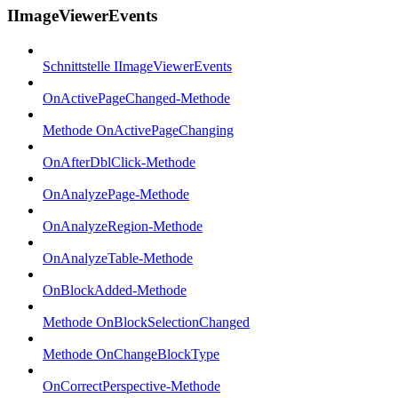
IImageViewerEvents
Schnittstelle IImageViewerEvents
OnActivePageChanged-Methode
Methode OnActivePageChanging
OnAfterDblClick-Methode
OnAnalyzePage-Methode
OnAnalyzeRegion-Methode
OnAnalyzeTable-Methode
OnBlockAdded-Methode
Methode OnBlockSelectionChanged
Methode OnChangeBlockType
OnCorrectPerspective-Methode