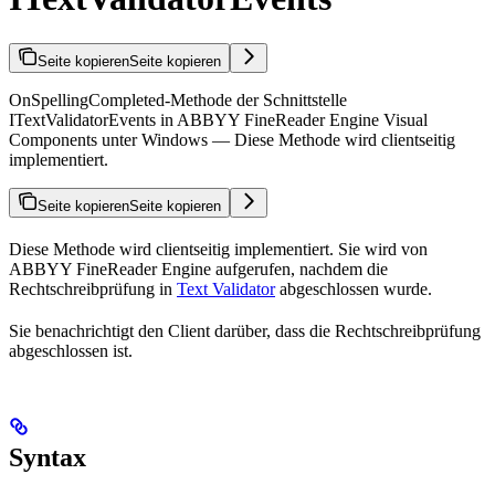
Seite kopieren
Seite kopieren
OnSpellingCompleted-Methode der Schnittstelle
ITextValidatorEvents in ABBYY FineReader Engine Visual
Components unter Windows — Diese Methode wird clientseitig
implementiert.
Seite kopieren
Seite kopieren
Diese Methode wird clientseitig implementiert. Sie wird von
ABBYY FineReader Engine aufgerufen, nachdem die
Rechtschreibprüfung in
Text Validator
abgeschlossen wurde.
Sie benachrichtigt den Client darüber, dass die Rechtschreibprüfung
abgeschlossen ist.
Syntax