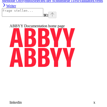
Methode OnSymbolSelected der Schnittstelle ITextValidatorEvents
Weiter
⌘
I
ABBYY Documentation
home page
linkedin
x