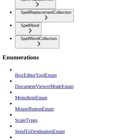
SpellReplacementCollection
SpellWord
SpellWordCollection
Enumerations
BoxEditorToolEnum
DocumentViewerModeEnum
MenuItemEnum
MouseButtonEnum
ScaleTypes
SendToDestinationEnum