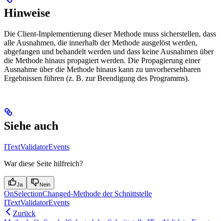
Hinweise
Die Client-Implementierung dieser Methode muss sicherstellen, dass
alle Ausnahmen, die innerhalb der Methode ausgelöst werden,
abgefangen und behandelt werden und dass keine Ausnahmen über
die Methode hinaus propagiert werden. Die Propagierung einer
Ausnahme über die Methode hinaus kann zu unvorhersehbaren
Ergebnissen führen (z. B. zur Beendigung des Programms).
Siehe auch
ITextValidatorEvents
War diese Seite hilfreich?
Ja
Nein
OnSelectionChanged-Methode der Schnittstelle
ITextValidatorEvents
Zurück