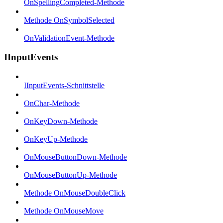
OnSpellingCompleted-Methode
Methode OnSymbolSelected
OnValidationEvent-Methode
IInputEvents
IInputEvents-Schnittstelle
OnChar-Methode
OnKeyDown-Methode
OnKeyUp-Methode
OnMouseButtonDown-Methode
OnMouseButtonUp-Methode
Methode OnMouseDoubleClick
Methode OnMouseMove