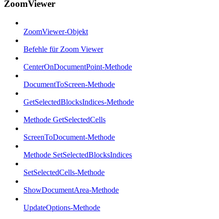
ZoomViewer
ZoomViewer-Objekt
Befehle für Zoom Viewer
CenterOnDocumentPoint-Methode
DocumentToScreen-Methode
GetSelectedBlocksIndices-Methode
Methode GetSelectedCells
ScreenToDocument-Methode
Methode SetSelectedBlocksIndices
SetSelectedCells-Methode
ShowDocumentArea-Methode
UpdateOptions-Methode