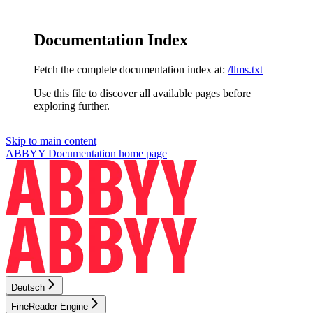
Documentation Index
Fetch the complete documentation index at:
/llms.txt
Use this file to discover all available pages before
exploring further.
Skip to main content
ABBYY Documentation
home page
Deutsch
FineReader Engine