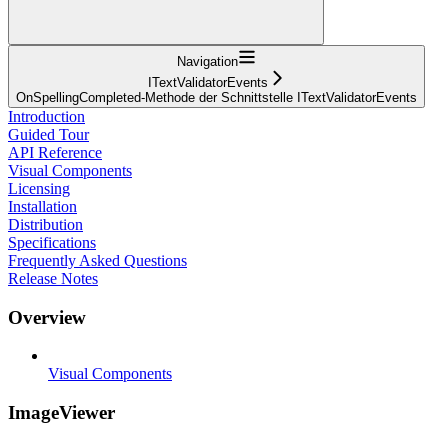
Navigation
ITextValidatorEvents
OnSpellingCompleted-Methode der Schnittstelle ITextValidatorEvents
Introduction
Guided Tour
API Reference
Visual Components
Licensing
Installation
Distribution
Specifications
Frequently Asked Questions
Release Notes
Overview
Visual Components
ImageViewer