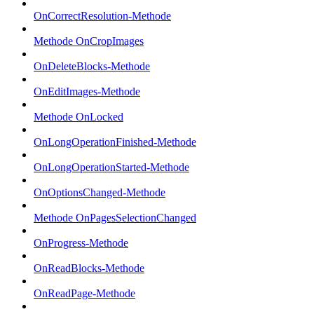
OnCorrectResolution-Methode
Methode OnCropImages
OnDeleteBlocks-Methode
OnEditImages-Methode
Methode OnLocked
OnLongOperationFinished-Methode
OnLongOperationStarted-Methode
OnOptionsChanged-Methode
Methode OnPagesSelectionChanged
OnProgress-Methode
OnReadBlocks-Methode
OnReadPage-Methode