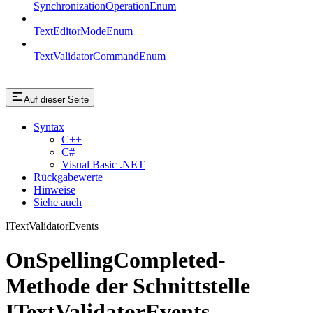
SynchronizationOperationEnum
TextEditorModeEnum
TextValidatorCommandEnum
Auf dieser Seite
Syntax
C++
C#
Visual Basic .NET
Rückgabewerte
Hinweise
Siehe auch
ITextValidatorEvents
OnSpellingCompleted-
Methode der Schnittstelle
ITextValidatorEvents