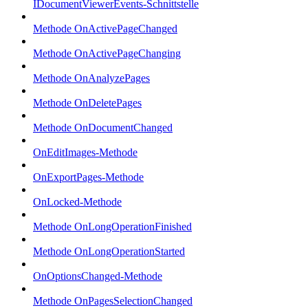
IDocumentViewerEvents-Schnittstelle
Methode OnActivePageChanged
Methode OnActivePageChanging
Methode OnAnalyzePages
Methode OnDeletePages
Methode OnDocumentChanged
OnEditImages-Methode
OnExportPages-Methode
OnLocked-Methode
Methode OnLongOperationFinished
Methode OnLongOperationStarted
OnOptionsChanged-Methode
Methode OnPagesSelectionChanged