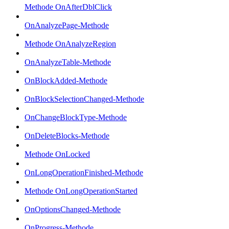
Methode OnAfterDblClick
OnAnalyzePage-Methode
Methode OnAnalyzeRegion
OnAnalyzeTable-Methode
OnBlockAdded-Methode
OnBlockSelectionChanged-Methode
OnChangeBlockType-Methode
OnDeleteBlocks-Methode
Methode OnLocked
OnLongOperationFinished-Methode
Methode OnLongOperationStarted
OnOptionsChanged-Methode
OnProgress-Methode