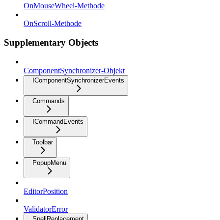
OnMouseWheel-Methode
OnScroll-Methode
Supplementary Objects
ComponentSynchronizer-Objekt
IComponentSynchronizerEvents
Commands
ICommandEvents
Toolbar
PopupMenu
EditorPosition
ValidatorError
SpellReplacement