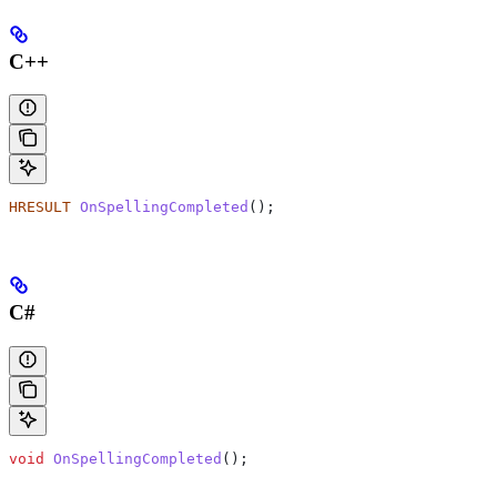
C++
HRESULT
 OnSpellingCompleted
();
C#
void
 OnSpellingCompleted
();