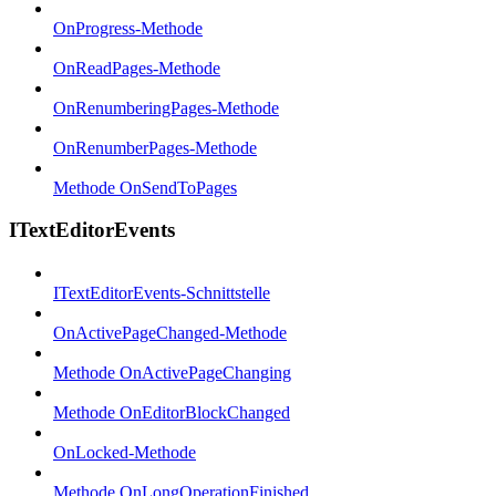
OnProgress-Methode
OnReadPages-Methode
OnRenumberingPages-Methode
OnRenumberPages-Methode
Methode OnSendToPages
ITextEditorEvents
ITextEditorEvents-Schnittstelle
OnActivePageChanged-Methode
Methode OnActivePageChanging
Methode OnEditorBlockChanged
OnLocked-Methode
Methode OnLongOperationFinished