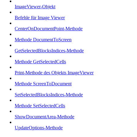
ImageViewer-Objekt
Befehle für Image Viewer
CenterOnDocumentPoint-Methode
Methode DocumentToScreen
GetSelectedBlocksIndices-Methode
Methode GetSelectedCells
Print-Methode des Objekts ImageViewer
Methode ScreenToDocument
SetSelectedBlocksIndices-Methode
Methode SetSelectedCells
ShowDocumentArea-Methode
UpdateOptions-Methode