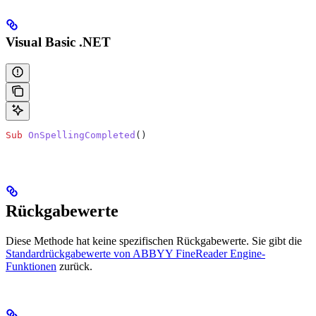
Visual Basic .NET
Sub
 OnSpellingCompleted
()
Rückgabewerte
Diese Methode hat keine spezifischen Rückgabewerte. Sie gibt die
Standardrückgabewerte von ABBYY FineReader Engine-
Funktionen
zurück.