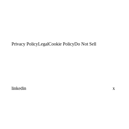
Privacy Policy
Legal
Cookie Policy
Do Not Sell
linkedin
x