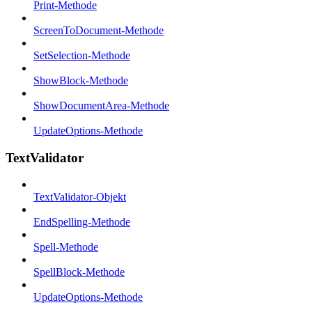
Print-Methode
ScreenToDocument-Methode
SetSelection-Methode
ShowBlock-Methode
ShowDocumentArea-Methode
UpdateOptions-Methode
TextValidator
TextValidator-Objekt
EndSpelling-Methode
Spell-Methode
SpellBlock-Methode
UpdateOptions-Methode