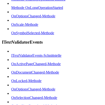
Methode OnLongOperationStarted
OnOptionsChanged-Methode
OnScale-Methode
OnSymbolSelected-Methode
ITextValidatorEvents
ITextValidatorEvents-Schnittstelle
OnActivePageChanged-Methode
OnDocumentChanged-Methode
OnLocked-Methode
OnOptionsChanged-Methode
OnSelectionChanged-Methode