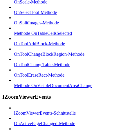
OnScale-Methode
OnSelectTool-Methode
OnSplitImages-Methode
Methode OnTableCellsSelected
OnToolAddBlock-Methode
OnToolChangeBlockRegion-Methode
OnToolChangeTable-Methode
OnToolEraseRect-Methode
Methode OnVisibleDocumentAreaChange
IZoomViewerEvents
IZoomViewerEvents-Schnittstelle
OnActivePageChanged-Methode