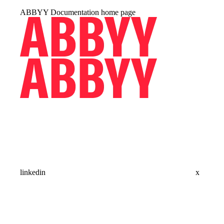
ABBYY Documentation
home page
linkedin
x