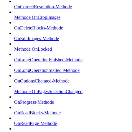
OnCorrectResolution-Methode
Methode OnCropImages
OnDeleteBlocks-Methode
OnEditImages-Methode
Methode OnLocked
OnLongOperationFinished-Methode
OnLongOperationStarted-Methode
OnOptionsChanged-Methode
Methode OnPagesSelectionChanged
OnProgress-Methode
OnReadBlocks-Methode
OnReadPage-Methode