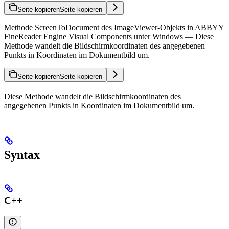
Seite kopieren
Seite kopieren
Methode ScreenToDocument des ImageViewer-Objekts in ABBYY
FineReader Engine Visual Components unter Windows — Diese
Methode wandelt die Bildschirmkoordinaten des angegebenen
Punkts in Koordinaten im Dokumentbild um.
Seite kopieren
Seite kopieren
Diese Methode wandelt die Bildschirmkoordinaten des
angegebenen Punkts in Koordinaten im Dokumentbild um.
Syntax
C++