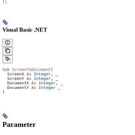
);
Visual Basic .NET
Sub 
ScreenToDocument
(
  ScreenX 
As
 Integer
,
 _
  ScreenY 
As
 Integer
,
 _
  DocumentX 
As
 Integer
,
 _
  DocumentY 
As
 Integer
 _
)
Parameter