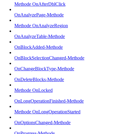
Methode OnAfterDblClick
OnAnalyzePage-Methode
Methode OnAnalyzeRegion
OnAnalyzeTable-Methode
OnBlockAdded-Methode
OnBlockSelectionChanged-Methode
OnChangeBlockType-Methode
OnDeleteBlocks-Methode
Methode OnLocked
OnLongOperationFinished-Methode
Methode OnLongOperationStarted
OnOptionsChanged-Methode
OnProgress-Methode