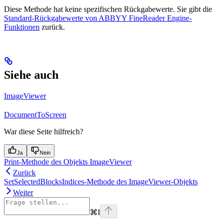
Diese Methode hat keine spezifischen Rückgabewerte. Sie gibt die
Standard-Rückgabewerte von ABBYY FineReader Engine-
Funktionen
zurück.
Siehe auch
ImageViewer
DocumentToScreen
War diese Seite hilfreich?
Ja
Nein
Print-Methode des Objekts ImageViewer
Zurück
SetSelectedBlocksIndices-Methode des ImageViewer-Objekts
Weiter
⌘
I