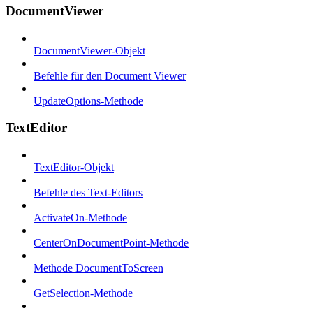
DocumentViewer
DocumentViewer-Objekt
Befehle für den Document Viewer
UpdateOptions-Methode
TextEditor
TextEditor-Objekt
Befehle des Text-Editors
ActivateOn-Methode
CenterOnDocumentPoint-Methode
Methode DocumentToScreen
GetSelection-Methode