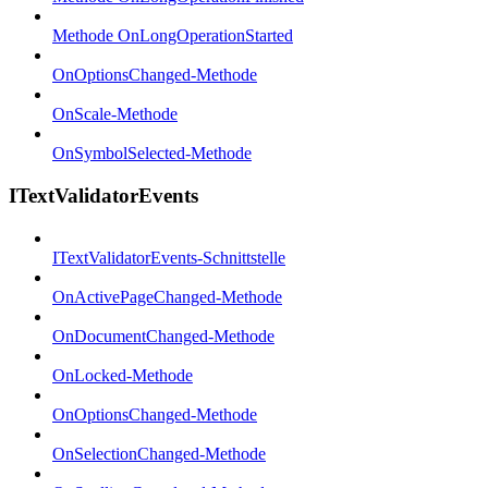
Methode OnLongOperationStarted
OnOptionsChanged-Methode
OnScale-Methode
OnSymbolSelected-Methode
ITextValidatorEvents
ITextValidatorEvents-Schnittstelle
OnActivePageChanged-Methode
OnDocumentChanged-Methode
OnLocked-Methode
OnOptionsChanged-Methode
OnSelectionChanged-Methode