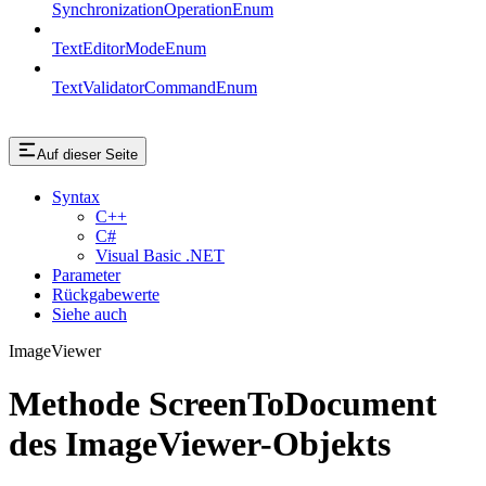
SynchronizationOperationEnum
TextEditorModeEnum
TextValidatorCommandEnum
Auf dieser Seite
Syntax
C++
C#
Visual Basic .NET
Parameter
Rückgabewerte
Siehe auch
ImageViewer
Methode ScreenToDocument
des ImageViewer-Objekts