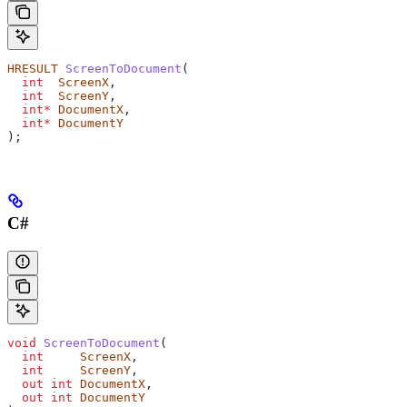
HRESULT
 ScreenToDocument
(
  int
  ScreenX
,
  int
  ScreenY
,
  int*
 DocumentX
,
  int*
 DocumentY
);
C#
void
 ScreenToDocument
(
  int
     ScreenX
,
  int
     ScreenY
,
  out
 int
 DocumentX
,
  out
 int
 DocumentY