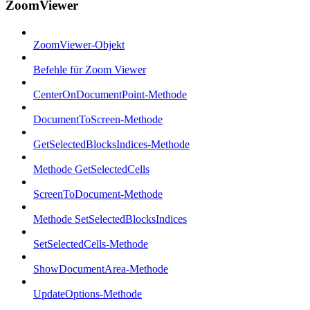
ZoomViewer
ZoomViewer-Objekt
Befehle für Zoom Viewer
CenterOnDocumentPoint-Methode
DocumentToScreen-Methode
GetSelectedBlocksIndices-Methode
Methode GetSelectedCells
ScreenToDocument-Methode
Methode SetSelectedBlocksIndices
SetSelectedCells-Methode
ShowDocumentArea-Methode
UpdateOptions-Methode