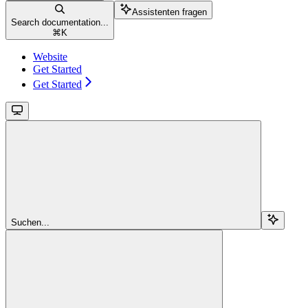
Assistenten fragen
Search documentation...
⌘
K
Website
Get Started
Get Started
Suchen...