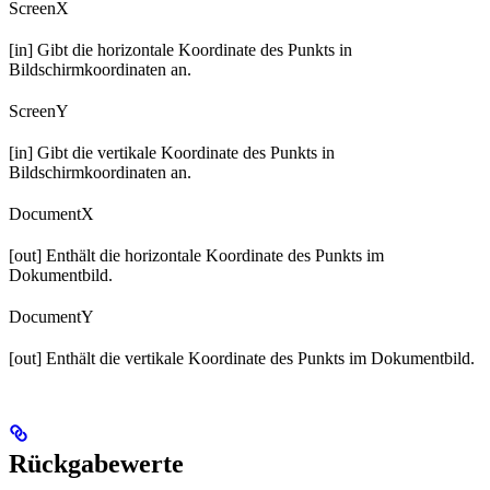
ScreenX
[in] Gibt die horizontale Koordinate des Punkts in
Bildschirmkoordinaten an.
ScreenY
[in] Gibt die vertikale Koordinate des Punkts in
Bildschirmkoordinaten an.
DocumentX
[out] Enthält die horizontale Koordinate des Punkts im
Dokumentbild.
DocumentY
[out] Enthält die vertikale Koordinate des Punkts im Dokumentbild.
Rückgabewerte