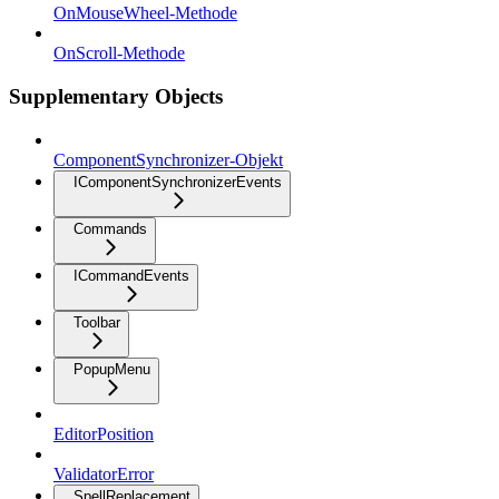
OnMouseWheel-Methode
OnScroll-Methode
Supplementary Objects
ComponentSynchronizer-Objekt
IComponentSynchronizerEvents
Commands
ICommandEvents
Toolbar
PopupMenu
EditorPosition
ValidatorError
SpellReplacement