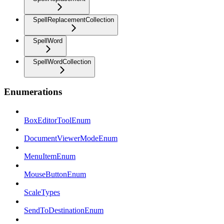
SpellReplacementCollection
SpellWord
SpellWordCollection
Enumerations
BoxEditorToolEnum
DocumentViewerModeEnum
MenuItemEnum
MouseButtonEnum
ScaleTypes
SendToDestinationEnum