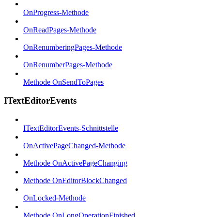
OnProgress-Methode
OnReadPages-Methode
OnRenumberingPages-Methode
OnRenumberPages-Methode
Methode OnSendToPages
ITextEditorEvents
ITextEditorEvents-Schnittstelle
OnActivePageChanged-Methode
Methode OnActivePageChanging
Methode OnEditorBlockChanged
OnLocked-Methode
Methode OnLongOperationFinished