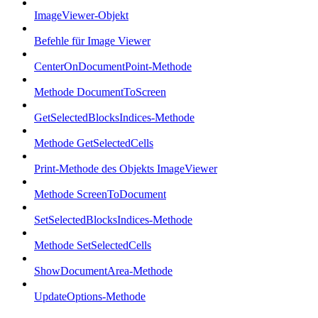
ImageViewer-Objekt
Befehle für Image Viewer
CenterOnDocumentPoint-Methode
Methode DocumentToScreen
GetSelectedBlocksIndices-Methode
Methode GetSelectedCells
Print-Methode des Objekts ImageViewer
Methode ScreenToDocument
SetSelectedBlocksIndices-Methode
Methode SetSelectedCells
ShowDocumentArea-Methode
UpdateOptions-Methode