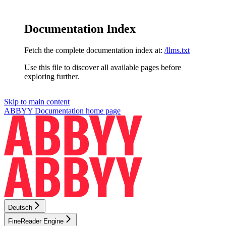
Documentation Index
Fetch the complete documentation index at:
/llms.txt
Use this file to discover all available pages before
exploring further.
Skip to main content
ABBYY Documentation
home page
Deutsch
FineReader Engine