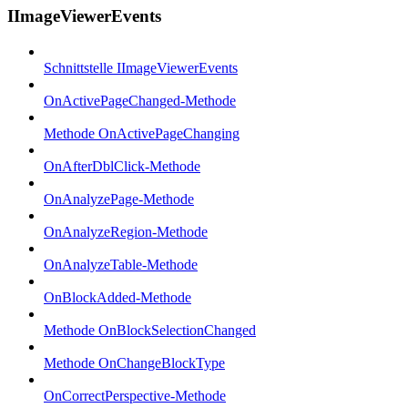
IImageViewerEvents
Schnittstelle IImageViewerEvents
OnActivePageChanged-Methode
Methode OnActivePageChanging
OnAfterDblClick-Methode
OnAnalyzePage-Methode
OnAnalyzeRegion-Methode
OnAnalyzeTable-Methode
OnBlockAdded-Methode
Methode OnBlockSelectionChanged
Methode OnChangeBlockType
OnCorrectPerspective-Methode