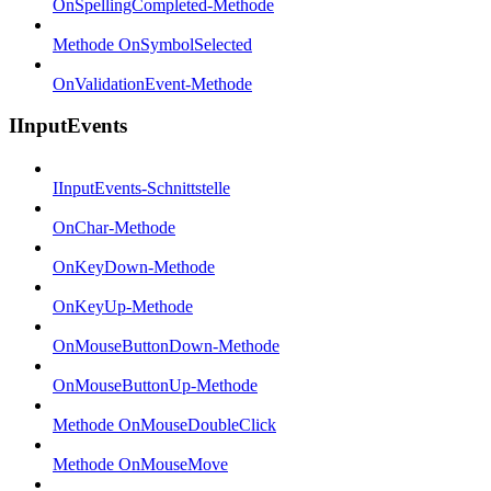
OnSpellingCompleted-Methode
Methode OnSymbolSelected
OnValidationEvent-Methode
IInputEvents
IInputEvents-Schnittstelle
OnChar-Methode
OnKeyDown-Methode
OnKeyUp-Methode
OnMouseButtonDown-Methode
OnMouseButtonUp-Methode
Methode OnMouseDoubleClick
Methode OnMouseMove