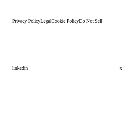
Privacy Policy
Legal
Cookie Policy
Do Not Sell
linkedin
x
Assistant