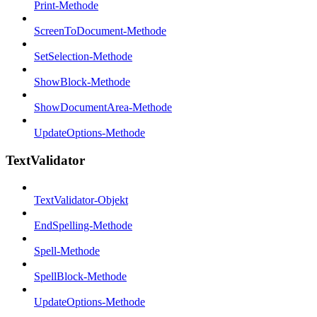
Print-Methode
ScreenToDocument-Methode
SetSelection-Methode
ShowBlock-Methode
ShowDocumentArea-Methode
UpdateOptions-Methode
TextValidator
TextValidator-Objekt
EndSpelling-Methode
Spell-Methode
SpellBlock-Methode
UpdateOptions-Methode