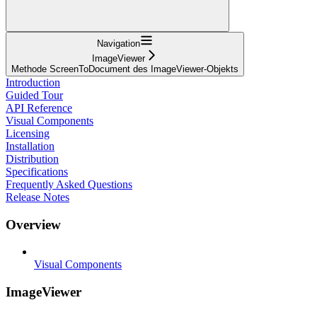
Navigation
ImageViewer
Methode ScreenToDocument des ImageViewer-Objekts
Introduction
Guided Tour
API Reference
Visual Components
Licensing
Installation
Distribution
Specifications
Frequently Asked Questions
Release Notes
Overview
Visual Components
ImageViewer