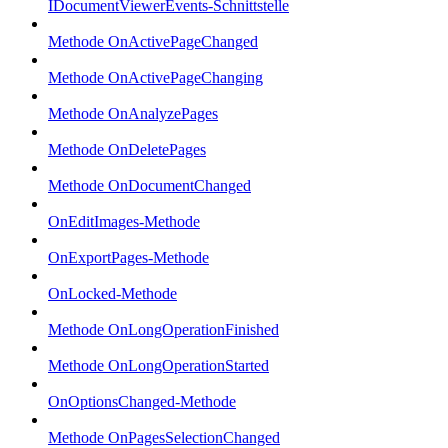
IDocumentViewerEvents-Schnittstelle
Methode OnActivePageChanged
Methode OnActivePageChanging
Methode OnAnalyzePages
Methode OnDeletePages
Methode OnDocumentChanged
OnEditImages-Methode
OnExportPages-Methode
OnLocked-Methode
Methode OnLongOperationFinished
Methode OnLongOperationStarted
OnOptionsChanged-Methode
Methode OnPagesSelectionChanged