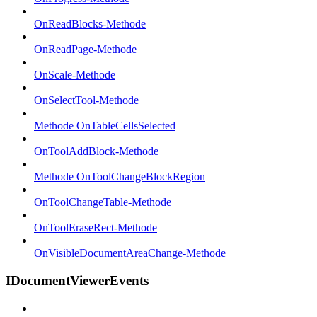
OnReadBlocks-Methode
OnReadPage-Methode
OnScale-Methode
OnSelectTool-Methode
Methode OnTableCellsSelected
OnToolAddBlock-Methode
Methode OnToolChangeBlockRegion
OnToolChangeTable-Methode
OnToolEraseRect-Methode
OnVisibleDocumentAreaChange-Methode
IDocumentViewerEvents