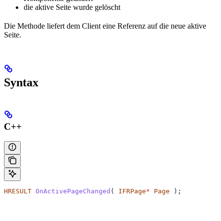
die aktive Seite wurde gelöscht
Die Methode liefert dem Client eine Referenz auf die neue aktive
Seite.
Syntax
C++
HRESULT
 OnActivePageChanged
( 
IFRPage
*
 Page
 );