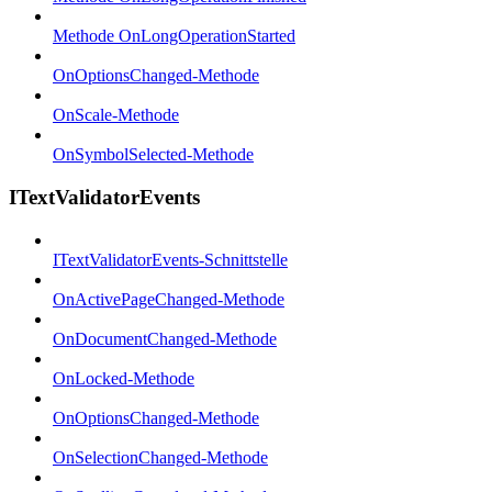
Methode OnLongOperationStarted
OnOptionsChanged-Methode
OnScale-Methode
OnSymbolSelected-Methode
ITextValidatorEvents
ITextValidatorEvents-Schnittstelle
OnActivePageChanged-Methode
OnDocumentChanged-Methode
OnLocked-Methode
OnOptionsChanged-Methode
OnSelectionChanged-Methode