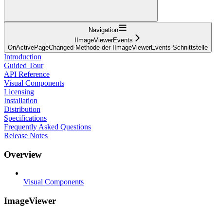
Navigation
IImageViewerEvents
OnActivePageChanged-Methode der IImageViewerEvents-Schnittstelle
Introduction
Guided Tour
API Reference
Visual Components
Licensing
Installation
Distribution
Specifications
Frequently Asked Questions
Release Notes
Overview
Visual Components
ImageViewer