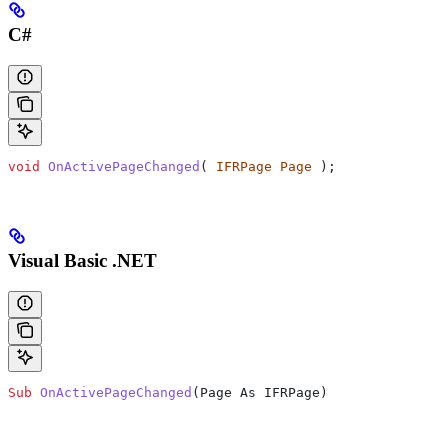
C#
void
 OnActivePageChanged
( 
IFRPage
 Page
 );
Visual Basic .NET
Sub
 OnActivePageChanged
(
Page As IFRPage
)