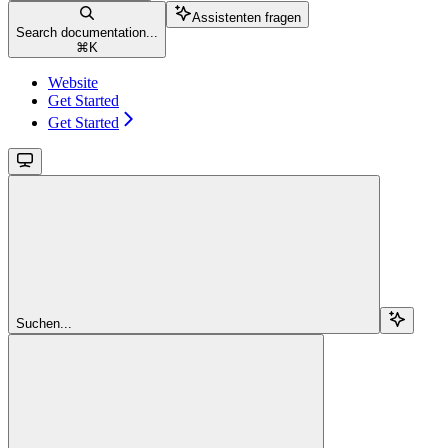
Assistenten fragen
Search documentation...
⌘
K
Website
Get Started
Get Started
Suchen...