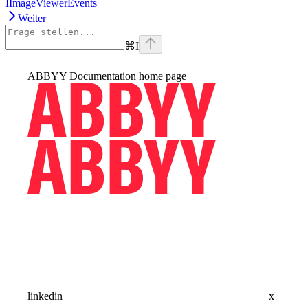
IImageViewerEvents
Weiter
⌘
I
ABBYY Documentation
home page
linkedin
x