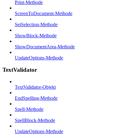
Print-Methode
ScreenToDocument-Methode
SetSelection-Methode
ShowBlock-Methode
ShowDocumentArea-Methode
UpdateOptions-Methode
TextValidator
TextValidator-Objekt
EndSpelling-Methode
Spell-Methode
SpellBlock-Methode
UpdateOptions-Methode