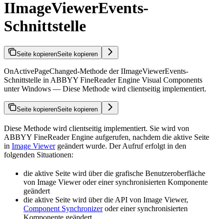
IImageViewerEvents-
Schnittstelle
Seite kopieren
Seite kopieren
OnActivePageChanged-Methode der IImageViewerEvents-
Schnittstelle in ABBYY FineReader Engine Visual Components
unter Windows — Diese Methode wird clientseitig implementiert.
Seite kopieren
Seite kopieren
Diese Methode wird clientseitig implementiert. Sie wird von
ABBYY FineReader Engine aufgerufen, nachdem die aktive Seite
in
Image Viewer
geändert wurde. Der Aufruf erfolgt in den
folgenden Situationen:
die aktive Seite wird über die grafische Benutzeroberfläche
von Image Viewer oder einer synchronisierten Komponente
geändert
die aktive Seite wird über die API von Image Viewer,
Component Synchronizer
oder einer synchronisierten
Komponente geändert