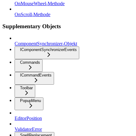
OnMouseWheel-Methode
OnScroll-Methode
Supplementary Objects
ComponentSynchronizer-Objekt
IComponentSynchronizerEvents
Commands
ICommandEvents
Toolbar
PopupMenu
EditorPosition
ValidatorError
SpellReplacement