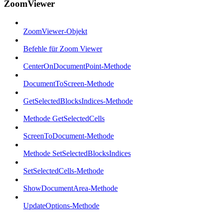
ZoomViewer
ZoomViewer-Objekt
Befehle für Zoom Viewer
CenterOnDocumentPoint-Methode
DocumentToScreen-Methode
GetSelectedBlocksIndices-Methode
Methode GetSelectedCells
ScreenToDocument-Methode
Methode SetSelectedBlocksIndices
SetSelectedCells-Methode
ShowDocumentArea-Methode
UpdateOptions-Methode