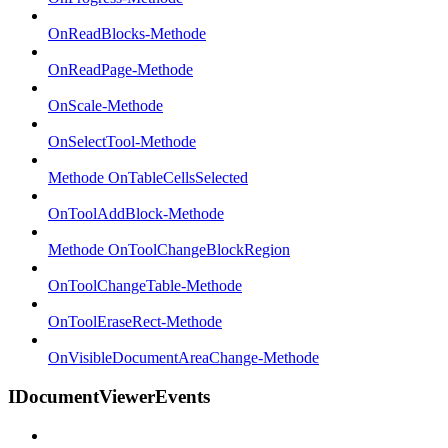
OnReadBlocks-Methode
OnReadPage-Methode
OnScale-Methode
OnSelectTool-Methode
Methode OnTableCellsSelected
OnToolAddBlock-Methode
Methode OnToolChangeBlockRegion
OnToolChangeTable-Methode
OnToolEraseRect-Methode
OnVisibleDocumentAreaChange-Methode
IDocumentViewerEvents