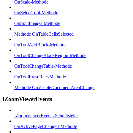
OnScale-Methode
OnSelectTool-Methode
OnSplitImages-Methode
Methode OnTableCellsSelected
OnToolAddBlock-Methode
OnToolChangeBlockRegion-Methode
OnToolChangeTable-Methode
OnToolEraseRect-Methode
Methode OnVisibleDocumentAreaChange
IZoomViewerEvents
IZoomViewerEvents-Schnittstelle
OnActivePageChanged-Methode