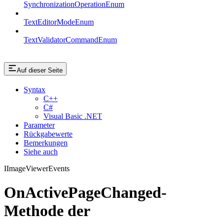
SynchronizationOperationEnum
TextEditorModeEnum
TextValidatorCommandEnum
Auf dieser Seite
Syntax
C++
C#
Visual Basic .NET
Parameter
Rückgabewerte
Bemerkungen
Siehe auch
IImageViewerEvents
OnActivePageChanged-
Methode der