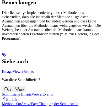
Bemerkungen
Die clientseitige Implementierung dieser Methode muss
sicherstellen, dass alle innerhalb der Methode ausgelösten
Ausnahmen abgefangen und behandelt werden und dass keine
Ausnahmen über die Methode hinaus weitergegeben werden. Die
Weitergabe einer Ausnahme über die Methode hinaus kann zu
unvorhersehbaren Ergebnissen führen (z. B. zur Beendigung des
Programms).
Siehe auch
IImageViewerEvents
War diese Seite hilfreich?
Ja
Nein
Schnittstelle IImageViewerEvents
Zurück
Methode OnActivePageChanging der Schnittstelle