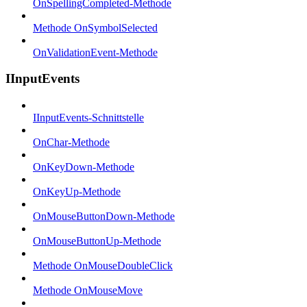
OnSpellingCompleted-Methode
Methode OnSymbolSelected
OnValidationEvent-Methode
IInputEvents
IInputEvents-Schnittstelle
OnChar-Methode
OnKeyDown-Methode
OnKeyUp-Methode
OnMouseButtonDown-Methode
OnMouseButtonUp-Methode
Methode OnMouseDoubleClick
Methode OnMouseMove