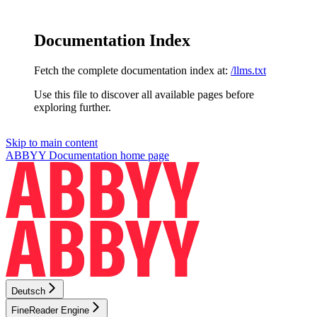
Documentation Index
Fetch the complete documentation index at:
/llms.txt
Use this file to discover all available pages before
exploring further.
Skip to main content
ABBYY Documentation
home page
Deutsch
FineReader Engine