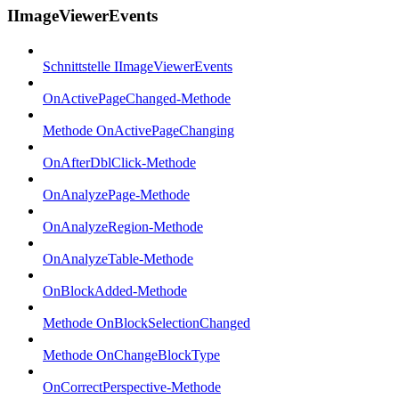
IImageViewerEvents
Schnittstelle IImageViewerEvents
OnActivePageChanged-Methode
Methode OnActivePageChanging
OnAfterDblClick-Methode
OnAnalyzePage-Methode
OnAnalyzeRegion-Methode
OnAnalyzeTable-Methode
OnBlockAdded-Methode
Methode OnBlockSelectionChanged
Methode OnChangeBlockType
OnCorrectPerspective-Methode