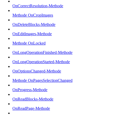
OnCorrectResolution-Methode
Methode OnCropImages
OnDeleteBlocks-Methode
OnEditImages-Methode
Methode OnLocked
OnLongOperationFinished-Methode
OnLongOperationStarted-Methode
OnOptionsChanged-Methode
Methode OnPagesSelectionChanged
OnProgress-Methode
OnReadBlocks-Methode
OnReadPage-Methode