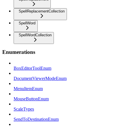
SpellReplacementCollection
SpellWord
SpellWordCollection
Enumerations
BoxEditorToolEnum
DocumentViewerModeEnum
MenuItemEnum
MouseButtonEnum
ScaleTypes
SendToDestinationEnum