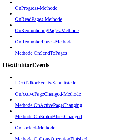
OnProgress-Methode
OnReadPages-Methode
OnRenumberingPages-Methode
OnRenumberPages-Methode
Methode OnSendToPages
ITextEditorEvents
ITextEditorEvents-Schnittstelle
OnActivePageChanged-Methode
Methode OnActivePageChanging
Methode OnEditorBlockChanged
OnLocked-Methode
Methode OnLongOperationFinished