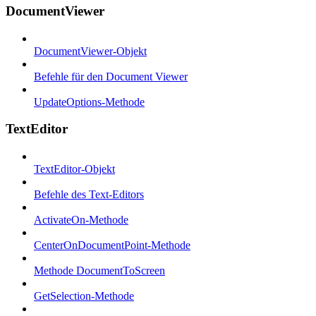
DocumentViewer
DocumentViewer-Objekt
Befehle für den Document Viewer
UpdateOptions-Methode
TextEditor
TextEditor-Objekt
Befehle des Text-Editors
ActivateOn-Methode
CenterOnDocumentPoint-Methode
Methode DocumentToScreen
GetSelection-Methode