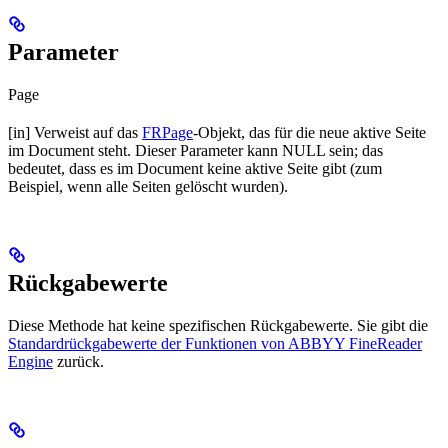
Parameter
Page
[in] Verweist auf das
FRPage
-Objekt, das für die neue aktive Seite
im Document steht. Dieser Parameter kann NULL sein; das
bedeutet, dass es im Document keine aktive Seite gibt (zum
Beispiel, wenn alle Seiten gelöscht wurden).
Rückgabewerte
Diese Methode hat keine spezifischen Rückgabewerte. Sie gibt die
Standardrückgabewerte der Funktionen von ABBYY FineReader
Engine
zurück.