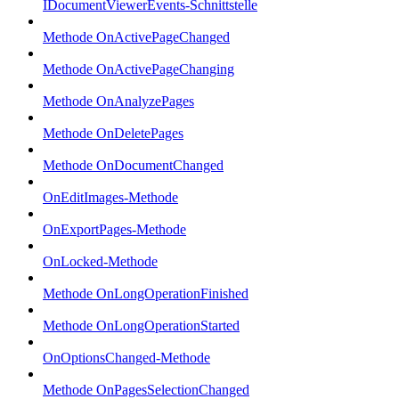
IDocumentViewerEvents-Schnittstelle
Methode OnActivePageChanged
Methode OnActivePageChanging
Methode OnAnalyzePages
Methode OnDeletePages
Methode OnDocumentChanged
OnEditImages-Methode
OnExportPages-Methode
OnLocked-Methode
Methode OnLongOperationFinished
Methode OnLongOperationStarted
OnOptionsChanged-Methode
Methode OnPagesSelectionChanged