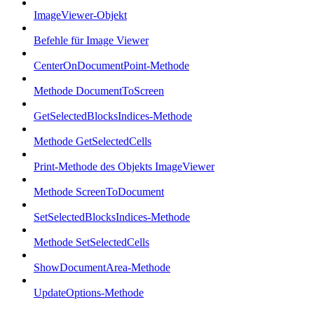
ImageViewer-Objekt
Befehle für Image Viewer
CenterOnDocumentPoint-Methode
Methode DocumentToScreen
GetSelectedBlocksIndices-Methode
Methode GetSelectedCells
Print-Methode des Objekts ImageViewer
Methode ScreenToDocument
SetSelectedBlocksIndices-Methode
Methode SetSelectedCells
ShowDocumentArea-Methode
UpdateOptions-Methode