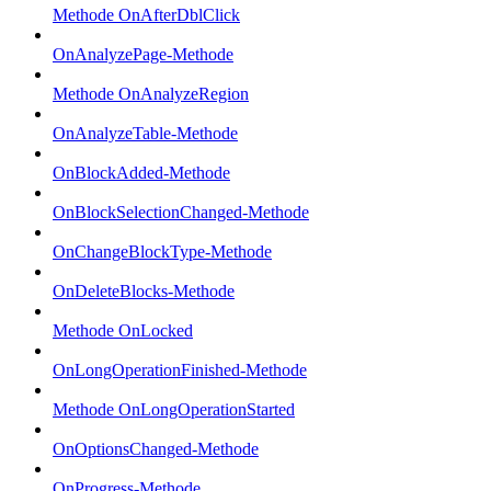
Methode OnAfterDblClick
OnAnalyzePage-Methode
Methode OnAnalyzeRegion
OnAnalyzeTable-Methode
OnBlockAdded-Methode
OnBlockSelectionChanged-Methode
OnChangeBlockType-Methode
OnDeleteBlocks-Methode
Methode OnLocked
OnLongOperationFinished-Methode
Methode OnLongOperationStarted
OnOptionsChanged-Methode
OnProgress-Methode