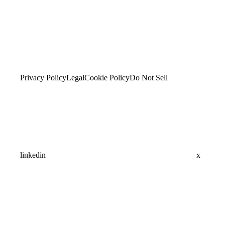
Privacy Policy
Legal
Cookie Policy
Do Not Sell
linkedin
x