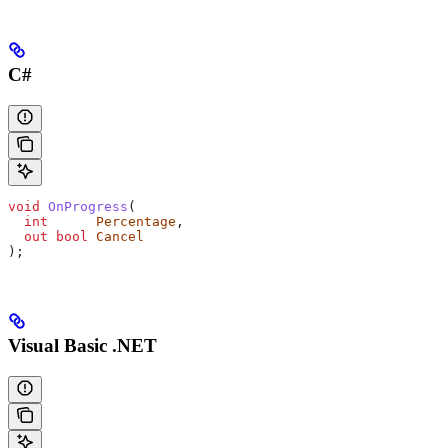
C#
void
 OnProgress
(
  int
      Percentage
,
  out
 bool
 Cancel
);
Visual Basic .NET