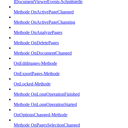
IDocumentViewerEvents-Schnittstelle
Methode OnActivePageChanged
Methode OnActivePageChanging
Methode OnAnalyzePages
Methode OnDeletePages
Methode OnDocumentChanged
OnEditImages-Methode
OnExportPages-Methode
OnLocked-Methode
Methode OnLongOperationFinished
Methode OnLongOperationStarted
OnOptionsChanged-Methode
Methode OnPagesSelectionChanged