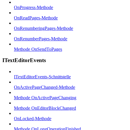
OnProgress-Methode
OnReadPages-Methode
OnRenumberingPages-Methode
OnRenumberPages-Methode
Methode OnSendToPages
ITextEditorEvents
ITextEditorEvents-Schnittstelle
OnActivePageChanged-Methode
Methode OnActivePageChanging
Methode OnEditorBlockChanged
OnLocked-Methode
Methode OnLongOperationFinished