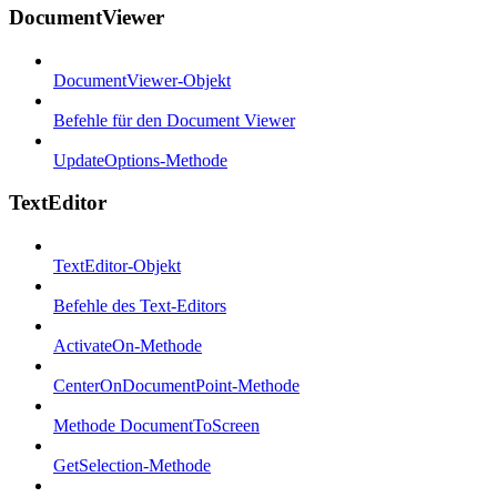
DocumentViewer
DocumentViewer-Objekt
Befehle für den Document Viewer
UpdateOptions-Methode
TextEditor
TextEditor-Objekt
Befehle des Text-Editors
ActivateOn-Methode
CenterOnDocumentPoint-Methode
Methode DocumentToScreen
GetSelection-Methode