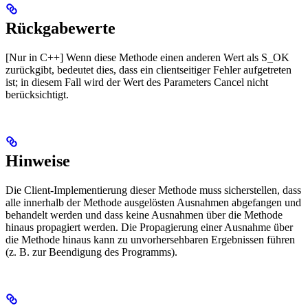
Rückgabewerte
[Nur in C++] Wenn diese Methode einen anderen Wert als S_OK
zurückgibt, bedeutet dies, dass ein clientseitiger Fehler aufgetreten
ist; in diesem Fall wird der Wert des Parameters Cancel nicht
berücksichtigt.
Hinweise
Die Client-Implementierung dieser Methode muss sicherstellen, dass
alle innerhalb der Methode ausgelösten Ausnahmen abgefangen und
behandelt werden und dass keine Ausnahmen über die Methode
hinaus propagiert werden. Die Propagierung einer Ausnahme über
die Methode hinaus kann zu unvorhersehbaren Ergebnissen führen
(z. B. zur Beendigung des Programms).