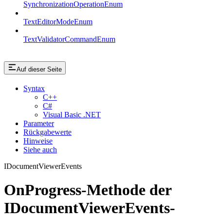
SynchronizationOperationEnum
TextEditorModeEnum
TextValidatorCommandEnum
Auf dieser Seite
Syntax
C++
C#
Visual Basic .NET
Parameter
Rückgabewerte
Hinweise
Siehe auch
IDocumentViewerEvents
OnProgress-Methode der
IDocumentViewerEvents-