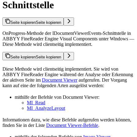
Schnittstelle
Seite kopieren
Seite kopieren
OnProgress-Methode der IDocumentViewerEvents-Schnittstelle in
ABBYY FineReader Engine Visual Components unter Windows —
Diese Methode wird clientseitig implementiert.
Seite kopieren
Seite kopieren
Diese Methode wird clientseitig implementiert. Sie wird von
ABBYY FineReader Engine während der Analyse oder Erkennung
der aktiven Seite im
Document Viewer
aufgerufen. Der Vorgang
kann auf eine der folgenden Arten ausgelöst werden:
mithilfe der Befehle von Document Viewer:
MI_Read
MI_AnalyzeLayout
Informationen dazu, wie diese Befehle aufgerufen werden können,
finden Sie in der Liste
Document Viewer-Befehle
.
mithilfe der folgenden Befehle von
Image Viewer
,