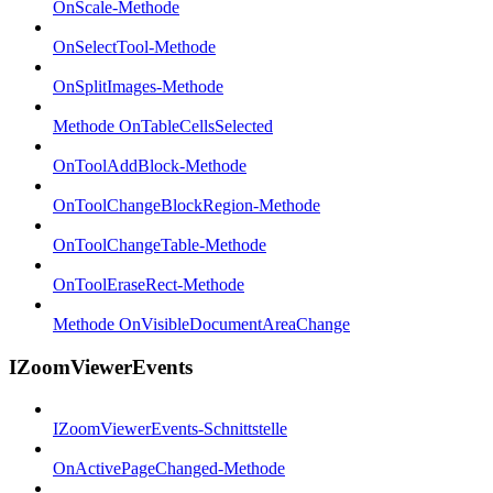
OnScale-Methode
OnSelectTool-Methode
OnSplitImages-Methode
Methode OnTableCellsSelected
OnToolAddBlock-Methode
OnToolChangeBlockRegion-Methode
OnToolChangeTable-Methode
OnToolEraseRect-Methode
Methode OnVisibleDocumentAreaChange
IZoomViewerEvents
IZoomViewerEvents-Schnittstelle
OnActivePageChanged-Methode