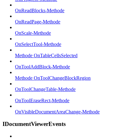
OnReadBlocks-Methode
OnReadPage-Methode
OnScale-Methode
OnSelectTool-Methode
Methode OnTableCellsSelected
OnToolAddBlock-Methode
Methode OnToolChangeBlockRegion
OnToolChangeTable-Methode
OnToolEraseRect-Methode
OnVisibleDocumentAreaChange-Methode
IDocumentViewerEvents