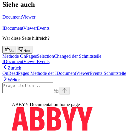
Siehe auch
DocumentViewer
IDocumentViewerEvents
War diese Seite hilfreich?
Ja
Nein
Methode OnPagesSelectionChanged der Schnittstelle
IDocumentViewerEvents
Zurück
OnReadPages-Methode der IDocumentViewerEvents-Schnittstelle
Weiter
⌘
I
ABBYY Documentation
home page