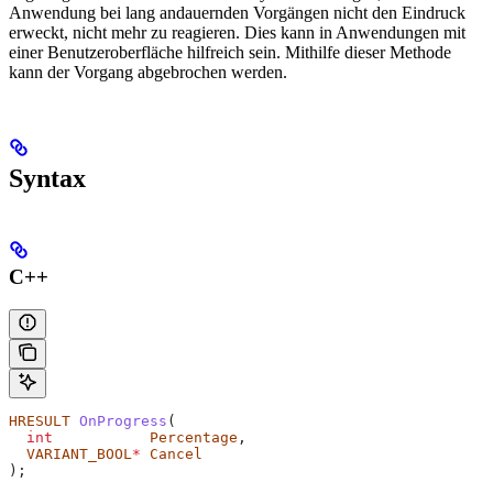
Anwendung bei lang andauernden Vorgängen nicht den Eindruck
erweckt, nicht mehr zu reagieren. Dies kann in Anwendungen mit
einer Benutzeroberfläche hilfreich sein. Mithilfe dieser Methode
kann der Vorgang abgebrochen werden.
Syntax
C++
HRESULT
 OnProgress
(
  int
           Percentage
,
  VARIANT_BOOL
*
 Cancel
);