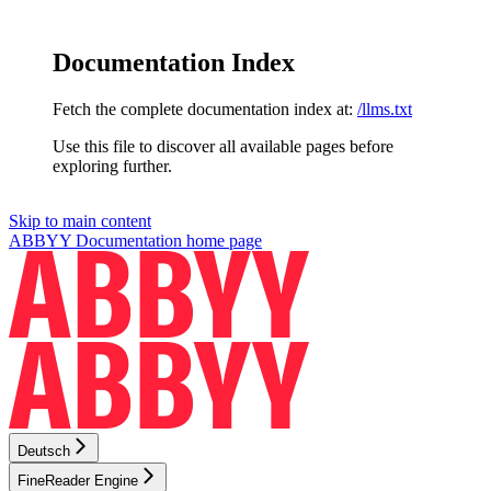
Documentation Index
Fetch the complete documentation index at:
/llms.txt
Use this file to discover all available pages before
exploring further.
Skip to main content
ABBYY Documentation
home page
Deutsch
FineReader Engine