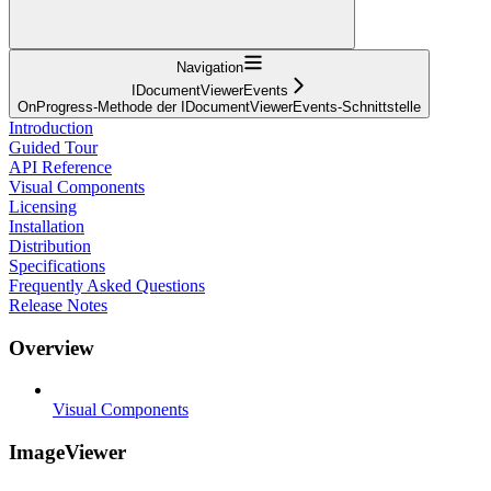
Navigation
IDocumentViewerEvents
OnProgress-Methode der IDocumentViewerEvents-Schnittstelle
Introduction
Guided Tour
API Reference
Visual Components
Licensing
Installation
Distribution
Specifications
Frequently Asked Questions
Release Notes
Overview
Visual Components
ImageViewer