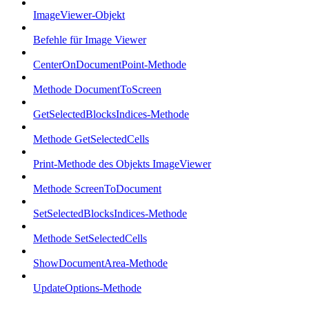
ImageViewer-Objekt
Befehle für Image Viewer
CenterOnDocumentPoint-Methode
Methode DocumentToScreen
GetSelectedBlocksIndices-Methode
Methode GetSelectedCells
Print-Methode des Objekts ImageViewer
Methode ScreenToDocument
SetSelectedBlocksIndices-Methode
Methode SetSelectedCells
ShowDocumentArea-Methode
UpdateOptions-Methode