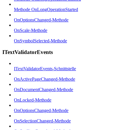
Methode OnLongOperationStarted
OnOptionsChanged-Methode
OnScale-Methode
OnSymbolSelected-Methode
ITextValidatorEvents
ITextValidatorEvents-Schnittstelle
OnActivePageChanged-Methode
OnDocumentChanged-Methode
OnLocked-Methode
OnOptionsChanged-Methode
OnSelectionChanged-Methode