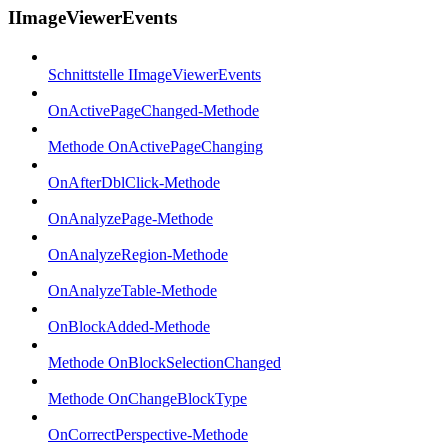
IImageViewerEvents
Schnittstelle IImageViewerEvents
OnActivePageChanged-Methode
Methode OnActivePageChanging
OnAfterDblClick-Methode
OnAnalyzePage-Methode
OnAnalyzeRegion-Methode
OnAnalyzeTable-Methode
OnBlockAdded-Methode
Methode OnBlockSelectionChanged
Methode OnChangeBlockType
OnCorrectPerspective-Methode