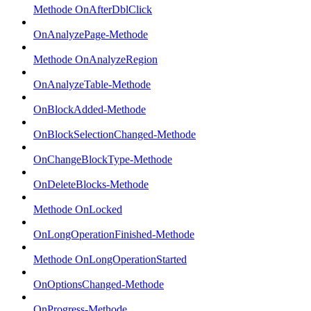
Methode OnAfterDblClick
OnAnalyzePage-Methode
Methode OnAnalyzeRegion
OnAnalyzeTable-Methode
OnBlockAdded-Methode
OnBlockSelectionChanged-Methode
OnChangeBlockType-Methode
OnDeleteBlocks-Methode
Methode OnLocked
OnLongOperationFinished-Methode
Methode OnLongOperationStarted
OnOptionsChanged-Methode
OnProgress-Methode