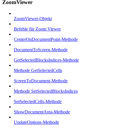
ZoomViewer
ZoomViewer-Objekt
Befehle für Zoom Viewer
CenterOnDocumentPoint-Methode
DocumentToScreen-Methode
GetSelectedBlocksIndices-Methode
Methode GetSelectedCells
ScreenToDocument-Methode
Methode SetSelectedBlocksIndices
SetSelectedCells-Methode
ShowDocumentArea-Methode
UpdateOptions-Methode