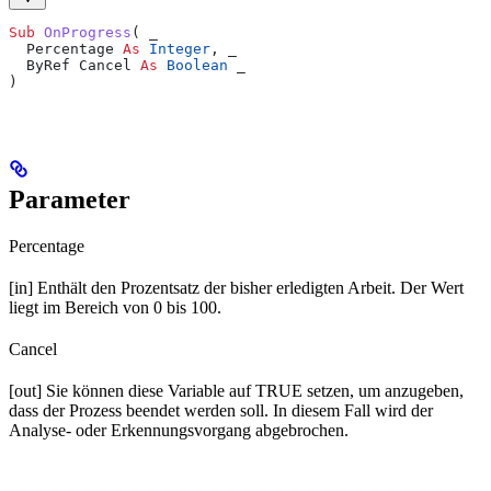
Sub 
OnProgress
(
 _
  Percentage 
As
 Integer
,
 _
  ByRef Cancel 
As
 Boolean
 _
)
Parameter
Percentage
[in] Enthält den Prozentsatz der bisher erledigten Arbeit. Der Wert
liegt im Bereich von 0 bis 100.
Cancel
[out] Sie können diese Variable auf TRUE setzen, um anzugeben,
dass der Prozess beendet werden soll. In diesem Fall wird der
Analyse- oder Erkennungsvorgang abgebrochen.