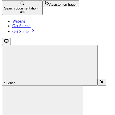
Assistenten fragen
Search documentation...
⌘
K
Website
Get Started
Get Started
Suchen...