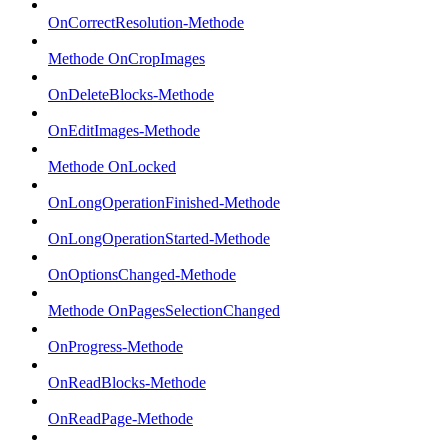
OnCorrectResolution-Methode
Methode OnCropImages
OnDeleteBlocks-Methode
OnEditImages-Methode
Methode OnLocked
OnLongOperationFinished-Methode
OnLongOperationStarted-Methode
OnOptionsChanged-Methode
Methode OnPagesSelectionChanged
OnProgress-Methode
OnReadBlocks-Methode
OnReadPage-Methode