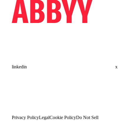
linkedin
x
Privacy Policy
Legal
Cookie Policy
Do Not Sell