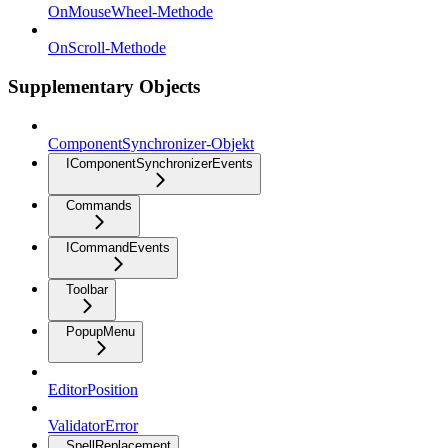
OnMouseWheel-Methode
OnScroll-Methode
Supplementary Objects
ComponentSynchronizer-Objekt
IComponentSynchronizerEvents
Commands
ICommandEvents
Toolbar
PopupMenu
EditorPosition
ValidatorError
SpellReplacement