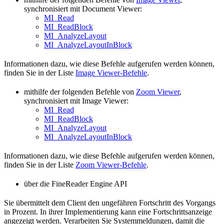
synchronisiert mit Document Viewer:
MI_Read
MI_ReadBlock
MI_AnalyzeLayout
MI_AnalyzeLayoutInBlock
Informationen dazu, wie diese Befehle aufgerufen werden können,
finden Sie in der Liste
Image Viewer-Befehle
.
mithilfe der folgenden Befehle von
Zoom Viewer
,
synchronisiert mit Image Viewer:
MI_Read
MI_ReadBlock
MI_AnalyzeLayout
MI_AnalyzeLayoutInBlock
Informationen dazu, wie diese Befehle aufgerufen werden können,
finden Sie in der Liste
Zoom Viewer-Befehle
.
über die FineReader Engine API
Sie übermittelt dem Client den ungefähren Fortschritt des Vorgangs
in Prozent. In ihrer Implementierung kann eine Fortschrittsanzeige
angezeigt werden. Verarbeiten Sie Systemmeldungen, damit die