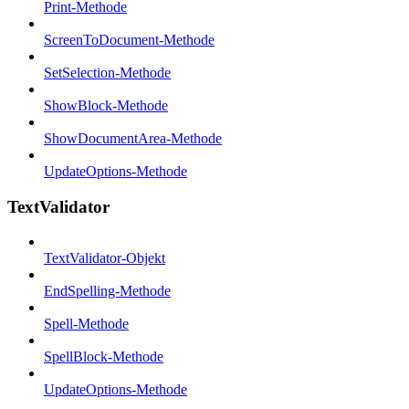
Print-Methode
ScreenToDocument-Methode
SetSelection-Methode
ShowBlock-Methode
ShowDocumentArea-Methode
UpdateOptions-Methode
TextValidator
TextValidator-Objekt
EndSpelling-Methode
Spell-Methode
SpellBlock-Methode
UpdateOptions-Methode