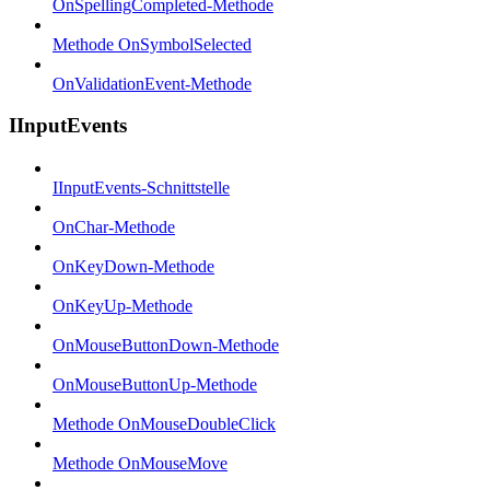
OnSpellingCompleted-Methode
Methode OnSymbolSelected
OnValidationEvent-Methode
IInputEvents
IInputEvents-Schnittstelle
OnChar-Methode
OnKeyDown-Methode
OnKeyUp-Methode
OnMouseButtonDown-Methode
OnMouseButtonUp-Methode
Methode OnMouseDoubleClick
Methode OnMouseMove