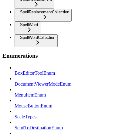
SpellReplacementCollection
SpellWord
SpellWordCollection
Enumerations
BoxEditorToolEnum
DocumentViewerModeEnum
MenuItemEnum
MouseButtonEnum
ScaleTypes
SendToDestinationEnum