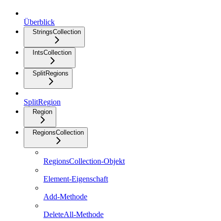
Überblick
StringsCollection
IntsCollection
SplitRegions
SplitRegion
Region
RegionsCollection
RegionsCollection-Objekt
Element-Eigenschaft
Add-Methode
DeleteAll-Methode