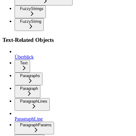
FuzzyStrings
FuzzyString
Text-Related Objects
Überblick
Text
Paragraphs
Paragraph
ParagraphLines
ParagraphLine
ParagraphParams