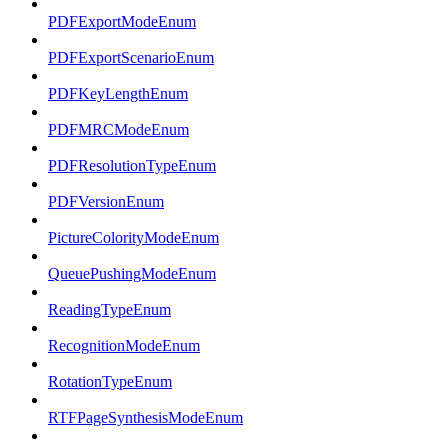
PDFExportModeEnum
PDFExportScenarioEnum
PDFKeyLengthEnum
PDFMRCModeEnum
PDFResolutionTypeEnum
PDFVersionEnum
PictureColorityModeEnum
QueuePushingModeEnum
ReadingTypeEnum
RecognitionModeEnum
RotationTypeEnum
RTFPageSynthesisModeEnum