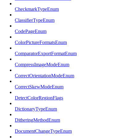
CheckmarkTypeEnum
ClassifierTypeEnum
CodePageEnum
ColorPictureFormatsEnum
ComparatorExportFormatEnum
CompressImageModeEnum
CorrectOrientationModeEnum
CorrectSkewModeEnum
DetectColorRegionFlags
DictionaryTypeEnum
DitheringMethodEnum
DocumentChangeTypeEnum