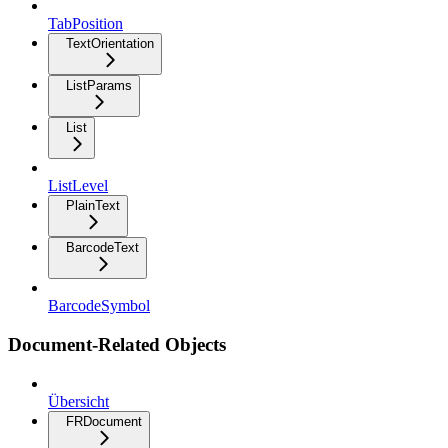
TabPosition
TextOrientation
ListParams
List
ListLevel
PlainText
BarcodeText
BarcodeSymbol
Document-Related Objects
Übersicht
FRDocument