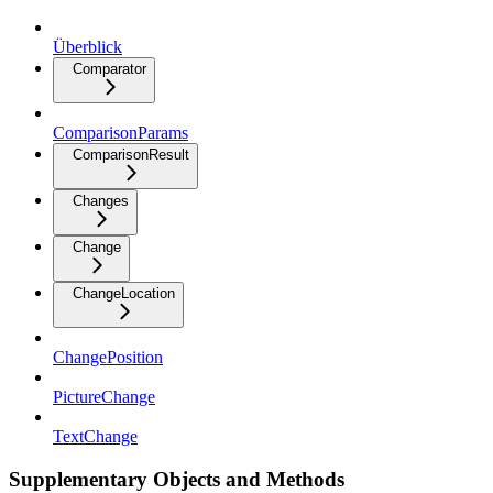
Überblick
Comparator
ComparisonParams
ComparisonResult
Changes
Change
ChangeLocation
ChangePosition
PictureChange
TextChange
Supplementary Objects and Methods