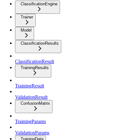
ClassificationEngine
Trainer
Model
ClassificationResults
ClassificationResult
TrainingResults
TrainingResult
ValidationResult
ConfusionMatrix
TrainingParams
ValidationParams
TrainingData