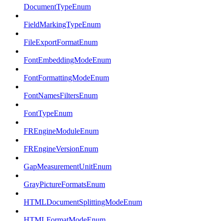
DocumentTypeEnum
FieldMarkingTypeEnum
FileExportFormatEnum
FontEmbeddingModeEnum
FontFormattingModeEnum
FontNamesFiltersEnum
FontTypeEnum
FREngineModuleEnum
FREngineVersionEnum
GapMeasurementUnitEnum
GrayPictureFormatsEnum
HTMLDocumentSplittingModeEnum
HTMLFormatModeEnum