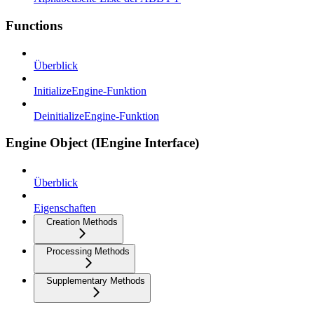
Functions
Überblick
InitializeEngine-Funktion
DeinitializeEngine-Funktion
Engine Object (IEngine Interface)
Überblick
Eigenschaften
Creation Methods
Processing Methods
Supplementary Methods