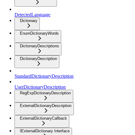
DetectedLanguage
Dictionary
EnumDictionaryWords
DictionaryDescriptions
DictionaryDescription
StandardDictionaryDescription
UserDictionaryDescription
RegExpDictionaryDescription
ExternalDictionaryDescription
ExternalDictionaryCallback
IExternalDictionary Interface