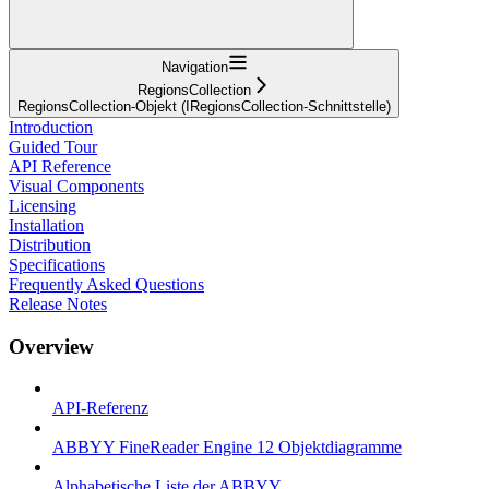
Navigation
RegionsCollection
RegionsCollection-Objekt (IRegionsCollection-Schnittstelle)
Introduction
Guided Tour
API Reference
Visual Components
Licensing
Installation
Distribution
Specifications
Frequently Asked Questions
Release Notes
Overview
API-Referenz
ABBYY FineReader Engine 12 Objektdiagramme
Alphabetische Liste der ABBYY