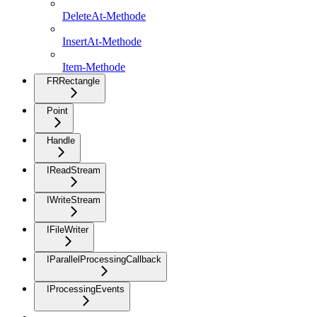
DeleteAt-Methode
InsertAt-Methode
Item-Methode
FRRectangle
Point
Handle
IReadStream
IWriteStream
IFileWriter
IParallelProcessingCallback
IProcessingEvents