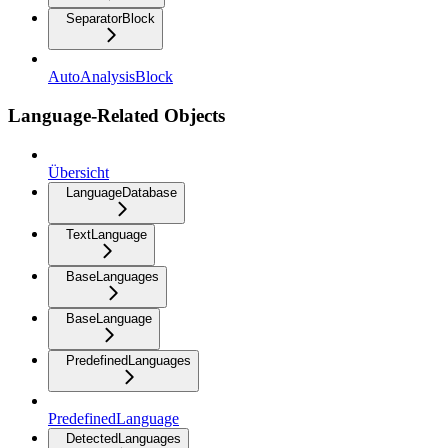
SeparatorBlock
AutoAnalysisBlock
Language-Related Objects
Übersicht
LanguageDatabase
TextLanguage
BaseLanguages
BaseLanguage
PredefinedLanguages
PredefinedLanguage
DetectedLanguages