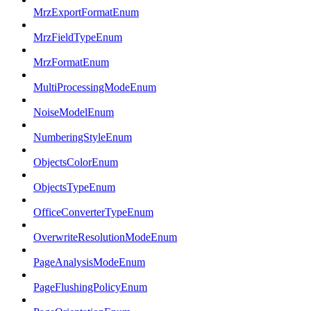
MrzExportFormatEnum
MrzFieldTypeEnum
MrzFormatEnum
MultiProcessingModeEnum
NoiseModelEnum
NumberingStyleEnum
ObjectsColorEnum
ObjectsTypeEnum
OfficeConverterTypeEnum
OverwriteResolutionModeEnum
PageAnalysisModeEnum
PageFlushingPolicyEnum