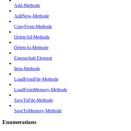
Add-Methode
AddNew-Methode
CopyFrom-Methode
DeleteAll-Methode
DeleteAt-Methode
Eigenschaft Element
Item-Methode
LoadFromFile-Methode
LoadFromMemory-Methode
SaveToFile-Methode
SaveToMemory-Methode
Enumerations