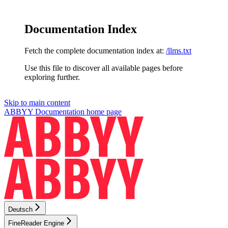
Documentation Index
Fetch the complete documentation index at:
/llms.txt
Use this file to discover all available pages before
exploring further.
Skip to main content
ABBYY Documentation
home page
Deutsch
FineReader Engine