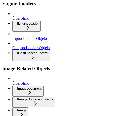
Engine Loaders
Überblick
IEngineLoader
InprocLoader-Objekt
OutprocLoader-Objekt
IHostProcessControl
Image-Related Objects
Überblick
ImageDocument
IImageDocumentEvents
Image