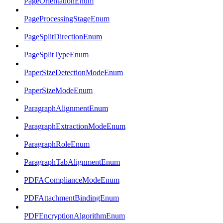
PageOrientationEnum
PageProcessingStageEnum
PageSplitDirectionEnum
PageSplitTypeEnum
PaperSizeDetectionModeEnum
PaperSizeModeEnum
ParagraphAlignmentEnum
ParagraphExtractionModeEnum
ParagraphRoleEnum
ParagraphTabAlignmentEnum
PDFAComplianceModeEnum
PDFAttachmentBindingEnum
PDFEncryptionAlgorithmEnum