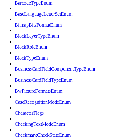
BarcodeTypeEnum
BaseLanguageLetterSetEnum
BitmapBitsFormatEnum
BlockLayerTypeEnum
BlockRoleEnum
BlockTypeEnum
BusinessCardFieldComponentTypeEnum
BusinessCardFieldTypeEnum
BwPictureFormatsEnum
CaseRecognitionModeEnum
CharacterFlags
CheckingTextModeEnum
CheckmarkCheckStateEnum