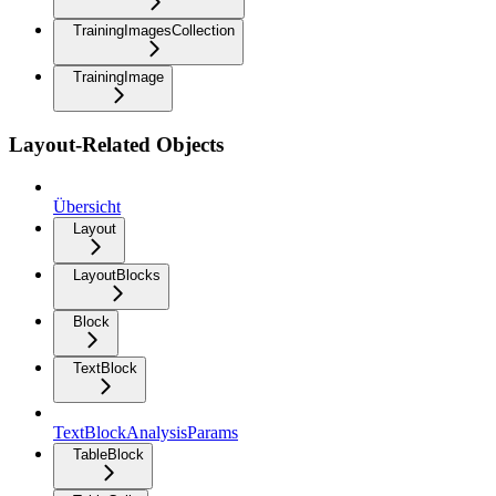
TrainingImagesCollection
TrainingImage
Layout-Related Objects
Übersicht
Layout
LayoutBlocks
Block
TextBlock
TextBlockAnalysisParams
TableBlock