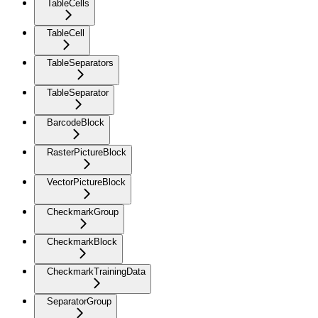
TableCells
TableCell
TableSeparators
TableSeparator
BarcodeBlock
RasterPictureBlock
VectorPictureBlock
CheckmarkGroup
CheckmarkBlock
CheckmarkTrainingData
SeparatorGroup