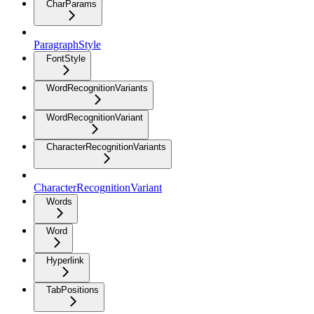
CharParams
ParagraphStyle
FontStyle
WordRecognitionVariants
WordRecognitionVariant
CharacterRecognitionVariants
CharacterRecognitionVariant
Words
Word
Hyperlink
TabPositions