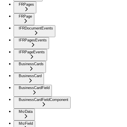
FRPages
FRPage
IFRDocumentEvents
IFRPagesEvents
IFRPageEvents
BusinessCards
BusinessCard
BusinessCardField
BusinessCardFieldComponent
MrzData
MrzField