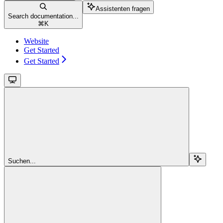
Assistenten fragen
Search documentation...
⌘
K
Website
Get Started
Get Started
Suchen...