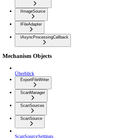
IImageSource
IFileAdapter
IAsyncProcessingCallback
Mechanism Objects
Überblick
ExportFileWriter
ScanManager
ScanSources
ScanSource
ScanSourceSettings