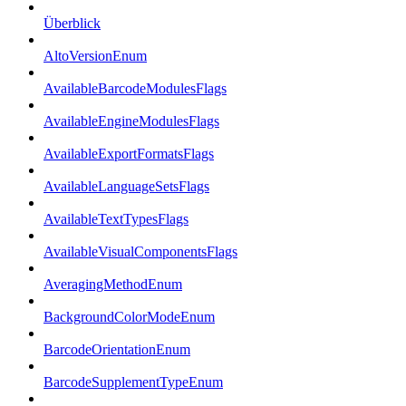
Überblick
AltoVersionEnum
AvailableBarcodeModulesFlags
AvailableEngineModulesFlags
AvailableExportFormatsFlags
AvailableLanguageSetsFlags
AvailableTextTypesFlags
AvailableVisualComponentsFlags
AveragingMethodEnum
BackgroundColorModeEnum
BarcodeOrientationEnum
BarcodeSupplementTypeEnum