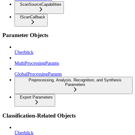
ScanSourceCapabilities
IScanCallback
Parameter Objects
Überblick
MultiProcessingParams
GlobalProcessingParams
Preprocessing, Analysis, Recognition, and Synthesis
Parameters
Export Parameters
Classification-Related Objects
Überblick