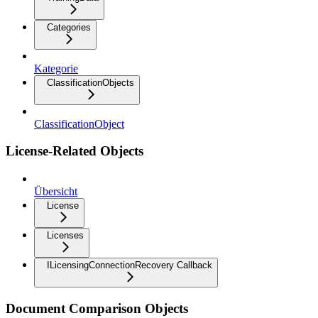
Categories
Kategorie
ClassificationObjects
ClassificationObject
License-Related Objects
Übersicht
License
Licenses
ILicensingConnectionRecovery Callback
Document Comparison Objects