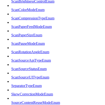
ScanBrightnessControlEnum
ScanColorModeEnum
ScanCompressionTypeEnum
ScanPaperFeedModeEnum
ScanPaperSizeEnum
ScanPauseModeEnum
ScanRotationAngleEnum
ScanSourceApiTypeEnum
ScanSourceStatusEnum
ScanSourceUITypeEnum
SeparatorTypeEnum
SkewCorrectionModeEnum
SourceContentReuseModeEnum