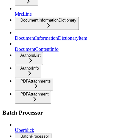
MrzLine
DocumentInformationDictionary
DocumentInformationDictionaryItem
DocumentContentInfo
AuthorsList
AuthorInfo
PDFAttachments
PDFAttachment
Batch Processor
Überblick
BatchProcessor