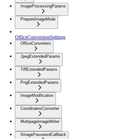
ImageProcessingParams
PrepareImageMode
OfficeConversionSettings
OfficeConverters
JpegExtendedParams
TiffExtendedParams
PngExtendedParams
ImageModification
CoordinatesConverter
MultipageImageWriter
IImagePasswordCallback