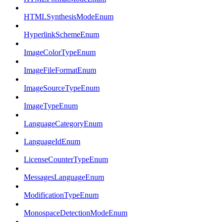
HTMLSynthesisModeEnum
HyperlinkSchemeEnum
ImageColorTypeEnum
ImageFileFormatEnum
ImageSourceTypeEnum
ImageTypeEnum
LanguageCategoryEnum
LanguageIdEnum
LicenseCounterTypeEnum
MessagesLanguageEnum
ModificationTypeEnum
MonospaceDetectionModeEnum