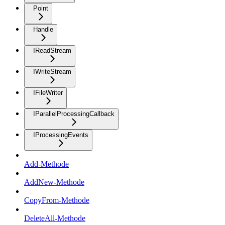
Point
Handle
IReadStream
IWriteStream
IFileWriter
IParallelProcessingCallback
IProcessingEvents
Add-Methode
AddNew-Methode
CopyFrom-Methode
DeleteAll-Methode