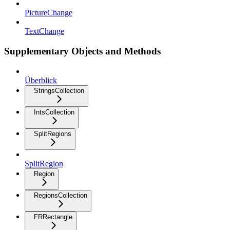
PictureChange
TextChange
Supplementary Objects and Methods
Überblick
StringsCollection
IntsCollection
SplitRegions
SplitRegion
Region
RegionsCollection
FRRectangle