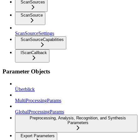
ScanSources
ScanSource
ScanSourceSettings
ScanSourceCapabilities
IScanCallback
Parameter Objects
Überblick
MultiProcessingParams
GlobalProcessingParams
Preprocessing, Analysis, Recognition, and Synthesis
Parameters
Export Parameters