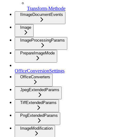
Transform-Methode
IImageDocumentEvents
Image
ImageProcessingParams
PrepareImageMode
OfficeConversionSettings
OfficeConverters
JpegExtendedParams
TiffExtendedParams
PngExtendedParams
ImageModification