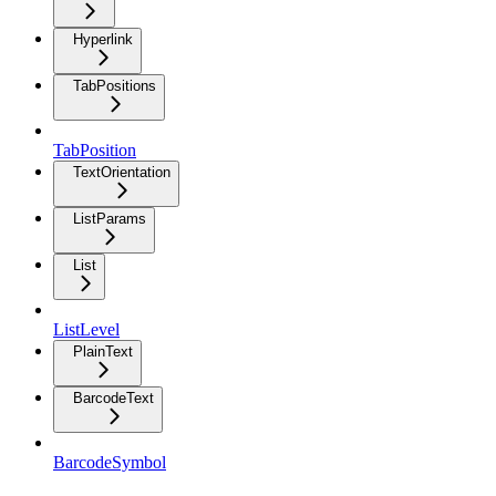
Hyperlink
TabPositions
TabPosition
TextOrientation
ListParams
List
ListLevel
PlainText
BarcodeText
BarcodeSymbol