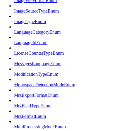
ImageFileFormatEnum
ImageSourceTypeEnum
ImageTypeEnum
LanguageCategoryEnum
LanguageIdEnum
LicenseCounterTypeEnum
MessagesLanguageEnum
ModificationTypeEnum
MonospaceDetectionModeEnum
MrzExportFormatEnum
MrzFieldTypeEnum
MrzFormatEnum
MultiProcessingModeEnum