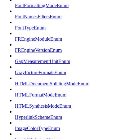
FontFormattingModeEnum
FontNamesFiltersEnum
FontTypeEnum
FREngineModuleEnum
FREngineVersionEnum
GapMeasurementUnitEnum
GrayPictureFormatsEnum
HTMLDocumentSplittingModeEnum
HTMLFormatModeEnum
HTMLSynthesisModeEnum
HyperlinkSchemeEnum
ImageColorTypeEnum