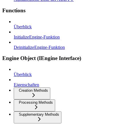
Functions
Überblick
InitializeEngine-Funktion
DeinitializeEngine-Funktion
Engine Object (IEngine Interface)
Überblick
Eigenschaften
Creation Methods
Processing Methods
Supplementary Methods