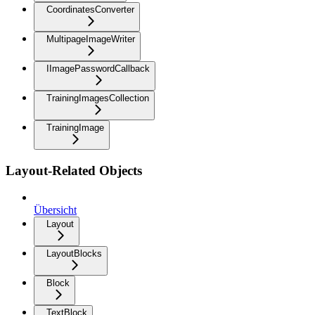
CoordinatesConverter
MultipageImageWriter
IImagePasswordCallback
TrainingImagesCollection
TrainingImage
Layout-Related Objects
Übersicht
Layout
LayoutBlocks
Block
TextBlock