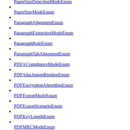
PaperSizeDetectionModeEnum
PaperSizeModeEnum
ParagraphAlignmentEnum
ParagraphExtractionModeEnum
ParagraphRoleEnum
ParagraphTabAlignmentEnum
PDFAComplianceModeEnum
PDFAttachmentBindingEnum
PDFEncryptionAlgorithmEnum
PDFExportModeEnum
PDFExportScenarioEnum
PDFKeyLengthEnum
PDFMRCModeEnum