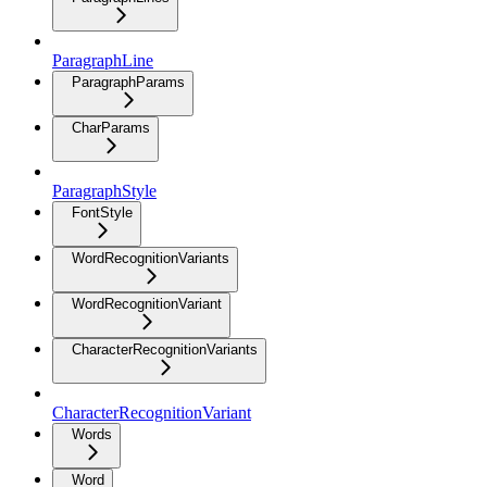
ParagraphLine
ParagraphParams
CharParams
ParagraphStyle
FontStyle
WordRecognitionVariants
WordRecognitionVariant
CharacterRecognitionVariants
CharacterRecognitionVariant
Words
Word