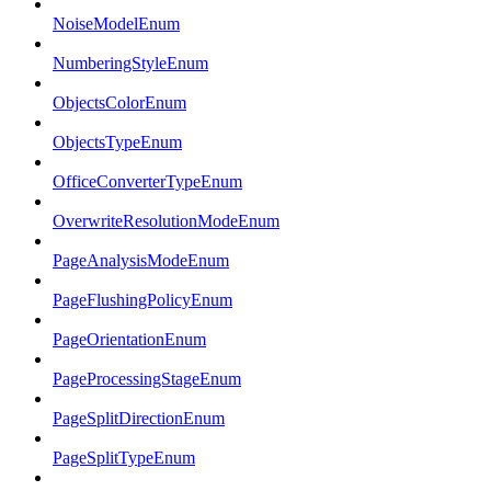
NoiseModelEnum
NumberingStyleEnum
ObjectsColorEnum
ObjectsTypeEnum
OfficeConverterTypeEnum
OverwriteResolutionModeEnum
PageAnalysisModeEnum
PageFlushingPolicyEnum
PageOrientationEnum
PageProcessingStageEnum
PageSplitDirectionEnum
PageSplitTypeEnum