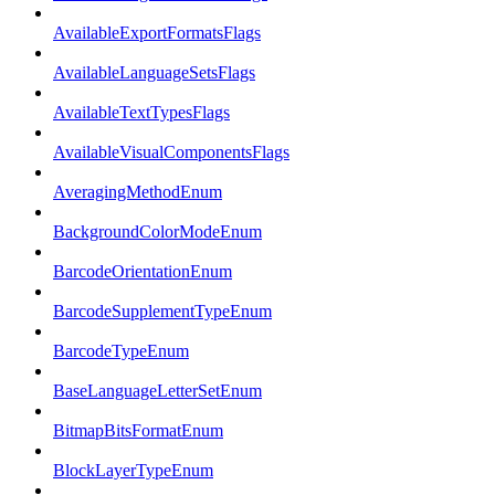
AvailableExportFormatsFlags
AvailableLanguageSetsFlags
AvailableTextTypesFlags
AvailableVisualComponentsFlags
AveragingMethodEnum
BackgroundColorModeEnum
BarcodeOrientationEnum
BarcodeSupplementTypeEnum
BarcodeTypeEnum
BaseLanguageLetterSetEnum
BitmapBitsFormatEnum
BlockLayerTypeEnum