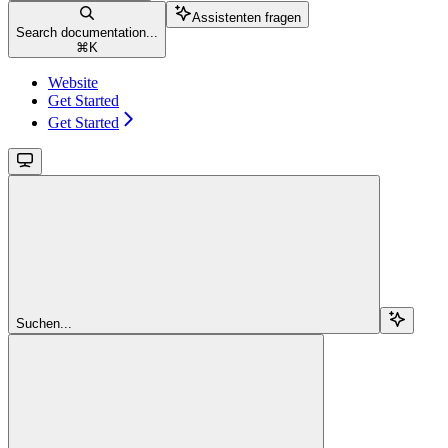
Assistenten fragen
Search documentation...
⌘
K
Website
Get Started
Get Started
Suchen...