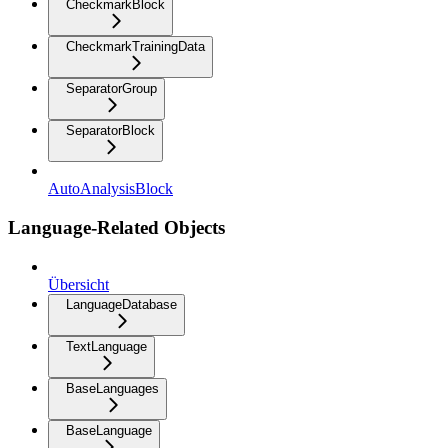
CheckmarkBlock
CheckmarkTrainingData
SeparatorGroup
SeparatorBlock
AutoAnalysisBlock
Language-Related Objects
Übersicht
LanguageDatabase
TextLanguage
BaseLanguages
BaseLanguage