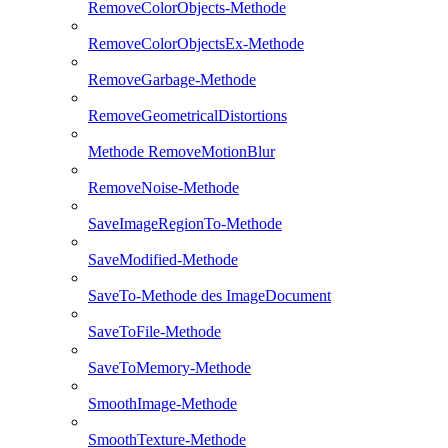
RemoveColorObjects-Methode
RemoveColorObjectsEx-Methode
RemoveGarbage-Methode
RemoveGeometricalDistortions
Methode RemoveMotionBlur
RemoveNoise-Methode
SaveImageRegionTo-Methode
SaveModified-Methode
SaveTo-Methode des ImageDocument
SaveToFile-Methode
SaveToMemory-Methode
SmoothImage-Methode
SmoothTexture-Methode