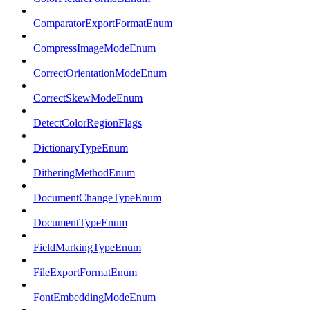
ComparatorExportFormatEnum
CompressImageModeEnum
CorrectOrientationModeEnum
CorrectSkewModeEnum
DetectColorRegionFlags
DictionaryTypeEnum
DitheringMethodEnum
DocumentChangeTypeEnum
DocumentTypeEnum
FieldMarkingTypeEnum
FileExportFormatEnum
FontEmbeddingModeEnum