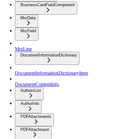
BusinessCardFieldComponent
MrzData
MrzField
MrzLine
DocumentInformationDictionary
DocumentInformationDictionaryItem
DocumentContentInfo
AuthorsList
AuthorInfo
PDFAttachments
PDFAttachment