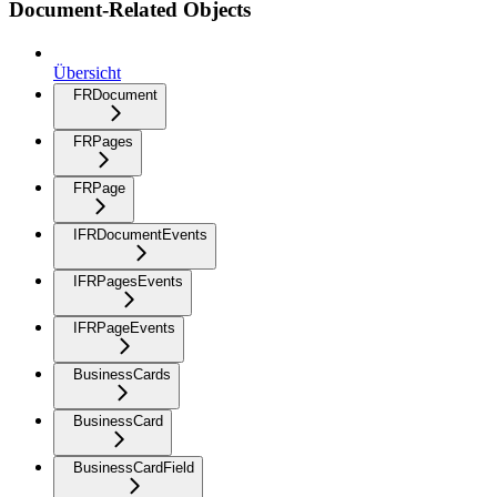
Document-Related Objects
Übersicht
FRDocument
FRPages
FRPage
IFRDocumentEvents
IFRPagesEvents
IFRPageEvents
BusinessCards
BusinessCard
BusinessCardField