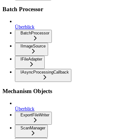
Batch Processor
Überblick
BatchProcessor
IImageSource
IFileAdapter
IAsyncProcessingCallback
Mechanism Objects
Überblick
ExportFileWriter
ScanManager