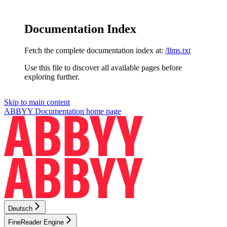
Documentation Index
Fetch the complete documentation index at:
/llms.txt
Use this file to discover all available pages before
exploring further.
Skip to main content
ABBYY Documentation
home page
Deutsch
FineReader Engine