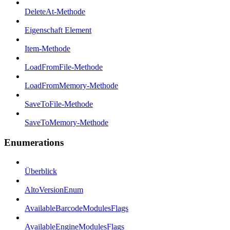
DeleteAt-Methode
Eigenschaft Element
Item-Methode
LoadFromFile-Methode
LoadFromMemory-Methode
SaveToFile-Methode
SaveToMemory-Methode
Enumerations
Überblick
AltoVersionEnum
AvailableBarcodeModulesFlags
AvailableEngineModulesFlags