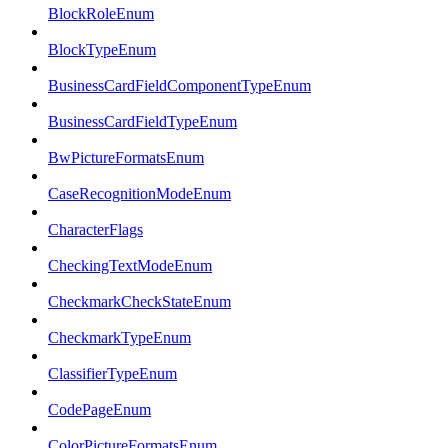
BlockRoleEnum
BlockTypeEnum
BusinessCardFieldComponentTypeEnum
BusinessCardFieldTypeEnum
BwPictureFormatsEnum
CaseRecognitionModeEnum
CharacterFlags
CheckingTextModeEnum
CheckmarkCheckStateEnum
CheckmarkTypeEnum
ClassifierTypeEnum
CodePageEnum
ColorPictureFormatsEnum