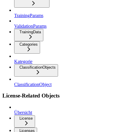
TrainingParams
ValidationParams
TrainingData
Categories
Kategorie
ClassificationObjects
ClassificationObject
License-Related Objects
Übersicht
License
Licenses