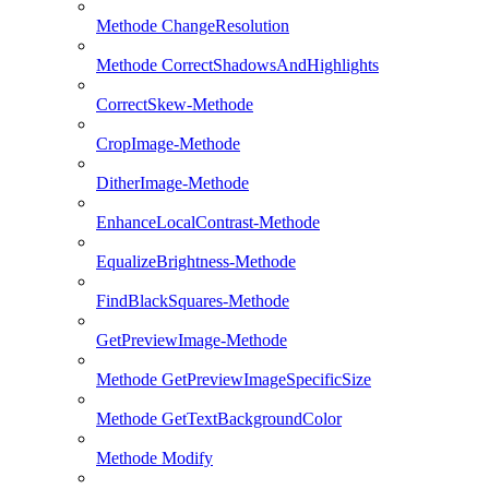
Methode ChangeResolution
Methode CorrectShadowsAndHighlights
CorrectSkew-Methode
CropImage-Methode
DitherImage-Methode
EnhanceLocalContrast-Methode
EqualizeBrightness-Methode
FindBlackSquares-Methode
GetPreviewImage-Methode
Methode GetPreviewImageSpecificSize
Methode GetTextBackgroundColor
Methode Modify