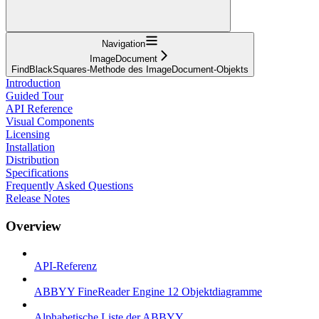
Navigation
ImageDocument
FindBlackSquares-Methode des ImageDocument-Objekts
Introduction
Guided Tour
API Reference
Visual Components
Licensing
Installation
Distribution
Specifications
Frequently Asked Questions
Release Notes
Overview
API-Referenz
ABBYY FineReader Engine 12 Objektdiagramme
Alphabetische Liste der ABBYY