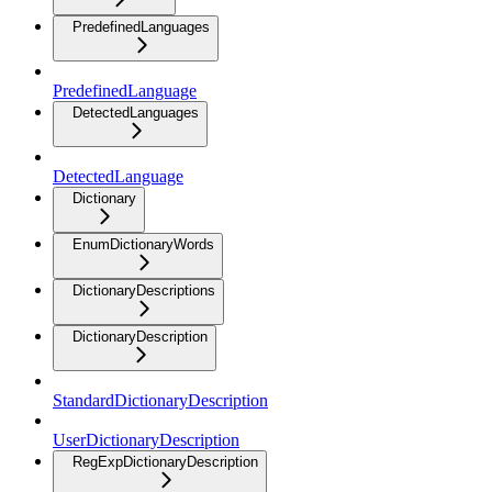
PredefinedLanguages
PredefinedLanguage
DetectedLanguages
DetectedLanguage
Dictionary
EnumDictionaryWords
DictionaryDescriptions
DictionaryDescription
StandardDictionaryDescription
UserDictionaryDescription
RegExpDictionaryDescription