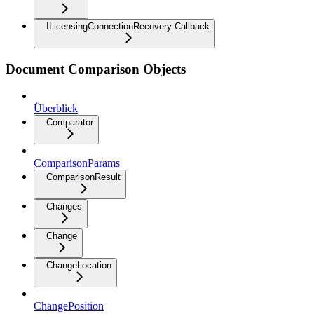
ILicensingConnectionRecovery Callback
Document Comparison Objects
Überblick
Comparator
ComparisonParams
ComparisonResult
Changes
Change
ChangeLocation
ChangePosition