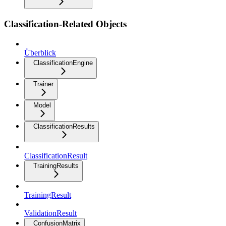
Classification-Related Objects
Überblick
ClassificationEngine
Trainer
Model
ClassificationResults
ClassificationResult
TrainingResults
TrainingResult
ValidationResult
ConfusionMatrix