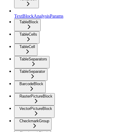
TextBlockAnalysisParams
TableBlock
TableCells
TableCell
TableSeparators
TableSeparator
BarcodeBlock
RasterPictureBlock
VectorPictureBlock
CheckmarkGroup