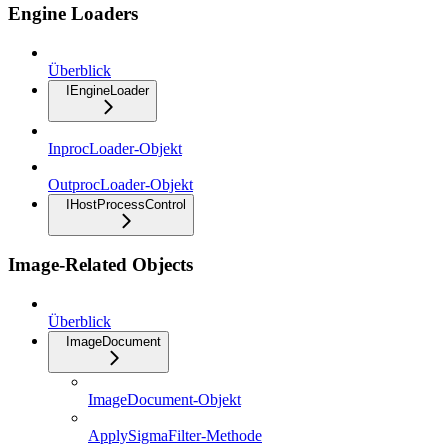
Engine Loaders
Überblick
IEngineLoader
InprocLoader-Objekt
OutprocLoader-Objekt
IHostProcessControl
Image-Related Objects
Überblick
ImageDocument
ImageDocument-Objekt
ApplySigmaFilter-Methode