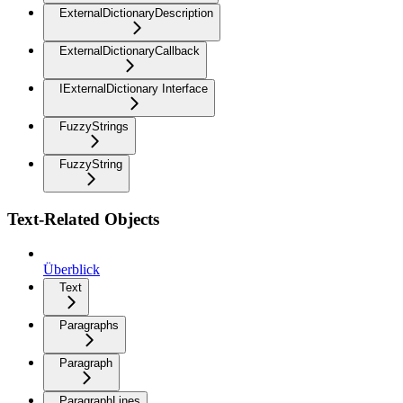
ExternalDictionaryDescription
ExternalDictionaryCallback
IExternalDictionary Interface
FuzzyStrings
FuzzyString
Text-Related Objects
Überblick
Text
Paragraphs
Paragraph
ParagraphLines