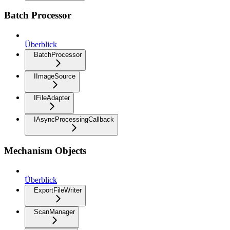
Batch Processor
Überblick
BatchProcessor
IImageSource
IFileAdapter
IAsyncProcessingCallback
Mechanism Objects
Überblick
ExportFileWriter
ScanManager