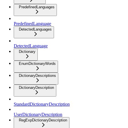
PredefinedLanguages
PredefinedLanguage
DetectedLanguages
DetectedLanguage
Dictionary
EnumDictionaryWords
DictionaryDescriptions
DictionaryDescription
StandardDictionaryDescription
UserDictionaryDescription
RegExpDictionaryDescription