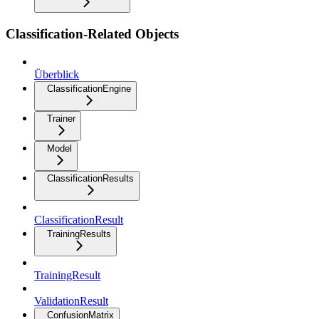
Classification-Related Objects
Überblick
ClassificationEngine
Trainer
Model
ClassificationResults
ClassificationResult
TrainingResults
TrainingResult
ValidationResult
ConfusionMatrix