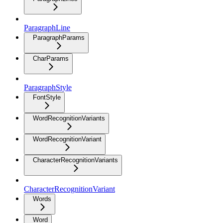
ParagraphLine
ParagraphParams
CharParams
ParagraphStyle
FontStyle
WordRecognitionVariants
WordRecognitionVariant
CharacterRecognitionVariants
CharacterRecognitionVariant
Words
Word