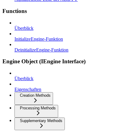
Functions
Überblick
InitializeEngine-Funktion
DeinitializeEngine-Funktion
Engine Object (IEngine Interface)
Überblick
Eigenschaften
Creation Methods
Processing Methods
Supplementary Methods