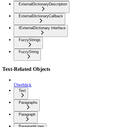
ExternalDictionaryDescription
ExternalDictionaryCallback
IExternalDictionary Interface
FuzzyStrings
FuzzyString
Text-Related Objects
Überblick
Text
Paragraphs
Paragraph
ParagraphLines