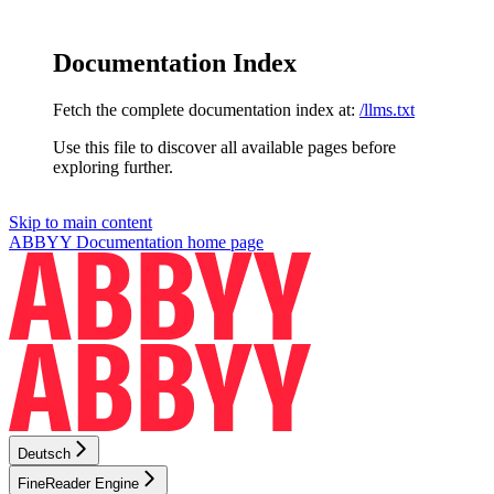
Documentation Index
Fetch the complete documentation index at:
/llms.txt
Use this file to discover all available pages before
exploring further.
Skip to main content
ABBYY Documentation
home page
Deutsch
FineReader Engine