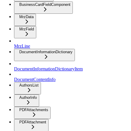
BusinessCardFieldComponent
MrzData
MrzField
MrzLine
DocumentInformationDictionary
DocumentInformationDictionaryItem
DocumentContentInfo
AuthorsList
AuthorInfo
PDFAttachments
PDFAttachment