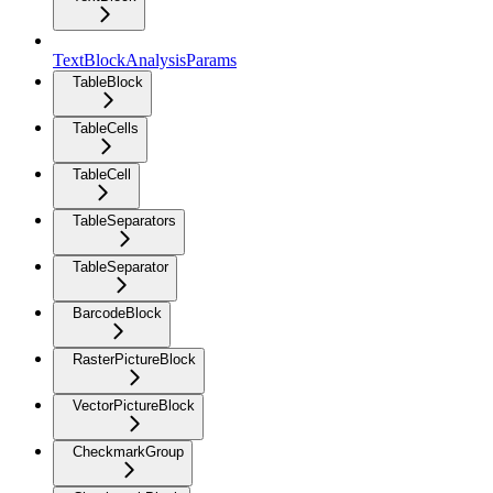
TextBlockAnalysisParams
TableBlock
TableCells
TableCell
TableSeparators
TableSeparator
BarcodeBlock
RasterPictureBlock
VectorPictureBlock
CheckmarkGroup