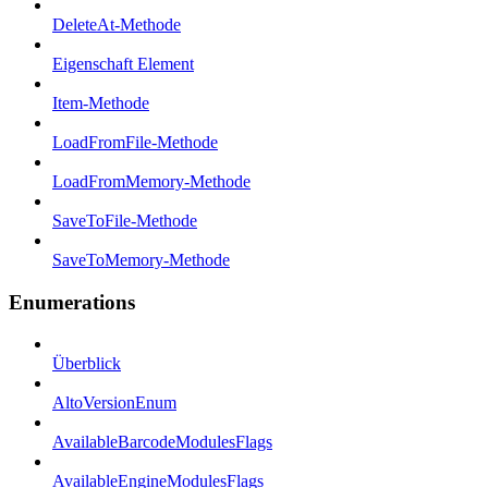
DeleteAt-Methode
Eigenschaft Element
Item-Methode
LoadFromFile-Methode
LoadFromMemory-Methode
SaveToFile-Methode
SaveToMemory-Methode
Enumerations
Überblick
AltoVersionEnum
AvailableBarcodeModulesFlags
AvailableEngineModulesFlags