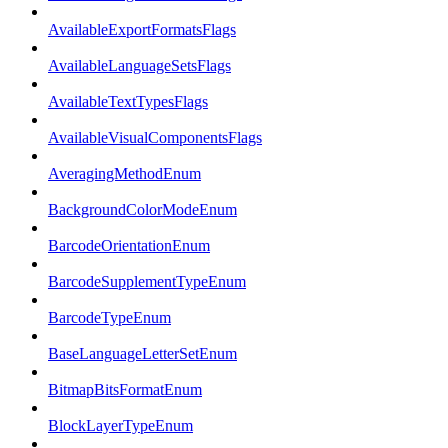
AvailableExportFormatsFlags
AvailableLanguageSetsFlags
AvailableTextTypesFlags
AvailableVisualComponentsFlags
AveragingMethodEnum
BackgroundColorModeEnum
BarcodeOrientationEnum
BarcodeSupplementTypeEnum
BarcodeTypeEnum
BaseLanguageLetterSetEnum
BitmapBitsFormatEnum
BlockLayerTypeEnum