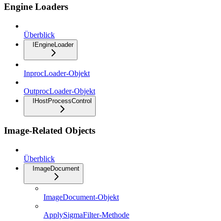
Engine Loaders
Überblick
IEngineLoader
InprocLoader-Objekt
OutprocLoader-Objekt
IHostProcessControl
Image-Related Objects
Überblick
ImageDocument
ImageDocument-Objekt
ApplySigmaFilter-Methode