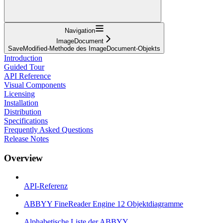
Navigation
ImageDocument
SaveModified-Methode des ImageDocument-Objekts
Introduction
Guided Tour
API Reference
Visual Components
Licensing
Installation
Distribution
Specifications
Frequently Asked Questions
Release Notes
Overview
API-Referenz
ABBYY FineReader Engine 12 Objektdiagramme
Alphabetische Liste der ABBYY