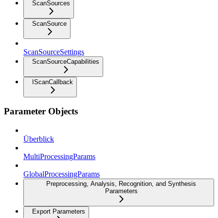
ScanSources
ScanSource
ScanSourceSettings
ScanSourceCapabilities
IScanCallback
Parameter Objects
Überblick
MultiProcessingParams
GlobalProcessingParams
Preprocessing, Analysis, Recognition, and Synthesis
Parameters
Export Parameters