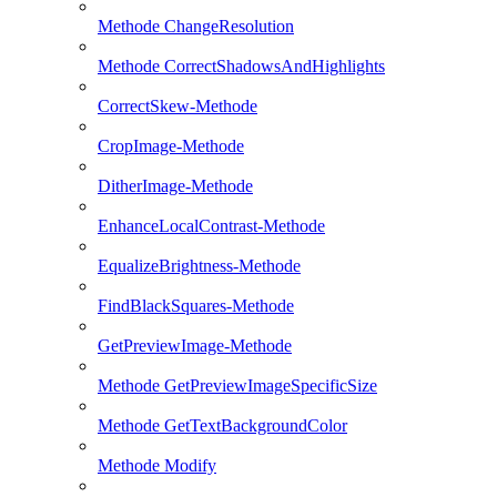
Methode ChangeResolution
Methode CorrectShadowsAndHighlights
CorrectSkew-Methode
CropImage-Methode
DitherImage-Methode
EnhanceLocalContrast-Methode
EqualizeBrightness-Methode
FindBlackSquares-Methode
GetPreviewImage-Methode
Methode GetPreviewImageSpecificSize
Methode GetTextBackgroundColor
Methode Modify