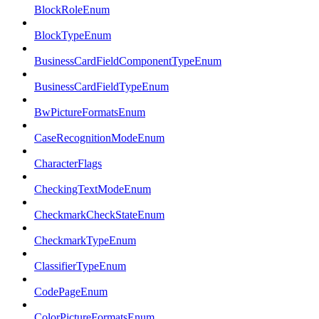
BlockRoleEnum
BlockTypeEnum
BusinessCardFieldComponentTypeEnum
BusinessCardFieldTypeEnum
BwPictureFormatsEnum
CaseRecognitionModeEnum
CharacterFlags
CheckingTextModeEnum
CheckmarkCheckStateEnum
CheckmarkTypeEnum
ClassifierTypeEnum
CodePageEnum
ColorPictureFormatsEnum