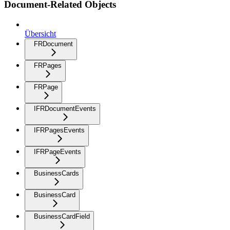
Document-Related Objects
Übersicht
FRDocument
FRPages
FRPage
IFRDocumentEvents
IFRPagesEvents
IFRPageEvents
BusinessCards
BusinessCard
BusinessCardField