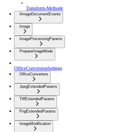
Transform-Methode
IImageDocumentEvents
Image
ImageProcessingParams
PrepareImageMode
OfficeConversionSettings
OfficeConverters
JpegExtendedParams
TiffExtendedParams
PngExtendedParams
ImageModification