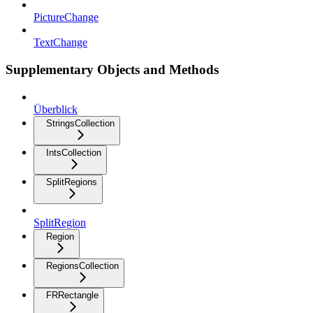
PictureChange
TextChange
Supplementary Objects and Methods
Überblick
StringsCollection
IntsCollection
SplitRegions
SplitRegion
Region
RegionsCollection
FRRectangle