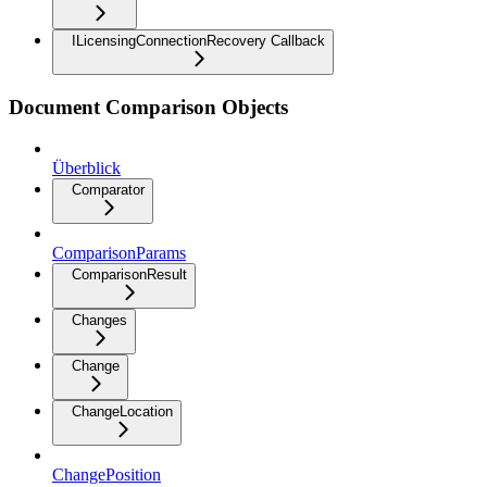
ILicensingConnectionRecovery Callback
Document Comparison Objects
Überblick
Comparator
ComparisonParams
ComparisonResult
Changes
Change
ChangeLocation
ChangePosition