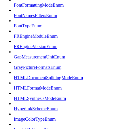
FontFormattingModeEnum
FontNamesFiltersEnum
FontTypeEnum
FREngineModuleEnum
FREngineVersionEnum
GapMeasurementUnitEnum
GrayPictureFormatsEnum
HTMLDocumentSplittingModeEnum
HTMLFormatModeEnum
HTMLSynthesisModeEnum
HyperlinkSchemeEnum
ImageColorTypeEnum