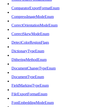
ComparatorExportFormatEnum
CompressImageModeEnum
CorrectOrientationModeEnum
CorrectSkewModeEnum
DetectColorRegionFlags
DictionaryTypeEnum
DitheringMethodEnum
DocumentChangeTypeEnum
DocumentTypeEnum
FieldMarkingTypeEnum
FileExportFormatEnum
FontEmbeddingModeEnum