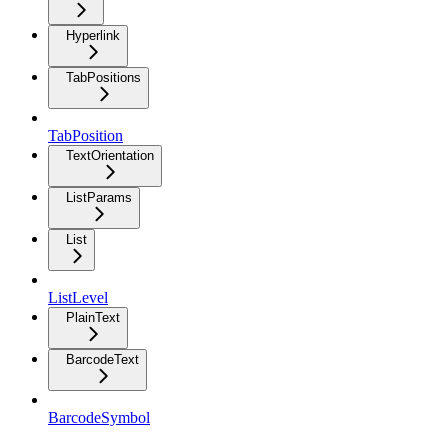
Hyperlink
TabPositions
TabPosition
TextOrientation
ListParams
List
ListLevel
PlainText
BarcodeText
BarcodeSymbol