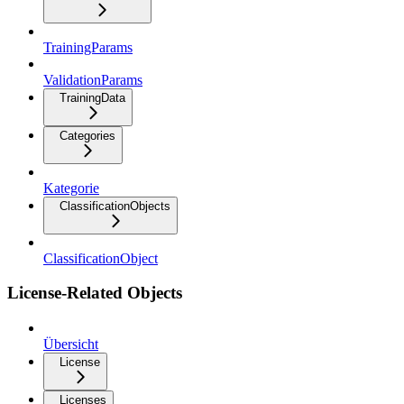
TrainingParams
ValidationParams
TrainingData
Categories
Kategorie
ClassificationObjects
ClassificationObject
License-Related Objects
Übersicht
License
Licenses