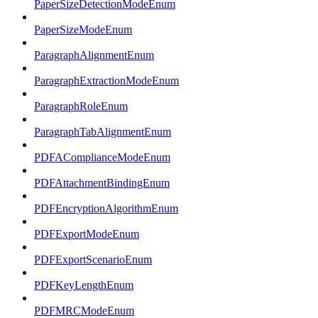
PaperSizeDetectionModeEnum
PaperSizeModeEnum
ParagraphAlignmentEnum
ParagraphExtractionModeEnum
ParagraphRoleEnum
ParagraphTabAlignmentEnum
PDFAComplianceModeEnum
PDFAttachmentBindingEnum
PDFEncryptionAlgorithmEnum
PDFExportModeEnum
PDFExportScenarioEnum
PDFKeyLengthEnum
PDFMRCModeEnum