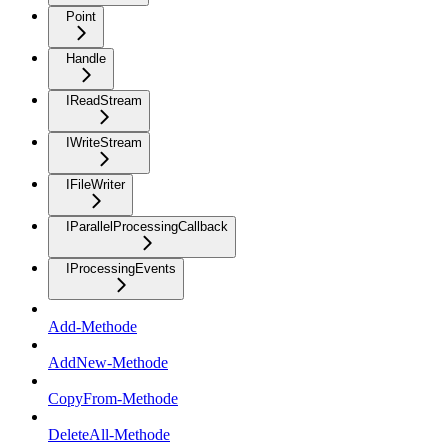
Point
Handle
IReadStream
IWriteStream
IFileWriter
IParallelProcessingCallback
IProcessingEvents
Add-Methode
AddNew-Methode
CopyFrom-Methode
DeleteAll-Methode