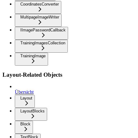
CoordinatesConverter
MultipageImageWriter
IImagePasswordCallback
TrainingImagesCollection
TrainingImage
Layout-Related Objects
Übersicht
Layout
LayoutBlocks
Block
TextBlock