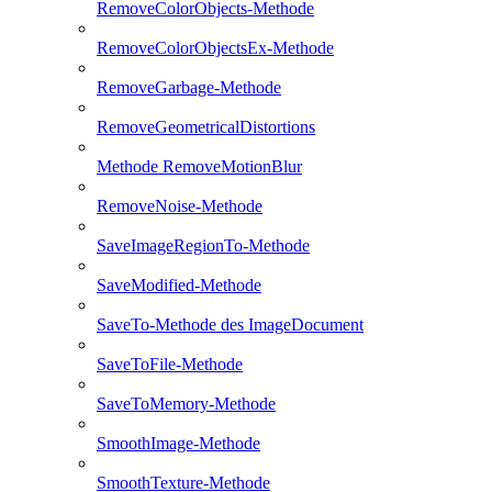
RemoveColorObjects-Methode
RemoveColorObjectsEx-Methode
RemoveGarbage-Methode
RemoveGeometricalDistortions
Methode RemoveMotionBlur
RemoveNoise-Methode
SaveImageRegionTo-Methode
SaveModified-Methode
SaveTo-Methode des ImageDocument
SaveToFile-Methode
SaveToMemory-Methode
SmoothImage-Methode
SmoothTexture-Methode