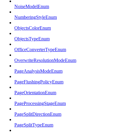
NoiseModelEnum
NumberingStyleEnum
ObjectsColorEnum
ObjectsTypeEnum
OfficeConverterTypeEnum
OverwriteResolutionModeEnum
PageAnalysisModeEnum
PageFlushingPolicyEnum
PageOrientationEnum
PageProcessingStageEnum
PageSplitDirectionEnum
PageSplitTypeEnum