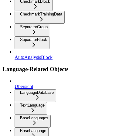
CheckmarkBlock
CheckmarkTrainingData
SeparatorGroup
SeparatorBlock
AutoAnalysisBlock
Language-Related Objects
Übersicht
LanguageDatabase
TextLanguage
BaseLanguages
BaseLanguage