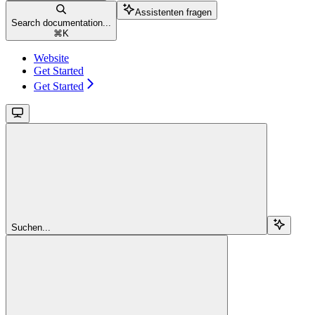
Assistenten fragen
Search documentation...
⌘
K
Website
Get Started
Get Started
Suchen...