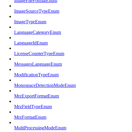
ImageFileFormatEnum
ImageSourceTypeEnum
ImageTypeEnum
LanguageCategoryEnum
LanguageIdEnum
LicenseCounterTypeEnum
MessagesLanguageEnum
ModificationTypeEnum
MonospaceDetectionModeEnum
MrzExportFormatEnum
MrzFieldTypeEnum
MrzFormatEnum
MultiProcessingModeEnum