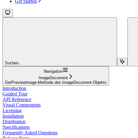
Get Started
Suchen...
Navigation
ImageDocument
GetPreviewImage-Methode des ImageDocument-Objekts
Introduction
Guided Tour
API Reference
Visual Components
Licensing
Installation
Distribution
Specifications
Frequently Asked Questions