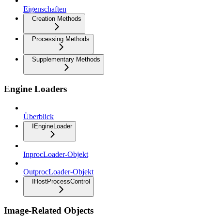
Eigenschaften
Creation Methods
Processing Methods
Supplementary Methods
Engine Loaders
Überblick
IEngineLoader
InprocLoader-Objekt
OutprocLoader-Objekt
IHostProcessControl
Image-Related Objects