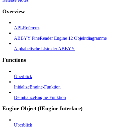
Release Notes
Overview
API-Referenz
ABBYY FineReader Engine 12 Objektdiagramme
Alphabetische Liste der ABBYY
Functions
Überblick
InitializeEngine-Funktion
DeinitializeEngine-Funktion
Engine Object (IEngine Interface)
Überblick