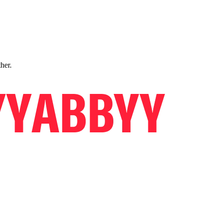
ther.