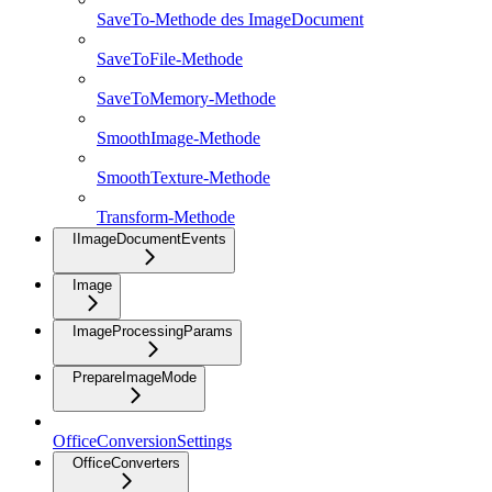
SaveTo-Methode des ImageDocument
SaveToFile-Methode
SaveToMemory-Methode
SmoothImage-Methode
SmoothTexture-Methode
Transform-Methode
IImageDocumentEvents
Image
ImageProcessingParams
PrepareImageMode
OfficeConversionSettings
OfficeConverters