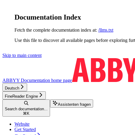
Documentation Index
Fetch the complete documentation index at:
/llms.txt
Use this file to discover all available pages before exploring fur
Skip to main content
ABBYY Documentation
home page
Deutsch
FineReader Engine
Assistenten fragen
Search documentation...
⌘
K
Website
Get Started