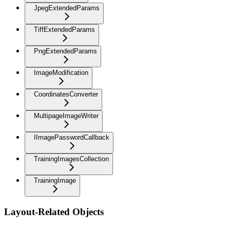
JpegExtendedParams
TiffExtendedParams
PngExtendedParams
ImageModification
CoordinatesConverter
MultipageImageWriter
IImagePasswordCallback
TrainingImagesCollection
TrainingImage
Layout-Related Objects