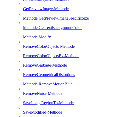
GetPreviewImage-Methode
Methode GetPreviewImageSpecificSize
Methode GetTextBackgroundColor
Methode Modify
RemoveColorObjects-Methode
RemoveColorObjectsEx-Methode
RemoveGarbage-Methode
RemoveGeometricalDistortions
Methode RemoveMotionBlur
RemoveNoise-Methode
SaveImageRegionTo-Methode
SaveModified-Methode