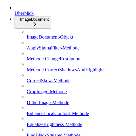
Überblick
ImageDocument
ImageDocument-Objekt
ApplySigmaFilter-Methode
Methode ChangeResolution
Methode CorrectShadowsAndHighlights
CorrectSkew-Methode
CropImage-Methode
DitherImage-Methode
EnhanceLocalContrast-Methode
EqualizeBrightness-Methode
FindBlackSquares-Methode